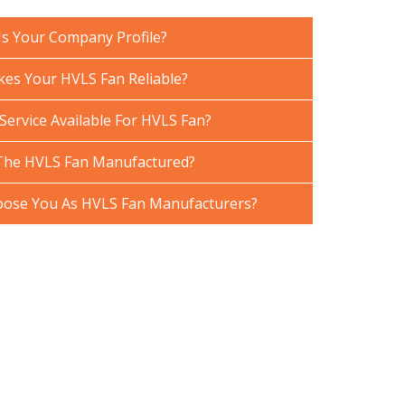
Is Your Company Profile?
es Your HVLS Fan Reliable?
Service Available For HVLS Fan?
The HVLS Fan Manufactured?
ose You As HVLS Fan Manufacturers?