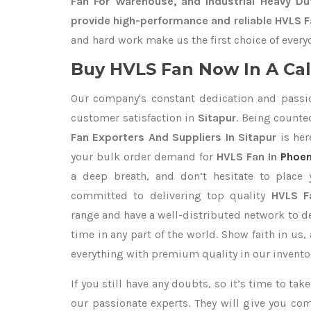
Fan For Warehouse, and Industrial Heavy Du
provide high-performance and reliable HVLS Fa
and hard work make us the first choice of every
Buy HVLS Fan Now In A Cal
Our company's constant dedication and passi
customer satisfaction in
Sitapur
. Being count
Fan Exporters
And Suppliers In Sitapur
is her
your bulk order demand for
HVLS Fan In
Phoen
a deep breath, and don’t hesitate to place 
committed to delivering top quality
HVLS F
range and have a well-distributed network to d
time in any part of the world. Show faith in us
everything with premium quality in our invento
If you still have any doubts, so it’s time to ta
our passionate experts. They will give you co