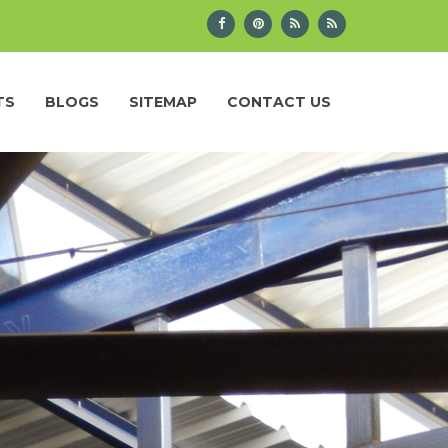
TS
BLOGS
SITEMAP
CONTACT US