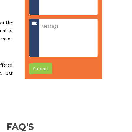
ou the
ent is
ecause
offered
Submit
. Just
FAQ'S