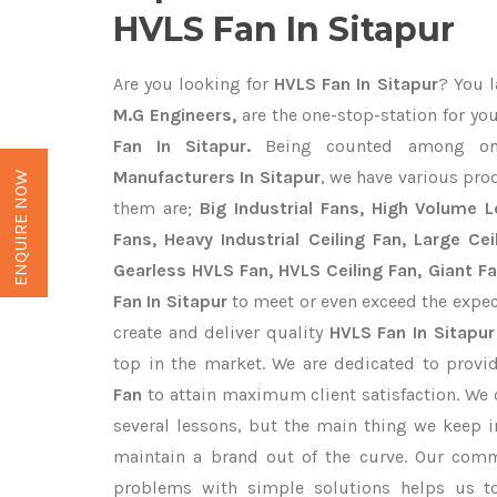
HVLS Fan In Sitapur
Are you looking for
HVLS Fan In Sitapur
? You l
M.G Engineers,
are the one-stop-station for yo
Fan In Sitapur.
Being counted among o
Manufacturers In Sitapur
, we have various pro
ENQUIRE NOW
them are;
Big Industrial Fans, High Volume 
Fans, Heavy Industrial Ceiling Fan, Large Cei
Gearless HVLS Fan, HVLS Ceiling Fan, Giant F
Fan In Sitapur
to meet or even exceed the expec
create and deliver quality
HVLS Fan In Sitapur
top in the market. We are dedicated to provi
Fan
to attain maximum client satisfaction. We
several lessons, but the main thing we keep in
maintain a brand out of the curve. Our com
problems with simple solutions helps us t