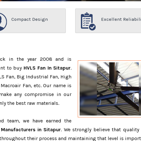
Compact Design
Excellent Reliabil
ack in the year 2008 and is
ant to buy
HVLS Fan In Sitapur
.
S Fan, Big Industrial Fan, High
Macroair Fan, etc. Our name is
 make any compromise in our
ly the best raw materials.
ced team, we have earned the
Manufacturers in Sitapur
. We strongly believe that quality 
throughout their process and maintaining that level is import