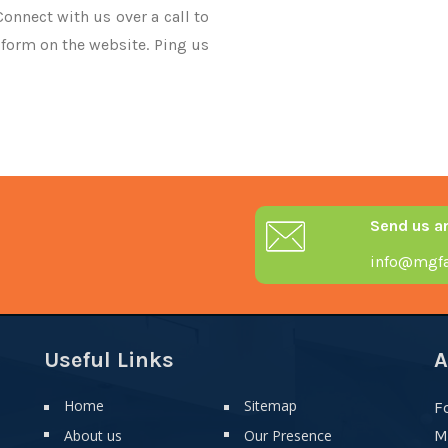
Connect with us over a call to
 form on the website. Ping us
Send us a
info@mgfa
Useful Links
A
Home
Sitemap
F
About us
Our Presence
M