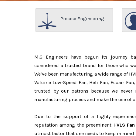
Precise Engineering
M.G Engineers have begun its journey b
considered a trusted brand for those who w
We’ve been manufacturing a wide range of HVL
Volume Low-Speed Fan, Heli Fan, Ecoair Fan, 
trusted by our patrons because we never
manufacturing process and make the use of on
Due to the support of a highly experien
reputation among the preeminent
HVLS Fan 
utmost factor that one needs to keep in mind 