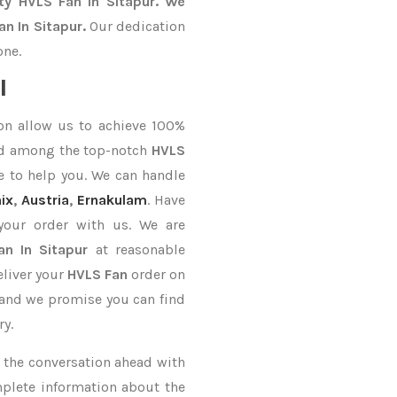
ty HVLS Fan In Sitapur. We
n In Sitapur.
Our dedication
one.
l
on allow us to achieve 100%
ed among the top-notch
HVLS
e to help you. We can handle
ix
,
Austria
,
Ernakulam
. Have
your order with us. We are
an In Sitapur
at reasonable
eliver your
HVLS Fan
order on
, and we promise you can find
ry.
ke the conversation ahead with
mplete information about the