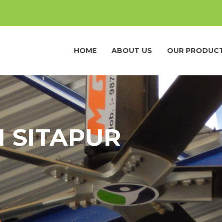
HOME
ABOUT US
OUR PRODUC
N SITAPUR