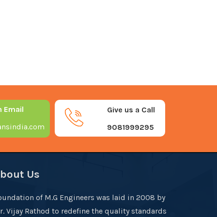
n Email
Give us a Call
nsindia.com
9081999295
bout Us
oundation of M.G Engineers was laid in 2008 by
r. Vijay Rathod to redefine the quality standards