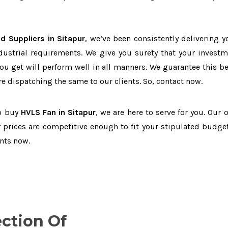
d Suppliers in Sitapur
, we’ve been consistently delivering y
dustrial requirements. We give you surety that your investm
you get will perform well in all manners. We guarantee this b
 dispatching the same to our clients. So, contact now.
to buy
HVLS Fan in Sitapur
, we are here to serve for you. Our 
 prices are competitive enough to fit your stipulated budget
nts now.
ection Of