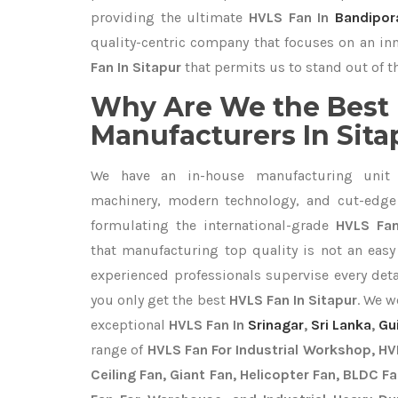
providing the ultimate
HVLS Fan In
Bandipor
quality-centric company that focuses on an inn
Fan In Sitapur
that permits us to stand out of t
Why Are We the Best
Manufacturers In Sita
We have an in-house manufacturing unit 
machinery, modern technology, and cut-edge t
formulating the international-grade
HVLS Fan
that manufacturing top quality is not an easy 
experienced professionals supervise every det
you only get the best
HVLS Fan In Sitapur
. We w
exceptional
HVLS Fan In
Srinagar
,
Sri Lanka
,
Gu
range of
HVLS Fan For Industrial Workshop, HVL
Ceiling Fan, Giant Fan, Helicopter Fan, BLDC F