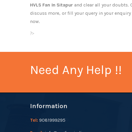
HVLS Fan In Sitapur
and clear all your doubts. 
discuss more, or fill your query in your enquiry
now.
?>
Need Any Help !!
Information
Tel:
9081999295