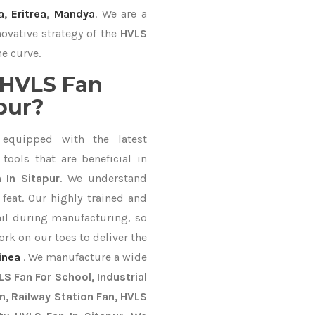
a
,
Eritrea
,
Mandya
. We are a
ovative strategy of the
HVLS
he curve.
 HVLS Fan
pur?
equipped with the latest
ools that are beneficial in
 In Sitapur
. We understand
feat. Our highly trained and
ail during manufacturing, so
ork on our toes to deliver the
inea
. We manufacture a wide
S Fan For School, Industrial
an, Railway Station Fan, HVLS