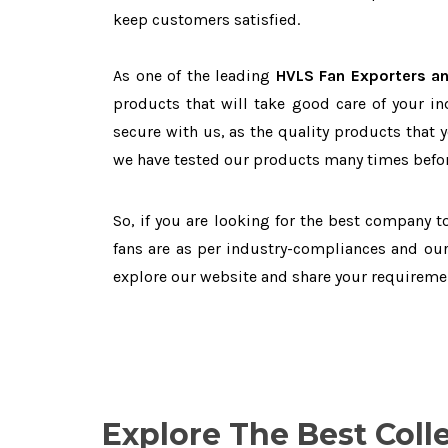
keep customers satisfied.
As one of the leading
HVLS Fan Exporters an
products that will take good care of your in
secure with us, as the quality products that 
we have tested our products many times before
So, if you are looking for the best company 
fans are as per industry-compliances and our
explore our website and share your requireme
Explore The Best Coll