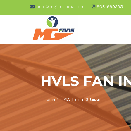
info@mgfansindia.com
9081999295
HVLS FAN I
/
Home
HVLS Fan In Sitapur