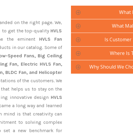
What 
anded on the right page. We,
What Mak
u to get the top-quality
HVLS
ne the eminent
HVLS Fan
Is Customer 
ducts in our catalog. Some of
Where Is 
Low-Speed Fans, Big Ceiling
ling Fan, Electric HVLS Fan,
Why Should We Cho
an, BLDC Fan, and Helicopter
tations of the customers. We
that helps us to stay on the
ding innovative design
HVLS
 came a long way and learned
 mind is that creativity can
mitment to solving complex
o set a new benchmark for