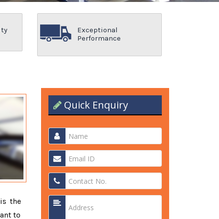
ity
Exceptional
Performance
Quick Enquiry
is the
ant to