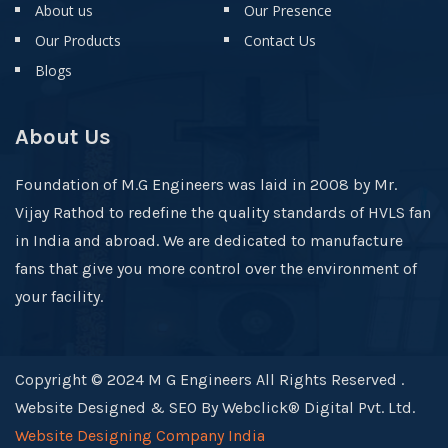
About us
Our Presence
Our Products
Contact Us
Blogs
About Us
Foundation of M.G Engineers was laid in 2008 by Mr.
Vijay Rathod to redefine the quality standards of HVLS fan
in India and abroad. We are dedicated to manufacture
fans that give you more control over the environment of
your facility.
Copyright © 2024 M G Engineers All Rights Reserved .
Website Designed & SEO By Webclick® Digital Pvt. Ltd.
Website Designing Company India