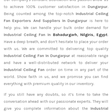
to achieve 100% customer satisfaction in
Dungarpur
.
Being counted among the top-notch
Industrial Ceiling
Fan Exporters
And Suppliers In Dungarpur
is here to
help you. We can handle your bulk order demand for
Industrial Ceiling Fan In
Bahadurgarh
,
Nilgiris
,
Egypt
.
Have a deep breath, and don’t hesitate to place your order
with us. We are committed to delivering top quality
Industrial Ceiling Fan In Dungarpur
at reasonable range
and have a well-distributed network to deliver your
Industrial Ceiling Fan
order on time in any part of the
world. Show faith in us, and we promise you can find
everything with premium quality in our inventory.
If you still have any doubts, so it’s time to take the
conversation ahead with our passionate experts. They will
give you complete information about the
Industrial