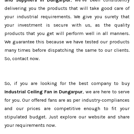
delivering you the products that will take good care of
your industrial requirements. We give you surety that
your investment is secure with us, as the quality
products that you get will perform well in all manners.
We guarantee this because we have tested our products
many times before dispatching the same to our clients.
So, contact now.
So, if you are looking for the best company to buy
Industrial Ceiling Fan in Dungarpur
, we are here to serve
for you. Our offered fans are as per industry-compliances
and our prices are competitive enough to fit your
stipulated budget. Just explore our website and share
your requirements now.