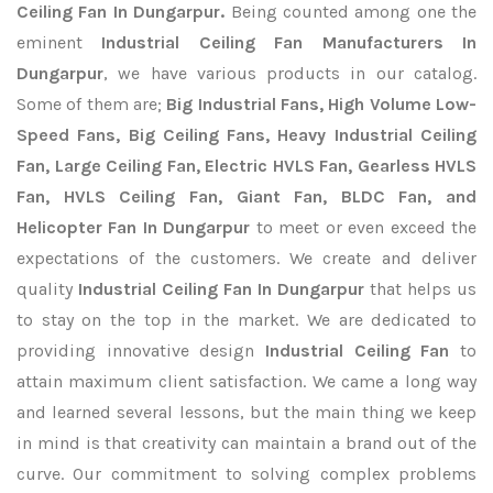
Ceiling Fan In Dungarpur.
Being counted among one the
eminent
Industrial Ceiling Fan Manufacturers In
Dungarpur
, we have various products in our catalog.
Some of them are;
Big Industrial Fans, High Volume Low-
Speed Fans, Big Ceiling Fans, Heavy Industrial Ceiling
Fan, Large Ceiling Fan, Electric HVLS Fan, Gearless HVLS
Fan, HVLS Ceiling Fan, Giant Fan, BLDC Fan, and
Helicopter Fan In Dungarpur
to meet or even exceed the
expectations of the customers. We create and deliver
quality
Industrial Ceiling Fan In Dungarpur
that helps us
to stay on the top in the market. We are dedicated to
providing innovative design
Industrial Ceiling Fan
to
attain maximum client satisfaction. We came a long way
and learned several lessons, but the main thing we keep
in mind is that creativity can maintain a brand out of the
curve. Our commitment to solving complex problems