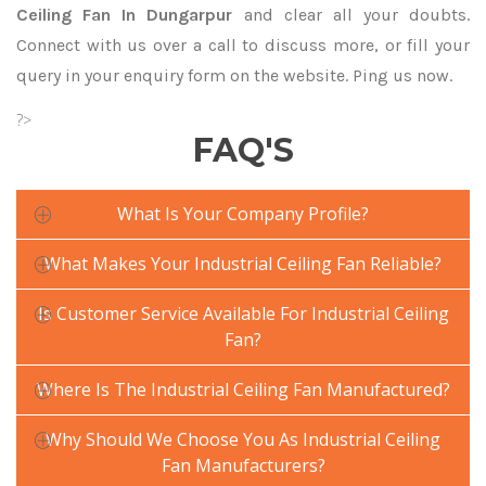
Ceiling Fan In Dungarpur
and clear all your doubts.
Connect with us over a call to discuss more, or fill your
query in your enquiry form on the website. Ping us now.
?>
FAQ'S
What Is Your Company Profile?
What Makes Your Industrial Ceiling Fan Reliable?
Is Customer Service Available For Industrial Ceiling
Fan?
Where Is The Industrial Ceiling Fan Manufactured?
Why Should We Choose You As Industrial Ceiling
Fan Manufacturers?