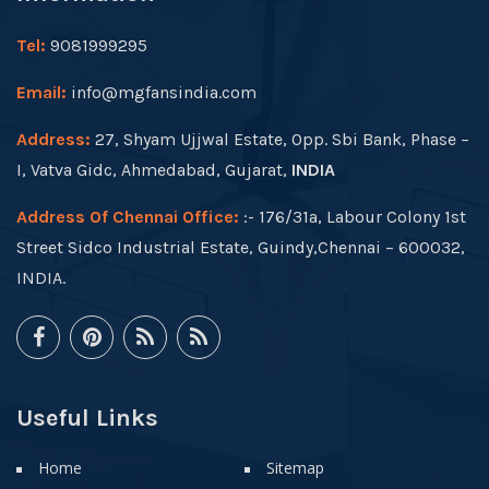
Tel:
9081999295
Email:
info@mgfansindia.com
Address:
27, Shyam Ujjwal Estate, Opp. Sbi Bank, Phase –
I, Vatva Gidc, Ahmedabad, Gujarat,
INDIA
Address Of Chennai Office:
:- 176/31a, Labour Colony 1st
Street Sidco Industrial Estate, Guindy,Chennai – 600032,
INDIA.
Useful Links
Home
Sitemap