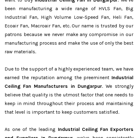
been manufacturing a wide range of HVLS Fan, Big
Industrial Fan, High Volume Low-Speed Fan, Heli Fan,
Ecoair Fan, Macroair Fan, etc. Our name is trusted by our
patrons because we never make any compromise in our
manufacturing process and make the use of only the best
raw materials.
Due to the support of a highly experienced team, we have
earned the reputation among the preeminent
Industrial
Ceiling Fan Manufacturers in Dungarpur
. We strongly
believe that quality is the utmost factor that one needs to
keep in mind throughout their process and maintaining
that level is important to keep customers satisfied.
As one of the leading
Industrial Ceiling Fan Exporters
and Suppliers in Dungarpur
, we’ve been consistently