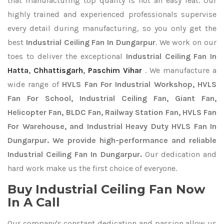
that manufacturing top quality is not an easy feat. Our
highly trained and experienced professionals supervise
every detail during manufacturing, so you only get the
best
Industrial Ceiling Fan In Dungarpur
. We work on our
toes to deliver the exceptional
Industrial Ceiling Fan In
Hatta
,
Chhattisgarh
,
Paschim Vihar
. We manufacture a
wide range of
HVLS Fan For Industrial Workshop, HVLS
Fan For School, Industrial Ceiling Fan, Giant Fan,
Helicopter Fan, BLDC Fan, Railway Station Fan, HVLS Fan
For Warehouse, and Industrial Heavy Duty HVLS Fan In
Dungarpur. We provide high-performance and reliable
Industrial Ceiling Fan In Dungarpur.
Our dedication and
hard work make us the first choice of everyone.
Buy Industrial Ceiling Fan Now
In A Call
Our company's constant dedication and passion allow us