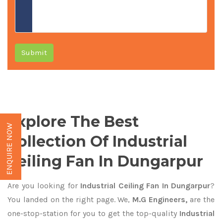
Submit
Explore The Best
ENQUIRE NOW
Collection Of Industrial
Ceiling Fan In Dungarpur
Are you looking for
Industrial Ceiling Fan In Dungarpur
?
You landed on the right page. We,
M.G Engineers,
are the
one-stop-station for you to get the top-quality
Industrial