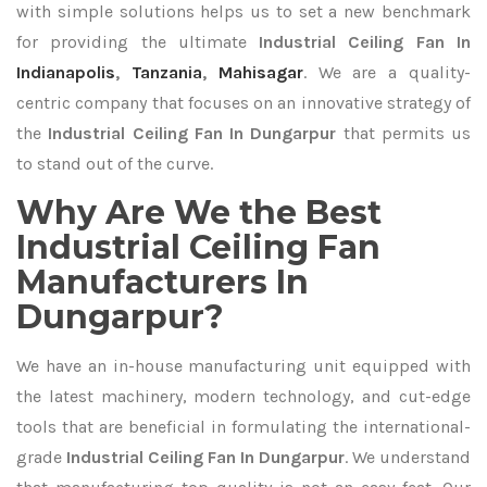
with simple solutions helps us to set a new benchmark
for providing the ultimate
Industrial Ceiling Fan In
Indianapolis
,
Tanzania
,
Mahisagar
. We are a quality-
centric company that focuses on an innovative strategy of
the
Industrial Ceiling Fan In Dungarpur
that permits us
to stand out of the curve.
Why Are We the Best
Industrial Ceiling Fan
Manufacturers In
Dungarpur?
We have an in-house manufacturing unit equipped with
the latest machinery, modern technology, and cut-edge
tools that are beneficial in formulating the international-
grade
Industrial Ceiling Fan In Dungarpur
. We understand