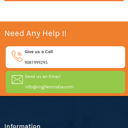
Need Any Help !!
Give us a Call
9081999295
Send us an Email
info@mgfansindia.com
Information