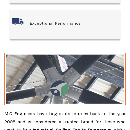
Exceptional Performance
M.G Engineers have begun its journey back in the year
2008 and is considered a trusted brand for those who
want to buy
Industrial Ceiling Fan In Dungarpur
. We’ve