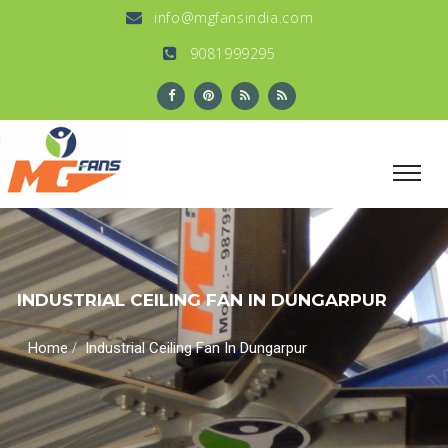
info@mgfansindia.com
9081999295
INDUSTRIAL CEILING FAN IN DUNGARPUR
/
Home
Industrial Ceiling Fan In Dungarpur