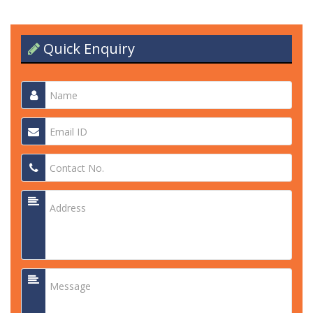
Quick Enquiry