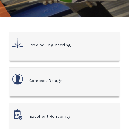
Precise Engineering
Compact Design
Excellent Reliability