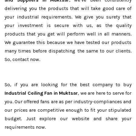
delivering you the products that will take good care of
your industrial requirements. We give you surety that
your investment is secure with us, as the quality
products that you get will perform well in all manners.
We guarantee this because we have tested our products
many times before dispatching the same to our clients.
So, contact now.
So, if you are looking for the best company to buy
Industrial Ceiling Fan in Muktsar
, we are here to serve for
you. Our offered fans are as per industry-compliances and
our prices are competitive enough to fit your stipulated
budget. Just explore our website and share your
requirements now.