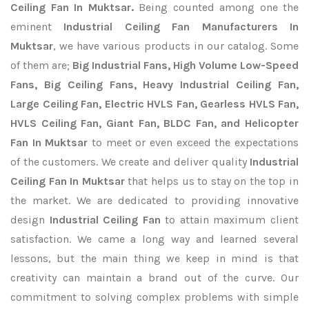
Ceiling Fan In Muktsar.
Being counted among one the
eminent
Industrial Ceiling Fan Manufacturers In
Muktsar
, we have various products in our catalog. Some
of them are;
Big Industrial Fans, High Volume Low-Speed
Fans, Big Ceiling Fans, Heavy Industrial Ceiling Fan,
Large Ceiling Fan, Electric HVLS Fan, Gearless HVLS Fan,
HVLS Ceiling Fan, Giant Fan, BLDC Fan, and Helicopter
Fan In Muktsar
to meet or even exceed the expectations
of the customers. We create and deliver quality
Industrial
Ceiling Fan In Muktsar
that helps us to stay on the top in
the market. We are dedicated to providing innovative
design
Industrial Ceiling Fan
to attain maximum client
satisfaction. We came a long way and learned several
lessons, but the main thing we keep in mind is that
creativity can maintain a brand out of the curve. Our
commitment to solving complex problems with simple