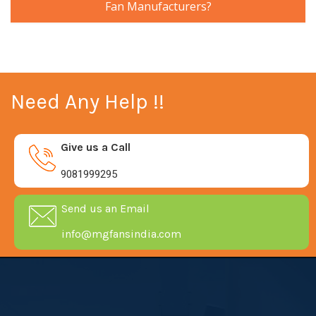
Fan Manufacturers?
Need Any Help !!
Give us a Call
9081999295
Send us an Email
info@mgfansindia.com