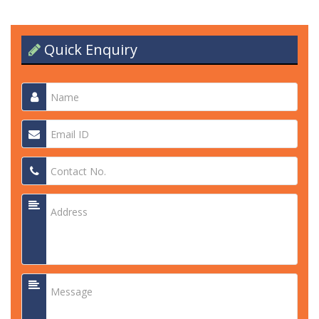
Quick Enquiry