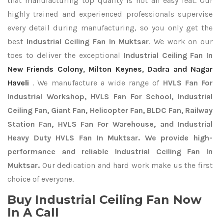
that manufacturing top quality is not an easy feat. Our
highly trained and experienced professionals supervise
every detail during manufacturing, so you only get the
best
Industrial Ceiling Fan In Muktsar
. We work on our
toes to deliver the exceptional
Industrial Ceiling Fan In
New Friends Colony
,
Milton Keynes
,
Dadra and Nagar
Haveli
. We manufacture a wide range of
HVLS Fan For
Industrial Workshop, HVLS Fan For School, Industrial
Ceiling Fan, Giant Fan, Helicopter Fan, BLDC Fan, Railway
Station Fan, HVLS Fan For Warehouse, and Industrial
Heavy Duty HVLS Fan In Muktsar. We provide high-
performance and reliable Industrial Ceiling Fan In
Muktsar.
Our dedication and hard work make us the first
choice of everyone.
Buy Industrial Ceiling Fan Now
In A Call