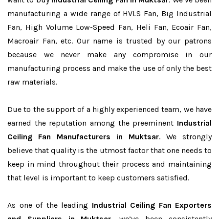
manufacturing a wide range of HVLS Fan, Big Industrial
Fan, High Volume Low-Speed Fan, Heli Fan, Ecoair Fan,
Macroair Fan, etc. Our name is trusted by our patrons
because we never make any compromise in our
manufacturing process and make the use of only the best
raw materials.
Due to the support of a highly experienced team, we have
earned the reputation among the preeminent
Industrial
Ceiling Fan Manufacturers in Muktsar
. We strongly
believe that quality is the utmost factor that one needs to
keep in mind throughout their process and maintaining
that level is important to keep customers satisfied.
As one of the leading
Industrial Ceiling Fan Exporters
and Suppliers in Muktsar
, we’ve been consistently