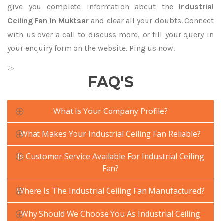
give you complete information about the
Industrial
Ceiling Fan In Muktsar
and clear all your doubts. Connect
with us over a call to discuss more, or fill your query in
your enquiry form on the website. Ping us now.
?>
FAQ'S
What Is Your Company Profile?
What Makes Your Industrial Ceiling Fan Reliable?
Is Customer Service Available For Industrial Ceiling
Fan?
Where Is The Industrial Ceiling Fan Manufactured?
Why Should We Choose You As Industrial Ceiling