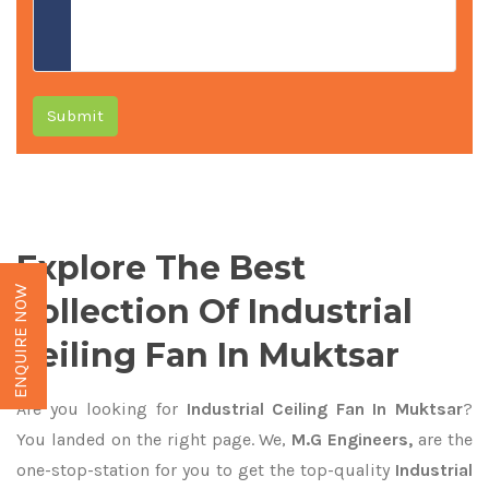
Submit
Explore The Best
ENQUIRE NOW
Collection Of Industrial
Ceiling Fan In Muktsar
Are you looking for
Industrial Ceiling Fan In Muktsar
?
You landed on the right page. We,
M.G Engineers,
are the
one-stop-station for you to get the top-quality
Industrial