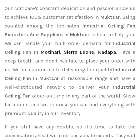
Our company's constant dedication and passion allow us
to achieve 100% customer satisfaction in
Muktsar
. Being
counted among the top-notch
Industrial Ceiling Fan
Exporters
And Suppliers In Muktsar
is here to help you.
We can handle your bulk order demand for
Industrial
Ceiling Fan In
Motihari
,
Sierra Leone
,
Kadapa
. Have a
deep breath, and don’t hesitate to place your order with
us. We are committed to delivering top quality
Industrial
Ceiling Fan In Muktsar
at reasonable range and have a
well-distributed network to deliver your
Industrial
Ceiling Fan
order on time in any part of the world. Show
faith in us, and we promise you can find everything with
premium quality in our inventory.
If you still have any doubts, so it’s time to take the
conversation ahead with our passionate experts. They will