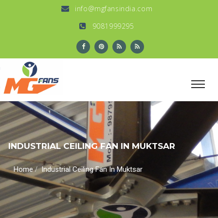
info@mgfansindia.com
9081999295
INDUSTRIAL CEILING FAN IN MUKTSAR
/
Home
Industrial Ceiling Fan In Muktsar