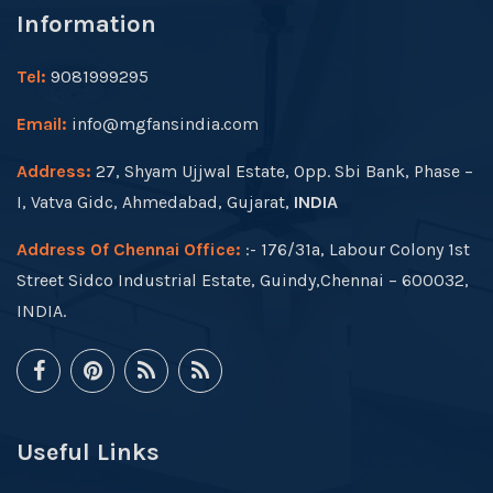
Information
Tel:
9081999295
Email:
info@mgfansindia.com
Address:
27, Shyam Ujjwal Estate, Opp. Sbi Bank, Phase –
I, Vatva Gidc, Ahmedabad, Gujarat,
INDIA
Address Of Chennai Office:
:- 176/31a, Labour Colony 1st
Street Sidco Industrial Estate, Guindy,Chennai – 600032,
INDIA.
Useful Links