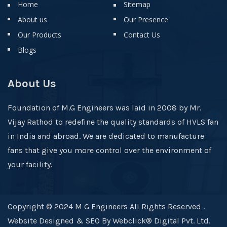
Home
Sitemap
About us
Our Presence
Our Products
Contact Us
Blogs
About Us
Foundation of M.G Engineers was laid in 2008 by Mr.
Vijay Rathod to redefine the quality standards of HVLS fan
in India and abroad. We are dedicated to manufacture
fans that give you more control over the environment of
your facility.
Copyright © 2024 M G Engineers All Rights Reserved .
Website Designed & SEO By Webclick® Digital Pvt. Ltd.