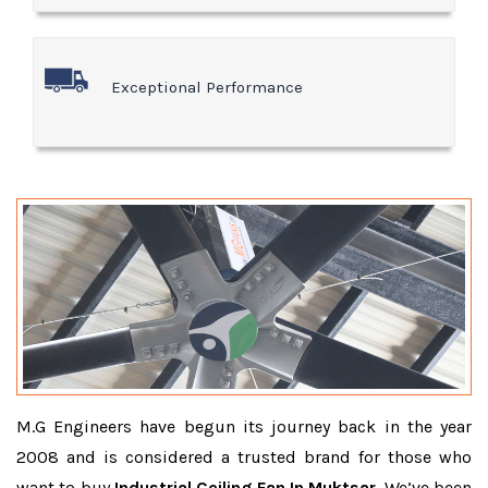
Exceptional Performance
M.G Engineers have begun its journey back in the year
2008 and is considered a trusted brand for those who
want to buy
Industrial Ceiling Fan In Muktsar
. We’ve been