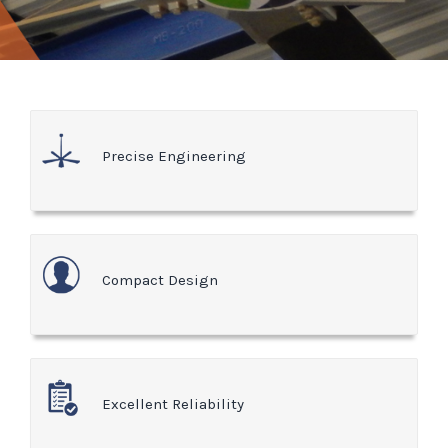
Precise Engineering
Compact Design
Excellent Reliability