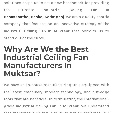
solutions helps us to set a new benchmark for providing
the ultimate
Industrial Ceiling Fan In
Banaskantha
,
Banka
,
Karimganj
. We are a quality-centric
company that focuses on an innovative strategy of the
Industrial Ceiling Fan In Muktsar
that permits us to
stand out of the curve.
Why Are We the Best
Industrial Ceiling Fan
Manufacturers In
Muktsar?
We have an in-house manufacturing unit equipped with
the latest machinery, modern technology, and cut-edge
tools that are beneficial in formulating the international-
grade
Industrial Ceiling Fan In Muktsar
. We understand