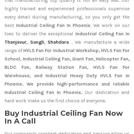
that manufacturing top quality is not an easy feat. Our
highly trained and experienced professionals supervise
every detail during manufacturing, so you only get the
best
Industrial Ceiling Fan In Phoenix
. We work on our
toes to deliver the exceptional
Industrial Ceiling Fan In
Thanjavur
,
Sangli
,
Shahdara
. We manufacture a wide
range of
HVLS Fan For Industrial Workshop, HVLS Fan For
School, Industrial Ceiling Fan, Giant Fan, Helicopter Fan,
BLDC Fan, Railway Station Fan, HVLS Fan For
Warehouse, and Industrial Heavy Duty HVLS Fan In
Phoenix. We provide high-performance and reliable
Industrial Ceiling Fan In Phoenix.
Our dedication and
hard work make us the first choice of everyone.
Buy Industrial Ceiling Fan Now
In A Call
Our company's constant dedication and passion allow us