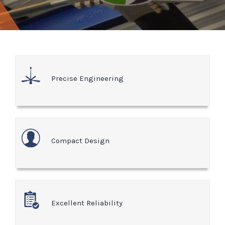
Precise Engineering
Compact Design
Excellent Reliability