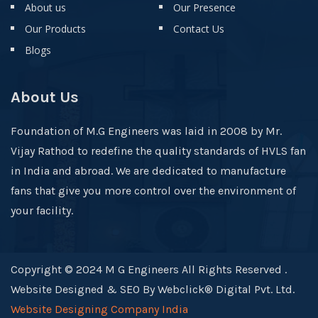
About us
Our Presence
Our Products
Contact Us
Blogs
About Us
Foundation of M.G Engineers was laid in 2008 by Mr.
Vijay Rathod to redefine the quality standards of HVLS fan
in India and abroad. We are dedicated to manufacture
fans that give you more control over the environment of
your facility.
Copyright © 2024 M G Engineers All Rights Reserved .
Website Designed & SEO By Webclick® Digital Pvt. Ltd.
Website Designing Company India