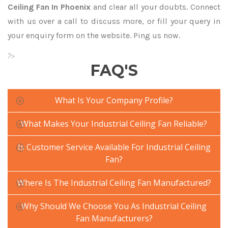
Ceiling Fan In Phoenix
and clear all your doubts. Connect
with us over a call to discuss more, or fill your query in
your enquiry form on the website. Ping us now.
?>
FAQ'S
What Is Your Company Profile?
What Makes Your Industrial Ceiling Fan Reliable?
Is Customer Service Available For Industrial Ceiling
Fan?
Where Is The Industrial Ceiling Fan Manufactured?
Why Should We Choose You As Industrial Ceiling
Fan Manufacturers?