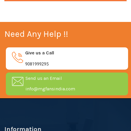
Need Any Help !!
Give us a Call
9081999295
Send us an Email
info@mgfansindia.com
Information