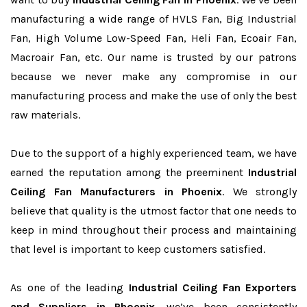
manufacturing a wide range of HVLS Fan, Big Industrial
Fan, High Volume Low-Speed Fan, Heli Fan, Ecoair Fan,
Macroair Fan, etc. Our name is trusted by our patrons
because we never make any compromise in our
manufacturing process and make the use of only the best
raw materials.
Due to the support of a highly experienced team, we have
earned the reputation among the preeminent
Industrial
Ceiling Fan Manufacturers in Phoenix
. We strongly
believe that quality is the utmost factor that one needs to
keep in mind throughout their process and maintaining
that level is important to keep customers satisfied.
As one of the leading
Industrial Ceiling Fan Exporters
and Suppliers in Phoenix
, we’ve been consistently