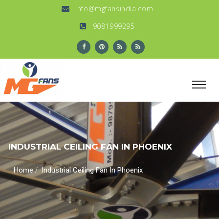
info@mgfansindia.com
9081999295
INDUSTRIAL CEILING FAN IN PHOENIX
/
Home
Industrial Ceiling Fan In Phoenix