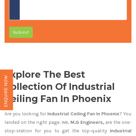
Submit
Explore The Best
ENQUIRE NOW
Collection Of Industrial
Ceiling Fan In Phoenix
Are you looking for
Industrial Ceiling Fan In Phoenix
? You
landed on the right page. We,
M.G Engineers,
are the one-
stop-station for you to get the top-quality
Industrial