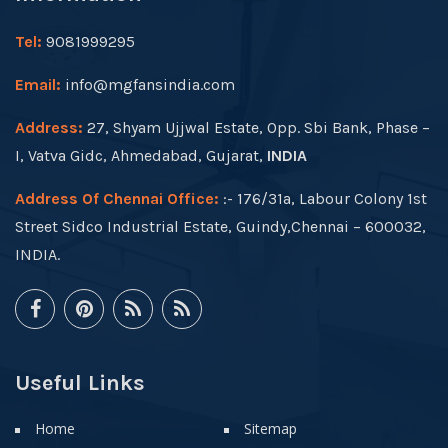
Tel:
9081999295
Email:
info@mgfansindia.com
Address:
27, Shyam Ujjwal Estate, Opp. Sbi Bank, Phase –
I, Vatva Gidc, Ahmedabad, Gujarat,
INDIA
Address Of Chennai Office:
:- 176/31a, Labour Colony 1st
Street Sidco Industrial Estate, Guindy,Chennai – 600032,
INDIA.
Useful Links
Home
Sitemap