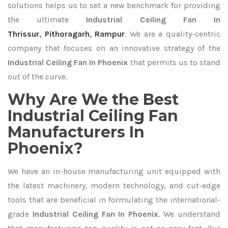
solutions helps us to set a new benchmark for providing
the ultimate
Industrial Ceiling Fan In
Thrissur
,
Pithoragarh
,
Rampur
. We are a quality-centric
company that focuses on an innovative strategy of the
Industrial Ceiling Fan In Phoenix
that permits us to stand
out of the curve.
Why Are We the Best
Industrial Ceiling Fan
Manufacturers In
Phoenix?
We have an in-house manufacturing unit equipped with
the latest machinery, modern technology, and cut-edge
tools that are beneficial in formulating the international-
grade
Industrial Ceiling Fan In Phoenix
. We understand