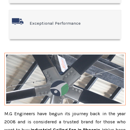
Exceptional Performance
M.G Engineers have begun its journey back in the year
2008 and is considered a trusted brand for those who
want to buy
Industrial Ceiling Fan In Phoenix
. We’ve been