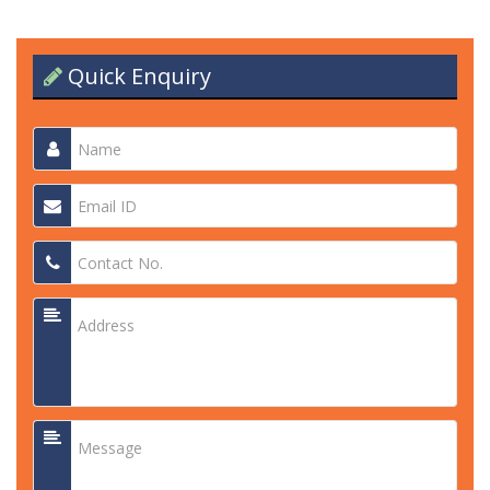
Quick Enquiry