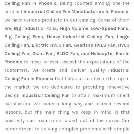
Ceiling Fan In Phoenix.
Being counted among one the
eminent
Industrial Ceiling Fan Manufacturers In Phoenix
,
we have various products in our catalog. Some of them
are;
Big Industrial Fans, High Volume Low-Speed Fans,
Big Ceiling Fans, Heavy Industrial Ceiling Fan, Large
Ceiling Fan, Electric HVLS Fan, Gearless HVLS Fan, HVLS
Ceiling Fan, Giant Fan, BLDC Fan, and Helicopter Fan In
Phoenix
to meet or even exceed the expectations of the
customers. We create and deliver quality
Industrial
Ceiling Fan In Phoenix
that helps us to stay on the top in
the market. We are dedicated to providing innovative
design
Industrial Ceiling Fan
to attain maximum client
satisfaction. We came a long way and learned several
lessons, but the main thing we keep in mind is that
creativity can maintain a brand out of the curve. Our
commitment to solving complex problems with simple