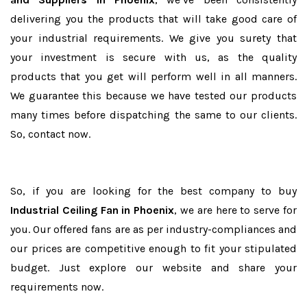
delivering you the products that will take good care of
your industrial requirements. We give you surety that
your investment is secure with us, as the quality
products that you get will perform well in all manners.
We guarantee this because we have tested our products
many times before dispatching the same to our clients.
So, contact now.
So, if you are looking for the best company to buy
Industrial Ceiling Fan in Phoenix
, we are here to serve for
you. Our offered fans are as per industry-compliances and
our prices are competitive enough to fit your stipulated
budget. Just explore our website and share your
requirements now.