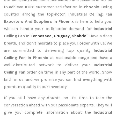
to achieve 100% customer satisfaction in
Phoenix
. Being
counted among the top-notch
Industrial Ceiling Fan
Exporters
And Suppliers In Phoenix
is here to help you.
We can handle your bulk order demand for
Industrial
Ceiling Fan In
Tennessee
,
Uruguay
,
Shahdol
. Have a deep
breath, and don’t hesitate to place your order with us. We
are committed to delivering top quality
Industrial
Ceiling Fan In Phoenix
at reasonable range and have a
well-distributed network to deliver your
Industrial
Ceiling Fan
order on time in any part of the world. Show
faith in us, and we promise you can find everything with
premium quality in our inventory.
If you still have any doubts, so it’s time to take the
conversation ahead with our passionate experts. They will
give you complete information about the
Industrial