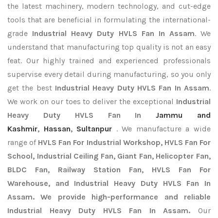
the latest machinery, modern technology, and cut-edge
tools that are beneficial in formulating the international-
grade
Industrial Heavy Duty HVLS Fan In Assam
. We
understand that manufacturing top quality is not an easy
feat. Our highly trained and experienced professionals
supervise every detail during manufacturing, so you only
get the best
Industrial Heavy Duty HVLS Fan In Assam
.
We work on our toes to deliver the exceptional
Industrial
Heavy Duty HVLS Fan In
Jammu and
Kashmir
,
Hassan
,
Sultanpur
. We manufacture a wide
range of
HVLS Fan For Industrial Workshop, HVLS Fan For
School, Industrial Ceiling Fan, Giant Fan, Helicopter Fan,
BLDC Fan, Railway Station Fan, HVLS Fan For
Warehouse, and Industrial Heavy Duty HVLS Fan In
Assam. We provide high-performance and reliable
Industrial Heavy Duty HVLS Fan In Assam.
Our