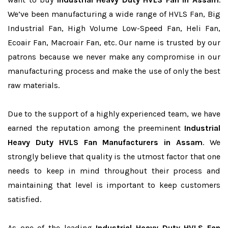
We’ve been manufacturing a wide range of HVLS Fan, Big
Industrial Fan, High Volume Low-Speed Fan, Heli Fan,
Ecoair Fan, Macroair Fan, etc. Our name is trusted by our
patrons because we never make any compromise in our
manufacturing process and make the use of only the best
raw materials.
Due to the support of a highly experienced team, we have
earned the reputation among the preeminent
Industrial
Heavy Duty HVLS Fan Manufacturers in Assam
. We
strongly believe that quality is the utmost factor that one
needs to keep in mind throughout their process and
maintaining that level is important to keep customers
satisfied.
As one of the leading
Industrial Heavy Duty HVLS Fan