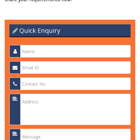
Quick Enquiry