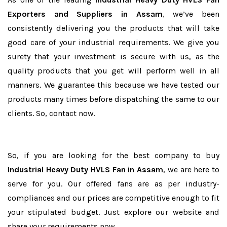
Exporters and Suppliers in Assam
, we’ve been
consistently delivering you the products that will take
good care of your industrial requirements. We give you
surety that your investment is secure with us, as the
quality products that you get will perform well in all
manners. We guarantee this because we have tested our
products many times before dispatching the same to our
clients. So, contact now.
So, if you are looking for the best company to buy
Industrial Heavy Duty HVLS Fan in Assam
, we are here to
serve for you. Our offered fans are as per industry-
compliances and our prices are competitive enough to fit
your stipulated budget. Just explore our website and
share your requirements now.