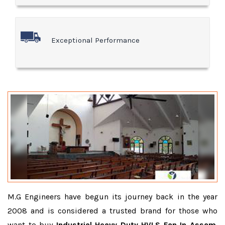
Exceptional Performance
M.G Engineers have begun its journey back in the year
2008 and is considered a trusted brand for those who
want to buy
Industrial Heavy Duty HVLS Fan In Assam
.