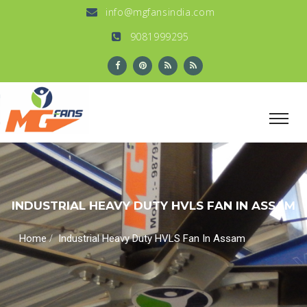
info@mgfansindia.com
9081999295
INDUSTRIAL HEAVY DUTY HVLS FAN IN ASSAM
/
Home
Industrial Heavy Duty HVLS Fan In Assam