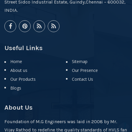
Street Sidco Industrial Estate, Guindy,Chennai – 600032,
INDIA.
Useful Links
Home
Sitemap
About us
Our Presence
Our Products
Contact Us
Blogs
About Us
Foundation of M.G Engineers was laid in 2008 by Mr.
Vijay Rathod to redefine the quality standards of HVLS fan