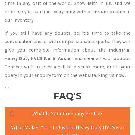
time in any part of the world. Show faith in us, and we
promise you can find everything with premium quality in
our inventory.
If you still have any doubts, so it’s time to take the
conversation ahead with our passionate experts. They will
give you complete information about the
Industrial
Heavy Duty HVLS Fan In Assam
and clear all your doubts.
Connect with us over a call to discuss more, or fill your
query in your enquiry form on the website. Ping us now.
?>
FAQ'S
What Is Your Company Profile?
What Makes Your Industrial Heavy Duty HVLS Fan
Reliable?