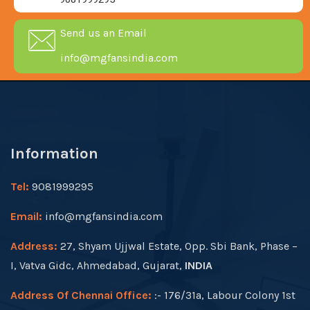
Send us an Email
info@mgfansindia.com
Information
Tel:
9081999295
Email:
info@mgfansindia.com
Address:
27, Shyam Ujjwal Estate, Opp. Sbi Bank, Phase –
I, Vatva Gidc, Ahmedabad, Gujarat,
INDIA
Address Of Chennai Office:
:- 176/31a, Labour Colony 1st