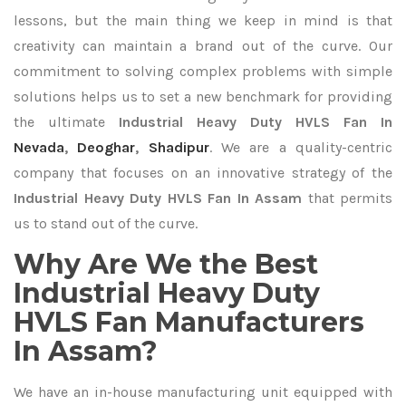
lessons, but the main thing we keep in mind is that
creativity can maintain a brand out of the curve. Our
commitment to solving complex problems with simple
solutions helps us to set a new benchmark for providing
the ultimate
Industrial Heavy Duty HVLS Fan In
Nevada
,
Deoghar
,
Shadipur
. We are a quality-centric
company that focuses on an innovative strategy of the
Industrial Heavy Duty HVLS Fan In Assam
that permits
us to stand out of the curve.
Why Are We the Best
Industrial Heavy Duty
HVLS Fan Manufacturers
In Assam?
We have an in-house manufacturing unit equipped with