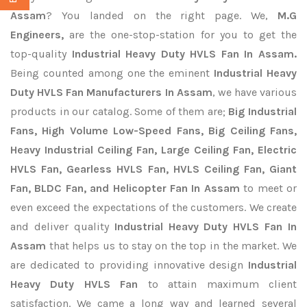
Assam
? You landed on the right page. We,
M.G
Engineers,
are the one-stop-station for you to get the
top-quality
Industrial Heavy Duty HVLS Fan In Assam.
Being counted among one the eminent
Industrial Heavy
Duty HVLS Fan Manufacturers In Assam
, we have various
products in our catalog. Some of them are;
Big Industrial
Fans, High Volume Low-Speed Fans, Big Ceiling Fans,
Heavy Industrial Ceiling Fan, Large Ceiling Fan, Electric
HVLS Fan, Gearless HVLS Fan, HVLS Ceiling Fan, Giant
Fan, BLDC Fan, and Helicopter Fan In Assam
to meet or
even exceed the expectations of the customers. We create
and deliver quality
Industrial Heavy Duty HVLS Fan In
Assam
that helps us to stay on the top in the market. We
are dedicated to providing innovative design
Industrial
Heavy Duty HVLS Fan
to attain maximum client
satisfaction. We came a long way and learned several