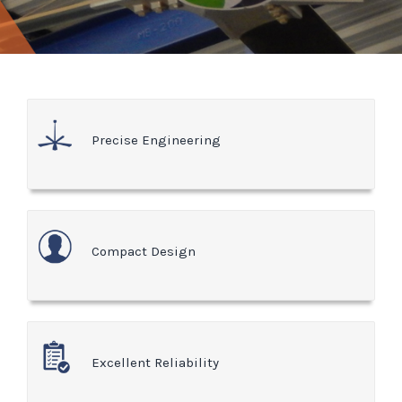
Precise Engineering
Compact Design
Excellent Reliability