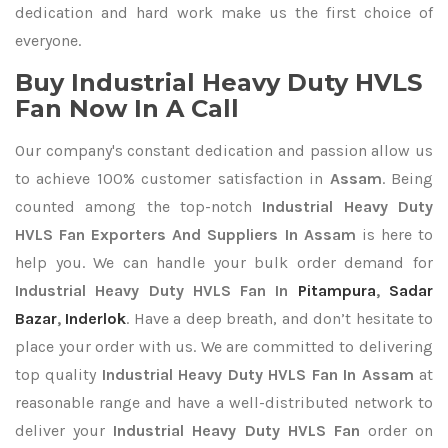
dedication and hard work make us the first choice of
everyone.
Buy Industrial Heavy Duty HVLS
Fan Now In A Call
Our company's constant dedication and passion allow us
to achieve 100% customer satisfaction in
Assam
. Being
counted among the top-notch
Industrial Heavy Duty
HVLS Fan Exporters
And Suppliers In Assam
is here to
help you. We can handle your bulk order demand for
Industrial Heavy Duty HVLS Fan In
Pitampura
,
Sadar
Bazar
,
Inderlok
. Have a deep breath, and don’t hesitate to
place your order with us. We are committed to delivering
top quality
Industrial Heavy Duty HVLS Fan In Assam
at
reasonable range and have a well-distributed network to
deliver your
Industrial Heavy Duty HVLS Fan
order on