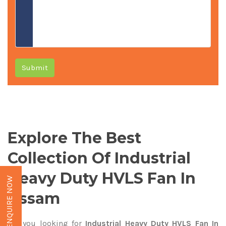
Submit
Explore The Best
Collection Of Industrial
Heavy Duty HVLS Fan In
ENQUIRE NOW
Assam
Are you looking for
Industrial Heavy Duty HVLS Fan In