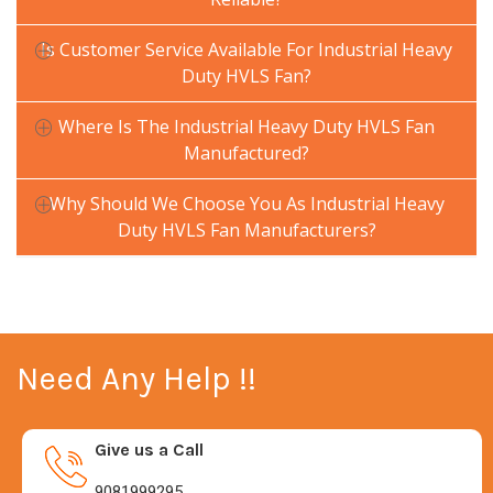
Is Customer Service Available For Industrial Heavy
Duty HVLS Fan?
Where Is The Industrial Heavy Duty HVLS Fan
Manufactured?
Why Should We Choose You As Industrial Heavy
Duty HVLS Fan Manufacturers?
Need Any Help !!
Give us a Call
9081999295