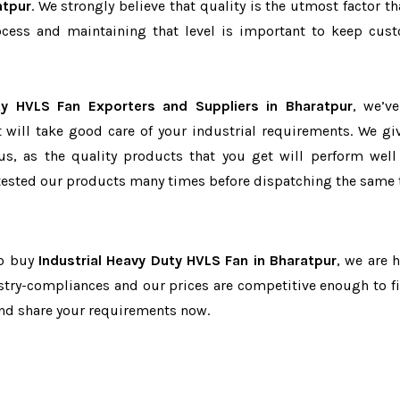
atpur
. We strongly believe that quality is the utmost factor th
cess and maintaining that level is important to keep cus
ty HVLS Fan Exporters and Suppliers in Bharatpur
, we’v
t will take good care of your industrial requirements. We gi
us, as the quality products that you get will perform well 
tested our products many times before dispatching the same 
to buy
Industrial Heavy Duty HVLS Fan in Bharatpur
, we are h
dustry-compliances and our prices are competitive enough to fi
and share your requirements now.