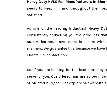
Heavy Duty HVLS Fan Manufacturers in Bhar
needs to keep in mind throughout their pro
satisfied.
As one of the leading
Industrial Heavy Du
consistently delivering you the products tha
surety that your investment is secure with 
manners. We guarantee this because we have 
clients. So, contact now.
So, if you are looking for the best company 
serve for you. Our offered fans are as per in
stipulated budget. Just explore our website 