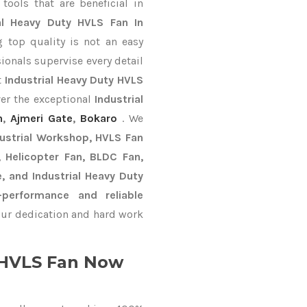
ools that are beneficial in
ial Heavy Duty HVLS Fan In
 top quality is not an easy
ionals supervise every detail
t
Industrial Heavy Duty HVLS
ver the exceptional
Industrial
n
,
Ajmeri Gate
,
Bokaro
. We
dustrial Workshop, HVLS Fan
n, Helicopter Fan, BLDC Fan,
, and Industrial Heavy Duty
performance and reliable
ur dedication and hard work
y HVLS Fan Now