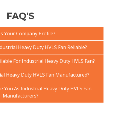
FAQ'S
Is Your Company Profile?
ustrial Heavy Duty HVLS Fan Reliable?
ilable For Industrial Heavy Duty HVLS Fan?
ial Heavy Duty HVLS Fan Manufactured?
 You As Industrial Heavy Duty HVLS Fan
Manufacturers?