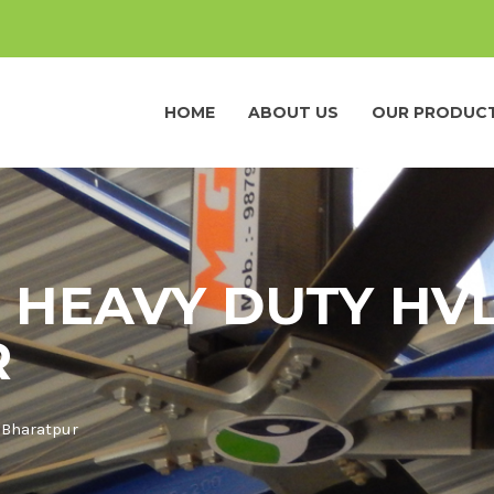
HOME
ABOUT US
OUR PRODUC
 HEAVY DUTY HVL
R
 Bharatpur