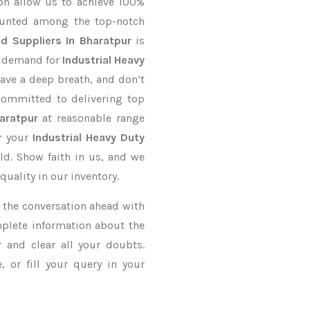
on allow us to achieve 100%
ounted among the top-notch
d Suppliers In Bharatpur
is
r demand for
Industrial Heavy
Have a deep breath, and don’t
 committed to delivering top
aratpur
at reasonable range
er your
Industrial Heavy Duty
ld. Show faith in us, and we
uality in our inventory.
ke the conversation ahead with
mplete information about the
r
and clear all your doubts.
 or fill your query in your