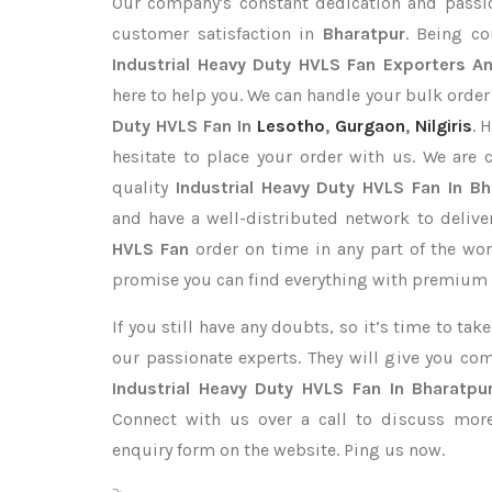
Our company's constant dedication and passi
customer satisfaction in
Bharatpur
. Being c
Industrial Heavy Duty HVLS Fan Exporters
An
here to help you. We can handle your bulk orde
Duty HVLS Fan In
Lesotho
,
Gurgaon
,
Nilgiris
. 
hesitate to place your order with us. We are
quality
Industrial Heavy Duty HVLS Fan In Bh
and have a well-distributed network to deliv
HVLS Fan
order on time in any part of the wor
promise you can find everything with premium q
If you still have any doubts, so it’s time to ta
our passionate experts. They will give you co
Industrial Heavy Duty HVLS Fan In Bharatpu
Connect with us over a call to discuss more,
enquiry form on the website. Ping us now.