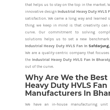
that helps us to stay on the top in the market. 
innovative design
Industrial Heavy Duty HVLS 
satisfaction. We came a long way and learned s
thing we keep in mind is that creativity can
curve. Our commitment to solving compl
solutions helps us to set a new benchmark 
Industrial Heavy Duty HVLS Fan In
Safdarjung
We are a quality-centric company that focuses 
the
Industrial Heavy Duty HVLS Fan In Bharat
out of the curve.
Why Are We the Best 
Heavy Duty HVLS Fan
Manufacturers In Bha
We have an in-house manufacturing unit 