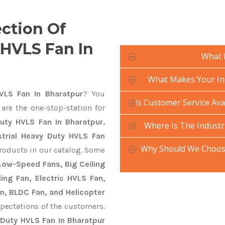
ection Of
 HVLS Fan In
What 
What Makes Your Ind
VLS Fan In Bharatpur
? You
Is Customer Service Ava
are the one-stop-station for
Duty HVLS Fan In Bharatpur.
Where Is The Industr
strial Heavy Duty HVLS Fan
Why Should We Choose
products in our catalog. Some
 Low-Speed Fans, Big Ceiling
ling Fan, Electric HVLS Fan,
an, BLDC Fan, and Helicopter
pectations of the customers.
 Duty HVLS Fan In Bharatpur