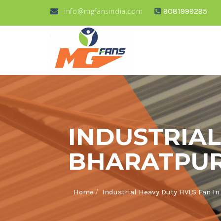
info@mgfansindia.com
9081999295
INDUSTRIAL
BHARATPU
/
Home
Industrial Heavy Duty HVLS Fan In