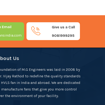
n Email
Give us a Call
nsindia.com
9081999295
bout Us
oundation of M.G Engineers was laid in 2008 by
r. Vijay Rathod to redefine the quality standards
f HVLS fan in India and abroad. We are dedicated
o manufacture fans that give you more control
er the environment of your facility.