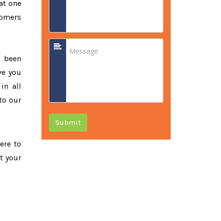
at one
tomers
e been
ve you
in all
to our
Submit
ere to
t your