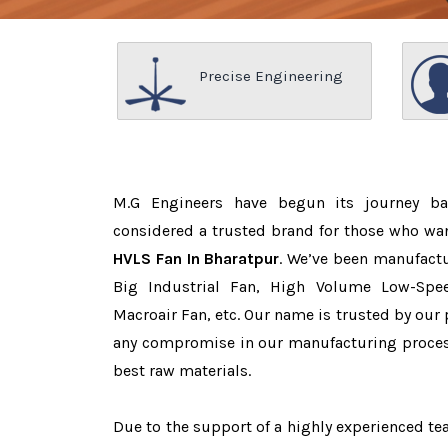
Precise Engineering
M.G Engineers have begun its journey b
considered a trusted brand for those who wa
HVLS Fan In Bharatpur
. We’ve been manufactu
Big Industrial Fan, High Volume Low-Spee
Macroair Fan, etc. Our name is trusted by ou
any compromise in our manufacturing proces
best raw materials.
Due to the support of a highly experienced 