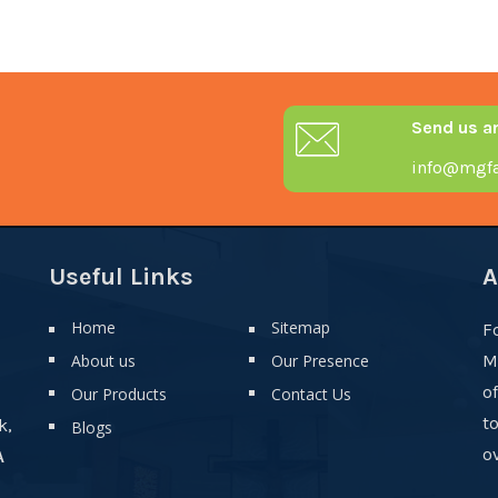
Send us a
info@mgfa
Useful Links
A
Home
Sitemap
F
About us
Our Presence
M
o
Our Products
Contact Us
t
k,
Blogs
ov
A