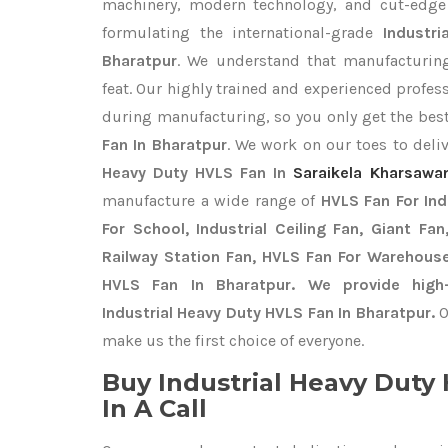
machinery, modern technology, and cut-edge t
formulating the international-grade
Industr
Bharatpur
. We understand that manufacturing
feat. Our highly trained and experienced profess
during manufacturing, so you only get the bes
Fan In Bharatpur
. We work on our toes to deli
Heavy Duty HVLS Fan In
Saraikela Kharsawa
manufacture a wide range of
HVLS Fan For In
For School, Industrial Ceiling Fan, Giant Fa
Railway Station Fan, HVLS Fan For Warehouse
HVLS Fan In Bharatpur. We provide high-
Industrial Heavy Duty HVLS Fan In Bharatpur.
O
make us the first choice of everyone.
Buy Industrial Heavy Dut
In A Call