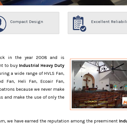
Compact Design
Excellent Reliabil
ack in the year 2008 and is
nt to buy
Industrial Heavy Duty
ring a wide range of HVLS Fan,
d Fan, Heli Fan, Ecoair Fan,
r patrons because we never make
s and make the use of only the
team, we have earned the reputation among the preeminent
Indu