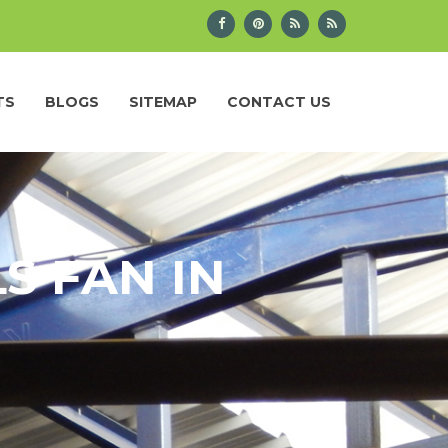
TS
BLOGS
SITEMAP
CONTACT US
S FAN IN