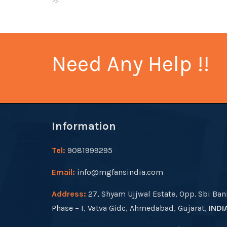
?>
Need Any Help !!
Information
Tel:
9081999295
Email:
info@mgfansindia.com
Address:
27, Shyam Ujjwal Estate, Opp. Sbi Ban
Phase – I, Vatva Gidc, Ahmedabad, Gujarat,
INDI