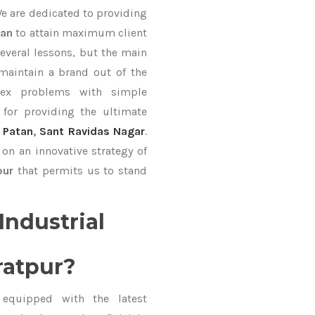
We are dedicated to providing
Fan
to attain maximum client
everal lessons, but the main
 maintain a brand out of the
ex problems with simple
for providing the ultimate
,
Patan
,
Sant Ravidas Nagar
.
on an innovative strategy of
pur
that permits us to stand
Industrial
ratpur?
equipped with the latest