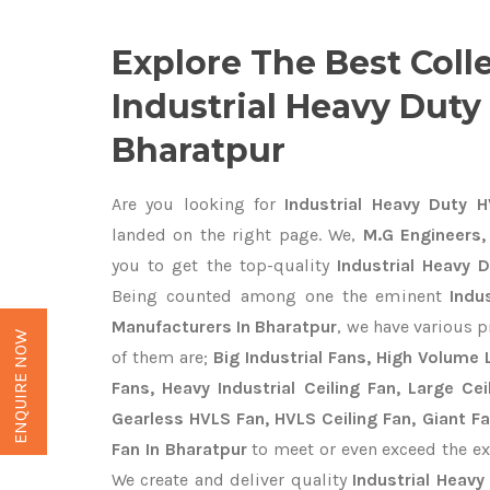
Explore The Best Coll
Industrial Heavy Duty
Bharatpur
Are you looking for
Industrial Heavy Duty H
landed on the right page. We,
M.G Engineers,
you to get the top-quality
Industrial Heavy 
Being counted among one the eminent
Indu
Manufacturers In Bharatpur
, we have various 
ENQUIRE NOW
of them are;
Big Industrial Fans, High Volume
Fans, Heavy Industrial Ceiling Fan, Large Cei
Gearless HVLS Fan, HVLS Ceiling Fan, Giant F
Fan In Bharatpur
to meet or even exceed the ex
We create and deliver quality
Industrial Heavy