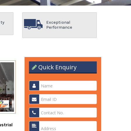
ity
Exceptional
Performance
Quick Enquiry
strial