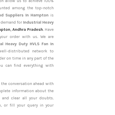
on allow us to achieve 100%
ounted among the top-notch
nd Suppliers In Hampton
is
r demand for
Industrial Heavy
mpton
,
Andhra Pradesh
. Have
your order with us. We are
ial Heavy Duty HVLS Fan In
ll-distributed network to
der on time in any part of the
u can find everything with
ke the conversation ahead with
mplete information about the
n
and clear all your doubts.
 or fill your query in your