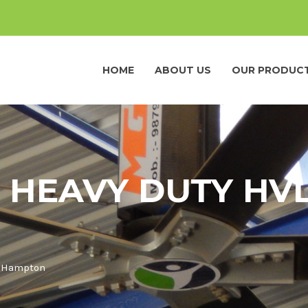
HOME
ABOUT US
OUR PRODUC
 HEAVY DUTY HVL
n Hampton