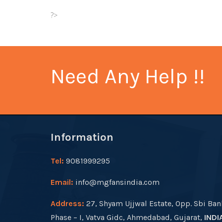
?>
Need Any Help !!
Information
Tel:
9081999295
Email:
info@mgfansindia.com
Address:
27, Shyam Ujjwal Estate, Opp. Sbi Ban
Phase – I, Vatva Gidc, Ahmedabad, Gujarat,
INDI