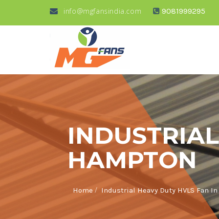
info@mgfansindia.com
9081999295
INDUSTRIAL
HAMPTON
/
Home
Industrial Heavy Duty HVLS Fan I