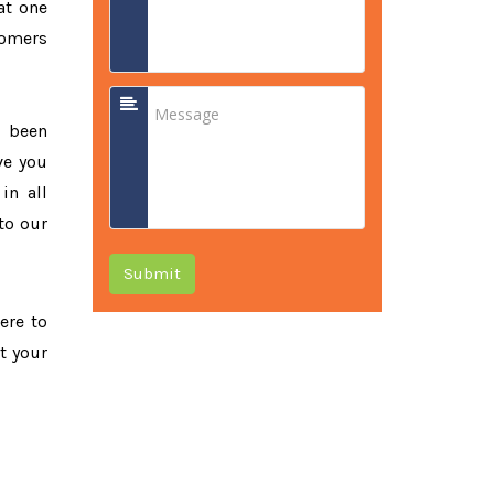
at one
tomers
e been
ve you
in all
to our
Submit
ere to
t your