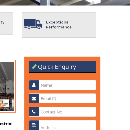
ity
Exceptional
Performance
Quick Enquiry
strial