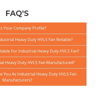
FAQ'S
Is Your Company Profile?
ustrial Heavy Duty HVLS Fan Reliable?
ilable For Industrial Heavy Duty HVLS Fan?
ial Heavy Duty HVLS Fan Manufactured?
 You As Industrial Heavy Duty HVLS Fan
Manufacturers?