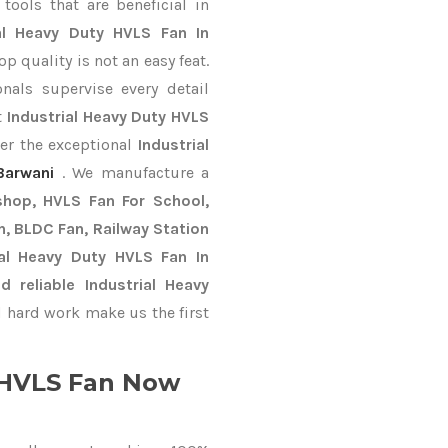
ools that are beneficial in
ial Heavy Duty HVLS Fan In
 quality is not an easy feat.
nals supervise every detail
t
Industrial Heavy Duty HVLS
ver the exceptional
Industrial
Barwani
. We manufacture a
shop, HVLS Fan For School,
an, BLDC Fan, Railway Station
al Heavy Duty HVLS Fan In
reliable Industrial Heavy
 hard work make us the first
y HVLS Fan Now