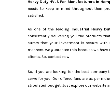
Heavy Duty HVLS Fan Manufacturers in Ham
needs to keep in mind throughout their pro
satisfied.
As one of the leading
Industrial Heavy D
consistently delivering you the products tha
surety that your investment is secure with 
manners. We guarantee this because we have 
clients. So, contact now.
So, if you are looking for the best company 
serve for you. Our offered fans are as per in
stipulated budget. Just explore our website 