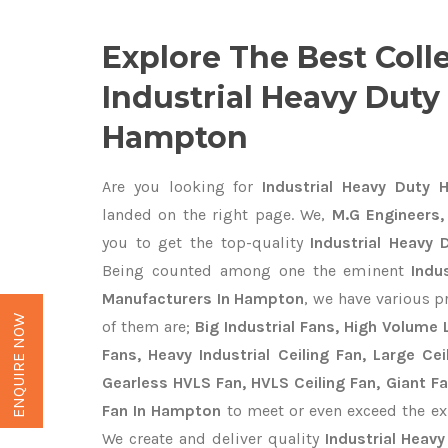
Explore The Best Coll
Industrial Heavy Duty
Hampton
Are you looking for
Industrial Heavy Duty 
landed on the right page. We,
M.G Engineers,
you to get the top-quality
Industrial Heavy
Being counted among one the eminent
Indu
Manufacturers In Hampton
, we have various p
ENQUIRE NOW
of them are;
Big Industrial Fans, High Volume
Fans, Heavy Industrial Ceiling Fan, Large Cei
Gearless HVLS Fan, HVLS Ceiling Fan, Giant F
Fan In Hampton
to meet or even exceed the ex
We create and deliver quality
Industrial Heav