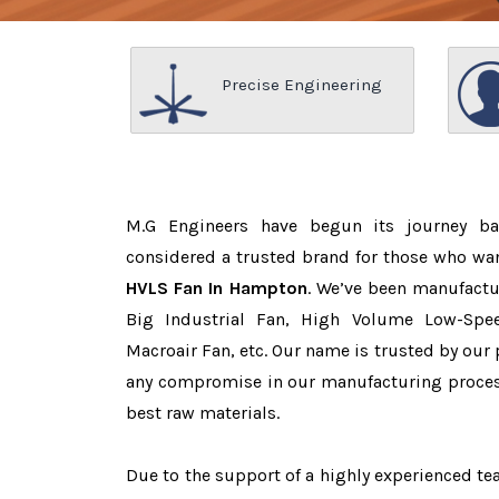
Precise Engineering
M.G Engineers have begun its journey b
considered a trusted brand for those who wa
HVLS Fan In Hampton
. We’ve been manufactu
Big Industrial Fan, High Volume Low-Spee
Macroair Fan, etc. Our name is trusted by ou
any compromise in our manufacturing proces
best raw materials.
Due to the support of a highly experienced 