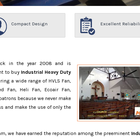
Compact Design
Excellent Reliabil
ack in the year 2008 and is
nt to buy
Industrial Heavy Duty
ring a wide range of HVLS Fan,
d Fan, Heli Fan, Ecoair Fan,
r patrons because we never make
s and make the use of only the
team, we have earned the reputation among the preeminent
Indu