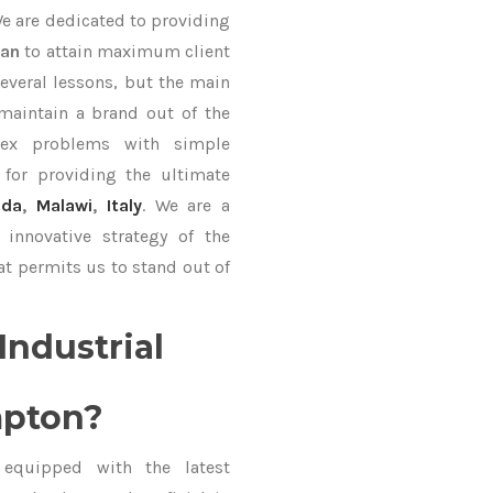
We are dedicated to providing
Fan
to attain maximum client
everal lessons, but the main
 maintain a brand out of the
ex problems with simple
for providing the ultimate
uda
,
Malawi
,
Italy
. We are a
innovative strategy of the
at permits us to stand out of
Industrial
mpton?
equipped with the latest