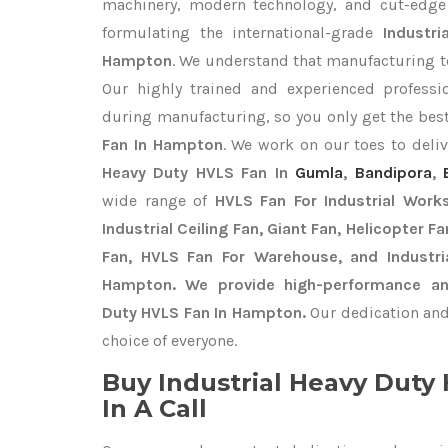
machinery, modern technology, and cut-edge t
formulating the international-grade
Industr
Hampton
. We understand that manufacturing top
Our highly trained and experienced professio
during manufacturing, so you only get the bes
Fan In Hampton
. We work on our toes to deli
Heavy Duty HVLS Fan In
Gumla
,
Bandipora
,
wide range of
HVLS Fan For Industrial Work
Industrial Ceiling Fan, Giant Fan, Helicopter F
Fan, HVLS Fan For Warehouse, and Industri
Hampton. We provide high-performance and 
Duty HVLS Fan In Hampton.
Our dedication and
choice of everyone.
Buy Industrial Heavy Dut
In A Call