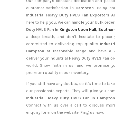
Our company's constant dedication and passi
customer satisfaction in
Hampton
. Being c
Industrial Heavy Duty HVLS Fan Exporters
A
here to help you. We can handle your bulk orde
Duty HVLS Fan In
Kingston Upon Hull
,
Southa
a deep breath, and don’t hesitate to place 
committed to delivering top quality
Industr
Hampton
at reasonable range and have a we
deliver your
Industrial Heavy Duty HVLS Fan
or
world. Show faith in us, and we promise yo
premium quality in our inventory.
If you still have any doubts, so it’s time to ta
our passionate experts. They will give you co
Industrial Heavy Duty HVLS Fan In Hampto
Connect with us over a call to discuss more,
enquiry form on the website. Ping us now.