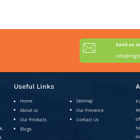
Send us a
info@mgfa
Useful Links
A
Home
Sitemap
F
About us
Our Presence
M
o
Our Products
Contact Us
t
k,
Blogs
ov
A