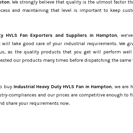
pton
. We strongly believe that quality is the utmost factor th
cess and maintaining that level is important to keep cus
uty HVLS Fan Exporters and Suppliers in Hampton
, we’v
t will take good care of your industrial requirements. We gi
us, as the quality products that you get will perform well 
tested our products many times before dispatching the same 
to buy
Industrial Heavy Duty HVLS Fan in Hampton
, we are h
dustry-compliances and our prices are competitive enough to fi
and share your requirements now.