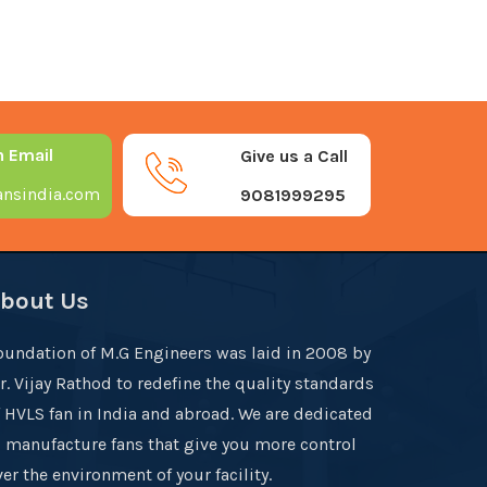
n Email
Give us a Call
nsindia.com
9081999295
bout Us
oundation of M.G Engineers was laid in 2008 by
r. Vijay Rathod to redefine the quality standards
f HVLS fan in India and abroad. We are dedicated
o manufacture fans that give you more control
er the environment of your facility.