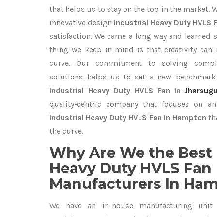
that helps us to stay on the top in the market. 
innovative design
Industrial Heavy Duty HVLS 
satisfaction. We came a long way and learned s
thing we keep in mind is that creativity can
curve. Our commitment to solving compl
solutions helps us to set a new benchmark 
Industrial Heavy Duty HVLS Fan In
Jharsug
quality-centric company that focuses on an 
Industrial Heavy Duty HVLS Fan In Hampton
th
the curve.
Why Are We the Best 
Heavy Duty HVLS Fan
Manufacturers In Ha
We have an in-house manufacturing unit 