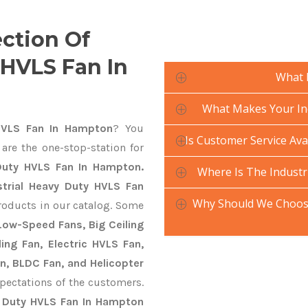
ection Of
 HVLS Fan In
What 
What Makes Your Ind
HVLS Fan In Hampton
? You
Is Customer Service Ava
are the one-stop-station for
 Duty HVLS Fan In Hampton.
Where Is The Industr
strial Heavy Duty HVLS Fan
Why Should We Choose
roducts in our catalog. Some
 Low-Speed Fans, Big Ceiling
ling Fan, Electric HVLS Fan,
an, BLDC Fan, and Helicopter
pectations of the customers.
y Duty HVLS Fan In Hampton