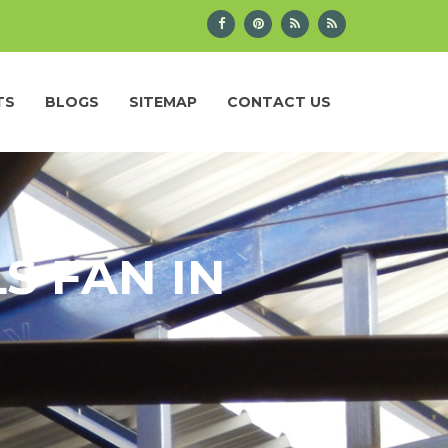
TS
BLOGS
SITEMAP
CONTACT US
S FAN IN