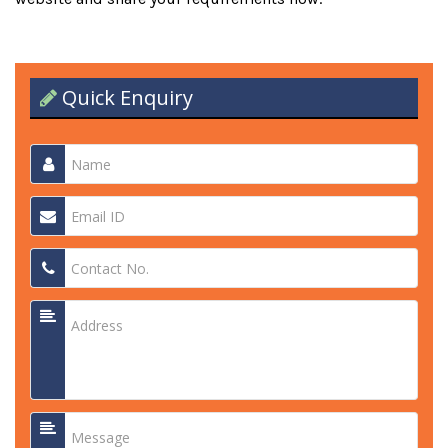
Quick Enquiry