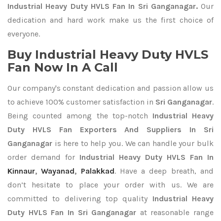
Industrial Heavy Duty HVLS Fan In Sri Ganganagar.
Our
dedication and hard work make us the first choice of
everyone.
Buy Industrial Heavy Duty HVLS
Fan Now In A Call
Our company's constant dedication and passion allow us
to achieve 100% customer satisfaction in
Sri Ganganagar
.
Being counted among the top-notch
Industrial Heavy
Duty HVLS Fan Exporters
And Suppliers In Sri
Ganganagar
is here to help you. We can handle your bulk
order demand for
Industrial Heavy Duty HVLS Fan In
Kinnaur
,
Wayanad
,
Palakkad
. Have a deep breath, and
don’t hesitate to place your order with us. We are
committed to delivering top quality
Industrial Heavy
Duty HVLS Fan In Sri Ganganagar
at reasonable range