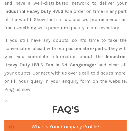
and have a well-distributed network to deliver your
Industrial Heavy Duty HVLS Fan
order on time in any part
of the world. Show faith in us, and we promise you can
find everything with premium quality in our inventory.
If you still have any doubts, so it’s time to take the
conversation ahead with our passionate experts. They will
give you complete information about the
Industrial
Heavy Duty HVLS Fan In Sri Ganganagar
and clear all
your doubts. Connect with us over a call to discuss more,
or fill your query in your enquiry form on the website.
Ping us now.
?>
FAQ'S
What Is Your Company Profile?