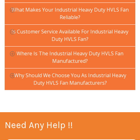
What Makes Your Industrial Heavy Duty HVLS Fan
Reliable?
Is Customer Service Available For Industrial Heavy
Duty HVLS Fan?
Where Is The Industrial Heavy Duty HVLS Fan
Manufactured?
Why Should We Choose You As Industrial Heavy
Duty HVLS Fan Manufacturers?
Need Any Help !!