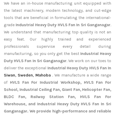
We have an in-house manufacturing unit equipped with
the latest machinery, modern technology, and cut-edge
tools that are beneficial in formulating the international-
grade
Industrial Heavy Duty HVLS Fan In Sri Ganganagar
.
We understand that manufacturing top quality is not an
easy feat. Our highly trained and experienced
professionals supervise every detail during
manufacturing, so you only get the best
Industrial Heavy
Duty HVLS Fan In Sri Ganganagar
. We work on our toes to
deliver the exceptional
Industrial Heavy Duty HVLS Fan In
Siwan
,
Sweden
,
Mahoba
. We manufacture a wide range
of
HVLS Fan For Industrial Workshop, HVLS Fan For
School, Industrial Ceiling Fan, Giant Fan, Helicopter Fan,
BLDC Fan, Railway Station Fan, HVLS Fan For
Warehouse, and Industrial Heavy Duty HVLS Fan In Sri
Ganganagar. We provide high-performance and reliable