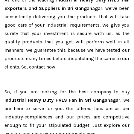
Exporters and Suppliers in Sri Ganganagar
, we’ve been
consistently delivering you the products that will take
good care of your industrial requirements. We give you
surety that your investment is secure with us, as the
quality products that you get will perform well in all
manners. We guarantee this because we have tested our
products many times before dispatching the same to our
clients. So, contact now.
So, if you are looking for the best company to buy
Industrial Heavy Duty HVLS Fan in Sri Ganganagar
, we
are here to serve for you. Our offered fans are as per
industry-compliances and our prices are competitive
enough to fit your stipulated budget. Just explore our
website and share your requirements now.