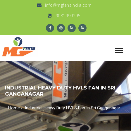
info@mgfansindia.com
9081999295
INDUSTRIAL HEAVY DUTY HVLS FAN IN SRI
GANGANAGAR
/
Home
Industrial Heavy Duty HVLS Fan In Sri Ganganagar