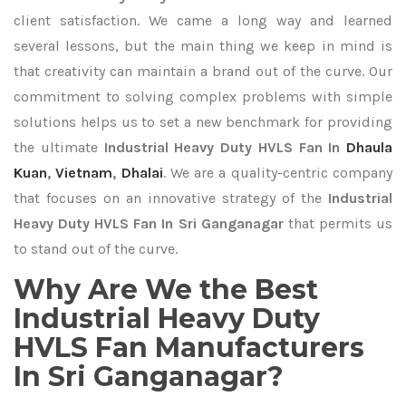
client satisfaction. We came a long way and learned
several lessons, but the main thing we keep in mind is
that creativity can maintain a brand out of the curve. Our
commitment to solving complex problems with simple
solutions helps us to set a new benchmark for providing
the ultimate
Industrial Heavy Duty HVLS Fan In
Dhaula
Kuan
,
Vietnam
,
Dhalai
. We are a quality-centric company
that focuses on an innovative strategy of the
Industrial
Heavy Duty HVLS Fan In Sri Ganganagar
that permits us
to stand out of the curve.
Why Are We the Best
Industrial Heavy Duty
HVLS Fan Manufacturers
In Sri Ganganagar?