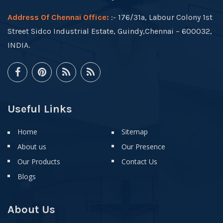
Address Of Chennai Office:
:- 176/31a, Labour Colony 1st
Street Sidco Industrial Estate, Guindy,Chennai – 600032,
INDIA.
Useful Links
Home
Sitemap
About us
Our Presence
Our Products
Contact Us
Blogs
About Us