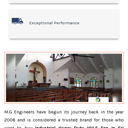
Exceptional Performance
M.G Engineers have begun its journey back in the year
2008 and is considered a trusted brand for those who
want to buy
Industrial Heavy Duty HVLS Fan In Sri