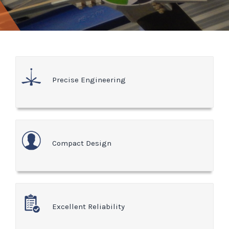
Precise Engineering
Compact Design
Excellent Reliability