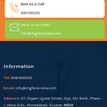
Give us a Call
9081999295
Send us an Email
info@mgfansindia.com
Information
Tel:
9081999295
Email:
info@mgfansindia.com
Address:
27, Shyam Ujjwal Estate, Opp. Sbi Bank, Phase –
I, Vatva Gidc, Ahmedabad, Gujarat,
INDIA