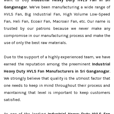
Ganganagar
. We’ve been manufacturing a wide range of
HVLS Fan, Big Industrial Fan, High Volume Low-Speed
Fan, Heli Fan, Ecoair Fan, Macroair Fan, etc. Our name is
trusted by our patrons because we never make any
compromise in our manufacturing process and make the
use of only the best raw materials.
Due to the support of a highly experienced team, we have
earned the reputation among the preeminent
Industrial
Heavy Duty HVLS Fan Manufacturers in Sri Ganganagar
.
We strongly believe that quality is the utmost factor that
one needs to keep in mind throughout their process and
maintaining that level is important to keep customers
satisfied.
As one of the leading
Industrial Heavy Duty HVLS Fan