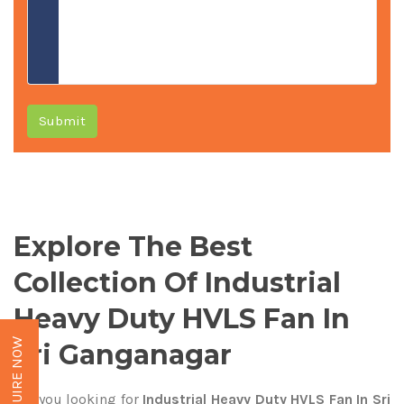
Submit
Explore The Best
Collection Of Industrial
Heavy Duty HVLS Fan In
ENQUIRE NOW
Sri Ganganagar
Are you looking for
Industrial Heavy Duty HVLS Fan In Sri