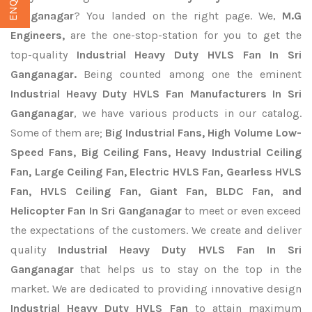
Ganganagar
? You landed on the right page. We,
M.G
Engineers,
are the one-stop-station for you to get the
top-quality
Industrial Heavy Duty HVLS Fan In Sri
Ganganagar.
Being counted among one the eminent
Industrial Heavy Duty HVLS Fan Manufacturers In Sri
Ganganagar
, we have various products in our catalog.
Some of them are;
Big Industrial Fans, High Volume Low-
Speed Fans, Big Ceiling Fans, Heavy Industrial Ceiling
Fan, Large Ceiling Fan, Electric HVLS Fan, Gearless HVLS
Fan, HVLS Ceiling Fan, Giant Fan, BLDC Fan, and
Helicopter Fan In Sri Ganganagar
to meet or even exceed
the expectations of the customers. We create and deliver
quality
Industrial Heavy Duty HVLS Fan In Sri
Ganganagar
that helps us to stay on the top in the
market. We are dedicated to providing innovative design
Industrial Heavy Duty HVLS Fan
to attain maximum