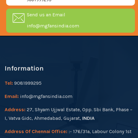
Send us an Email
info@mgfansindia.com
Information
Tel:
9081999295
Email:
info@mgfansindia.com
Address:
27, Shyam Ujjwal Estate, Opp. Sbi Bank, Phase –
I, Vatva Gidc, Ahmedabad, Gujarat,
INDIA
Address Of Chennai Office:
:- 176/31a, Labour Colony 1st