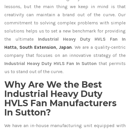
lessons, but the main thing we keep in mind is that
creativity can maintain a brand out of the curve. Our
commitment to solving complex problems with simple
solutions helps us to set a new benchmark for providing
the ultimate
Industrial Heavy Duty HVLS Fan In
Hatta
,
South Extension
,
Japan
. We are a quality-centric
company that focuses on an innovative strategy of the
Industrial Heavy Duty HVLS Fan In Sutton
that permits
us to stand out of the curve.
Why Are We the Best
Industrial Heavy Duty
HVLS Fan Manufacturers
In Sutton?
We have an in-house manufacturing unit equipped with