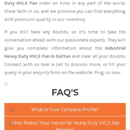
Duty HVLS Fan
order on time in any part of the world.
Show faith in us, and we promise you can find everything
with premium quality in our inventory.
If you still have any doubts, so it’s time to take the
conversation ahead with our passionate experts. They will
give you complete information about the
Industrial
Heavy Duty HVLS Fan In Sutton
and clear all your doubts.
Connect with us over a call to discuss more, or fill your
query in your enquiry form on the website. Ping us now.
?>
FAQ'S
What Is Your Company Profile?
What Makes Your Industrial Heavy Duty HVLS Fan
Reliable?