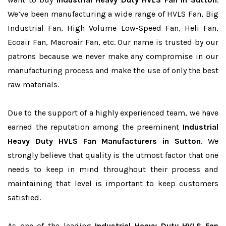
We’ve been manufacturing a wide range of HVLS Fan, Big
Industrial Fan, High Volume Low-Speed Fan, Heli Fan,
Ecoair Fan, Macroair Fan, etc. Our name is trusted by our
patrons because we never make any compromise in our
manufacturing process and make the use of only the best
raw materials.
Due to the support of a highly experienced team, we have
earned the reputation among the preeminent
Industrial
Heavy Duty HVLS Fan Manufacturers in Sutton
. We
strongly believe that quality is the utmost factor that one
needs to keep in mind throughout their process and
maintaining that level is important to keep customers
satisfied.
As one of the leading
Industrial Heavy Duty HVLS Fan