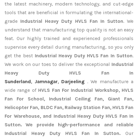
the latest machinery, modern technology, and cut-edge
tools that are beneficial in formulating the international-
grade
Industrial Heavy Duty HVLS Fan In Sutton
. We
understand that manufacturing top quality is not an easy
feat. Our highly trained and experienced professionals
supervise every detail during manufacturing, so you only
get the best
Industrial Heavy Duty HVLS Fan In Sutton
.
We work on our toes to deliver the exceptional
Industrial
Heavy Duty HVLS Fan In
Sunderland
,
Jamnagar
,
Darjeeling
. We manufacture a
wide range of
HVLS Fan For Industrial Workshop, HVLS
Fan For School, Industrial Ceiling Fan, Giant Fan,
Helicopter Fan, BLDC Fan, Railway Station Fan, HVLS Fan
For Warehouse, and Industrial Heavy Duty HVLS Fan In
Sutton. We provide high-performance and reliable
Industrial Heavy Duty HVLS Fan In Sutton.
Our