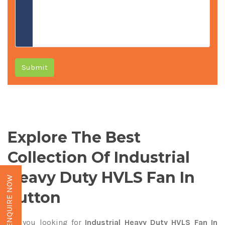
Submit
Explore The Best
Collection Of Industrial
Heavy Duty HVLS Fan In
ENQUIRE NOW
Sutton
Are you looking for
Industrial Heavy Duty HVLS Fan In