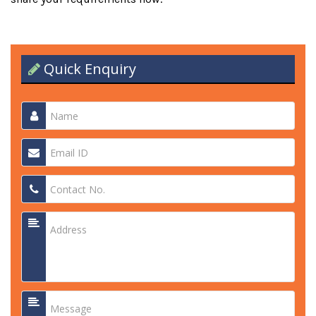
Quick Enquiry