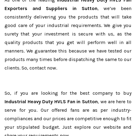
Exporters and Suppliers in Sutton
, we’ve been
consistently delivering you the products that will take
good care of your industrial requirements. We give you
surety that your investment is secure with us, as the
quality products that you get will perform well in all
manners. We guarantee this because we have tested our
products many times before dispatching the same to our
clients. So, contact now.
So, if you are looking for the best company to buy
Industrial Heavy Duty HVLS Fan in Sutton
, we are here to
serve for you. Our offered fans are as per industry-
compliances and our prices are competitive enough to fit
your stipulated budget. Just explore our website and
share your requirements now.