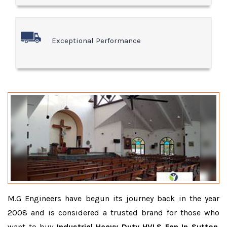
Exceptional Performance
M.G Engineers have begun its journey back in the year
2008 and is considered a trusted brand for those who
want to buy
Industrial Heavy Duty HVLS Fan In Sutton
.