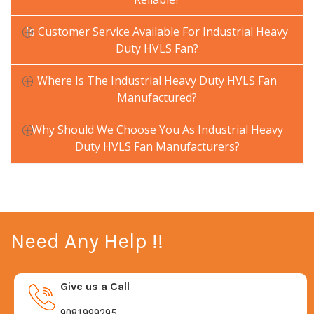
Is Customer Service Available For Industrial Heavy
Duty HVLS Fan?
Where Is The Industrial Heavy Duty HVLS Fan
Manufactured?
Why Should We Choose You As Industrial Heavy
Duty HVLS Fan Manufacturers?
Need Any Help !!
Give us a Call
9081999295