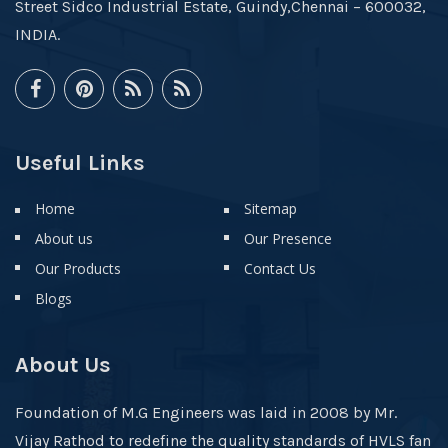
Street Sidco Industrial Estate, Guindy,Chennai – 600032,
INDIA.
Useful Links
Home
Sitemap
About us
Our Presence
Our Products
Contact Us
Blogs
About Us
Foundation of M.G Engineers was laid in 2008 by Mr.
Vijay Rathod to redefine the quality standards of HVLS fan