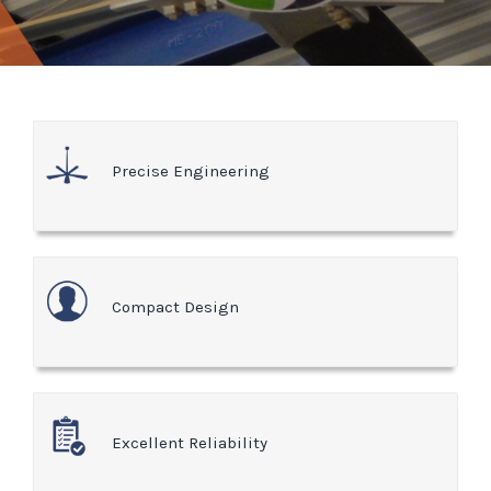
Precise Engineering
Compact Design
Excellent Reliability