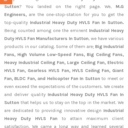
Sutton
? You landed on the right page. We,
M.G
Engineers,
are the one-stop-station for you to get the
top-quality
Industrial Heavy Duty HVLS Fan In Sutton.
Being counted among one the eminent
Industrial Heavy
Duty HVLS Fan Manufacturers In Sutton
, we have various
products in our catalog. Some of them are;
Big Industrial
Fans, High Volume Low-Speed Fans, Big Ceiling Fans,
Heavy Industrial Ceiling Fan, Large Ceiling Fan, Electric
HVLS Fan, Gearless HVLS Fan, HVLS Ceiling Fan, Giant
Fan, BLDC Fan, and Helicopter Fan In Sutton
to meet or
even exceed the expectations of the customers. We create
and deliver quality
Industrial Heavy Duty HVLS Fan In
Sutton
that helps us to stay on the top in the market. We
are dedicated to providing innovative design
Industrial
Heavy Duty HVLS Fan
to attain maximum client
satisfaction. We came a long way and learned several