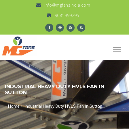
info@mgfansindia.com
9081999295
INDUSTRIAL HEAVY DUTY HVLS FAN IN
SUTTON
/
Home
Industrial Heavy Duty HVLS Fan In Sutton