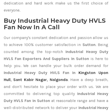
dedication and hard work make us the first choice of
everyone.
Buy Industrial Heavy Duty HVLS
Fan Now In A Call
Our company's constant dedication and passion allow us
to achieve 100% customer satisfaction in
Sutton
. Being
counted among the top-notch
Industrial Heavy Duty
HVLS Fan Exporters
And Suppliers In Sutton
is here to
help you. We can handle your bulk order demand for
Industrial Heavy Duty HVLS Fan In
Kingston Upon
Hull
,
Sant Kabir Nagar
,
Nalgonda
. Have a deep breath,
and don’t hesitate to place your order with us. We are
committed to delivering top quality
Industrial Heavy
Duty HVLS Fan In Sutton
at reasonable range and have a
well-distributed network to deliver your
Industrial Heavy