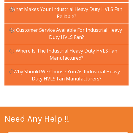
What Makes Your Industrial Heavy Duty HVLS Fan
Reliable?
Is Customer Service Available For Industrial Heavy
Duty HVLS Fan?
Where Is The Industrial Heavy Duty HVLS Fan
Manufactured?
Why Should We Choose You As Industrial Heavy
Duty HVLS Fan Manufacturers?
Need Any Help !!