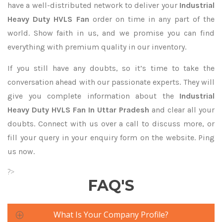
have a well-distributed network to deliver your
Industrial
Heavy Duty HVLS Fan
order on time in any part of the
world. Show faith in us, and we promise you can find
everything with premium quality in our inventory.
If you still have any doubts, so it’s time to take the
conversation ahead with our passionate experts. They will
give you complete information about the
Industrial
Heavy Duty HVLS Fan In Uttar Pradesh
and clear all your
doubts. Connect with us over a call to discuss more, or
fill your query in your enquiry form on the website. Ping
us now.
?>
FAQ'S
What Is Your Company Profile?