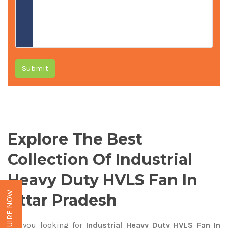
Submit
Explore The Best
Collection Of Industrial
Heavy Duty HVLS Fan In
ENQUIRE NOW
Uttar Pradesh
Are you looking for
Industrial Heavy Duty HVLS Fan In