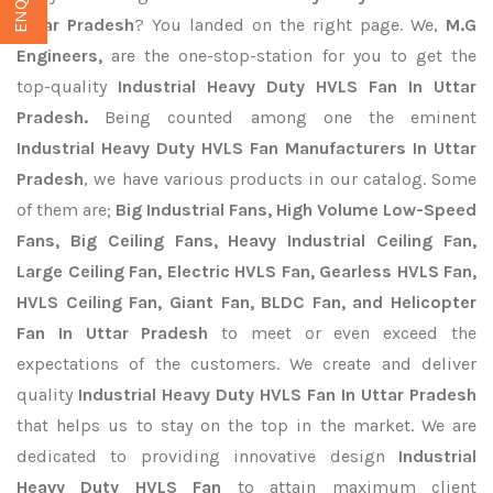
Uttar Pradesh
? You landed on the right page. We,
M.G
Engineers,
are the one-stop-station for you to get the
top-quality
Industrial Heavy Duty HVLS Fan In Uttar
Pradesh.
Being counted among one the eminent
Industrial Heavy Duty HVLS Fan Manufacturers In Uttar
Pradesh
, we have various products in our catalog. Some
of them are;
Big Industrial Fans, High Volume Low-Speed
Fans, Big Ceiling Fans, Heavy Industrial Ceiling Fan,
Large Ceiling Fan, Electric HVLS Fan, Gearless HVLS Fan,
HVLS Ceiling Fan, Giant Fan, BLDC Fan, and Helicopter
Fan In Uttar Pradesh
to meet or even exceed the
expectations of the customers. We create and deliver
quality
Industrial Heavy Duty HVLS Fan In Uttar Pradesh
that helps us to stay on the top in the market. We are
dedicated to providing innovative design
Industrial
Heavy Duty HVLS Fan
to attain maximum client