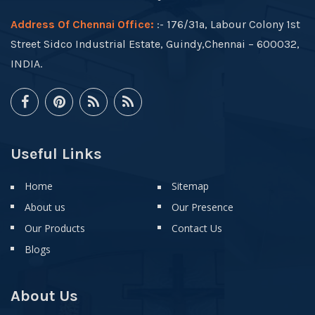
Address Of Chennai Office:
:- 176/31a, Labour Colony 1st
Street Sidco Industrial Estate, Guindy,Chennai – 600032,
INDIA.
Useful Links
Home
Sitemap
About us
Our Presence
Our Products
Contact Us
Blogs
About Us