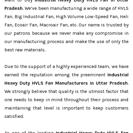
Pradesh
. We’ve been manufacturing a wide range of HVLS
Fan, Big Industrial Fan, High Volume Low-Speed Fan, Heli
Fan, Ecoair Fan, Macroair Fan, etc. Our name is trusted by
our patrons because we never make any compromise in
our manufacturing process and make the use of only the
best raw materials.
Due to the support of a highly experienced team, we have
earned the reputation among the preeminent
Industrial
Heavy Duty HVLS Fan Manufacturers in Uttar Pradesh
.
We strongly believe that quality is the utmost factor that
one needs to keep in mind throughout their process and
maintaining that level is important to keep customers
satisfied.
As one of the leading
Industrial Heavy Duty HVLS Fan