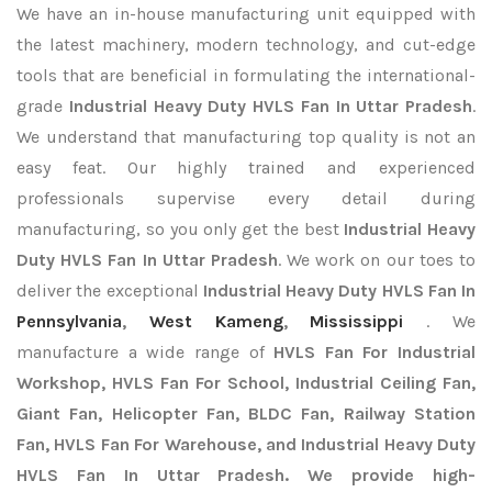
We have an in-house manufacturing unit equipped with
the latest machinery, modern technology, and cut-edge
tools that are beneficial in formulating the international-
grade
Industrial Heavy Duty HVLS Fan In Uttar Pradesh
.
We understand that manufacturing top quality is not an
easy feat. Our highly trained and experienced
professionals supervise every detail during
manufacturing, so you only get the best
Industrial Heavy
Duty HVLS Fan In Uttar Pradesh
. We work on our toes to
deliver the exceptional
Industrial Heavy Duty HVLS Fan In
Pennsylvania
,
West Kameng
,
Mississippi
. We
manufacture a wide range of
HVLS Fan For Industrial
Workshop, HVLS Fan For School, Industrial Ceiling Fan,
Giant Fan, Helicopter Fan, BLDC Fan, Railway Station
Fan, HVLS Fan For Warehouse, and Industrial Heavy Duty
HVLS Fan In Uttar Pradesh. We provide high-