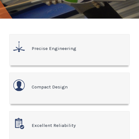
Precise Engineering
Compact Design
Excellent Reliability