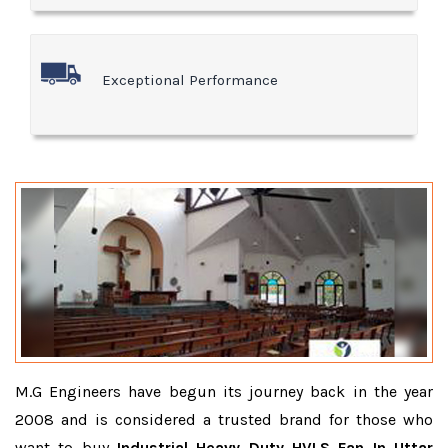
Exceptional Performance
M.G Engineers have begun its journey back in the year
2008 and is considered a trusted brand for those who
want to buy
Industrial Heavy Duty HVLS Fan In Uttar