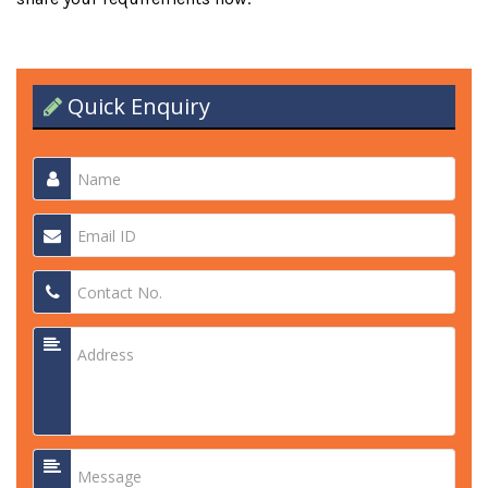
Quick Enquiry