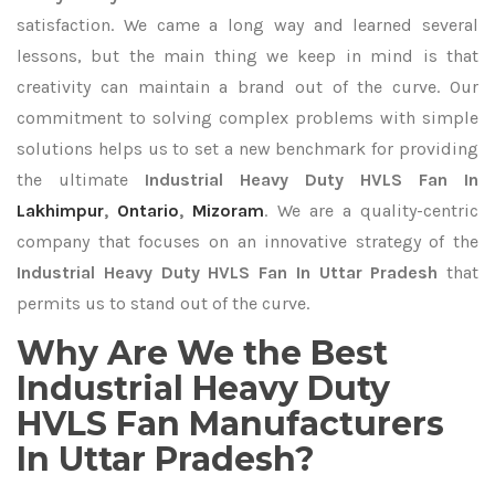
satisfaction. We came a long way and learned several
lessons, but the main thing we keep in mind is that
creativity can maintain a brand out of the curve. Our
commitment to solving complex problems with simple
solutions helps us to set a new benchmark for providing
the ultimate
Industrial Heavy Duty HVLS Fan In
Lakhimpur
,
Ontario
,
Mizoram
. We are a quality-centric
company that focuses on an innovative strategy of the
Industrial Heavy Duty HVLS Fan In Uttar Pradesh
that
permits us to stand out of the curve.
Why Are We the Best
Industrial Heavy Duty
HVLS Fan Manufacturers
In Uttar Pradesh?