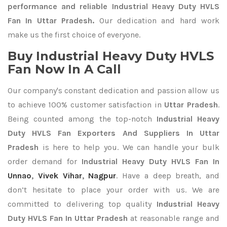
performance and reliable Industrial Heavy Duty HVLS
Fan In Uttar Pradesh.
Our dedication and hard work
make us the first choice of everyone.
Buy Industrial Heavy Duty HVLS
Fan Now In A Call
Our company's constant dedication and passion allow us
to achieve 100% customer satisfaction in
Uttar Pradesh
.
Being counted among the top-notch
Industrial Heavy
Duty HVLS Fan Exporters
And Suppliers In Uttar
Pradesh
is here to help you. We can handle your bulk
order demand for
Industrial Heavy Duty HVLS Fan In
Unnao
,
Vivek Vihar
,
Nagpur
. Have a deep breath, and
don’t hesitate to place your order with us. We are
committed to delivering top quality
Industrial Heavy
Duty HVLS Fan In Uttar Pradesh
at reasonable range and