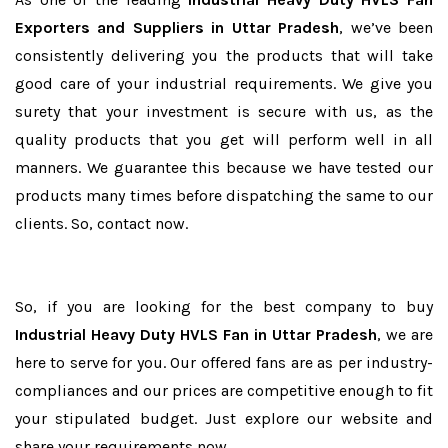
Exporters and Suppliers in Uttar Pradesh
, we’ve been
consistently delivering you the products that will take
good care of your industrial requirements. We give you
surety that your investment is secure with us, as the
quality products that you get will perform well in all
manners. We guarantee this because we have tested our
products many times before dispatching the same to our
clients. So, contact now.
So, if you are looking for the best company to buy
Industrial Heavy Duty HVLS Fan in Uttar Pradesh
, we are
here to serve for you. Our offered fans are as per industry-
compliances and our prices are competitive enough to fit
your stipulated budget. Just explore our website and
share your requirements now.