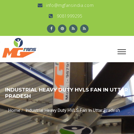
info@mgfansindia.com
9081999295
INDUSTRIAL HEAVY DUTY HVLS FAN IN UTTAR
PRADESH
/
Home
Industrial Heavy Duty HVLS Fan In Uttar Pradesh