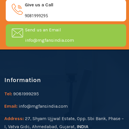
Give us a Call
9081999295
Send us an Email
info@mgfansindia.com
Information
Tel:
9081999295
Email:
info@mgfansindia.com
Address:
27, Shyam Ujjwal Estate, Opp. Sbi Bank, Phase –
I, Vatva Gidc, Ahmedabad, Gujarat,
INDIA