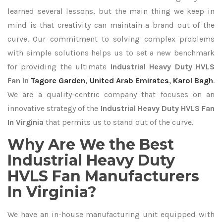
learned several lessons, but the main thing we keep in
mind is that creativity can maintain a brand out of the
curve. Our commitment to solving complex problems
with simple solutions helps us to set a new benchmark
for providing the ultimate
Industrial Heavy Duty HVLS
Fan In
Tagore Garden
,
United Arab Emirates
,
Karol Bagh
.
We are a quality-centric company that focuses on an
innovative strategy of the
Industrial Heavy Duty HVLS Fan
In Virginia
that permits us to stand out of the curve.
Why Are We the Best
Industrial Heavy Duty
HVLS Fan Manufacturers
In Virginia?
We have an in-house manufacturing unit equipped with