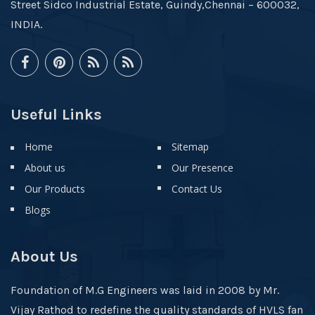
Street Sidco Industrial Estate, Guindy,Chennai – 600032,
INDIA.
Useful Links
Home
Sitemap
About us
Our Presence
Our Products
Contact Us
Blogs
About Us
Foundation of M.G Engineers was laid in 2008 by Mr.
Vijay Rathod to redefine the quality standards of HVLS fan