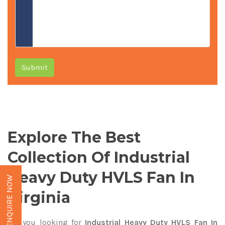
Submit
Explore The Best
Collection Of Industrial
Heavy Duty HVLS Fan In
ENQUIRE NOW
Virginia
Are you looking for
Industrial Heavy Duty HVLS Fan In