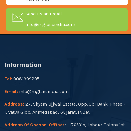
Send us an Email
info@mgfansindia.com
Information
Tel:
9081999295
Email:
info@mgfansindia.com
Address:
27, Shyam Ujjwal Estate, Opp. Sbi Bank, Phase –
I, Vatva Gidc, Ahmedabad, Gujarat,
INDIA
Address Of Chennai Office:
:- 176/31a, Labour Colony 1st