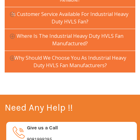
Is Customer Service Available For Industrial Heavy
Duty HVLS Fan?
Where Is The Industrial Heavy Duty HVLS Fan
Manufactured?
Why Should We Choose You As Industrial Heavy
Duty HVLS Fan Manufacturers?
Need Any Help !!
Give us a Call
9081999295