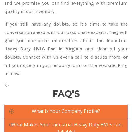
and we promise you can find everything with premium
quality in our inventory.
If you still have any doubts, so it’s time to take the
conversation ahead with our passionate experts. They will
give you complete information about the
Industrial
Heavy Duty HVLS Fan In Virginia
and clear all your
doubts. Connect with us over a call to discuss more, or
fill your query in your enquiry form on the website. Ping
us now.
?>
FAQ'S
What Is Your Company Profile?
What Makes Your Industrial Heavy Duty HVLS Fan
Reliable?