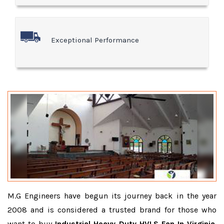
Exceptional Performance
M.G Engineers have begun its journey back in the year
2008 and is considered a trusted brand for those who
want to buy
Industrial Heavy Duty HVLS Fan In Virginia
.