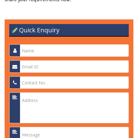
Quick Enquiry