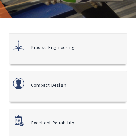
Precise Engineering
Compact Design
Excellent Reliability