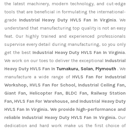
the latest machinery, modern technology, and cut-edge
tools that are beneficial in formulating the international-
grade
Industrial Heavy Duty HVLS Fan In Virginia
. We
understand that manufacturing top quality is not an easy
feat. Our highly trained and experienced professionals
supervise every detail during manufacturing, so you only
get the best
Industrial Heavy Duty HVLS Fan In Virginia
.
We work on our toes to deliver the exceptional
Industrial
Heavy Duty HVLS Fan In
Tumakuru
,
Solan
,
Plymouth
. We
manufacture a wide range of
HVLS Fan For Industrial
Workshop, HVLS Fan For School, Industrial Ceiling Fan,
Giant Fan, Helicopter Fan, BLDC Fan, Railway Station
Fan, HVLS Fan For Warehouse, and Industrial Heavy Duty
HVLS Fan In Virginia. We provide high-performance and
reliable Industrial Heavy Duty HVLS Fan In Virginia.
Our
dedication and hard work make us the first choice of