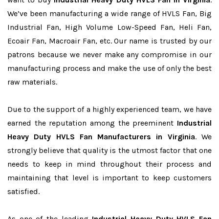
We’ve been manufacturing a wide range of HVLS Fan, Big
Industrial Fan, High Volume Low-Speed Fan, Heli Fan,
Ecoair Fan, Macroair Fan, etc. Our name is trusted by our
patrons because we never make any compromise in our
manufacturing process and make the use of only the best
raw materials.
Due to the support of a highly experienced team, we have
earned the reputation among the preeminent
Industrial
Heavy Duty HVLS Fan Manufacturers in Virginia
. We
strongly believe that quality is the utmost factor that one
needs to keep in mind throughout their process and
maintaining that level is important to keep customers
satisfied.
As one of the leading
Industrial Heavy Duty HVLS Fan