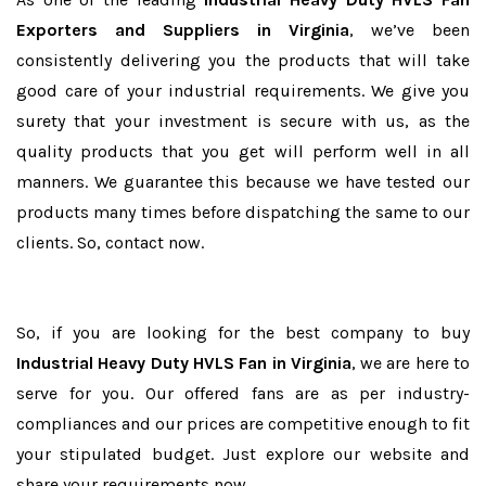
Exporters and Suppliers in Virginia
, we’ve been
consistently delivering you the products that will take
good care of your industrial requirements. We give you
surety that your investment is secure with us, as the
quality products that you get will perform well in all
manners. We guarantee this because we have tested our
products many times before dispatching the same to our
clients. So, contact now.
So, if you are looking for the best company to buy
Industrial Heavy Duty HVLS Fan in Virginia
, we are here to
serve for you. Our offered fans are as per industry-
compliances and our prices are competitive enough to fit
your stipulated budget. Just explore our website and
share your requirements now.