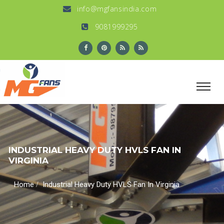
info@mgfansindia.com
9081999295
INDUSTRIAL HEAVY DUTY HVLS FAN IN
VIRGINIA
/
Home
Industrial Heavy Duty HVLS Fan In Virginia