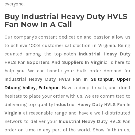
everyone.
Buy Industrial Heavy Duty HVLS
Fan Now In A Call
Our company's constant dedication and passion allow us
to achieve 100% customer satisfaction in
Virginia
. Being
counted among the top-notch
Industrial Heavy Duty
HVLS Fan Exporters
And Suppliers In Virginia
is here to
help you. We can handle your bulk order demand for
Industrial Heavy Duty HVLS Fan In
Sultanpur
,
Upper
Dibang Valley
,
Fatehpur
. Have a deep breath, and don’t
hesitate to place your order with us. We are committed to
delivering top quality
Industrial Heavy Duty HVLS Fan In
Virginia
at reasonable range and have a well-distributed
network to deliver your
Industrial Heavy Duty HVLS Fan
order on time in any part of the world. Show faith in us,