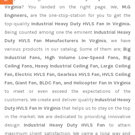
Virginia
? You landed on the right page. We,
M.G
Engineers,
are the one-stop-station for you to get the
top-quality
Industrial Heavy Duty HVLS Fan In Virginia.
Being counted among one the eminent
Industrial Heavy
Duty HVLS Fan Manufacturers In Virginia
, we have
various products in our catalog. Some of them are;
Big
Industrial Fans, High Volume Low-Speed Fans, Big
Ceiling Fans, Heavy Industrial Ceiling Fan, Large Ceiling
Fan, Electric HVLS Fan, Gearless HVLS Fan, HVLS Ceiling
Fan, Giant Fan, BLDC Fan, and Helicopter Fan In Virginia
to meet or even exceed the expectations of the
customers. We create and deliver quality
Industrial Heavy
Duty HVLS Fan In Virginia
that helps us to stay on the top
in the market. We are dedicated to providing innovative
design
Industrial Heavy Duty HVLS Fan
to attain
maximum client satisfaction. We came a long way and