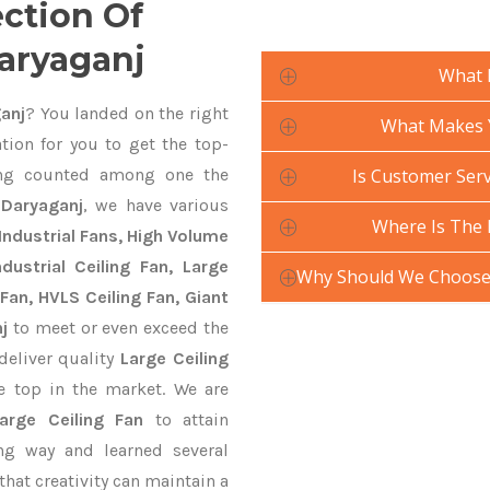
ection Of
Daryaganj
What 
anj
? You landed on the right
What Makes Y
tion for you to get the top-
g counted among one the
Is Customer Serv
 Daryaganj
, we have various
Where Is The 
Industrial Fans, High Volume
ustrial Ceiling Fan, Large
Why Should We Choose 
Fan, HVLS Ceiling Fan, Giant
j
to meet or even exceed the
deliver quality
Large Ceiling
e top in the market. We are
Large Ceiling Fan
to attain
ng way and learned several
hat creativity can maintain a