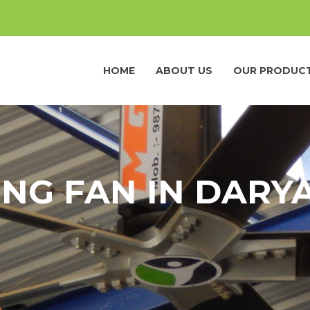
HOME
ABOUT US
OUR PRODUC
ING FAN IN DARY