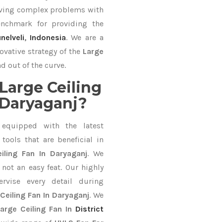
lving complex problems with
nchmark for providing the
unelveli
,
Indonesia
. We are a
ovative strategy of the
Large
d out of the curve.
Large Ceiling
 Daryaganj?
equipped with the latest
ools that are beneficial in
iling Fan In Daryaganj
. We
not an easy feat. Our highly
ervise every detail during
Ceiling Fan In Daryaganj
. We
arge Ceiling Fan In
District