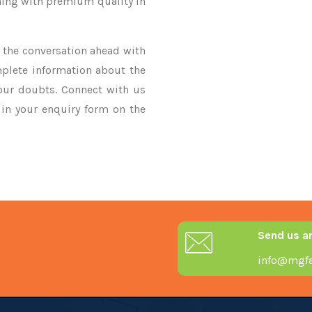
thing with premium quality in
ke the conversation ahead with
mplete information about the
your doubts. Connect with us
y in your enquiry form on the
Send us a
info@mgfa