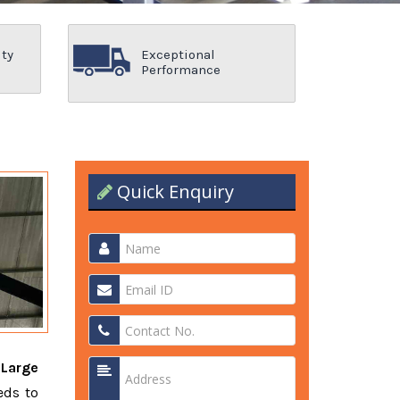
ity
Exceptional
Performance
Quick Enquiry
t
Large
eds to