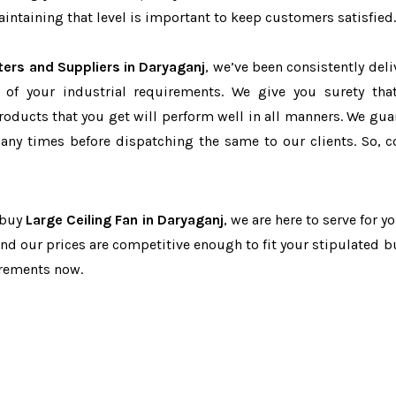
ntaining that level is important to keep customers satisfied.
ters and Suppliers in Daryaganj
, we’ve been consistently deli
 of your industrial requirements. We give you surety tha
products that you get will perform well in all manners. We gua
ny times before dispatching the same to our clients. So, c
o buy
Large Ceiling Fan in Daryaganj
, we are here to serve for y
and our prices are competitive enough to fit your stipulated b
irements now.