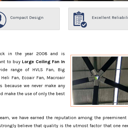
Compact Design
Excellent Reliabil
ack in the year 2008 and is
ant to buy
Large Ceiling Fan In
wide range of HVLS Fan, Big
Heli Fan, Ecoair Fan, Macroair
ons because we never make any
 make the use of only the best
 team, we have earned the reputation among the preeminen
strongly believe that quality is the utmost factor that one ne