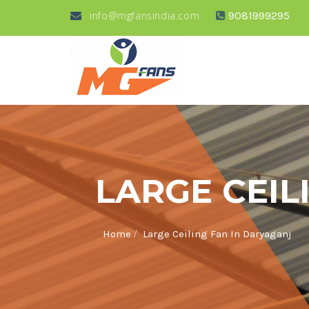
info@mgfansindia.com
9081999295
LARGE CEIL
/
Home
Large Ceiling Fan In Daryaganj