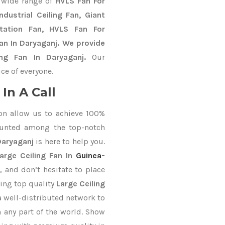
 wide range of
HVLS Fan For
dustrial Ceiling Fan, Giant
Station Fan, HVLS Fan For
an In Daryaganj. We provide
ing Fan In Daryaganj.
Our
ce of everyone.
In A Call
on allow us to achieve 100%
ounted among the top-notch
Daryaganj
is here to help you.
arge Ceiling Fan In
Guinea-
, and don’t hesitate to place
ring top quality
Large Ceiling
a well-distributed network to
n any part of the world. Show