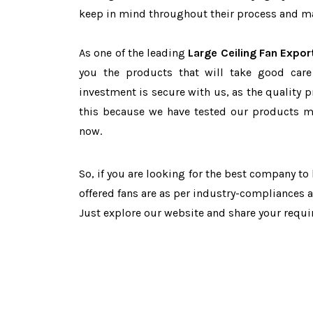
keep in mind throughout their process and mai
As one of the leading
Large Ceiling Fan Expor
you the products that will take good care
investment is secure with us, as the quality 
this because we have tested our products ma
now.
So, if you are looking for the best company t
offered fans are as per industry-compliances 
Just explore our website and share your requ