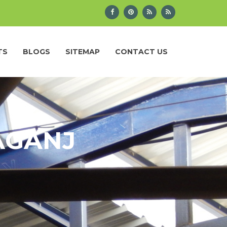
TS
BLOGS
SITEMAP
CONTACT US
AGANJ