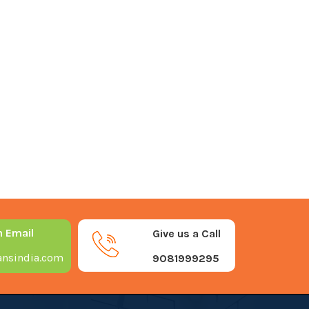
n Email
Give us a Call
nsindia.com
9081999295