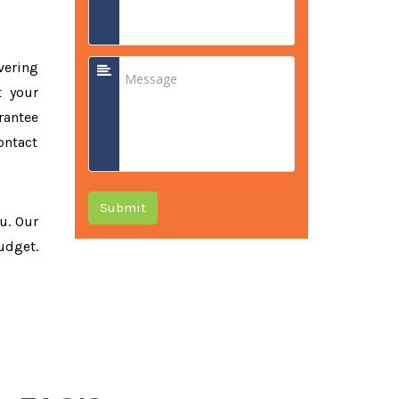
vering
t your
rantee
ontact
Submit
ou. Our
udget.