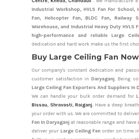
Centre
,
Kheda
,
Chandauli
. We manufacture a
Industrial Workshop, HVLS Fan For School, In
Fan, Helicopter Fan, BLDC Fan, Railway 
Warehouse, and Industrial Heavy Duty HVLS F
high-performance and reliable Large Ceil
dedication and hard work make us the first choi
Buy Large Ceiling Fan Now 
Our company's constant dedication and passi
customer satisfaction in
Daryaganj
. Being c
Large Ceiling Fan Exporters
And Suppliers In 
We can handle your bulk order demand for
L
Bissau
,
Shravasti
,
Raiganj
. Have a deep breath
your order with us. We are committed to delive
Fan In Daryaganj
at reasonable range and have 
deliver your
Large Ceiling Fan
order on time i