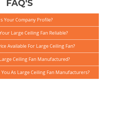
FAQ'S
Is Your Company Profile?
our Large Ceiling Fan Reliable?
ice Available For Large Ceiling Fan?
Large Ceiling Fan Manufactured?
You As Large Ceiling Fan Manufacturers?