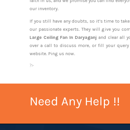
faith in us, and we promise you can find every
our inventory.
If you still have any doubts, so it’s time to ta
our passionate experts. They will give you co
Large Ceiling Fan In Daryaganj
and clear all 
over a call to discuss more, or fill your quer
website. Ping us now.
?>
Need Any Help !!