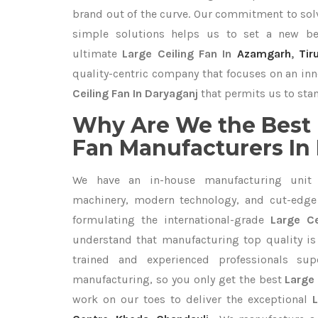
brand out of the curve. Our commitment to so
simple solutions helps us to set a new be
ultimate
Large Ceiling Fan In
Azamgarh
,
Tir
quality-centric company that focuses on an inn
Ceiling Fan In Daryaganj
that permits us to stan
Why Are We the Best 
Fan Manufacturers In
We have an in-house manufacturing unit 
machinery, modern technology, and cut-edge t
formulating the international-grade
Large Ce
understand that manufacturing top quality is 
trained and experienced professionals sup
manufacturing, so you only get the best
Large 
work on our toes to deliver the exceptional
L