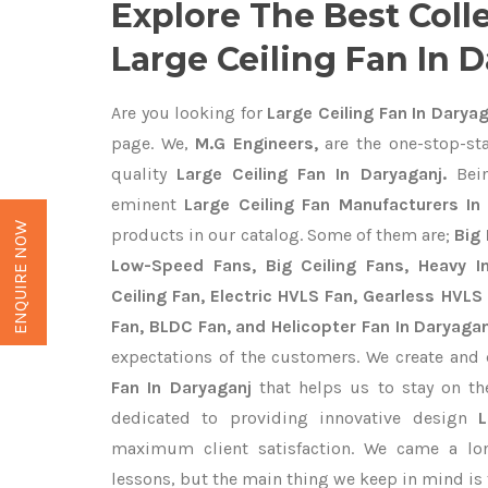
Explore The Best Coll
Large Ceiling Fan In 
Are you looking for
Large Ceiling Fan In Daryag
page. We,
M.G Engineers,
are the one-stop-sta
quality
Large Ceiling Fan In Daryaganj.
Bein
eminent
Large Ceiling Fan Manufacturers In
ENQUIRE NOW
products in our catalog. Some of them are;
Big 
Low-Speed Fans, Big Ceiling Fans, Heavy Ind
Ceiling Fan, Electric HVLS Fan, Gearless HVLS 
Fan, BLDC Fan, and Helicopter Fan In Daryagan
expectations of the customers. We create and 
Fan In Daryaganj
that helps us to stay on th
dedicated to providing innovative design
maximum client satisfaction. We came a lo
lessons, but the main thing we keep in mind is t