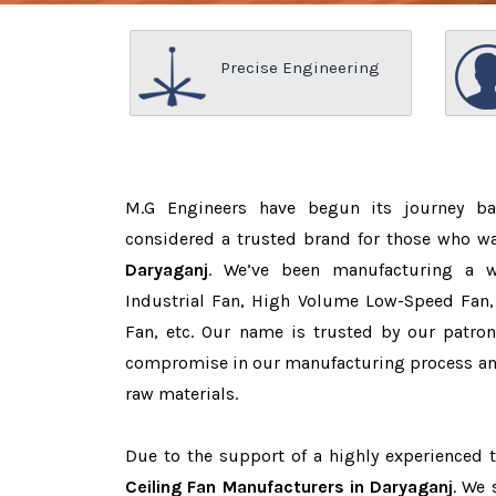
Precise Engineering
M.G Engineers have begun its journey b
considered a trusted brand for those who w
Daryaganj
. We’ve been manufacturing a 
Industrial Fan, High Volume Low-Speed Fan, 
Fan, etc. Our name is trusted by our patr
compromise in our manufacturing process and
raw materials.
Due to the support of a highly experienced
Ceiling Fan Manufacturers in Daryaganj
. We 