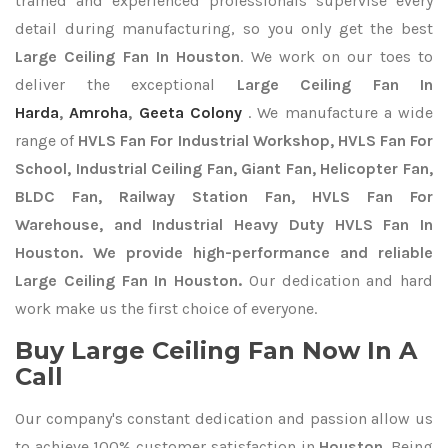
trained and experienced professionals supervise every
detail during manufacturing, so you only get the best
Large Ceiling Fan In Houston
. We work on our toes to
deliver the exceptional
Large Ceiling Fan In
Harda
,
Amroha
,
Geeta Colony
. We manufacture a wide
range of
HVLS Fan For Industrial Workshop, HVLS Fan For
School, Industrial Ceiling Fan, Giant Fan, Helicopter Fan,
BLDC Fan, Railway Station Fan, HVLS Fan For
Warehouse, and Industrial Heavy Duty HVLS Fan In
Houston. We provide high-performance and reliable
Large Ceiling Fan In Houston.
Our dedication and hard
work make us the first choice of everyone.
Buy Large Ceiling Fan Now In A
Call
Our company's constant dedication and passion allow us
to achieve 100% customer satisfaction in
Houston
. Being