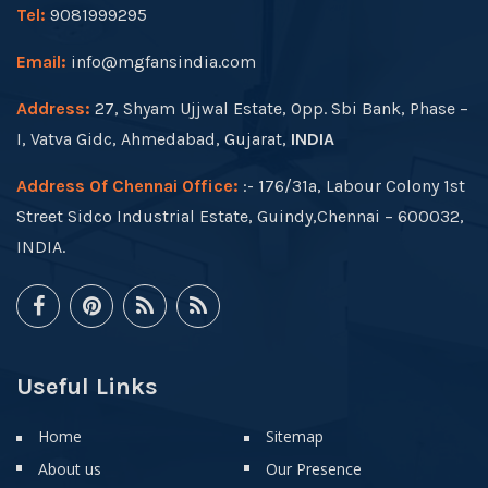
Tel:
9081999295
Email:
info@mgfansindia.com
Address:
27, Shyam Ujjwal Estate, Opp. Sbi Bank, Phase –
I, Vatva Gidc, Ahmedabad, Gujarat,
INDIA
Address Of Chennai Office:
:- 176/31a, Labour Colony 1st
Street Sidco Industrial Estate, Guindy,Chennai – 600032,
INDIA.
Useful Links
Home
Sitemap
About us
Our Presence