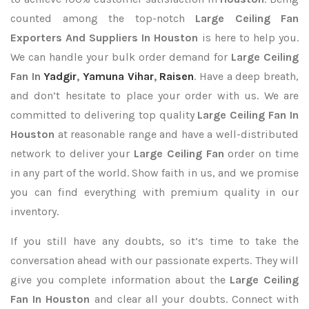
counted among the top-notch
Large Ceiling Fan
Exporters
And Suppliers In Houston
is here to help you.
We can handle your bulk order demand for
Large Ceiling
Fan In
Yadgir
,
Yamuna Vihar
,
Raisen
. Have a deep breath,
and don’t hesitate to place your order with us. We are
committed to delivering top quality
Large Ceiling Fan In
Houston
at reasonable range and have a well-distributed
network to deliver your
Large Ceiling Fan
order on time
in any part of the world. Show faith in us, and we promise
you can find everything with premium quality in our
inventory.
If you still have any doubts, so it’s time to take the
conversation ahead with our passionate experts. They will
give you complete information about the
Large Ceiling
Fan In Houston
and clear all your doubts. Connect with