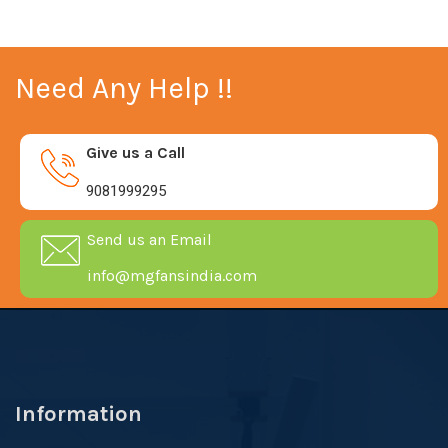
Need Any Help !!
Give us a Call
9081999295
Send us an Email
info@mgfansindia.com
Information