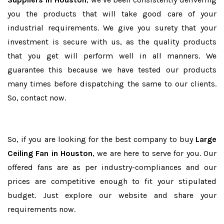
you the products that will take good care of your
industrial requirements. We give you surety that your
investment is secure with us, as the quality products
that you get will perform well in all manners. We
guarantee this because we have tested our products
many times before dispatching the same to our clients.
So, contact now.
So, if you are looking for the best company to buy
Large
Ceiling Fan in Houston
, we are here to serve for you. Our
offered fans are as per industry-compliances and our
prices are competitive enough to fit your stipulated
budget. Just explore our website and share your
requirements now.