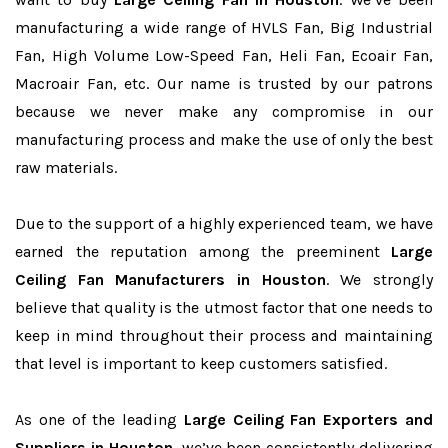
manufacturing a wide range of HVLS Fan, Big Industrial
Fan, High Volume Low-Speed Fan, Heli Fan, Ecoair Fan,
Macroair Fan, etc. Our name is trusted by our patrons
because we never make any compromise in our
manufacturing process and make the use of only the best
raw materials.
Due to the support of a highly experienced team, we have
earned the reputation among the preeminent
Large
Ceiling Fan Manufacturers in Houston
. We strongly
believe that quality is the utmost factor that one needs to
keep in mind throughout their process and maintaining
that level is important to keep customers satisfied.
As one of the leading
Large Ceiling Fan Exporters and
Suppliers in Houston
, we’ve been consistently delivering