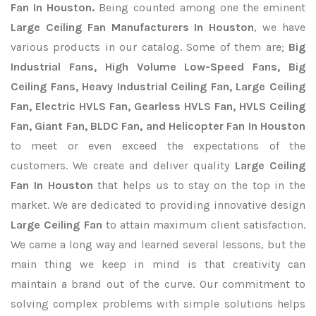
Fan In Houston.
Being counted among one the eminent
Large Ceiling Fan Manufacturers In Houston
, we have
various products in our catalog. Some of them are;
Big
Industrial Fans, High Volume Low-Speed Fans, Big
Ceiling Fans, Heavy Industrial Ceiling Fan, Large Ceiling
Fan, Electric HVLS Fan, Gearless HVLS Fan, HVLS Ceiling
Fan, Giant Fan, BLDC Fan, and Helicopter Fan In Houston
to meet or even exceed the expectations of the
customers. We create and deliver quality
Large Ceiling
Fan In Houston
that helps us to stay on the top in the
market. We are dedicated to providing innovative design
Large Ceiling Fan
to attain maximum client satisfaction.
We came a long way and learned several lessons, but the
main thing we keep in mind is that creativity can
maintain a brand out of the curve. Our commitment to
solving complex problems with simple solutions helps