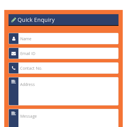
Quick Enquiry