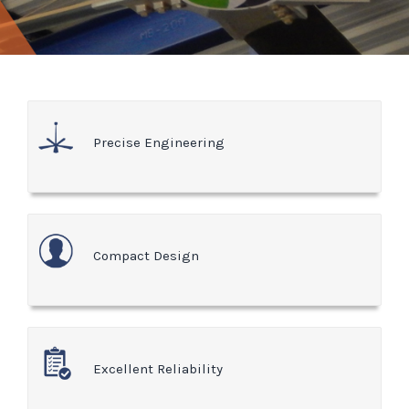
Precise Engineering
Compact Design
Excellent Reliability