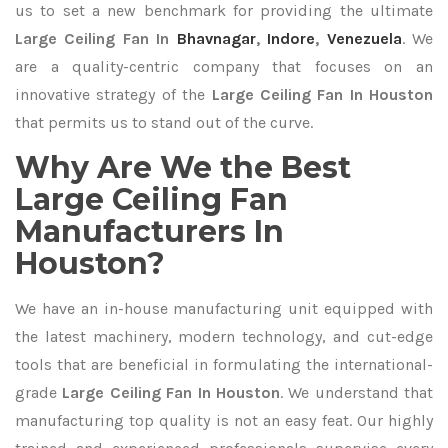
us to set a new benchmark for providing the ultimate
Large Ceiling Fan In
Bhavnagar
,
Indore
,
Venezuela
. We
are a quality-centric company that focuses on an
innovative strategy of the
Large Ceiling Fan In Houston
that permits us to stand out of the curve.
Why Are We the Best
Large Ceiling Fan
Manufacturers In
Houston?
We have an in-house manufacturing unit equipped with
the latest machinery, modern technology, and cut-edge
tools that are beneficial in formulating the international-
grade
Large Ceiling Fan In Houston
. We understand that
manufacturing top quality is not an easy feat. Our highly