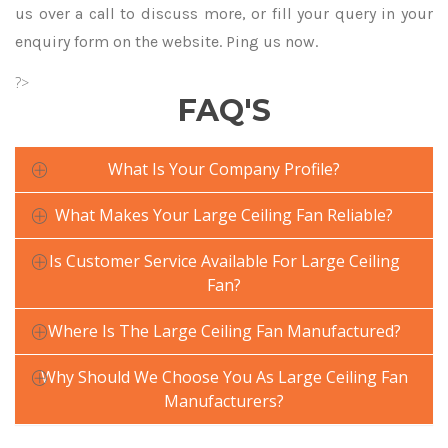
us over a call to discuss more, or fill your query in your
enquiry form on the website. Ping us now.
?>
FAQ'S
What Is Your Company Profile?
What Makes Your Large Ceiling Fan Reliable?
Is Customer Service Available For Large Ceiling
Fan?
Where Is The Large Ceiling Fan Manufactured?
Why Should We Choose You As Large Ceiling Fan
Manufacturers?