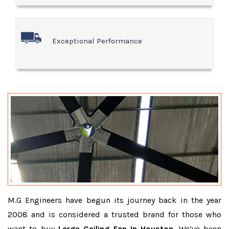
Exceptional Performance
M.G Engineers have begun its journey back in the year
2008 and is considered a trusted brand for those who
want to buy
Large Ceiling Fan In Houston
. We’ve been