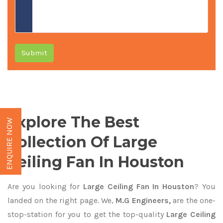
Submit
Explore The Best
ENQUIRE NOW
Collection Of Large
Ceiling Fan In Houston
Are you looking for
Large Ceiling Fan In Houston
? You
landed on the right page. We,
M.G Engineers,
are the one-
stop-station for you to get the top-quality
Large Ceiling