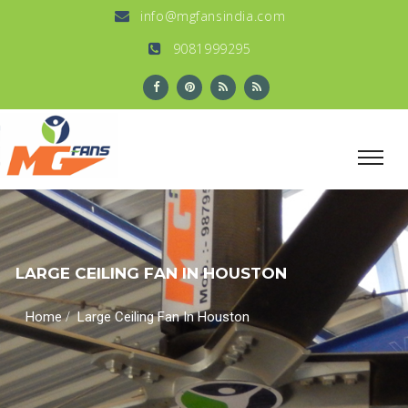
info@mgfansindia.com
9081999295
LARGE CEILING FAN IN HOUSTON
/
Home
Large Ceiling Fan In Houston