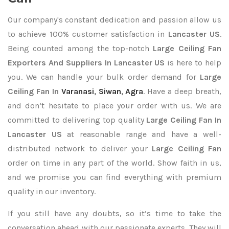
Our company's constant dedication and passion allow us
to achieve 100% customer satisfaction in
Lancaster US
.
Being counted among the top-notch
Large Ceiling Fan
Exporters
And Suppliers In Lancaster US
is here to help
you. We can handle your bulk order demand for
Large
Ceiling Fan In
Varanasi
,
Siwan
,
Agra
. Have a deep breath,
and don’t hesitate to place your order with us. We are
committed to delivering top quality
Large Ceiling Fan In
Lancaster US
at reasonable range and have a well-
distributed network to deliver your
Large Ceiling Fan
order on time in any part of the world. Show faith in us,
and we promise you can find everything with premium
quality in our inventory.
If you still have any doubts, so it’s time to take the
conversation ahead with our passionate experts. They will