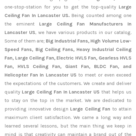
one-stop-station for you to get the top-quality
Large
Ceiling Fan In Lancaster US.
Being counted among one
the eminent
Large Ceiling Fan Manufacturers In
Lancaster US
, we have various products in our catalog.
Some of them are;
Big Industrial Fans, High Volume Low-
Speed Fans, Big Ceiling Fans, Heavy Industrial Ceiling
Fan, Large Ceiling Fan, Electric HVLS Fan, Gearless HVLS
Fan, HVLS Ceiling Fan, Giant Fan, BLDC Fan, and
Helicopter Fan In Lancaster US
to meet or even exceed
the expectations of the customers. We create and deliver
quality
Large Ceiling Fan In Lancaster US
that helps us
to stay on the top in the market. We are dedicated to
providing innovative design
Large Ceiling Fan
to attain
maximum client satisfaction. We came a long way and
learned several lessons, but the main thing we keep in
mind is that creativity can maintain a brand out of the