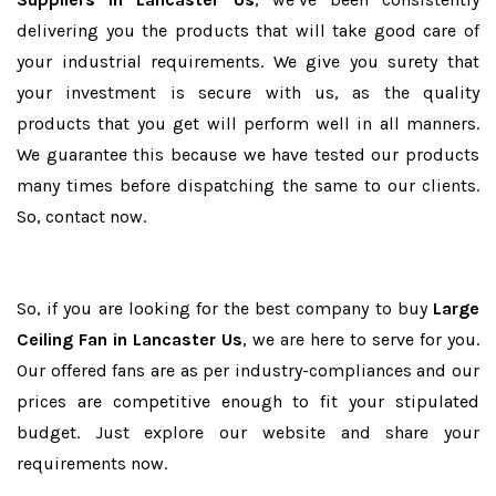
delivering you the products that will take good care of
your industrial requirements. We give you surety that
your investment is secure with us, as the quality
products that you get will perform well in all manners.
We guarantee this because we have tested our products
many times before dispatching the same to our clients.
So, contact now.
So, if you are looking for the best company to buy
Large
Ceiling Fan in Lancaster Us
, we are here to serve for you.
Our offered fans are as per industry-compliances and our
prices are competitive enough to fit your stipulated
budget. Just explore our website and share your
requirements now.