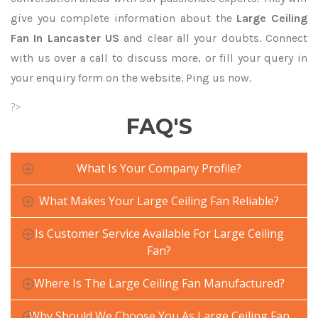
give you complete information about the
Large Ceiling
Fan In Lancaster US
and clear all your doubts. Connect
with us over a call to discuss more, or fill your query in
your enquiry form on the website. Ping us now.
?>
FAQ'S
What Is Your Company Profile?
What Makes Your Large Ceiling Fan Reliable?
Is Customer Service Available For Large Ceiling
Fan?
Where Is The Large Ceiling Fan Manufactured?
Why Should We Choose You As Large Ceiling Fan