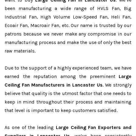
been manufacturing a wide range of HVLS Fan, Big
Industrial Fan, High Volume Low-Speed Fan, Heli Fan,
Ecoair Fan, Macroair Fan, etc. Our name is trusted by our
patrons because we never make any compromise in our
manufacturing process and make the use of only the best
raw materials.
Due to the support of a highly experienced team, we have
earned the reputation among the preeminent
Large
Ceiling Fan Manufacturers in Lancaster Us
. We strongly
believe that quality is the utmost factor that one needs to
keep in mind throughout their process and maintaining
that level is important to keep customers satisfied.
As one of the leading
Large Ceiling Fan Exporters and
Suppliers in Lancaster Us
, we’ve been consistently