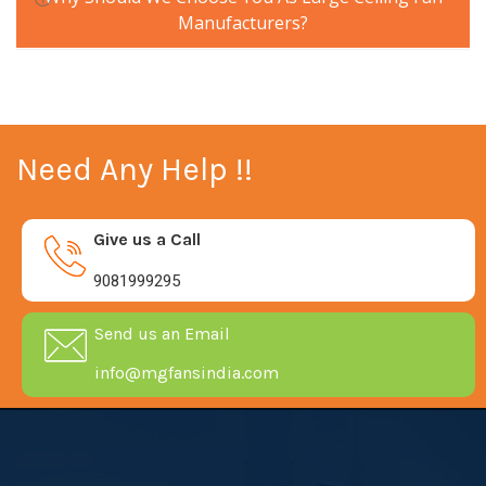
Manufacturers?
Need Any Help !!
Give us a Call
9081999295
Send us an Email
info@mgfansindia.com