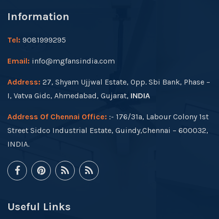
Information
Tel:
9081999295
Email:
info@mgfansindia.com
Address:
27, Shyam Ujjwal Estate, Opp. Sbi Bank, Phase –
I, Vatva Gidc, Ahmedabad, Gujarat,
INDIA
Address Of Chennai Office:
:- 176/31a, Labour Colony 1st
Street Sidco Industrial Estate, Guindy,Chennai – 600032,
INDIA.
Useful Links