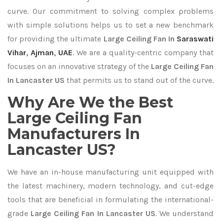
curve. Our commitment to solving complex problems
with simple solutions helps us to set a new benchmark
for providing the ultimate
Large Ceiling Fan In
Saraswati
Vihar
,
Ajman
,
UAE
. We are a quality-centric company that
focuses on an innovative strategy of the
Large Ceiling Fan
In Lancaster US
that permits us to stand out of the curve.
Why Are We the Best
Large Ceiling Fan
Manufacturers In
Lancaster US?
We have an in-house manufacturing unit equipped with
the latest machinery, modern technology, and cut-edge
tools that are beneficial in formulating the international-
grade
Large Ceiling Fan In Lancaster US
. We understand