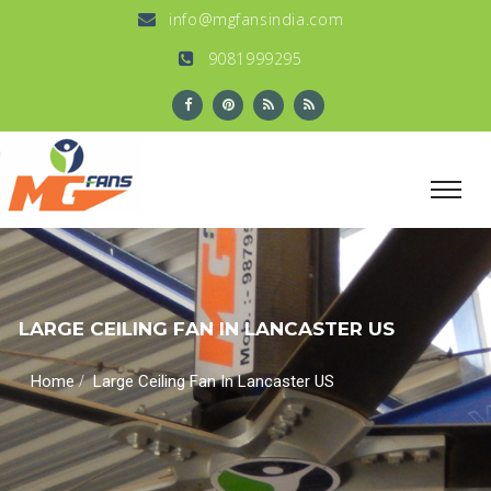
info@mgfansindia.com
9081999295
LARGE CEILING FAN IN LANCASTER US
/
Home
Large Ceiling Fan In Lancaster US