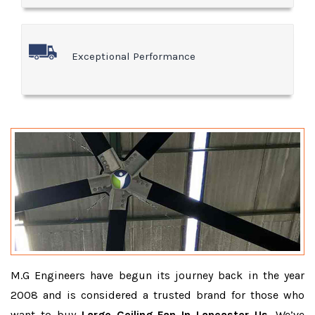
Exceptional Performance
M.G Engineers have begun its journey back in the year
2008 and is considered a trusted brand for those who
want to buy
Large Ceiling Fan In Lancaster Us
. We’ve