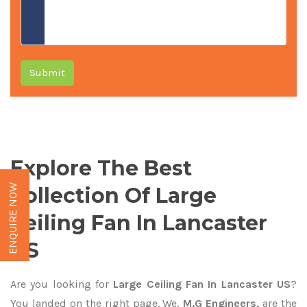
Submit
Explore The Best
ENQUIRE NOW
Collection Of Large
Ceiling Fan In Lancaster
US
Are you looking for
Large Ceiling Fan In Lancaster US
?
You landed on the right page. We,
M.G Engineers,
are the