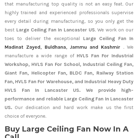
that manufacturing top quality is not an easy feat. Our
highly trained and experienced professionals supervise
every detail during manufacturing, so you only get the
best
Large Ceiling Fan In Lancaster US
. We work on our
toes to deliver the exceptional
Large Ceiling Fan In
Madinat Zayed
,
Buldhana
,
Jammu and Kashmir
. We
manufacture a wide range of
HVLS Fan For Industrial
Workshop, HVLS Fan For School, Industrial Ceiling Fan,
Giant Fan, Helicopter Fan, BLDC Fan, Railway Station
Fan, HVLS Fan For Warehouse, and Industrial Heavy Duty
HVLS Fan In Lancaster US. We provide high-
performance and reliable Large Ceiling Fan In Lancaster
US.
Our dedication and hard work make us the first
choice of everyone.
Buy Large Ceiling Fan Now In A
Call