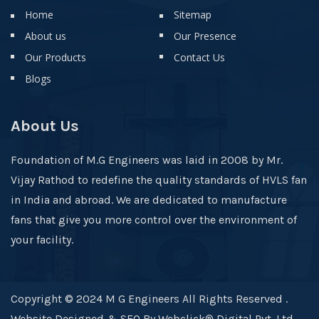
Home
Sitemap
About us
Our Presence
Our Products
Contact Us
Blogs
About Us
Foundation of M.G Engineers was laid in 2008 by Mr.
Vijay Rathod to redefine the quality standards of HVLS fan
in India and abroad. We are dedicated to manufacture
fans that give you more control over the environment of
your facility.
Copyright © 2024 M G Engineers All Rights Reserved .
Website Designed & SEO By Webclick® Digital Pvt. Ltd.