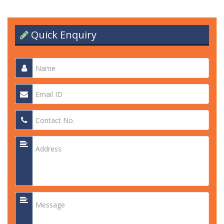
Quick Enquiry