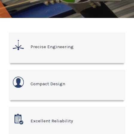
Precise Engineering
Compact Design
Excellent Reliability