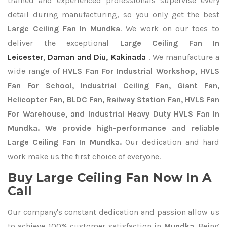
trained and experienced professionals supervise every
detail during manufacturing, so you only get the best
Large Ceiling Fan In Mundka
. We work on our toes to
deliver the exceptional
Large Ceiling Fan In
Leicester
,
Daman and Diu
,
Kakinada
. We manufacture a
wide range of
HVLS Fan For Industrial Workshop, HVLS
Fan For School, Industrial Ceiling Fan, Giant Fan,
Helicopter Fan, BLDC Fan, Railway Station Fan, HVLS Fan
For Warehouse, and Industrial Heavy Duty HVLS Fan In
Mundka. We provide high-performance and reliable
Large Ceiling Fan In Mundka.
Our dedication and hard
work make us the first choice of everyone.
Buy Large Ceiling Fan Now In A
Call
Our company's constant dedication and passion allow us
to achieve 100% customer satisfaction in
Mundka
. Being