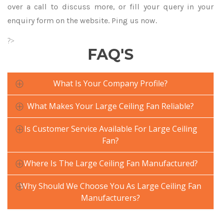
over a call to discuss more, or fill your query in your
enquiry form on the website. Ping us now.
?>
FAQ'S
What Is Your Company Profile?
What Makes Your Large Ceiling Fan Reliable?
Is Customer Service Available For Large Ceiling
Fan?
Where Is The Large Ceiling Fan Manufactured?
Why Should We Choose You As Large Ceiling Fan
Manufacturers?