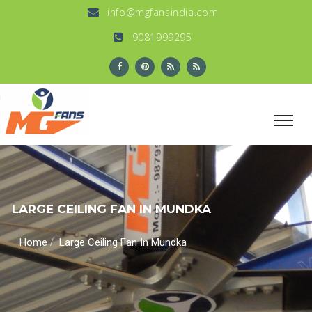
info@mgfansindia.com
9081999295
LARGE CEILING FAN IN MUNDKA
/
Home
Large Ceiling Fan In Mundka