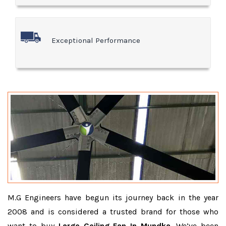
Exceptional Performance
M.G Engineers have begun its journey back in the year
2008 and is considered a trusted brand for those who
want to buy
Large Ceiling Fan In Mundka
. We’ve been