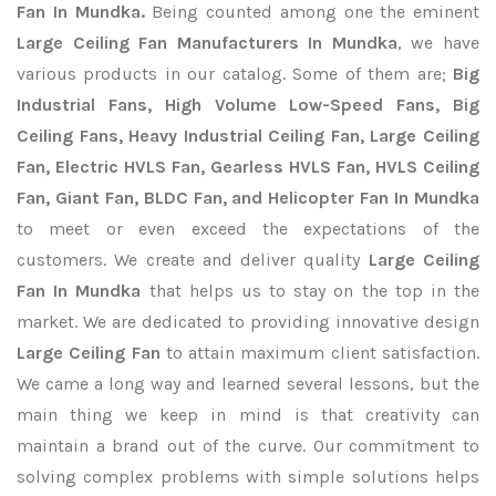
Fan In Mundka.
Being counted among one the eminent
Large Ceiling Fan Manufacturers In Mundka
, we have
various products in our catalog. Some of them are;
Big
Industrial Fans, High Volume Low-Speed Fans, Big
Ceiling Fans, Heavy Industrial Ceiling Fan, Large Ceiling
Fan, Electric HVLS Fan, Gearless HVLS Fan, HVLS Ceiling
Fan, Giant Fan, BLDC Fan, and Helicopter Fan In Mundka
to meet or even exceed the expectations of the
customers. We create and deliver quality
Large Ceiling
Fan In Mundka
that helps us to stay on the top in the
market. We are dedicated to providing innovative design
Large Ceiling Fan
to attain maximum client satisfaction.
We came a long way and learned several lessons, but the
main thing we keep in mind is that creativity can
maintain a brand out of the curve. Our commitment to
solving complex problems with simple solutions helps