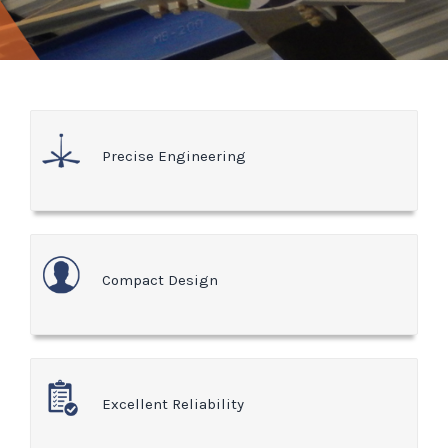
Precise Engineering
Compact Design
Excellent Reliability