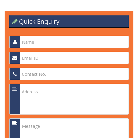
Quick Enquiry