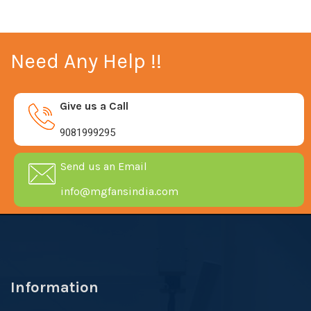
Need Any Help !!
Give us a Call
9081999295
Send us an Email
info@mgfansindia.com
Information