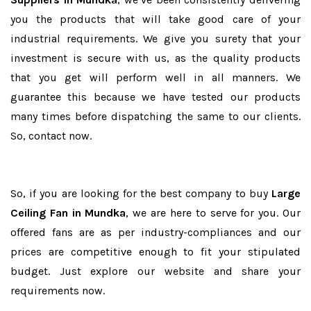
you the products that will take good care of your
industrial requirements. We give you surety that your
investment is secure with us, as the quality products
that you get will perform well in all manners. We
guarantee this because we have tested our products
many times before dispatching the same to our clients.
So, contact now.
So, if you are looking for the best company to buy
Large
Ceiling Fan in Mundka
, we are here to serve for you. Our
offered fans are as per industry-compliances and our
prices are competitive enough to fit your stipulated
budget. Just explore our website and share your
requirements now.