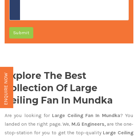
Submit
Explore The Best
ENQUIRE NOW
Collection Of Large
Ceiling Fan In Mundka
Are you looking for
Large Ceiling Fan In Mundka
? You
landed on the right page. We,
M.G Engineers,
are the one-
stop-station for you to get the top-quality
Large Ceiling