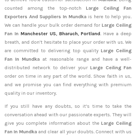
counted among the top-notch
Large Ceiling Fan
Exporters
And Suppliers In Mundka
is here to help you.
We can handle your bulk order demand for
Large Ceiling
Fan In
Manchester US
,
Bharuch
,
Portland
. Have a deep
breath, and don’t hesitate to place your order with us. We
are committed to delivering top quality
Large Ceiling
Fan In Mundka
at reasonable range and have a well-
distributed network to deliver your
Large Ceiling Fan
order on time in any part of the world. Show faith in us,
and we promise you can find everything with premium
quality in our inventory.
If you still have any doubts, so it’s time to take the
conversation ahead with our passionate experts. They will
give you complete information about the
Large Ceiling
Fan In Mundka
and clear all your doubts. Connect with us