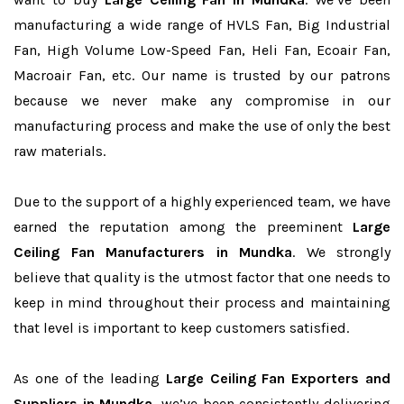
manufacturing a wide range of HVLS Fan, Big Industrial
Fan, High Volume Low-Speed Fan, Heli Fan, Ecoair Fan,
Macroair Fan, etc. Our name is trusted by our patrons
because we never make any compromise in our
manufacturing process and make the use of only the best
raw materials.
Due to the support of a highly experienced team, we have
earned the reputation among the preeminent
Large
Ceiling Fan Manufacturers in Mundka
. We strongly
believe that quality is the utmost factor that one needs to
keep in mind throughout their process and maintaining
that level is important to keep customers satisfied.
As one of the leading
Large Ceiling Fan Exporters and
Suppliers in Mundka
, we’ve been consistently delivering