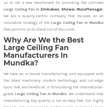
us to set a new benchmark for providing the ultimate
Large Ceiling Fan In
Zimbabwe
,
Khowai
,
Muzaffarnagar
.
We are a quality-centric company that focuses on an
innovative strategy of the
Large Ceiling Fan In Mundka
that permits us to stand out of the curve.
Why Are We the Best
Large Ceiling Fan
Manufacturers In
Mundka?
We have an in-house manufacturing unit equipped with
the latest machinery, modern technology, and cut-edge
tools that are beneficial in formulating the international-
grade
Large Ceiling Fan In Mundka
. We understand that
manufacturing top quality is not an easy feat. Our highly