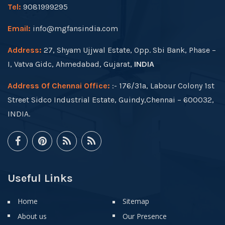
Tel:
9081999295
Email:
info@mgfansindia.com
Address:
27, Shyam Ujjwal Estate, Opp. Sbi Bank, Phase –
I, Vatva Gidc, Ahmedabad, Gujarat,
INDIA
Address Of Chennai Office:
:- 176/31a, Labour Colony 1st
Street Sidco Industrial Estate, Guindy,Chennai – 600032,
INDIA.
Useful Links
Home
Sitemap
About us
Our Presence