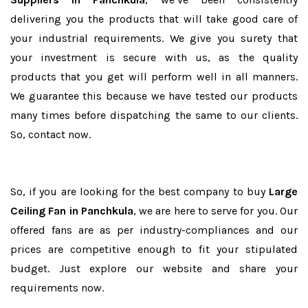
delivering you the products that will take good care of
your industrial requirements. We give you surety that
your investment is secure with us, as the quality
products that you get will perform well in all manners.
We guarantee this because we have tested our products
many times before dispatching the same to our clients.
So, contact now.
So, if you are looking for the best company to buy
Large
Ceiling Fan in Panchkula
, we are here to serve for you. Our
offered fans are as per industry-compliances and our
prices are competitive enough to fit your stipulated
budget. Just explore our website and share your
requirements now.