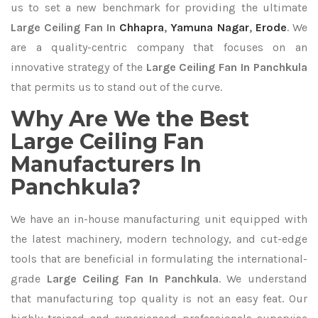
us to set a new benchmark for providing the ultimate
Large Ceiling Fan In
Chhapra
,
Yamuna Nagar
,
Erode
. We
are a quality-centric company that focuses on an
innovative strategy of the
Large Ceiling Fan In Panchkula
that permits us to stand out of the curve.
Why Are We the Best
Large Ceiling Fan
Manufacturers In
Panchkula?
We have an in-house manufacturing unit equipped with
the latest machinery, modern technology, and cut-edge
tools that are beneficial in formulating the international-
grade
Large Ceiling Fan In Panchkula
. We understand
that manufacturing top quality is not an easy feat. Our