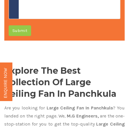
Submit
Explore The Best
ENQUIRE NOW
Collection Of Large
Ceiling Fan In Panchkula
Are you looking for
Large Ceiling Fan In Panchkula
? You
landed on the right page. We,
M.G Engineers,
are the one-
stop-station for you to get the top-quality
Large Ceiling