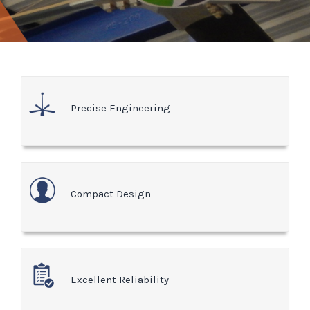
Precise Engineering
Compact Design
Excellent Reliability