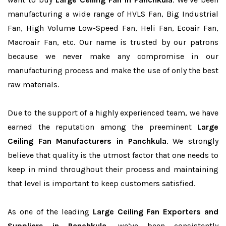
manufacturing a wide range of HVLS Fan, Big Industrial
Fan, High Volume Low-Speed Fan, Heli Fan, Ecoair Fan,
Macroair Fan, etc. Our name is trusted by our patrons
because we never make any compromise in our
manufacturing process and make the use of only the best
raw materials.
Due to the support of a highly experienced team, we have
earned the reputation among the preeminent
Large
Ceiling Fan Manufacturers in Panchkula
. We strongly
believe that quality is the utmost factor that one needs to
keep in mind throughout their process and maintaining
that level is important to keep customers satisfied.
As one of the leading
Large Ceiling Fan Exporters and
Suppliers in Panchkula
, we’ve been consistently