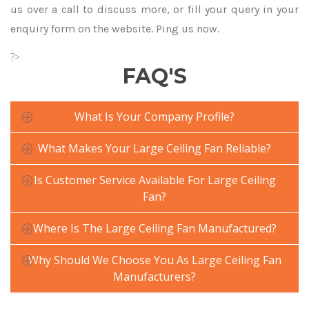
us over a call to discuss more, or fill your query in your
enquiry form on the website. Ping us now.
?>
FAQ'S
What Is Your Company Profile?
What Makes Your Large Ceiling Fan Reliable?
Is Customer Service Available For Large Ceiling
Fan?
Where Is The Large Ceiling Fan Manufactured?
Why Should We Choose You As Large Ceiling Fan
Manufacturers?