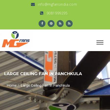
info@mgfansindia.com
9081999295
LARGE CEILING FAN IN PANCHKULA
/
Home
Large Ceiling Fan In Panchkula