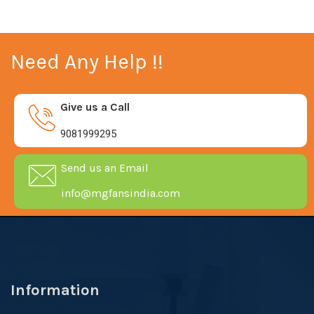
Need Any Help !!
Give us a Call
9081999295
Send us an Email
info@mgfansindia.com
Information