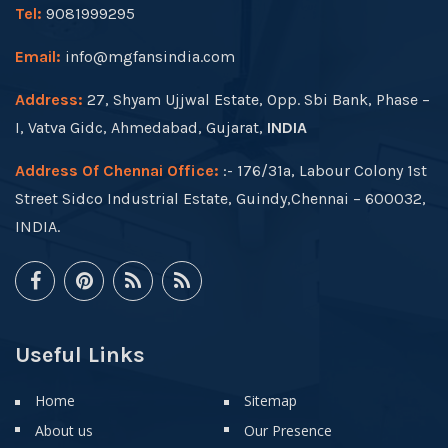
Tel:
9081999295
Email:
info@mgfansindia.com
Address:
27, Shyam Ujjwal Estate, Opp. Sbi Bank, Phase –
I, Vatva Gidc, Ahmedabad, Gujarat,
INDIA
Address Of Chennai Office:
:- 176/31a, Labour Colony 1st
Street Sidco Industrial Estate, Guindy,Chennai – 600032,
INDIA.
Useful Links
Home
Sitemap
About us
Our Presence