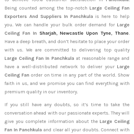
Being counted among the top-notch
Large Ceiling Fan
Exporters
And Suppliers In Panchkula
is here to help
you. We can handle your bulk order demand for
Large
Ceiling Fan In
Sharjah
,
Newcastle Upon Tyne
,
Thane
.
Have a deep breath, and don’t hesitate to place your order
with us. We are committed to delivering top quality
Large Ceiling Fan In Panchkula
at reasonable range and
have a well-distributed network to deliver your
Large
Ceiling Fan
order on time in any part of the world. Show
faith in us, and we promise you can find everything with
premium quality in our inventory.
If you still have any doubts, so it’s time to take the
conversation ahead with our passionate experts. They will
give you complete information about the
Large Ceiling
Fan In Panchkula
and clear all your doubts. Connect with