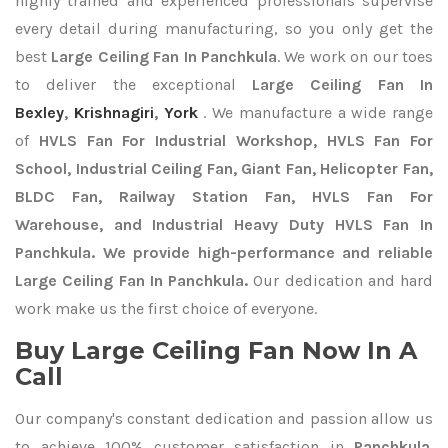
highly trained and experienced professionals supervise
every detail during manufacturing, so you only get the
best
Large Ceiling Fan In Panchkula
. We work on our toes
to deliver the exceptional
Large Ceiling Fan In
Bexley
,
Krishnagiri
,
York
. We manufacture a wide range
of
HVLS Fan For Industrial Workshop, HVLS Fan For
School, Industrial Ceiling Fan, Giant Fan, Helicopter Fan,
BLDC Fan, Railway Station Fan, HVLS Fan For
Warehouse, and Industrial Heavy Duty HVLS Fan In
Panchkula. We provide high-performance and reliable
Large Ceiling Fan In Panchkula.
Our dedication and hard
work make us the first choice of everyone.
Buy Large Ceiling Fan Now In A
Call
Our company's constant dedication and passion allow us
to achieve 100% customer satisfaction in
Panchkula
.