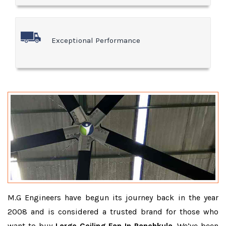
Exceptional Performance
M.G Engineers have begun its journey back in the year
2008 and is considered a trusted brand for those who
want to buy
Large Ceiling Fan In Panchkula
. We’ve been