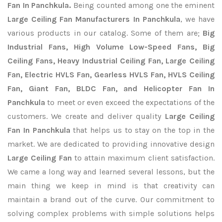
Fan In Panchkula.
Being counted among one the eminent
Large Ceiling Fan Manufacturers In Panchkula
, we have
various products in our catalog. Some of them are;
Big
Industrial Fans, High Volume Low-Speed Fans, Big
Ceiling Fans, Heavy Industrial Ceiling Fan, Large Ceiling
Fan, Electric HVLS Fan, Gearless HVLS Fan, HVLS Ceiling
Fan, Giant Fan, BLDC Fan, and Helicopter Fan In
Panchkula
to meet or even exceed the expectations of the
customers. We create and deliver quality
Large Ceiling
Fan In Panchkula
that helps us to stay on the top in the
market. We are dedicated to providing innovative design
Large Ceiling Fan
to attain maximum client satisfaction.
We came a long way and learned several lessons, but the
main thing we keep in mind is that creativity can
maintain a brand out of the curve. Our commitment to
solving complex problems with simple solutions helps