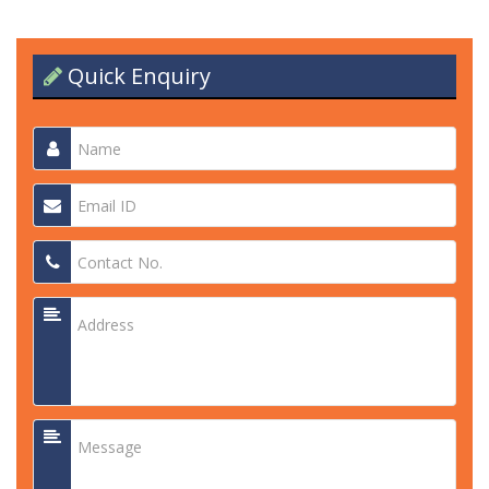
Quick Enquiry