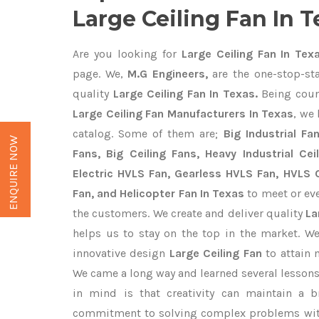
Large Ceiling Fan In T
Are you looking for
Large Ceiling Fan In Tex
page. We,
M.G Engineers,
are the one-stop-sta
quality
Large Ceiling Fan In Texas.
Being coun
Large Ceiling Fan Manufacturers In Texas
, we
catalog. Some of them are;
Big Industrial F
ENQUIRE NOW
Fans, Big Ceiling Fans, Heavy Industrial Cei
Electric HVLS Fan, Gearless HVLS Fan, HVLS C
Fan, and Helicopter Fan In Texas
to meet or eve
the customers. We create and deliver quality
La
helps us to stay on the top in the market. W
innovative design
Large Ceiling Fan
to attain 
We came a long way and learned several lessons
in mind is that creativity can maintain a b
commitment to solving complex problems with