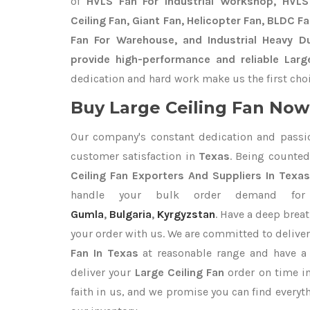
of
HVLS Fan For Industrial Workshop, HVLS 
Ceiling Fan, Giant Fan, Helicopter Fan, BLDC F
Fan For Warehouse, and Industrial Heavy D
provide high-performance and reliable Large
dedication and hard work make us the first choi
Buy Large Ceiling Fan Now 
Our company's constant dedication and passi
customer satisfaction in
Texas
. Being counte
Ceiling Fan Exporters
And Suppliers In Texa
handle your bulk order demand f
Gumla
,
Bulgaria
,
Kyrgyzstan
. Have a deep breat
your order with us. We are committed to delive
Fan In Texas
at reasonable range and have a 
deliver your
Large Ceiling Fan
order on time i
faith in us, and we promise you can find every