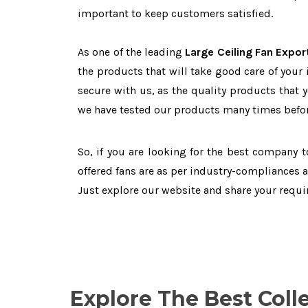
important to keep customers satisfied.
As one of the leading
Large Ceiling Fan Expor
the products that will take good care of your
secure with us, as the quality products that 
we have tested our products many times before
So, if you are looking for the best company 
offered fans are as per industry-compliances 
Just explore our website and share your requ
Explore The Best Coll