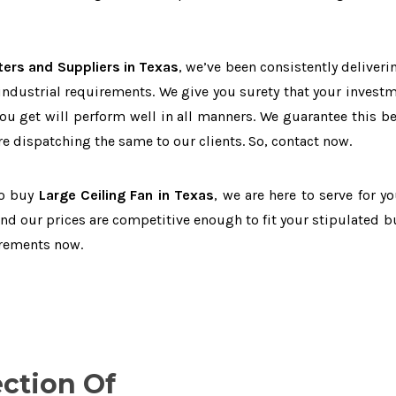
ters and Suppliers in Texas
, we’ve been consistently deliveri
 industrial requirements. We give you surety that your investm
you get will perform well in all manners. We guarantee this b
 dispatching the same to our clients. So, contact now.
to buy
Large Ceiling Fan in Texas
, we are here to serve for yo
and our prices are competitive enough to fit your stipulated b
irements now.
ection Of