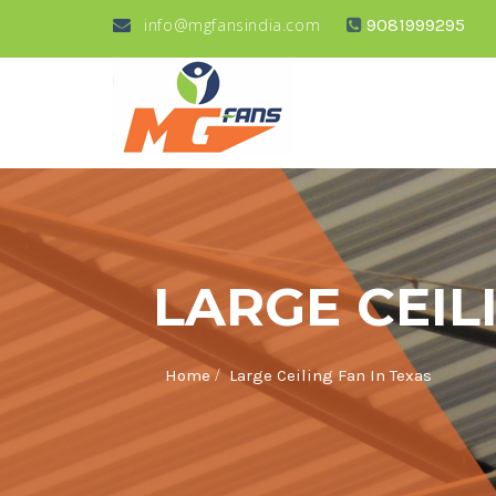
info@mgfansindia.com
9081999295
LARGE CEIL
/
Home
Large Ceiling Fan In Texas