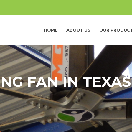
HOME
ABOUT US
OUR PRODUC
ING FAN IN TEXAS