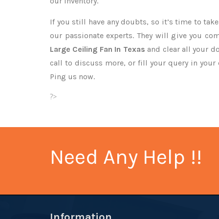
our inventory.
If you still have any doubts, so it’s time to ta
our passionate experts. They will give you co
Large Ceiling Fan In Texas
and clear all your d
call to discuss more, or fill your query in your
Ping us now.
?>
Need Any Help !!
Information