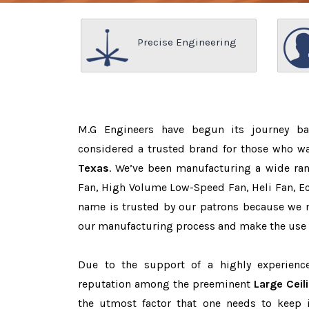
Precise Engineering
M.G Engineers have begun its journey b
considered a trusted brand for those who w
Texas
. We’ve been manufacturing a wide ran
Fan, High Volume Low-Speed Fan, Heli Fan, Eco
name is trusted by our patrons because we
our manufacturing process and make the use o
Due to the support of a highly experien
reputation among the preeminent
Large Ceil
the utmost factor that one needs to keep 