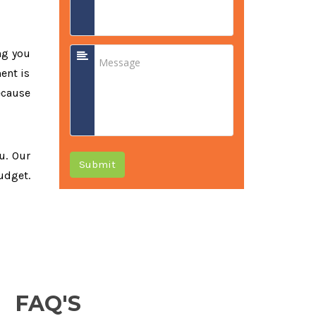
ng you
ent is
ecause
u. Our
Submit
udget.
FAQ'S