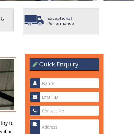
ity
Exceptional
Performance
Quick Enquiry
lity is
vel is