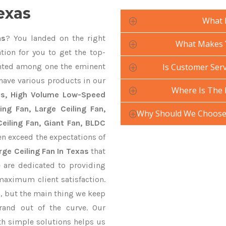
exas
What 
as
? You landed on the right
What Makes Y
tion for you to get the top-
ted among one the eminent
Is Customer Serv
 have various products in our
Where Is The 
ans, High Volume Low-Speed
ling Fan, Large Ceiling Fan,
Why Should We Choose 
eiling Fan, Giant Fan, BLDC
n exceed the expectations of
rge Ceiling Fan In Texas
that
e are dedicated to providing
maximum client satisfaction.
, but the main thing we keep
rand out of the curve. Our
 simple solutions helps us