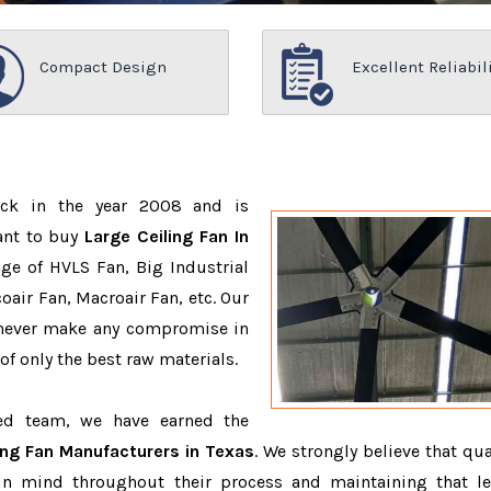
Compact Design
Excellent Reliabil
ack in the year 2008 and is
ant to buy
Large Ceiling Fan In
ge of HVLS Fan, Big Industrial
air Fan, Macroair Fan, etc. Our
 never make any compromise in
f only the best raw materials.
ced team, we have earned the
ing Fan Manufacturers in Texas
. We strongly believe that qua
in mind throughout their process and maintaining that le