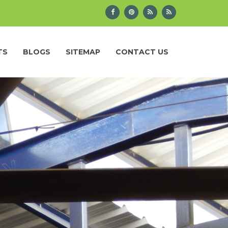
TS
BLOGS
SITEMAP
CONTACT US