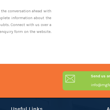
ke the conversation ahead with
mplete information about the
oubts. Connect with us over a
 enquiry form on the website.
Send us a
info@mgfa
Useful Links
A