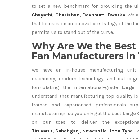
to set a new benchmark for providing the u
Ghayathi
,
Ghaziabad
,
Devbhumi Dwarka
. We a
that focuses on an innovative strategy of the
La
permits us to stand out of the curve.
Why Are We the Best 
Fan Manufacturers In
We have an in-house manufacturing unit 
machinery, modern technology, and cut-edge t
formulating the international-grade
Large 
understand that manufacturing top quality is 
trained and experienced professionals sup
manufacturing, so you only get the best
Large C
on our toes to deliver the exceptio
Tiruvarur
,
Sahebganj
,
Newcastle Upon Tyne
. 