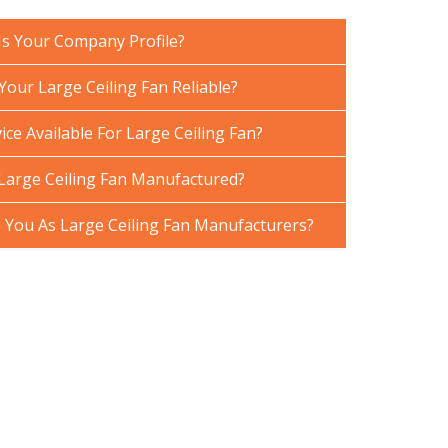
Is Your Company Profile?
our Large Ceiling Fan Reliable?
ice Available For Large Ceiling Fan?
Large Ceiling Fan Manufactured?
You As Large Ceiling Fan Manufacturers?