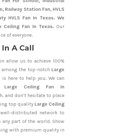
Fan For School, Industrial
an, Railway Station Fan, HVLS
uty HVLS Fan In Texas. We
 Ceiling Fan In Texas.
Our
ce of everyone.
In A Call
on allow us to achieve 100%
d among the top-notch
Large
s
is here to help you. We can
or
Large Ceiling Fan In
h, and don’t hesitate to place
ring top quality
Large Ceiling
well-distributed network to
n any part of the world. Show
thing with premium quality in