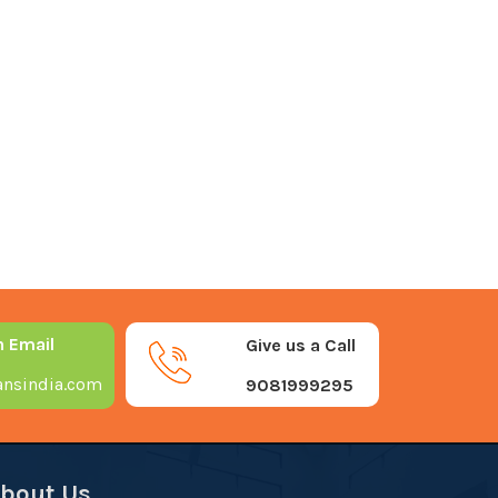
n Email
Give us a Call
nsindia.com
9081999295
bout Us