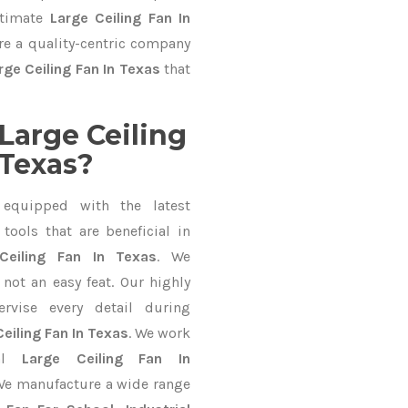
ltimate
Large Ceiling Fan In
re a quality-centric company
rge Ceiling Fan In Texas
that
Large Ceiling
 Texas?
equipped with the latest
ools that are beneficial in
Ceiling Fan In Texas
. We
not an easy feat. Our highly
ervise every detail during
eiling Fan In Texas
. We work
nal
Large Ceiling Fan In
We manufacture a wide range