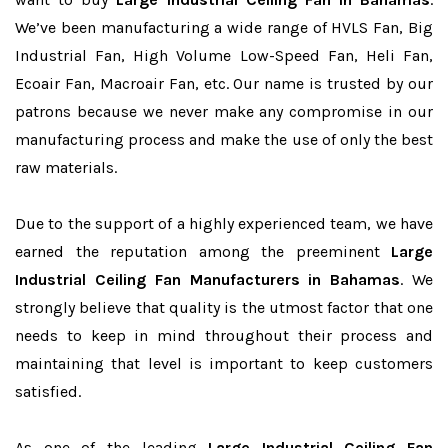
We’ve been manufacturing a wide range of HVLS Fan, Big
Industrial Fan, High Volume Low-Speed Fan, Heli Fan,
Ecoair Fan, Macroair Fan, etc. Our name is trusted by our
patrons because we never make any compromise in our
manufacturing process and make the use of only the best
raw materials.
Due to the support of a highly experienced team, we have
earned the reputation among the preeminent
Large
Industrial Ceiling Fan Manufacturers in Bahamas
. We
strongly believe that quality is the utmost factor that one
needs to keep in mind throughout their process and
maintaining that level is important to keep customers
satisfied.
As one of the leading
Large Industrial Ceiling Fan