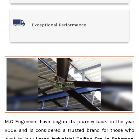
Exceptional Performance
M.G Engineers have begun its journey back in the year
2008 and is considered a trusted brand for those who
want to buy
Large Industrial Ceiling Fan In Bahamas
.