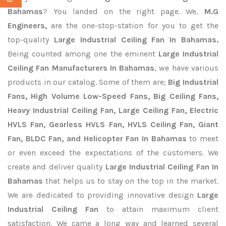
Bahamas
? You landed on the right page. We,
M.G
Engineers,
are the one-stop-station for you to get the
top-quality
Large Industrial Ceiling Fan In Bahamas.
Being counted among one the eminent
Large Industrial
Ceiling Fan Manufacturers In Bahamas
, we have various
products in our catalog. Some of them are;
Big Industrial
Fans, High Volume Low-Speed Fans, Big Ceiling Fans,
Heavy Industrial Ceiling Fan, Large Ceiling Fan, Electric
HVLS Fan, Gearless HVLS Fan, HVLS Ceiling Fan, Giant
Fan, BLDC Fan, and Helicopter Fan In Bahamas
to meet
or even exceed the expectations of the customers. We
create and deliver quality
Large Industrial Ceiling Fan In
Bahamas
that helps us to stay on the top in the market.
We are dedicated to providing innovative design
Large
Industrial Ceiling Fan
to attain maximum client
satisfaction. We came a long way and learned several