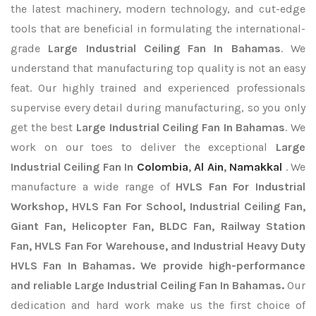
the latest machinery, modern technology, and cut-edge
tools that are beneficial in formulating the international-
grade
Large Industrial Ceiling Fan In Bahamas
. We
understand that manufacturing top quality is not an easy
feat. Our highly trained and experienced professionals
supervise every detail during manufacturing, so you only
get the best
Large Industrial Ceiling Fan In Bahamas
. We
work on our toes to deliver the exceptional
Large
Industrial Ceiling Fan In
Colombia
,
Al Ain
,
Namakkal
. We
manufacture a wide range of
HVLS Fan For Industrial
Workshop, HVLS Fan For School, Industrial Ceiling Fan,
Giant Fan, Helicopter Fan, BLDC Fan, Railway Station
Fan, HVLS Fan For Warehouse, and Industrial Heavy Duty
HVLS Fan In Bahamas. We provide high-performance
and reliable Large Industrial Ceiling Fan In Bahamas.
Our
dedication and hard work make us the first choice of