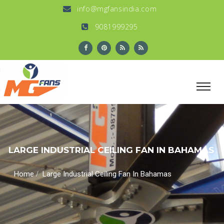
info@mgfansindia.com
9081999295
LARGE INDUSTRIAL CEILING FAN IN BAHAMAS
/
Home
Large Industrial Ceiling Fan In Bahamas