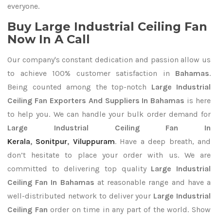
everyone.
Buy Large Industrial Ceiling Fan
Now In A Call
Our company's constant dedication and passion allow us
to achieve 100% customer satisfaction in
Bahamas
.
Being counted among the top-notch
Large Industrial
Ceiling Fan Exporters
And Suppliers In Bahamas
is here
to help you. We can handle your bulk order demand for
Large Industrial Ceiling Fan In
Kerala
,
Sonitpur
,
Viluppuram
. Have a deep breath, and
don’t hesitate to place your order with us. We are
committed to delivering top quality
Large Industrial
Ceiling Fan In Bahamas
at reasonable range and have a
well-distributed network to deliver your
Large Industrial
Ceiling Fan
order on time in any part of the world. Show