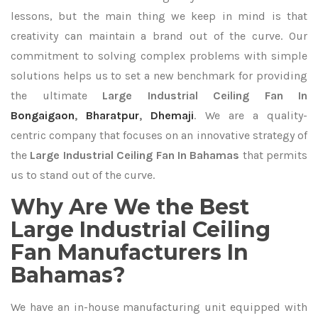
lessons, but the main thing we keep in mind is that
creativity can maintain a brand out of the curve. Our
commitment to solving complex problems with simple
solutions helps us to set a new benchmark for providing
the ultimate
Large Industrial Ceiling Fan In
Bongaigaon
,
Bharatpur
,
Dhemaji
. We are a quality-
centric company that focuses on an innovative strategy of
the
Large Industrial Ceiling Fan In Bahamas
that permits
us to stand out of the curve.
Why Are We the Best
Large Industrial Ceiling
Fan Manufacturers In
Bahamas?
We have an in-house manufacturing unit equipped with