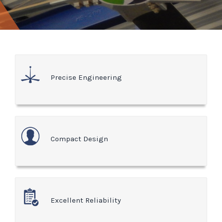
Precise Engineering
Compact Design
Excellent Reliability