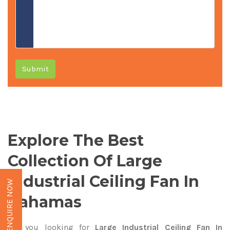
Submit
Explore The Best
Collection Of Large
Industrial Ceiling Fan In
ENQUIRE NOW
Bahamas
Are you looking for
Large Industrial Ceiling Fan In