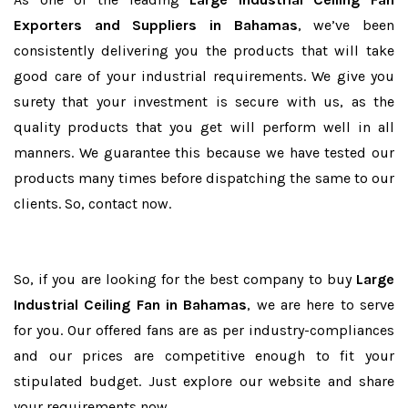
Exporters and Suppliers in Bahamas
, we’ve been
consistently delivering you the products that will take
good care of your industrial requirements. We give you
surety that your investment is secure with us, as the
quality products that you get will perform well in all
manners. We guarantee this because we have tested our
products many times before dispatching the same to our
clients. So, contact now.
So, if you are looking for the best company to buy
Large
Industrial Ceiling Fan in Bahamas
, we are here to serve
for you. Our offered fans are as per industry-compliances
and our prices are competitive enough to fit your
stipulated budget. Just explore our website and share
your requirements now.