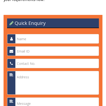
Quick Enquiry