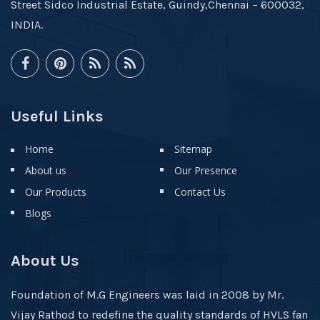
Street Sidco Industrial Estate, Guindy,Chennai – 600032,
INDIA.
Useful Links
Home
Sitemap
About us
Our Presence
Our Products
Contact Us
Blogs
About Us
Foundation of M.G Engineers was laid in 2008 by Mr.
Vijay Rathod to redefine the quality standards of HVLS fan