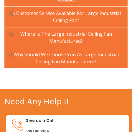
Is Customer Service Available For Large Industrial
Ceiling Fan?
Where Is The Large Industrial Ceiling Fan
Manufactured?
Why Should We Choose You As Large Industrial
Ceiling Fan Manufacturers?
Need Any Help !!
Give us a Call
9081999295