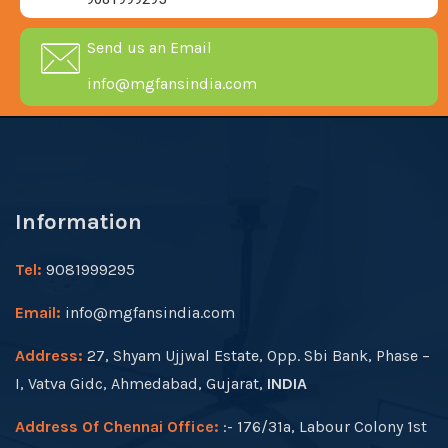
Send us an Email
info@mgfansindia.com
Information
Tel:
9081999295
Email:
info@mgfansindia.com
Address:
27, Shyam Ujjwal Estate, Opp. Sbi Bank, Phase –
I, Vatva Gidc, Ahmedabad, Gujarat,
INDIA
Address Of Chennai Office:
:- 176/31a, Labour Colony 1st