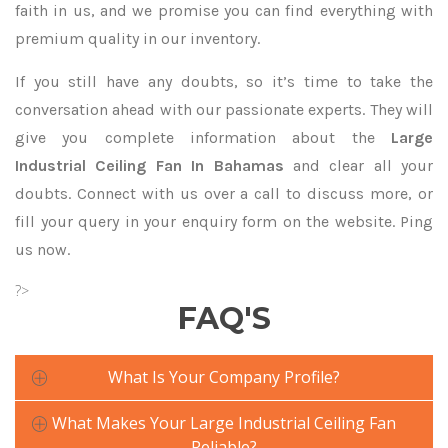
faith in us, and we promise you can find everything with
premium quality in our inventory.
If you still have any doubts, so it’s time to take the
conversation ahead with our passionate experts. They will
give you complete information about the
Large
Industrial Ceiling Fan In Bahamas
and clear all your
doubts. Connect with us over a call to discuss more, or
fill your query in your enquiry form on the website. Ping
us now.
?>
FAQ'S
What Is Your Company Profile?
What Makes Your Large Industrial Ceiling Fan
Reliable?