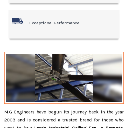
Exceptional Performance
M.G Engineers have begun its journey back in the year
2008 and is considered a trusted brand for those who
want to buy
Large Industrial Ceiling Fan In Barpeta
.