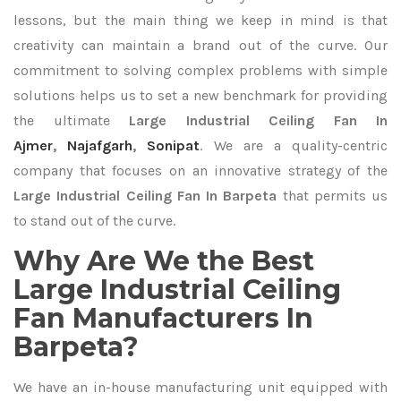
lessons, but the main thing we keep in mind is that
creativity can maintain a brand out of the curve. Our
commitment to solving complex problems with simple
solutions helps us to set a new benchmark for providing
the ultimate
Large Industrial Ceiling Fan In
Ajmer
,
Najafgarh
,
Sonipat
. We are a quality-centric
company that focuses on an innovative strategy of the
Large Industrial Ceiling Fan In Barpeta
that permits us
to stand out of the curve.
Why Are We the Best
Large Industrial Ceiling
Fan Manufacturers In
Barpeta?
We have an in-house manufacturing unit equipped with