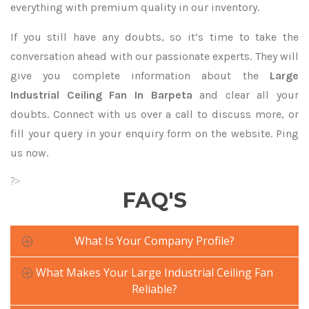
everything with premium quality in our inventory.
If you still have any doubts, so it’s time to take the
conversation ahead with our passionate experts. They will
give you complete information about the
Large
Industrial Ceiling Fan In Barpeta
and clear all your
doubts. Connect with us over a call to discuss more, or
fill your query in your enquiry form on the website. Ping
us now.
?>
FAQ'S
What Is Your Company Profile?
What Makes Your Large Industrial Ceiling Fan
Reliable?