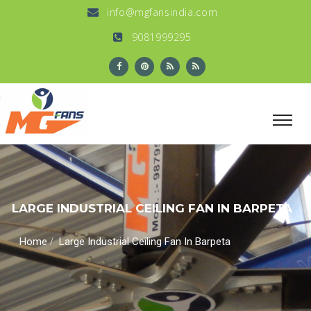
info@mgfansindia.com
9081999295
LARGE INDUSTRIAL CEILING FAN IN BARPETA
/
Home
Large Industrial Ceiling Fan In Barpeta