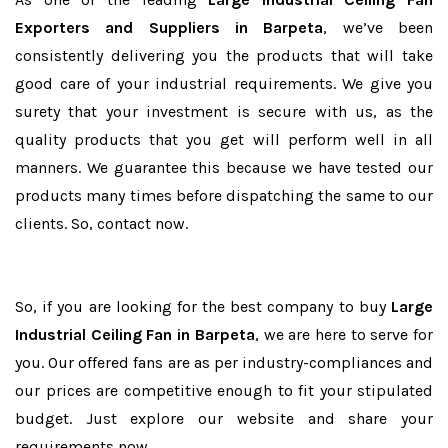
Exporters and Suppliers in Barpeta
, we’ve been
consistently delivering you the products that will take
good care of your industrial requirements. We give you
surety that your investment is secure with us, as the
quality products that you get will perform well in all
manners. We guarantee this because we have tested our
products many times before dispatching the same to our
clients. So, contact now.
So, if you are looking for the best company to buy
Large
Industrial Ceiling Fan in Barpeta
, we are here to serve for
you. Our offered fans are as per industry-compliances and
our prices are competitive enough to fit your stipulated
budget. Just explore our website and share your
requirements now.