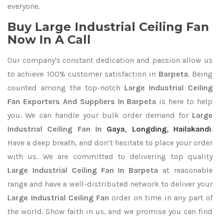
everyone.
Buy Large Industrial Ceiling Fan
Now In A Call
Our company's constant dedication and passion allow us
to achieve 100% customer satisfaction in
Barpeta
. Being
counted among the top-notch
Large Industrial Ceiling
Fan Exporters
And Suppliers In Barpeta
is here to help
you. We can handle your bulk order demand for
Large
Industrial Ceiling Fan In
Gaya
,
Longding
,
Hailakandi
.
Have a deep breath, and don’t hesitate to place your order
with us. We are committed to delivering top quality
Large Industrial Ceiling Fan In Barpeta
at reasonable
range and have a well-distributed network to deliver your
Large Industrial Ceiling Fan
order on time in any part of
the world. Show faith in us, and we promise you can find