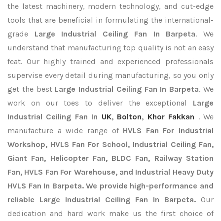
the latest machinery, modern technology, and cut-edge
tools that are beneficial in formulating the international-
grade
Large Industrial Ceiling Fan In Barpeta
. We
understand that manufacturing top quality is not an easy
feat. Our highly trained and experienced professionals
supervise every detail during manufacturing, so you only
get the best
Large Industrial Ceiling Fan In Barpeta
. We
work on our toes to deliver the exceptional
Large
Industrial Ceiling Fan In
UK
,
Bolton
,
Khor Fakkan
. We
manufacture a wide range of
HVLS Fan For Industrial
Workshop, HVLS Fan For School, Industrial Ceiling Fan,
Giant Fan, Helicopter Fan, BLDC Fan, Railway Station
Fan, HVLS Fan For Warehouse, and Industrial Heavy Duty
HVLS Fan In Barpeta. We provide high-performance and
reliable Large Industrial Ceiling Fan In Barpeta.
Our
dedication and hard work make us the first choice of