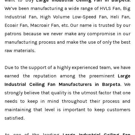
We’ve been manufacturing a wide range of HVLS Fan, Big
Industrial Fan, High Volume Low-Speed Fan, Heli Fan,
Ecoair Fan, Macroair Fan, etc. Our name is trusted by our
patrons because we never make any compromise in our
manufacturing process and make the use of only the best
raw materials.
Due to the support of a highly experienced team, we have
earned the reputation among the preeminent
Large
Industrial Ceiling Fan Manufacturers in Barpeta
. We
strongly believe that quality is the utmost factor that one
needs to keep in mind throughout their process and
maintaining that level is important to keep customers
satisfied.
As one of the leading
Large Industrial Ceiling Fan