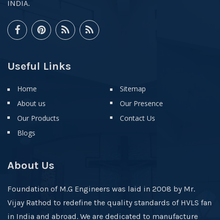
INDIA.
Useful Links
Home
Sitemap
About us
Our Presence
Our Products
Contact Us
Blogs
About Us
Foundation of M.G Engineers was laid in 2008 by Mr.
Vijay Rathod to redefine the quality standards of HVLS fan
in India and abroad. We are dedicated to manufacture