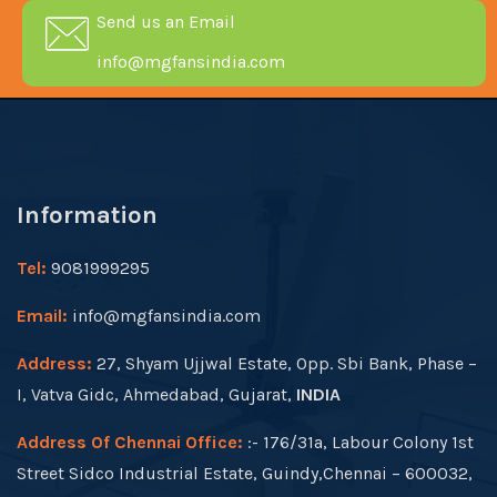
Send us an Email
info@mgfansindia.com
Information
Tel:
9081999295
Email:
info@mgfansindia.com
Address:
27, Shyam Ujjwal Estate, Opp. Sbi Bank, Phase –
I, Vatva Gidc, Ahmedabad, Gujarat,
INDIA
Address Of Chennai Office:
:- 176/31a, Labour Colony 1st
Street Sidco Industrial Estate, Guindy,Chennai – 600032,