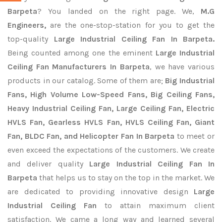
Barpeta
? You landed on the right page. We,
M.G
Engineers,
are the one-stop-station for you to get the
top-quality
Large Industrial Ceiling Fan In Barpeta.
Being counted among one the eminent
Large Industrial
Ceiling Fan Manufacturers In Barpeta
, we have various
products in our catalog. Some of them are;
Big Industrial
Fans, High Volume Low-Speed Fans, Big Ceiling Fans,
Heavy Industrial Ceiling Fan, Large Ceiling Fan, Electric
HVLS Fan, Gearless HVLS Fan, HVLS Ceiling Fan, Giant
Fan, BLDC Fan, and Helicopter Fan In Barpeta
to meet or
even exceed the expectations of the customers. We create
and deliver quality
Large Industrial Ceiling Fan In
Barpeta
that helps us to stay on the top in the market. We
are dedicated to providing innovative design
Large
Industrial Ceiling Fan
to attain maximum client
satisfaction. We came a long way and learned several