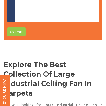
Submit
Explore The Best
Collection Of Large
Industrial Ceiling Fan In
ENQUIRE NOW
Barpeta
Are you looking for
Large Industrial Ceiling Fan In