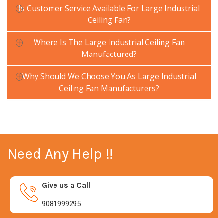
Is Customer Service Available For Large Industrial
Ceiling Fan?
Where Is The Large Industrial Ceiling Fan
Manufactured?
Why Should We Choose You As Large Industrial
Ceiling Fan Manufacturers?
Need Any Help !!
Give us a Call
9081999295