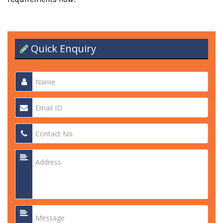
Quick Enquiry