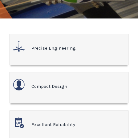
Precise Engineering
Compact Design
Excellent Reliability