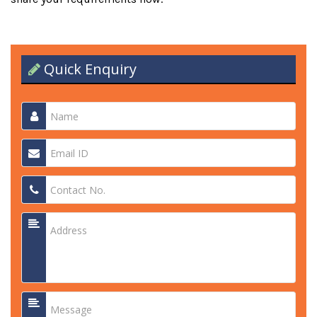
Quick Enquiry