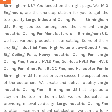
Birmingham US
? You landed on the right page. We,
M.G
Engineers,
are the one-stop-station for you to get the
top-quality
Large Industrial Ceiling Fan In Birmingham
US.
Being counted among one the eminent
Large
Industrial Ceiling Fan Manufacturers In Birmingham US
,
we have various products in our catalog. Some of them
are;
Big Industrial Fans, High Volume Low-Speed Fans,
Big Ceiling Fans, Heavy Industrial Ceiling Fan, Large
Ceiling Fan, Electric HVLS Fan, Gearless HVLS Fan, HVLS
Ceiling Fan, Giant Fan, BLDC Fan, and Helicopter Fan In
Birmingham US
to meet or even exceed the expectations
of the customers. We create and deliver quality
Large
Industrial Ceiling Fan In Birmingham US
that helps us to
stay on the top in the market. We are dedicated to
providing innovative design
Large Industrial Ceiling Fan
to attain maximum client satisfaction. We came a long