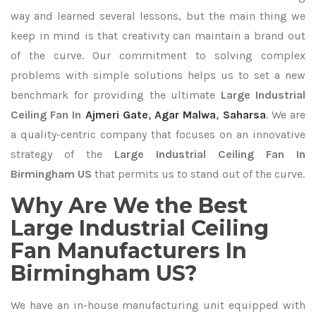
way and learned several lessons, but the main thing we
keep in mind is that creativity can maintain a brand out
of the curve. Our commitment to solving complex
problems with simple solutions helps us to set a new
benchmark for providing the ultimate
Large Industrial
Ceiling Fan In
Ajmeri Gate
,
Agar Malwa
,
Saharsa
. We are
a quality-centric company that focuses on an innovative
strategy of the
Large Industrial Ceiling Fan In
Birmingham US
that permits us to stand out of the curve.
Why Are We the Best
Large Industrial Ceiling
Fan Manufacturers In
Birmingham US?
We have an in-house manufacturing unit equipped with