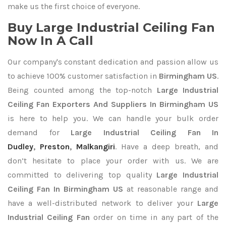
make us the first choice of everyone.
Buy Large Industrial Ceiling Fan
Now In A Call
Our company's constant dedication and passion allow us
to achieve 100% customer satisfaction in
Birmingham US
.
Being counted among the top-notch
Large Industrial
Ceiling Fan Exporters
And Suppliers In Birmingham US
is here to help you. We can handle your bulk order
demand for
Large Industrial Ceiling Fan In
Dudley
,
Preston
,
Malkangiri
. Have a deep breath, and
don’t hesitate to place your order with us. We are
committed to delivering top quality
Large Industrial
Ceiling Fan In Birmingham US
at reasonable range and
have a well-distributed network to deliver your
Large
Industrial Ceiling Fan
order on time in any part of the