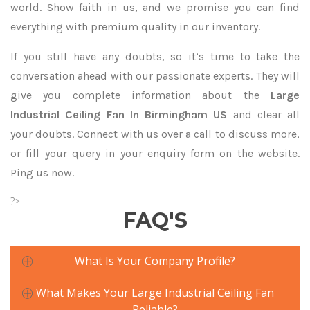
world. Show faith in us, and we promise you can find
everything with premium quality in our inventory.
If you still have any doubts, so it’s time to take the
conversation ahead with our passionate experts. They will
give you complete information about the
Large
Industrial Ceiling Fan In Birmingham US
and clear all
your doubts. Connect with us over a call to discuss more,
or fill your query in your enquiry form on the website.
Ping us now.
?>
FAQ'S
What Is Your Company Profile?
What Makes Your Large Industrial Ceiling Fan
Reliable?