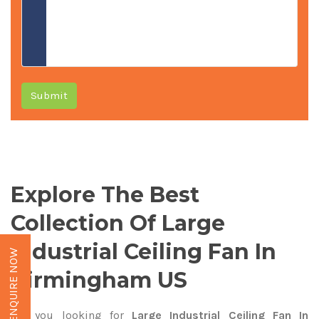
Submit
Explore The Best
Collection Of Large
Industrial Ceiling Fan In
ENQUIRE NOW
Birmingham US
Are you looking for
Large Industrial Ceiling Fan In