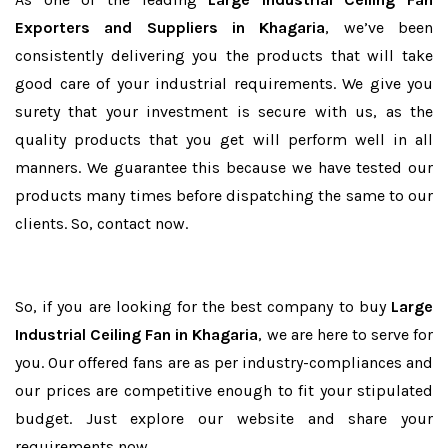
Exporters and Suppliers in Khagaria
, we’ve been
consistently delivering you the products that will take
good care of your industrial requirements. We give you
surety that your investment is secure with us, as the
quality products that you get will perform well in all
manners. We guarantee this because we have tested our
products many times before dispatching the same to our
clients. So, contact now.
So, if you are looking for the best company to buy
Large
Industrial Ceiling Fan in Khagaria
, we are here to serve for
you. Our offered fans are as per industry-compliances and
our prices are competitive enough to fit your stipulated
budget. Just explore our website and share your
requirements now.