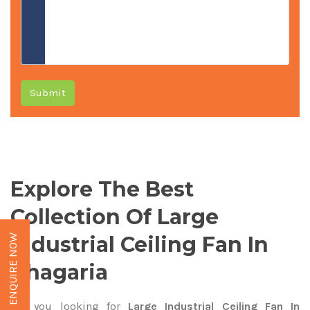
Submit
Explore The Best
Collection Of Large
Industrial Ceiling Fan In
ENQUIRE NOW
Khagaria
Are you looking for
Large Industrial Ceiling Fan In