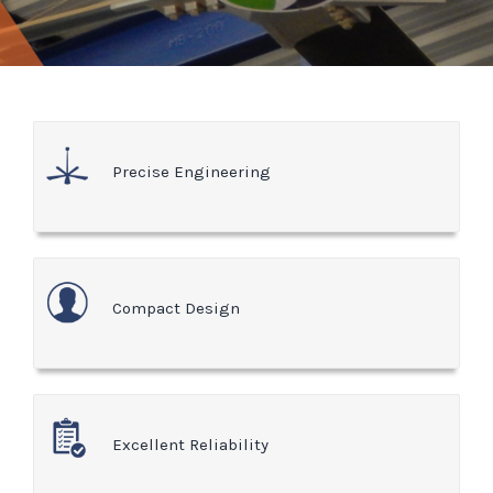
Precise Engineering
Compact Design
Excellent Reliability