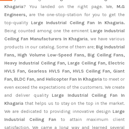
Khagaria
? You landed on the right page. We,
M.G
Engineers,
are the one-stop-station for you to get the
top-quality
Large Industrial Ceiling Fan In Khagaria.
Being counted among one the eminent
Large Industrial
Ceiling Fan Manufacturers In Khagaria
, we have various
products in our catalog. Some of them are;
Big Industrial
Fans, High Volume Low-Speed Fans, Big Ceiling Fans,
Heavy Industrial Ceiling Fan, Large Ceiling Fan, Electric
HVLS Fan, Gearless HVLS Fan, HVLS Ceiling Fan, Giant
Fan, BLDC Fan, and Helicopter Fan In Khagaria
to meet or
even exceed the expectations of the customers. We create
and deliver quality
Large Industrial Ceiling Fan In
Khagaria
that helps us to stay on the top in the market.
We are dedicated to providing innovative design
Large
Industrial Ceiling Fan
to attain maximum client
satisfaction. We came a long way and learned several