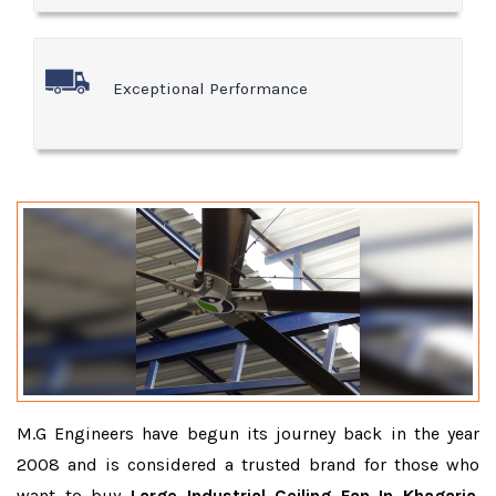
Exceptional Performance
M.G Engineers have begun its journey back in the year
2008 and is considered a trusted brand for those who
want to buy
Large Industrial Ceiling Fan In Khagaria
.