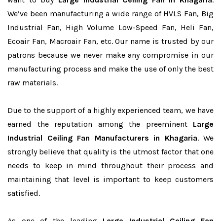
We’ve been manufacturing a wide range of HVLS Fan, Big
Industrial Fan, High Volume Low-Speed Fan, Heli Fan,
Ecoair Fan, Macroair Fan, etc. Our name is trusted by our
patrons because we never make any compromise in our
manufacturing process and make the use of only the best
raw materials.
Due to the support of a highly experienced team, we have
earned the reputation among the preeminent
Large
Industrial Ceiling Fan Manufacturers in Khagaria
. We
strongly believe that quality is the utmost factor that one
needs to keep in mind throughout their process and
maintaining that level is important to keep customers
satisfied.
As one of the leading
Large Industrial Ceiling Fan