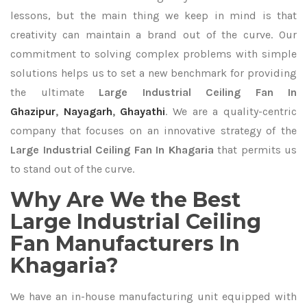
lessons, but the main thing we keep in mind is that
creativity can maintain a brand out of the curve. Our
commitment to solving complex problems with simple
solutions helps us to set a new benchmark for providing
the ultimate
Large Industrial Ceiling Fan In
Ghazipur
,
Nayagarh
,
Ghayathi
. We are a quality-centric
company that focuses on an innovative strategy of the
Large Industrial Ceiling Fan In Khagaria
that permits us
to stand out of the curve.
Why Are We the Best
Large Industrial Ceiling
Fan Manufacturers In
Khagaria?
We have an in-house manufacturing unit equipped with