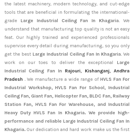
the latest machinery, modern technology, and cut-edge
tools that are beneficial in formulating the international-
grade
Large Industrial Ceiling Fan In Khagaria
. We
understand that manufacturing top quality is not an easy
feat. Our highly trained and experienced professionals
supervise every detail during manufacturing, so you only
get the best
Large Industrial Ceiling Fan In Khagaria
. We
work on our toes to deliver the exceptional
Large
Industrial Ceiling Fan In
Rajouri
,
Kishanganj
,
Andhra
Pradesh
. We manufacture a wide range of
HVLS Fan For
Industrial Workshop, HVLS Fan For School, Industrial
Ceiling Fan, Giant Fan, Helicopter Fan, BLDC Fan, Railway
Station Fan, HVLS Fan For Warehouse, and Industrial
Heavy Duty HVLS Fan In Khagaria. We provide high-
performance and reliable Large Industrial Ceiling Fan In
Khagaria.
Our dedication and hard work make us the first