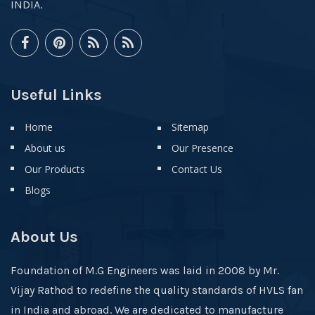
INDIA.
Useful Links
Home
Sitemap
About us
Our Presence
Our Products
Contact Us
Blogs
About Us
Foundation of M.G Engineers was laid in 2008 by Mr.
Vijay Rathod to redefine the quality standards of HVLS fan
in India and abroad. We are dedicated to manufacture