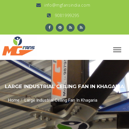
info@mgfansindia.com
9081999295
LARGE INDUSTRIAL CEILING FAN IN KHAGARIA
/
Home
Large Industrial Ceiling Fan In Khagaria