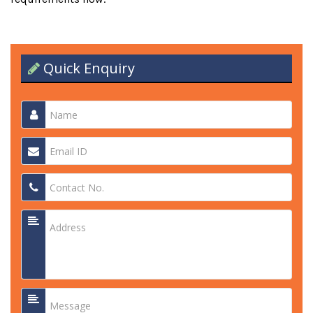
Quick Enquiry