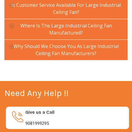
Is Customer Service Available For Large Industrial
Ceiling Fan?
Where Is The Large Industrial Ceiling Fan
Manufactured?
Why Should We Choose You As Large Industrial
Ceiling Fan Manufacturers?
Need Any Help !!
Give us a Call
9081999295