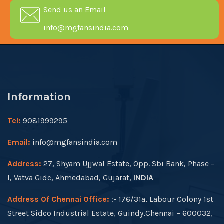
Send us an Email
info@mgfansindia.com
Information
Tel:
9081999295
Email:
info@mgfansindia.com
Address:
27, Shyam Ujjwal Estate, Opp. Sbi Bank, Phase –
I, Vatva Gidc, Ahmedabad, Gujarat,
INDIA
Address Of Chennai Office:
:- 176/31a, Labour Colony 1st
Street Sidco Industrial Estate, Guindy,Chennai – 600032,