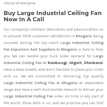
choice of everyone.
Buy Large Industrial Ceiling Fan
Now In A Call
Our company's constant dedication and passion allow us
to achieve 100% customer satisfaction in
Khagaria
. Being
counted among the top-notch
Large Industrial Ceiling
Fan Exporters
And Suppliers In Khagaria
is here to help
you. We can handle your bulk order demand for
Large
Industrial Ceiling Fan In
Kalaburagi
,
Aligarh
,
Dhenkanal
.
Have a deep breath, and don’t hesitate to place your order
with us. We are committed to delivering top quality
Large Industrial Ceiling Fan In Khagaria
at reasonable
range and have a well-distributed network to deliver your
Large Industrial Ceiling Fan
order on time in any part of
the world. Show faith in us, and we promise you can find