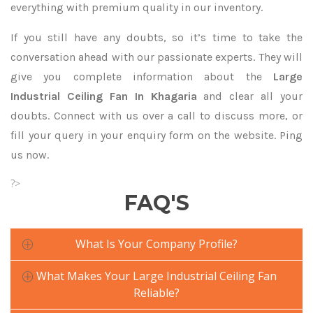
everything with premium quality in our inventory.
If you still have any doubts, so it’s time to take the
conversation ahead with our passionate experts. They will
give you complete information about the
Large
Industrial Ceiling Fan In Khagaria
and clear all your
doubts. Connect with us over a call to discuss more, or
fill your query in your enquiry form on the website. Ping
us now.
?>
FAQ'S
What Is Your Company Profile?
What Makes Your Large Industrial Ceiling Fan
Reliable?