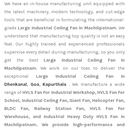
We have an in-house manufacturing unit equipped with
the latest machinery, modern technology, and cut-edge
tools that are beneficial in formulating the international-
grade
Large Industrial Ceiling Fan In Machilipatnam
. We
understand that manufacturing top quality is not an easy
feat. Our highly trained and experienced professionals
supervise every detail during manufacturing, so you only
get the best
Large Industrial Ceiling Fan In
Machilipatnam
. We work on our toes to deliver the
exceptional
Large Industrial Ceiling Fan In
Dhenkanal
,
Goa
,
Kapurthala
. We manufacture a wide
range of
HVLS Fan For Industrial Workshop, HVLS Fan For
School, Industrial Ceiling Fan, Giant Fan, Helicopter Fan,
BLDC Fan, Railway Station Fan, HVLS Fan For
Warehouse, and Industrial Heavy Duty HVLS Fan In
Machilipatnam. We provide high-performance and