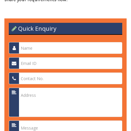
Quick Enquiry