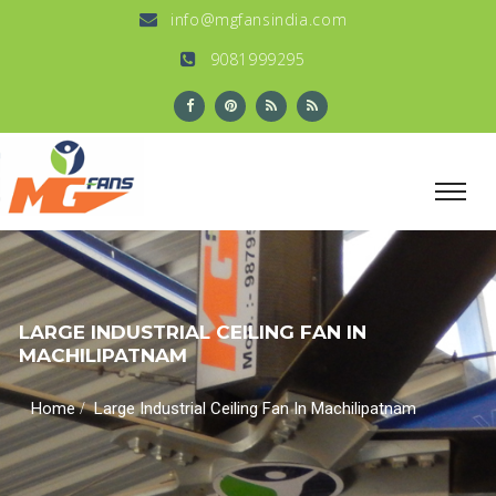
info@mgfansindia.com
9081999295
LARGE INDUSTRIAL CEILING FAN IN
MACHILIPATNAM
/
Home
Large Industrial Ceiling Fan In Machilipatnam