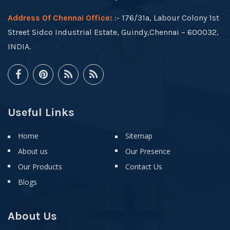
Address Of Chennai Office:
:- 176/31a, Labour Colony 1st
Street Sidco Industrial Estate, Guindy,Chennai – 600032,
INDIA.
Useful Links
Home
Sitemap
About us
Our Presence
Our Products
Contact Us
Blogs
About Us