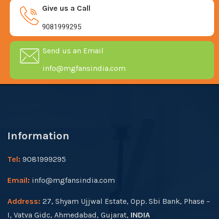
Give us a Call
9081999295
Send us an Email
info@mgfansindia.com
Information
Tel:
9081999295
Email:
info@mgfansindia.com
Address:
27, Shyam Ujjwal Estate, Opp. Sbi Bank, Phase –
I, Vatva Gidc, Ahmedabad, Gujarat,
INDIA