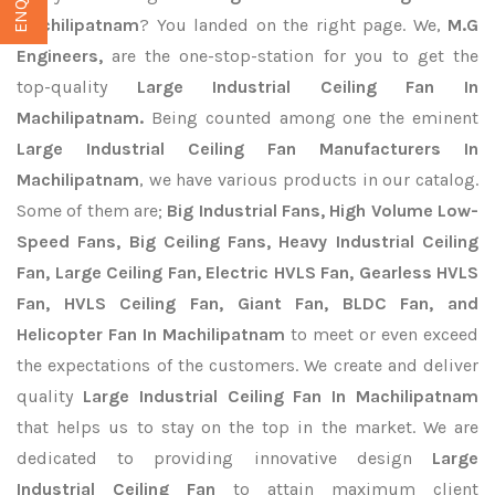
Machilipatnam
? You landed on the right page. We,
M.G
Engineers,
are the one-stop-station for you to get the
top-quality
Large Industrial Ceiling Fan In
Machilipatnam.
Being counted among one the eminent
Large Industrial Ceiling Fan Manufacturers In
Machilipatnam
, we have various products in our catalog.
Some of them are;
Big Industrial Fans, High Volume Low-
Speed Fans, Big Ceiling Fans, Heavy Industrial Ceiling
Fan, Large Ceiling Fan, Electric HVLS Fan, Gearless HVLS
Fan, HVLS Ceiling Fan, Giant Fan, BLDC Fan, and
Helicopter Fan In Machilipatnam
to meet or even exceed
the expectations of the customers. We create and deliver
quality
Large Industrial Ceiling Fan In Machilipatnam
that helps us to stay on the top in the market. We are
dedicated to providing innovative design
Large
Industrial Ceiling Fan
to attain maximum client