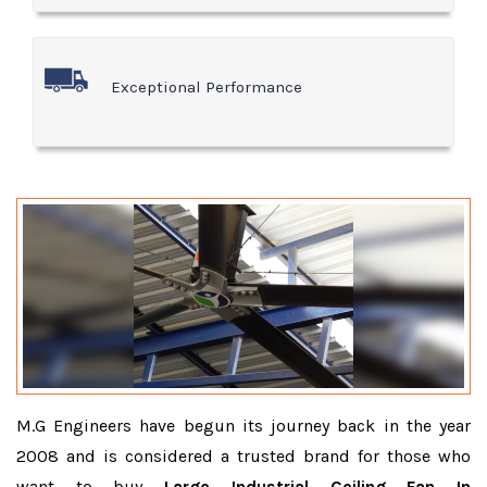
Exceptional Performance
M.G Engineers have begun its journey back in the year
2008 and is considered a trusted brand for those who
want to buy
Large Industrial Ceiling Fan In