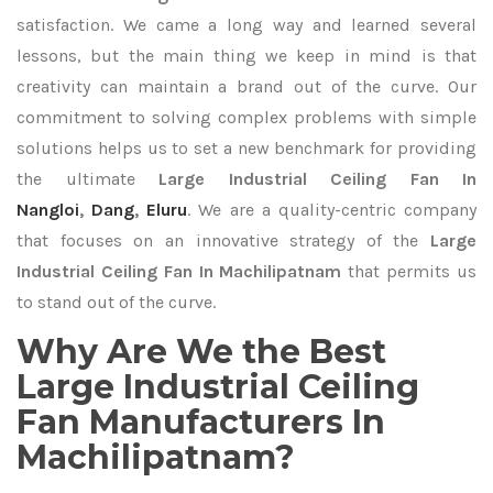
satisfaction. We came a long way and learned several
lessons, but the main thing we keep in mind is that
creativity can maintain a brand out of the curve. Our
commitment to solving complex problems with simple
solutions helps us to set a new benchmark for providing
the ultimate
Large Industrial Ceiling Fan In
Nangloi
,
Dang
,
Eluru
. We are a quality-centric company
that focuses on an innovative strategy of the
Large
Industrial Ceiling Fan In Machilipatnam
that permits us
to stand out of the curve.
Why Are We the Best
Large Industrial Ceiling
Fan Manufacturers In
Machilipatnam?