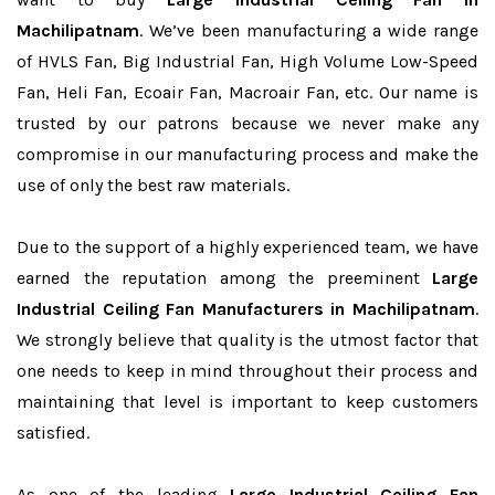
Machilipatnam
. We’ve been manufacturing a wide range
of HVLS Fan, Big Industrial Fan, High Volume Low-Speed
Fan, Heli Fan, Ecoair Fan, Macroair Fan, etc. Our name is
trusted by our patrons because we never make any
compromise in our manufacturing process and make the
use of only the best raw materials.
Due to the support of a highly experienced team, we have
earned the reputation among the preeminent
Large
Industrial Ceiling Fan Manufacturers in Machilipatnam
.
We strongly believe that quality is the utmost factor that
one needs to keep in mind throughout their process and
maintaining that level is important to keep customers
satisfied.
As one of the leading
Large Industrial Ceiling Fan