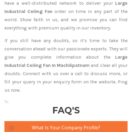
have a well-distributed network to deliver your
Large
Industrial Ceiling Fan
order on time in any part of the
world. Show faith in us, and we promise you can find
everything with premium quality in our inventory.
If you still have any doubts, so it’s time to take the
conversation ahead with our passionate experts. They will
give you complete information about the
Large
Industrial Ceiling Fan In Machilipatnam
and clear all your
doubts. Connect with us over a call to discuss more, or
fill your query in your enquiry form on the website. Ping
us now.
?>
FAQ'S
What Is Your Company Profile?