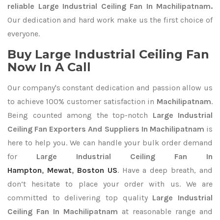
reliable Large Industrial Ceiling Fan In Machilipatnam.
Our dedication and hard work make us the first choice of
everyone.
Buy Large Industrial Ceiling Fan
Now In A Call
Our company's constant dedication and passion allow us
to achieve 100% customer satisfaction in
Machilipatnam
.
Being counted among the top-notch
Large Industrial
Ceiling Fan Exporters
And Suppliers In Machilipatnam
is
here to help you. We can handle your bulk order demand
for
Large Industrial Ceiling Fan In
Hampton
,
Mewat
,
Boston US
. Have a deep breath, and
don’t hesitate to place your order with us. We are
committed to delivering top quality
Large Industrial
Ceiling Fan In Machilipatnam
at reasonable range and