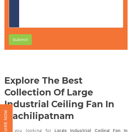
Submit
Explore The Best
Collection Of Large
Industrial Ceiling Fan In
ENQUIRE NOW
Machilipatnam
Are you looking for
Large Industrial Ceiling Fan In