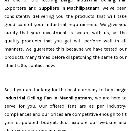
Exporters and Suppliers in Machilipatnam
, we’ve been
consistently delivering you the products that will take
good care of your industrial requirements. We give you
surety that your investment is secure with us, as the
quality products that you get will perform well in all
manners. We guarantee this because we have tested our
products many times before dispatching the same to our
clients. So, contact now.
So, if you are looking for the best company to buy
Large
Industrial Ceiling Fan in Machilipatnam
, we are here to
serve for you. Our offered fans are as per industry-
compliances and our prices are competitive enough to fit
your stipulated budget. Just explore our website and
share your requirements now.