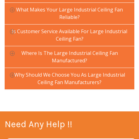
What Makes Your Large Industrial Ceiling Fan
Reliable?
Is Customer Service Available For Large Industrial
Ceiling Fan?
Where Is The Large Industrial Ceiling Fan
Manufactured?
Why Should We Choose You As Large Industrial
Ceiling Fan Manufacturers?
Need Any Help !!