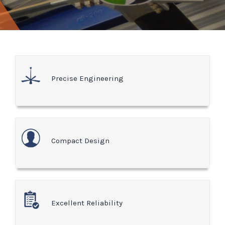
Precise Engineering
Compact Design
Excellent Reliability