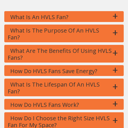
+
What Is An HVLS Fan?
+
What Is The Purpose Of An HVLS
Fan?
+
What Are The Benefits Of Using HVLS
Fans?
+
How Do HVLS Fans Save Energy?
+
What Is The Lifespan Of An HVLS
Fan?
+
How Do HVLS Fans Work?
+
How Do I Choose the Right Size HVLS
Fan For My Space?