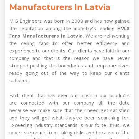
Manufacturers In Latvia
M.G Engineers was born in 2008 and has now gained
the reputation among the industry’s leading
HVLS
Fans Manufacturers In Latvia
. We are reinventing
the ceiling fans to offer better efficiency and
experience to our clients. Our clients have faith in our
company and that is the reason we have never
stopped pushing the boundaries and keep ourselves
ready going out of the way to keep our clients
satisfied.
Each client that has ever put trust in our products
are connected with our company till the date
because we make sure that their need get satisfied
and they will get what they’ve been searching for.
Exceeding industry standards is our forte, thus, we
never step back from taking risks and because of the