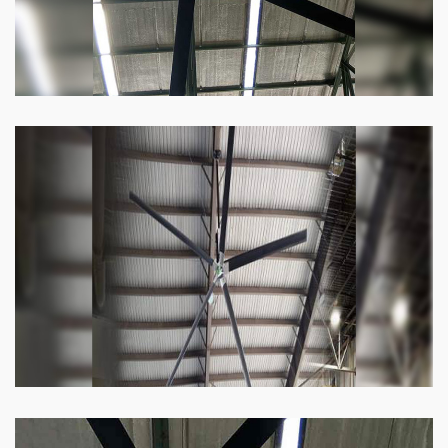
Heli Fan
Keeping your facility cool and free of humidity
has never been easier. Order our Heli fan
right now.
Know more
Big Ceiling Fan