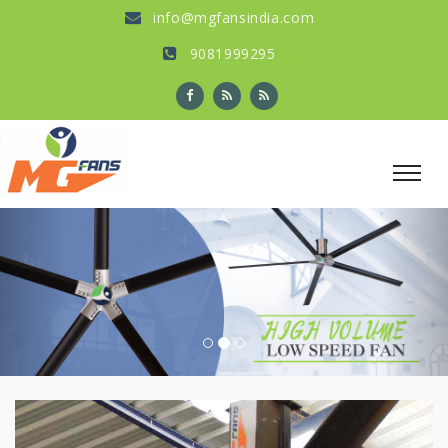
info@mgfansindia.com
9081999295
Previous
Nex