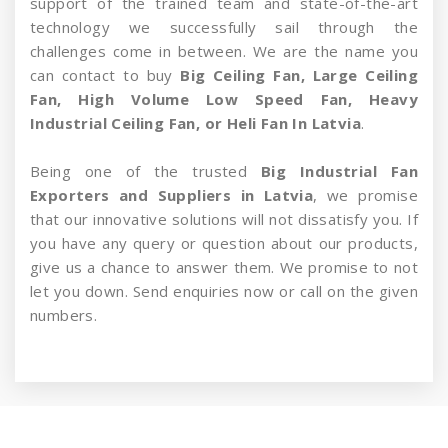
support of the trained team and state-of-the-art
technology we successfully sail through the
challenges come in between. We are the name you
can contact to buy
Big Ceiling Fan, Large Ceiling
Fan, High Volume Low Speed Fan, Heavy
Industrial Ceiling Fan, or Heli Fan In Latvia
.
Being one of the trusted
Big Industrial Fan
Exporters and Suppliers in Latvia
, we promise
that our innovative solutions will not dissatisfy you. If
you have any query or question about our products,
give us a chance to answer them. We promise to not
let you down. Send enquiries now or call on the given
numbers.