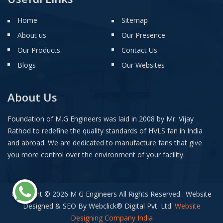
Home
Sitemap
About us
Our Presence
Our Products
Contact Us
Blogs
Our Websites
About Us
Foundation of M.G Engineers was laid in 2008 by Mr. Vijay
Rathod to redefine the quality standards of HVLS fan in India
and abroad. We are dedicated to manufacture fans that give
you more control over the environment of your facility.
Copyright © 2026 M G Engineers All Rights Reserved . Website
Designed & SEO By Webclick
®
Digital Pvt. Ltd.
Website
Designing Company India