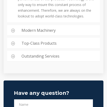
only way to ensure this constant process of
enhancement. Therefore, we are always on the
lookout to adopt world-class technologies.
Modern Machinery
Top-Class Products
Outstanding Services
Have any question?