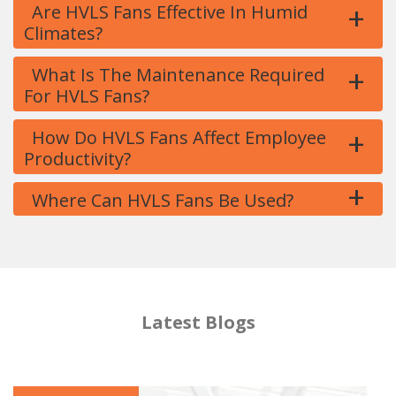
+
Are HVLS Fans Effective In Humid
Climates?
+
What Is The Maintenance Required
For HVLS Fans?
+
How Do HVLS Fans Affect Employee
Productivity?
+
Where Can HVLS Fans Be Used?
Latest Blogs