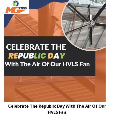
Celebrate The Republic Day With The Air Of Our
HVLS Fan