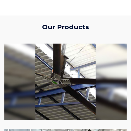
Our Products