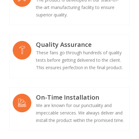
the-art manufacturing facility to ensure
superior quality.
Quality Assurance
These fans go through hundreds of quality
tests before getting delivered to the client.
This ensures perfection in the final product.
On-Time Installation
We are known for our punctuality and
impeccable services. We always deliver and
install the product within the promised time.