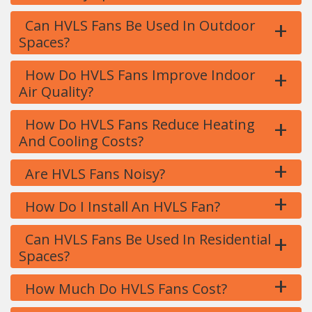
+
Can HVLS Fans Be Used In Outdoor
Spaces?
+
How Do HVLS Fans Improve Indoor
Air Quality?
+
How Do HVLS Fans Reduce Heating
And Cooling Costs?
+
Are HVLS Fans Noisy?
+
How Do I Install An HVLS Fan?
+
Can HVLS Fans Be Used In Residential
Spaces?
+
How Much Do HVLS Fans Cost?