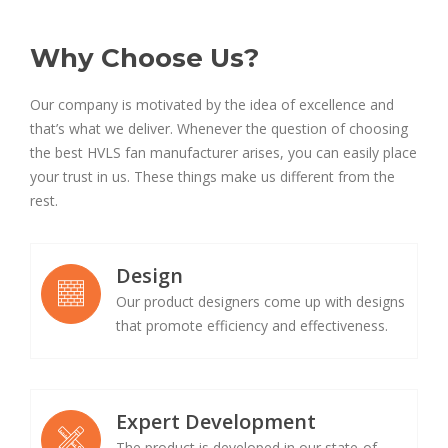
Why Choose Us?
Our company is motivated by the idea of excellence and
that’s what we deliver. Whenever the question of choosing
the best HVLS fan manufacturer arises, you can easily place
your trust in us. These things make us different from the
rest.
Design
Our product designers come up with designs
that promote efficiency and effectiveness.
Expert Development
The product is developed in our state-of-