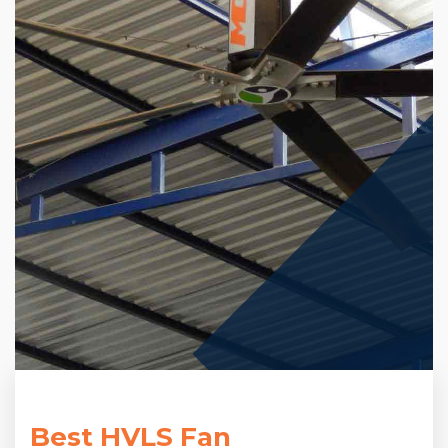
Best HVLS Fan