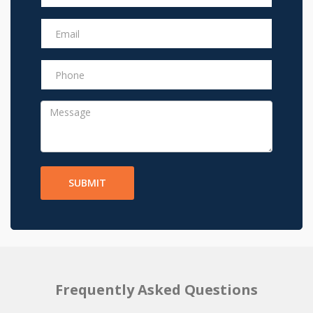
SUBMIT
Frequently Asked Questions