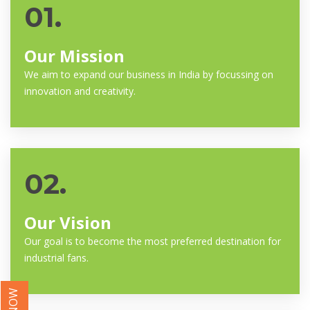
01.
Our Mission
We aim to expand our business in India by focussing on
innovation and creativity.
02.
Our Vision
Our goal is to become the most preferred destination for
industrial fans.