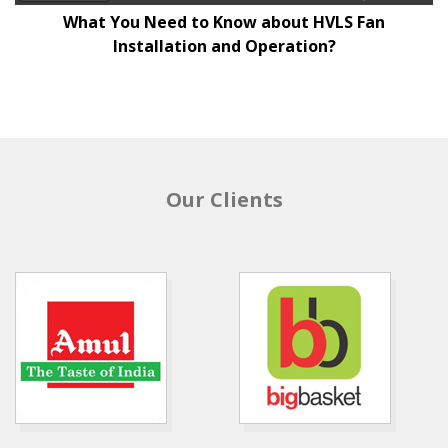
What You Need to Know about HVLS Fan
Installation and Operation?
Our Clients