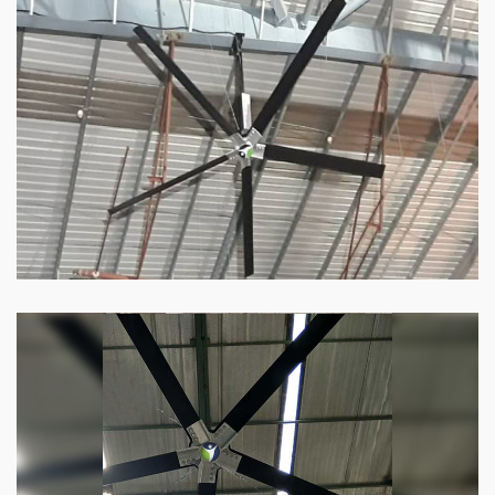
HVLS Fan
Our
HVLS fans
offer the perfect combination
of superior performance and affordability.
Know more
Big Industrial Fan
Big industries and warehouses require big
fans. Our big industrial fan can do the perfect
job.
Know more