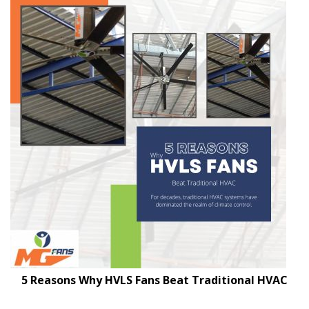
5 Reasons Why HVLS Fans Beat Traditional HVAC