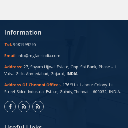
Information
Tel:
9081999295
Email:
info@mgfansindia.com
Address:
27, Shyam Ujjwal Estate, Opp. Sbi Bank, Phase – I,
Vatva Gidc, Ahmedabad, Gujarat,
INDIA
Address Of Chennai Office:-
176/31a, Labour Colony 1st
Street Sidco Industrial Estate, Guindy,Chennai – 600032, INDIA.
Useful Links