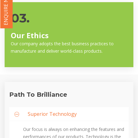
ENQUIRE NOW
03.
Our Ethics
Our company adopts the best business practices to
manufacture and deliver world-class products.
Path To Brilliance
Superior Technology
Our focus is always on enhancing the features and
performances of our products. Technology is the