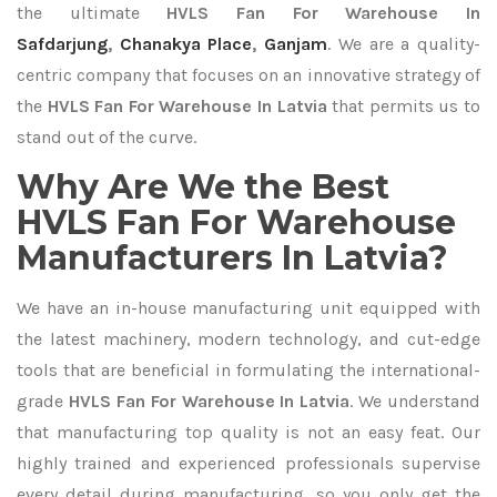
the ultimate
HVLS Fan For Warehouse In
Safdarjung
,
Chanakya Place
,
Ganjam
. We are a quality-
centric company that focuses on an innovative strategy of
the
HVLS Fan For Warehouse In Latvia
that permits us to
stand out of the curve.
Why Are We the Best
HVLS Fan For Warehouse
Manufacturers In Latvia?
We have an in-house manufacturing unit equipped with
the latest machinery, modern technology, and cut-edge
tools that are beneficial in formulating the international-
grade
HVLS Fan For Warehouse In Latvia
. We understand
that manufacturing top quality is not an easy feat. Our
highly trained and experienced professionals supervise
every detail during manufacturing, so you only get the