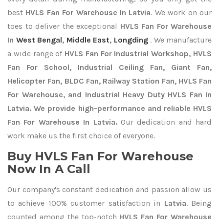
best
HVLS Fan For Warehouse In Latvia
. We work on our
toes to deliver the exceptional
HVLS Fan For Warehouse
In
West Bengal
,
Middle East
,
Longding
. We manufacture
a wide range of
HVLS Fan For Industrial Workshop, HVLS
Fan For School, Industrial Ceiling Fan, Giant Fan,
Helicopter Fan, BLDC Fan, Railway Station Fan, HVLS Fan
For Warehouse, and Industrial Heavy Duty HVLS Fan In
Latvia. We provide high-performance and reliable HVLS
Fan For Warehouse In Latvia.
Our dedication and hard
work make us the first choice of everyone.
Buy HVLS Fan For Warehouse
Now In A Call
Our company's constant dedication and passion allow us
to achieve 100% customer satisfaction in
Latvia
. Being
counted among the top-notch
HVLS Fan For Warehouse