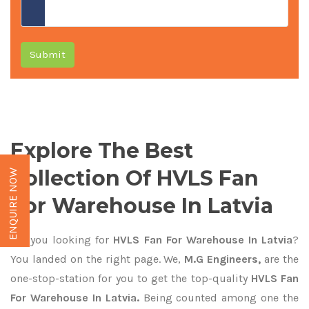
Submit
Explore The Best
Collection Of HVLS Fan
ENQUIRE NOW
For Warehouse In Latvia
Are you looking for
HVLS Fan For Warehouse In Latvia
?
You landed on the right page. We,
M.G Engineers,
are the
one-stop-station for you to get the top-quality
HVLS Fan
For Warehouse In Latvia.
Being counted among one the