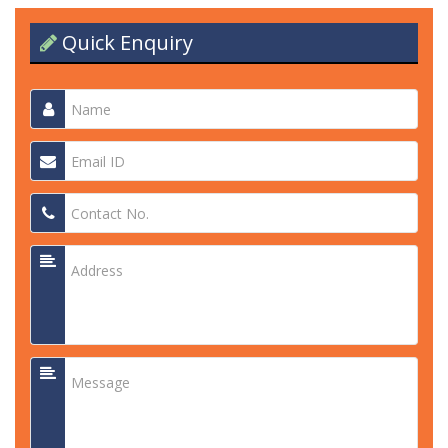
Quick Enquiry