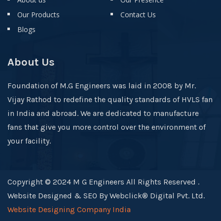
Our Products
Contact Us
Blogs
About Us
Foundation of M.G Engineers was laid in 2008 by Mr.
Vijay Rathod to redefine the quality standards of HVLS fan
in India and abroad. We are dedicated to manufacture
fans that give you more control over the environment of
your facility.
Copyright © 2024 M G Engineers All Rights Reserved .
Website Designed & SEO By Webclick® Digital Pvt. Ltd.
Website Designing Company India