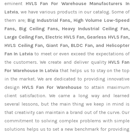
eminent
HVLS Fan For Warehouse Manufacturers In
Latvia
, we have various products in our catalog. Some of
them are;
Big Industrial Fans, High Volume Low-Speed
Fans, Big Ceiling Fans, Heavy Industrial Ceiling Fan,
Large Ceiling Fan, Electric HVLS Fan, Gearless HVLS Fan,
HVLS Ceiling Fan, Giant Fan, BLDC Fan, and Helicopter
Fan In Latvia
to meet or even exceed the expectations of
the customers. We create and deliver quality
HVLS Fan
For Warehouse In Latvia
that helps us to stay on the top
in the market. We are dedicated to providing innovative
design
HVLS Fan For Warehouse
to attain maximum
client satisfaction. We came a long way and learned
several lessons, but the main thing we keep in mind is
that creativity can maintain a brand out of the curve. Our
commitment to solving complex problems with simple
solutions helps us to set a new benchmark for providing