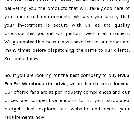
delivering you the products that will take good care of
your industrial requirements. We give you surety that
your investment is secure with us, as the quality
products that you get will perform well in all manners.
We guarantee this because we have tested our products
many times before dispatching the same to our clients.
So, contact now.
So, if you are looking for the best company to buy
HVLS
Fan For Warehouse in Latvia
, we are here to serve for you.
Our offered fans are as per industry-compliances and our
prices are competitive enough to fit your stipulated
budget. Just explore our website and share your
requirements now.