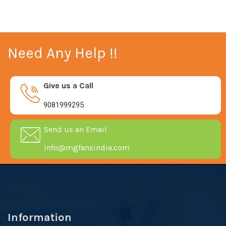
Need Any Help !!
Give us a Call
9081999295
Send us an Email
info@mgfansindia.com
Information