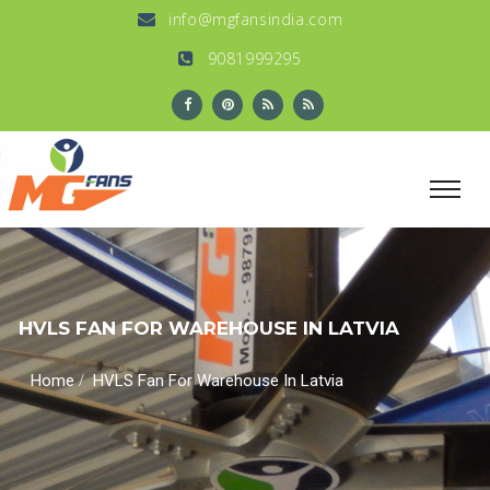
info@mgfansindia.com
9081999295
HVLS FAN FOR WAREHOUSE IN LATVIA
/
Home
HVLS Fan For Warehouse In Latvia