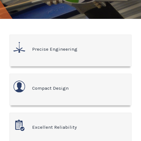
Precise Engineering
Compact Design
Excellent Reliability