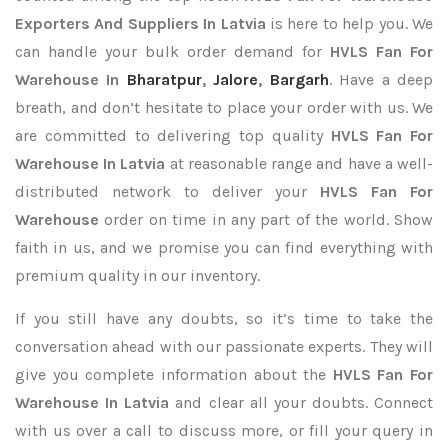
Exporters
And Suppliers In Latvia
is here to help you. We
can handle your bulk order demand for
HVLS Fan For
Warehouse In
Bharatpur
,
Jalore
,
Bargarh
. Have a deep
breath, and don’t hesitate to place your order with us. We
are committed to delivering top quality
HVLS Fan For
Warehouse In Latvia
at reasonable range and have a well-
distributed network to deliver your
HVLS Fan For
Warehouse
order on time in any part of the world. Show
faith in us, and we promise you can find everything with
premium quality in our inventory.
If you still have any doubts, so it’s time to take the
conversation ahead with our passionate experts. They will
give you complete information about the
HVLS Fan For
Warehouse In Latvia
and clear all your doubts. Connect
with us over a call to discuss more, or fill your query in