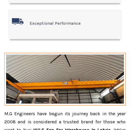
Exceptional Performance
M.G Engineers have begun its journey back in the year
2008 and is considered a trusted brand for those who
want to buy
HVLS Fan For Warehouse In Latvia
. We’ve