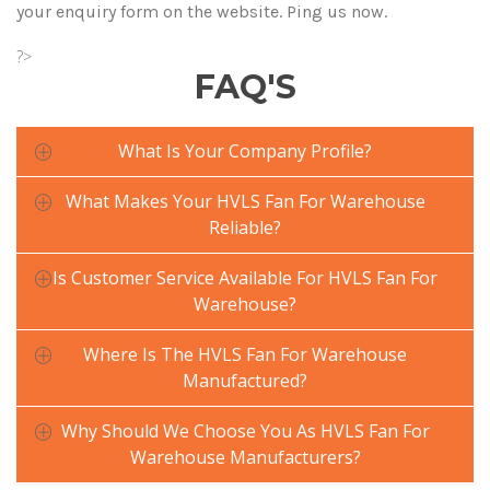
your enquiry form on the website. Ping us now.
?>
FAQ'S
What Is Your Company Profile?
What Makes Your HVLS Fan For Warehouse
Reliable?
Is Customer Service Available For HVLS Fan For
Warehouse?
Where Is The HVLS Fan For Warehouse
Manufactured?
Why Should We Choose You As HVLS Fan For
Warehouse Manufacturers?