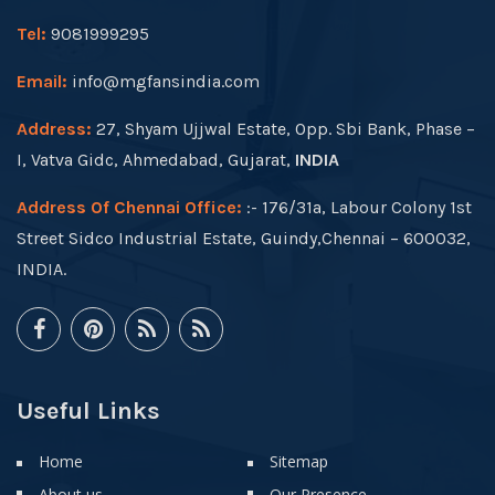
Tel:
9081999295
Email:
info@mgfansindia.com
Address:
27, Shyam Ujjwal Estate, Opp. Sbi Bank, Phase –
I, Vatva Gidc, Ahmedabad, Gujarat,
INDIA
Address Of Chennai Office:
:- 176/31a, Labour Colony 1st
Street Sidco Industrial Estate, Guindy,Chennai – 600032,
INDIA.
Useful Links
Home
Sitemap
About us
Our Presence