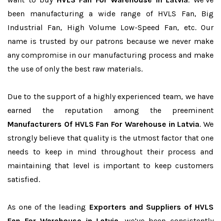
been manufacturing a wide range of HVLS Fan, Big
Industrial Fan, High Volume Low-Speed Fan, etc. Our
name is trusted by our patrons because we never make
any compromise in our manufacturing process and make
the use of only the best raw materials.
Due to the support of a highly experienced team, we have
earned the reputation among the preeminent
Manufacturers Of HVLS Fan For Warehouse in Latvia
. We
strongly believe that quality is the utmost factor that one
needs to keep in mind throughout their process and
maintaining that level is important to keep customers
satisfied.
As one of the leading
Exporters and Suppliers of HVLS
Fan For Warehouse in Latvia
, we’ve been consistently