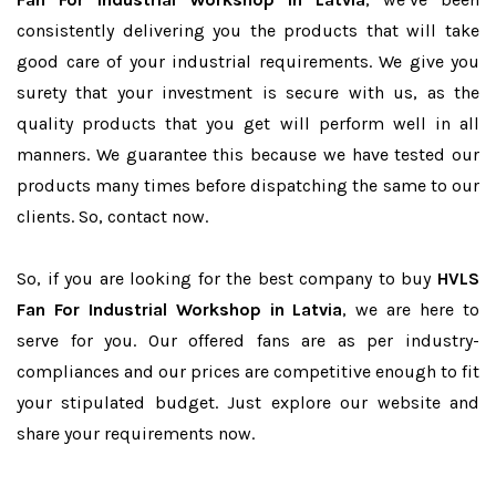
consistently delivering you the products that will take
good care of your industrial requirements. We give you
surety that your investment is secure with us, as the
quality products that you get will perform well in all
manners. We guarantee this because we have tested our
products many times before dispatching the same to our
clients. So, contact now.
So, if you are looking for the best company to buy
HVLS
Fan For Industrial Workshop in Latvia
, we are here to
serve for you. Our offered fans are as per industry-
compliances and our prices are competitive enough to fit
your stipulated budget. Just explore our website and
share your requirements now.