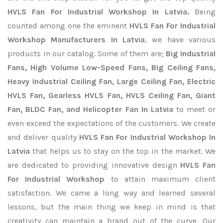
HVLS Fan For Industrial Workshop In Latvia.
Being
counted among one the eminent
HVLS Fan For Industrial
Workshop Manufacturers In Latvia
, we have various
products in our catalog. Some of them are;
Big Industrial
Fans, High Volume Low-Speed Fans, Big Ceiling Fans,
Heavy Industrial Ceiling Fan, Large Ceiling Fan, Electric
HVLS Fan, Gearless HVLS Fan, HVLS Ceiling Fan, Giant
Fan, BLDC Fan, and Helicopter Fan In Latvia
to meet or
even exceed the expectations of the customers. We create
and deliver quality
HVLS Fan For Industrial Workshop In
Latvia
that helps us to stay on the top in the market. We
are dedicated to providing innovative design
HVLS Fan
For Industrial Workshop
to attain maximum client
satisfaction. We came a long way and learned several
lessons, but the main thing we keep in mind is that
creativity can maintain a brand out of the curve. Our