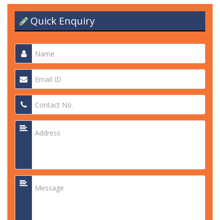
Quick Enquiry