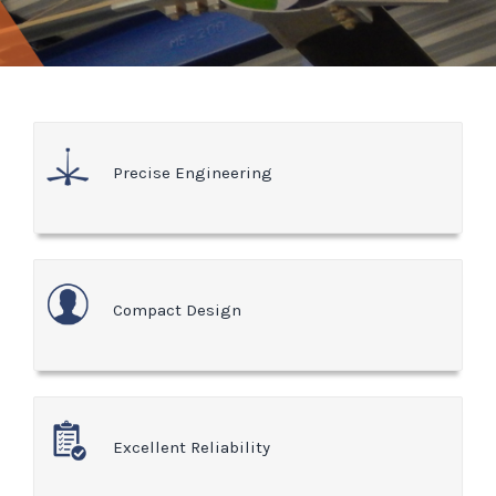
Precise Engineering
Compact Design
Excellent Reliability