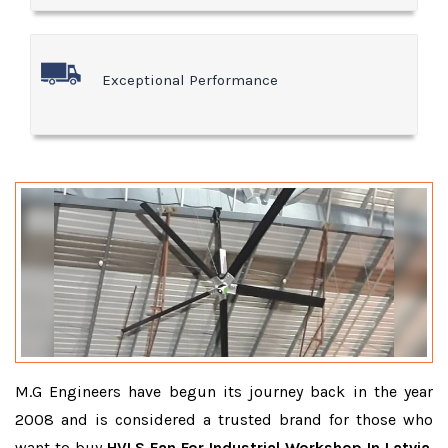
Exceptional Performance
M.G Engineers have begun its journey back in the year
2008 and is considered a trusted brand for those who
want to buy
HVLS Fan For Industrial Workshop In Latvia
.