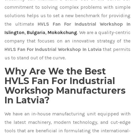
commitment to solving complex problems with simple
solutions helps us to set a new benchmark for providing
the ultimate
HVLS Fan For Industrial Workshop In
Islington
,
Bulgaria
,
Mokokchung
. We are a quality-centric
company that focuses on an innovative strategy of the
HVLS Fan For Industrial Workshop In Latvia
that permits
us to stand out of the curve.
Why Are We the Best
HVLS Fan For Industrial
Workshop Manufacturers
In Latvia?
We have an in-house manufacturing unit equipped with
the latest machinery, modern technology, and cut-edge
tools that are beneficial in formulating the international-