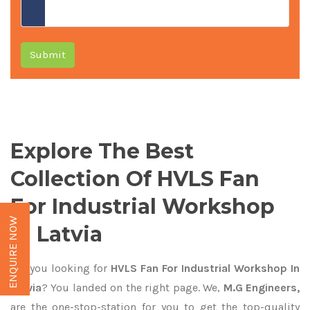
Submit
Explore The Best
Collection Of HVLS Fan
For Industrial Workshop
ENQUIRE NOW
In Latvia
Are you looking for
HVLS Fan For Industrial Workshop In
Latvia
? You landed on the right page. We,
M.G Engineers,
are the one-stop-station for you to get the top-quality