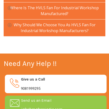
Where Is The HVLS Fan For Industrial Workshop
Manufactured?
Why Should We Choose You As HVLS Fan For
Industrial Workshop Manufacturers?
Need Any Help !!
Give us a Call
9081999295
Send us an Email