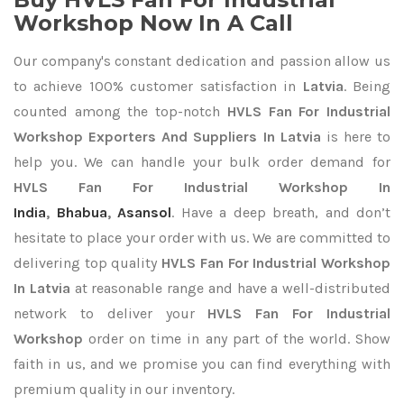
Workshop Now In A Call
Our company's constant dedication and passion allow us
to achieve 100% customer satisfaction in
Latvia
. Being
counted among the top-notch
HVLS Fan For Industrial
Workshop Exporters
And Suppliers In Latvia
is here to
help you. We can handle your bulk order demand for
HVLS Fan For Industrial Workshop In
India
,
Bhabua
,
Asansol
. Have a deep breath, and don’t
hesitate to place your order with us. We are committed to
delivering top quality
HVLS Fan For Industrial Workshop
In Latvia
at reasonable range and have a well-distributed
network to deliver your
HVLS Fan For Industrial
Workshop
order on time in any part of the world. Show
faith in us, and we promise you can find everything with
premium quality in our inventory.