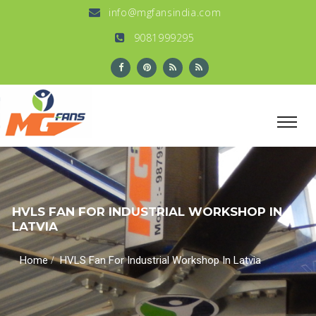
info@mgfansindia.com
9081999295
HVLS FAN FOR INDUSTRIAL WORKSHOP IN
LATVIA
/
Home
HVLS Fan For Industrial Workshop In Latvia