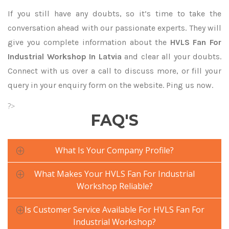
If you still have any doubts, so it’s time to take the
conversation ahead with our passionate experts. They will
give you complete information about the
HVLS Fan For
Industrial Workshop In Latvia
and clear all your doubts.
Connect with us over a call to discuss more, or fill your
query in your enquiry form on the website. Ping us now.
?>
FAQ'S
What Is Your Company Profile?
What Makes Your HVLS Fan For Industrial
Workshop Reliable?
Is Customer Service Available For HVLS Fan For
Industrial Workshop?