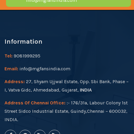
info@mgfansindia.com
Information
Tel:
9081999295
Email:
info@mgfansindia.com
Address:
27, Shyam Ujjwal Estate, Opp. Sbi Bank, Phase –
I, Vatva Gidc, Ahmedabad, Gujarat,
INDIA
Address Of Chennai Office:
:- 176/31a, Labour Colony 1st
Street Sidco Industrial Estate, Guindy,Chennai – 600032,
INDIA.