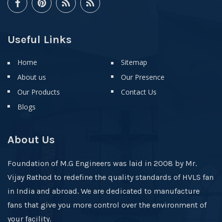
Useful Links
Home
Sitemap
About us
Our Presence
Our Products
Contact Us
Blogs
About Us
Foundation of M.G Engineers was laid in 2008 by Mr.
Vijay Rathod to redefine the quality standards of HVLS fan
in India and abroad. We are dedicated to manufacture
fans that give you more control over the environment of
your facility.