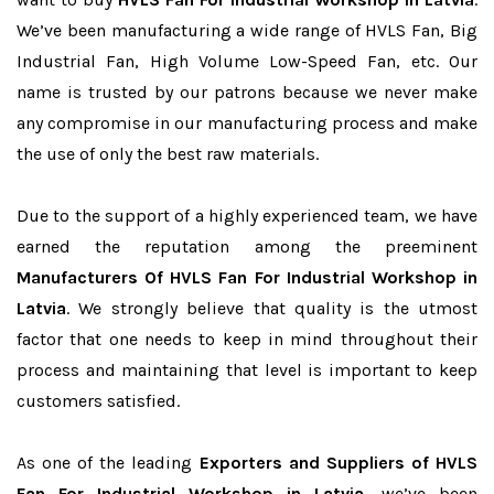
We’ve been manufacturing a wide range of HVLS Fan, Big
Industrial Fan, High Volume Low-Speed Fan, etc. Our
name is trusted by our patrons because we never make
any compromise in our manufacturing process and make
the use of only the best raw materials.
Due to the support of a highly experienced team, we have
earned the reputation among the preeminent
Manufacturers Of HVLS Fan For Industrial Workshop in
Latvia
. We strongly believe that quality is the utmost
factor that one needs to keep in mind throughout their
process and maintaining that level is important to keep
customers satisfied.
As one of the leading
Exporters and Suppliers of HVLS
Fan For Industrial Workshop in Latvia
, we’ve been