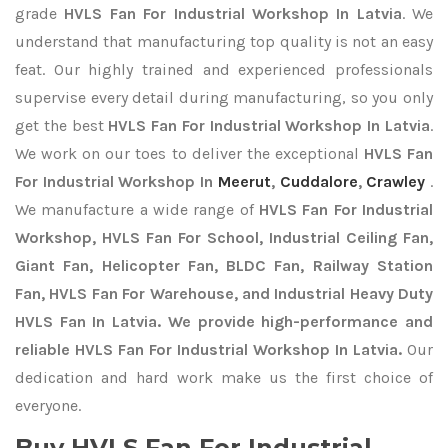
grade
HVLS Fan For Industrial Workshop In Latvia
. We
understand that manufacturing top quality is not an easy
feat. Our highly trained and experienced professionals
supervise every detail during manufacturing, so you only
get the best
HVLS Fan For Industrial Workshop In Latvia
.
We work on our toes to deliver the exceptional
HVLS Fan
For Industrial Workshop In
Meerut
,
Cuddalore
,
Crawley
.
We manufacture a wide range of
HVLS Fan For Industrial
Workshop, HVLS Fan For School, Industrial Ceiling Fan,
Giant Fan, Helicopter Fan, BLDC Fan, Railway Station
Fan, HVLS Fan For Warehouse, and Industrial Heavy Duty
HVLS Fan In Latvia. We provide high-performance and
reliable HVLS Fan For Industrial Workshop In Latvia.
Our
dedication and hard work make us the first choice of
everyone.
Buy HVLS Fan For Industrial