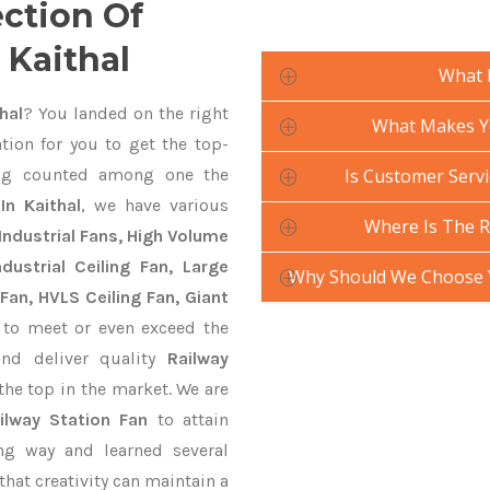
ection Of
 Kaithal
What 
hal
? You landed on the right
What Makes Yo
tion for you to get the top-
g counted among one the
Is Customer Servi
In Kaithal
, we have various
Where Is The R
Industrial Fans, High Volume
ustrial Ceiling Fan, Large
Why Should We Choose Y
Fan, HVLS Ceiling Fan, Giant
to meet or even exceed the
and deliver quality
Railway
the top in the market. We are
ilway Station Fan
to attain
ng way and learned several
hat creativity can maintain a