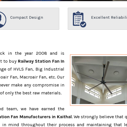
Compact Design
Excellent Reliabil
ack in the year 2008 and is
nt to buy
Railway Station Fan In
ge of HVLS Fan, Big Industrial
air Fan, Macroair Fan, etc. Our
 never make any compromise in
f only the best raw materials.
ced team, we have earned the
ation Fan Manufacturers in Kaithal
. We strongly believe that 
 in mind throughout their process and maintaining that le