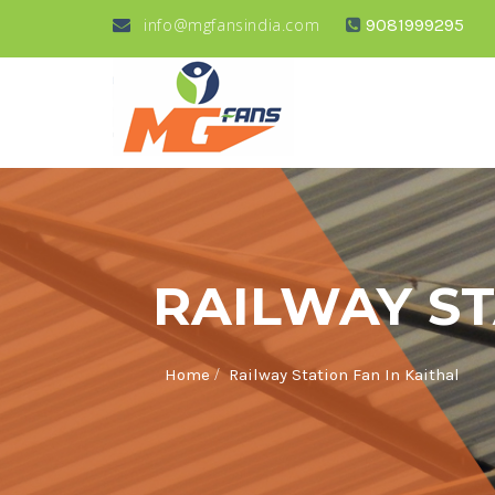
info@mgfansindia.com
9081999295
RAILWAY ST
/
Home
Railway Station Fan In Kaithal