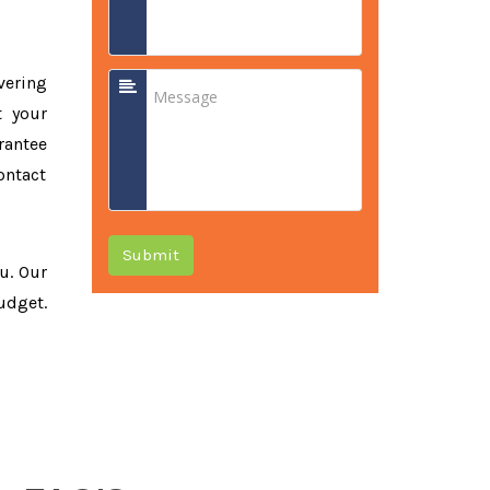
vering
t your
rantee
ontact
Submit
ou. Our
udget.