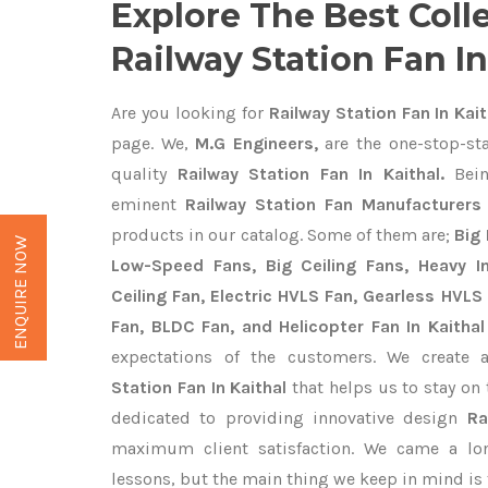
Explore The Best Coll
Railway Station Fan In
Are you looking for
Railway Station Fan In Kait
page. We,
M.G Engineers,
are the one-stop-sta
quality
Railway Station Fan In Kaithal.
Bein
eminent
Railway Station Fan Manufacturers 
products in our catalog. Some of them are;
Big 
ENQUIRE NOW
Low-Speed Fans, Big Ceiling Fans, Heavy Ind
Ceiling Fan, Electric HVLS Fan, Gearless HVLS 
Fan, BLDC Fan, and Helicopter Fan In Kaithal
expectations of the customers. We create 
Station Fan In Kaithal
that helps us to stay on 
dedicated to providing innovative design
Ra
maximum client satisfaction. We came a lo
lessons, but the main thing we keep in mind is t