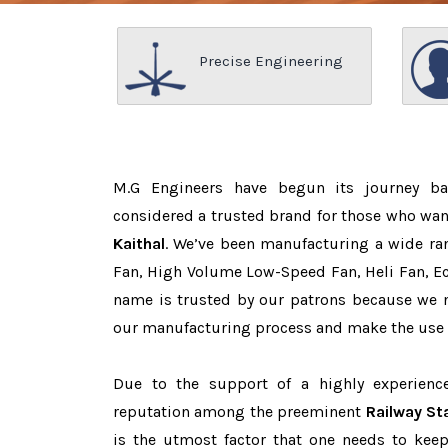
Precise Engineering
M.G Engineers have begun its journey b
considered a trusted brand for those who wa
Kaithal
. We’ve been manufacturing a wide ran
Fan, High Volume Low-Speed Fan, Heli Fan, Eco
name is trusted by our patrons because we
our manufacturing process and make the use o
Due to the support of a highly experien
reputation among the preeminent
Railway St
is the utmost factor that one needs to keep