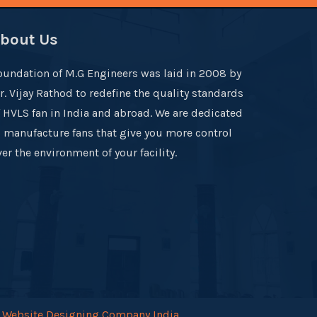
bout Us
oundation of M.G Engineers was laid in 2008 by
r. Vijay Rathod to redefine the quality standards
f HVLS fan in India and abroad. We are dedicated
o manufacture fans that give you more control
er the environment of your facility.
.
Website Designing Company India