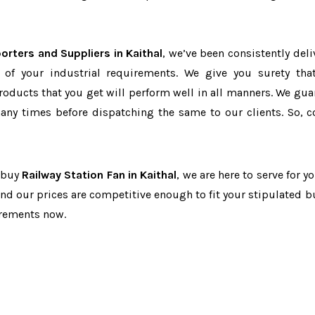
orters and Suppliers in Kaithal
, we’ve been consistently deli
 of your industrial requirements. We give you surety tha
products that you get will perform well in all manners. We gua
ny times before dispatching the same to our clients. So, c
o buy
Railway Station Fan in Kaithal
, we are here to serve for y
and our prices are competitive enough to fit your stipulated b
irements now.