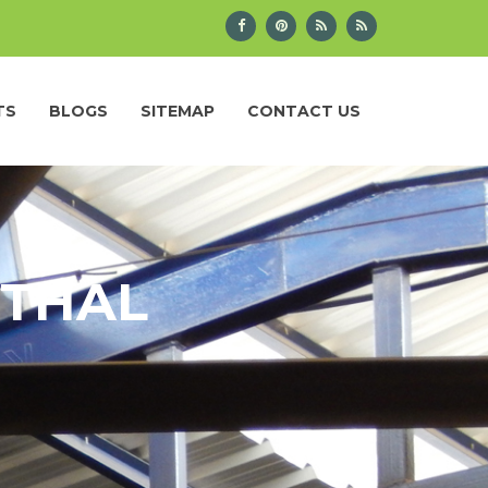
TS
BLOGS
SITEMAP
CONTACT US
ITHAL