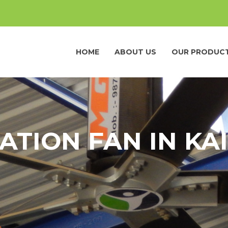
HOME
ABOUT US
OUR PRODUC
ATION FAN IN KA