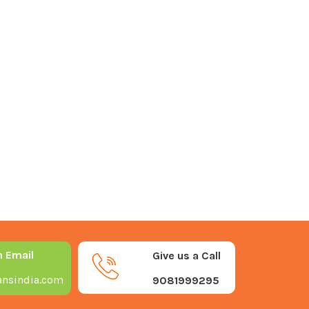
n Email
Give us a Call
nsindia.com
9081999295