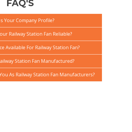
FAQ'S
Is Your Company Profile?
ur Railway Station Fan Reliable?
ce Available For Railway Station Fan?
ailway Station Fan Manufactured?
ou As Railway Station Fan Manufacturers?