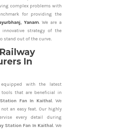
lving complex problems with
nchmark for providing the
ayurbhanj
,
Yanam
. We are a
innovative strategy of the
o stand out of the curve.
Railway
rers In
equipped with the latest
ools that are beneficial in
Station Fan In Kaithal
. We
not an easy feat. Our highly
ervise every detail during
ay Station Fan In Kaithal
. We