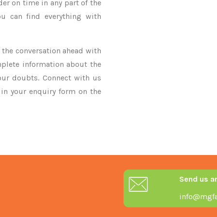
der on time in any part of the
u can find everything with
ke the conversation ahead with
mplete information about the
our doubts. Connect with us
y in your enquiry form on the
Send us a
info@mgfa