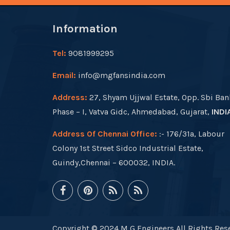
Information
Tel:
9081999295
Email:
info@mgfansindia.com
Address:
27, Shyam Ujjwal Estate, Opp. Sbi Ban
Phase – I, Vatva Gidc, Ahmedabad, Gujarat,
INDI
Address Of Chennai Office:
:- 176/31a, Labour
Colony 1st Street Sidco Industrial Estate,
Guindy,Chennai – 600032, INDIA.
Copyright © 2024 M G Engineers All Rights Rese