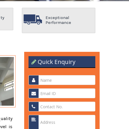
ity
Exceptional
Performance
Quick Enquiry
quality
vel is