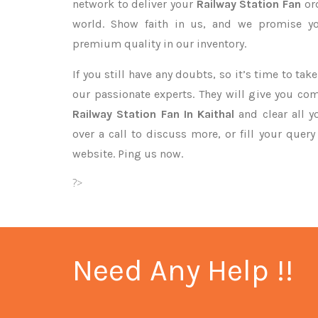
network to deliver your
Railway Station Fan
or
world. Show faith in us, and we promise yo
premium quality in our inventory.
If you still have any doubts, so it’s time to ta
our passionate experts. They will give you co
Railway Station Fan In Kaithal
and clear all y
over a call to discuss more, or fill your quer
website. Ping us now.
?>
Need Any Help !!