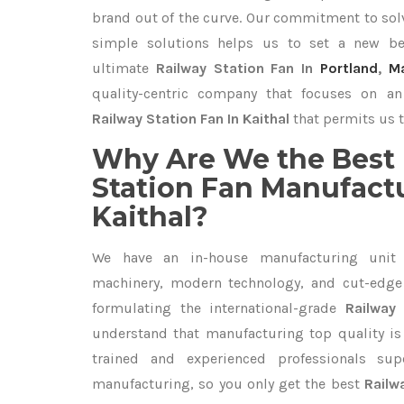
brand out of the curve. Our commitment to so
simple solutions helps us to set a new be
ultimate
Railway Station Fan In
Portland
,
M
quality-centric company that focuses on an 
Railway Station Fan In Kaithal
that permits us t
Why Are We the Best 
Station Fan Manufactu
Kaithal?
We have an in-house manufacturing unit 
machinery, modern technology, and cut-edge t
formulating the international-grade
Railway 
understand that manufacturing top quality is 
trained and experienced professionals sup
manufacturing, so you only get the best
Railw