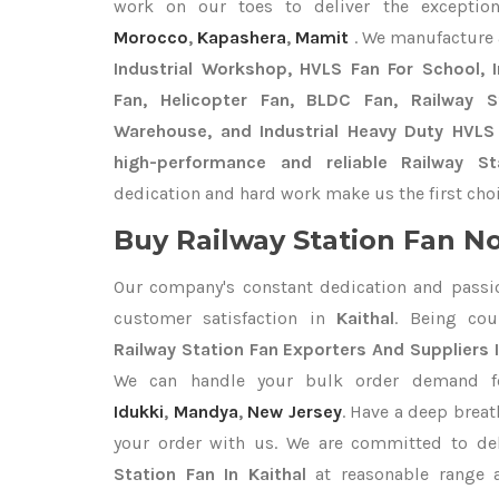
work on our toes to deliver the exceptio
Morocco
,
Kapashera
,
Mamit
. We manufacture 
Industrial Workshop, HVLS Fan For School, In
Fan, Helicopter Fan, BLDC Fan, Railway 
Warehouse, and Industrial Heavy Duty HVLS 
high-performance and reliable Railway St
dedication and hard work make us the first choi
Buy Railway Station Fan No
Our company's constant dedication and passi
customer satisfaction in
Kaithal
. Being co
Railway Station Fan Exporters
And Suppliers I
We can handle your bulk order demand 
Idukki
,
Mandya
,
New Jersey
. Have a deep breat
your order with us. We are committed to de
Station Fan In Kaithal
at reasonable range a