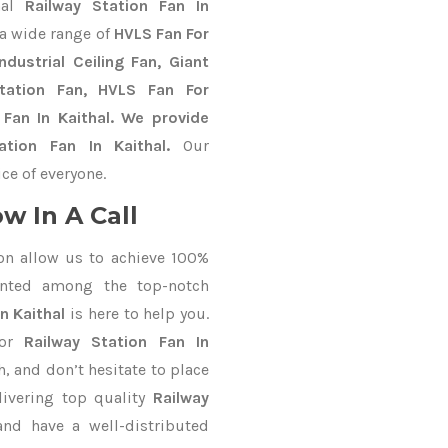
nal
Railway Station Fan In
a wide range of
HVLS Fan For
dustrial Ceiling Fan, Giant
Station Fan, HVLS Fan For
Fan In Kaithal. We provide
ation Fan In Kaithal.
Our
ce of everyone.
w In A Call
on allow us to achieve 100%
unted among the top-notch
n Kaithal
is here to help you.
for
Railway Station Fan In
h, and don’t hesitate to place
livering top quality
Railway
nd have a well-distributed