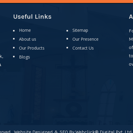
Useful Links
A
Home
Sitemap
F
About us
Our Presence
M
o
Our Products
Contact Us
t
k,
Blogs
ov
A
rved . Website Designed & SEO By Webclick® Digital Pvt. Ltd