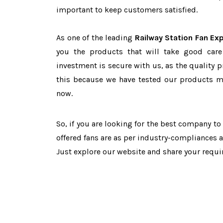
important to keep customers satisfied.
As one of the leading
Railway Station Fan Exp
you the products that will take good care
investment is secure with us, as the quality 
this because we have tested our products ma
now.
So, if you are looking for the best company t
offered fans are as per industry-compliances 
Just explore our website and share your requ