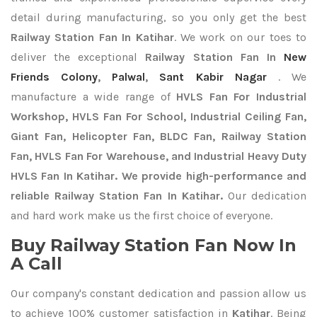
detail during manufacturing, so you only get the best
Railway Station Fan In Katihar
. We work on our toes to
deliver the exceptional
Railway Station Fan In
New
Friends Colony
,
Palwal
,
Sant Kabir Nagar
. We
manufacture a wide range of
HVLS Fan For Industrial
Workshop, HVLS Fan For School, Industrial Ceiling Fan,
Giant Fan, Helicopter Fan, BLDC Fan, Railway Station
Fan, HVLS Fan For Warehouse, and Industrial Heavy Duty
HVLS Fan In Katihar. We provide high-performance and
reliable Railway Station Fan In Katihar.
Our dedication
and hard work make us the first choice of everyone.
Buy Railway Station Fan Now In
A Call
Our company's constant dedication and passion allow us
to achieve 100% customer satisfaction in
Katihar
. Being