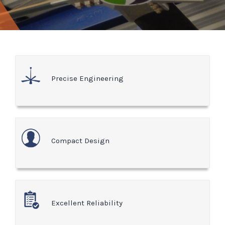
Precise Engineering
Compact Design
Excellent Reliability