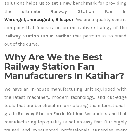
solutions helps us to set a new benchmark for providing
the ultimate
Railway Station Fan In
Warangal
,
Jharsuguda
,
Bilaspur
. We are a quality-centric
company that focuses on an innovative strategy of the
Railway Station Fan In Katihar
that permits us to stand
out of the curve.
Why Are We the Best
Railway Station Fan
Manufacturers In Katihar?
We have an in-house manufacturing unit equipped with
the latest machinery, modern technology, and cut-edge
tools that are beneficial in formulating the international-
grade
Railway Station Fan In Katihar
. We understand that
manufacturing top quality is not an easy feat. Our highly
trained and experienced professionals supervise every