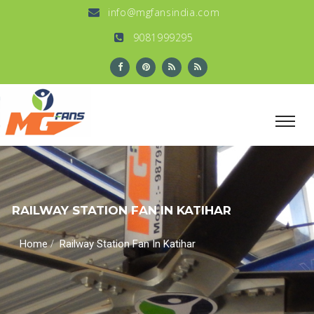
info@mgfansindia.com
9081999295
RAILWAY STATION FAN IN KATIHAR
/
Home
Railway Station Fan In Katihar