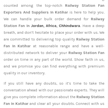
counted among the top-notch
Railway Station Fan
Exporters
And Suppliers In Katihar
is here to help you.
We can handle your bulk order demand for
Railway
Station Fan In
Jordan
,
Africa
,
Chhindwara
. Have a deep
breath, and don’t hesitate to place your order with us. We
are committed to delivering top quality
Railway Station
Fan In Katihar
at reasonable range and have a well-
distributed network to deliver your
Railway Station Fan
order on time in any part of the world. Show faith in us,
and we promise you can find everything with premium
quality in our inventory.
If you still have any doubts, so it’s time to take the
conversation ahead with our passionate experts. They will
give you complete information about the
Railway Station
Fan In Katihar
and clear all your doubts. Connect with us