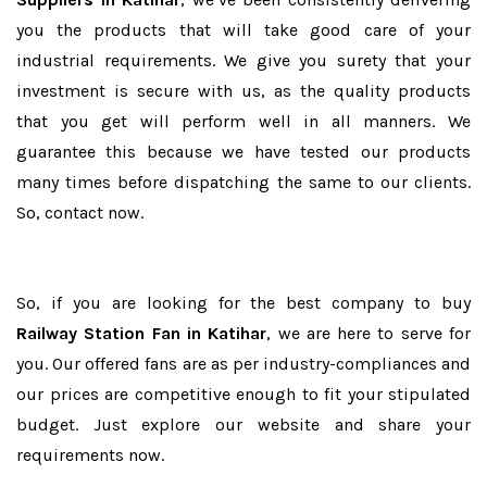
you the products that will take good care of your
industrial requirements. We give you surety that your
investment is secure with us, as the quality products
that you get will perform well in all manners. We
guarantee this because we have tested our products
many times before dispatching the same to our clients.
So, contact now.
So, if you are looking for the best company to buy
Railway Station Fan in Katihar
, we are here to serve for
you. Our offered fans are as per industry-compliances and
our prices are competitive enough to fit your stipulated
budget. Just explore our website and share your
requirements now.