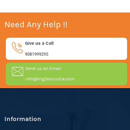
Need Any Help !!
Give us a Call
9081999295
Send us an Email
info@mgfansindia.com
Information