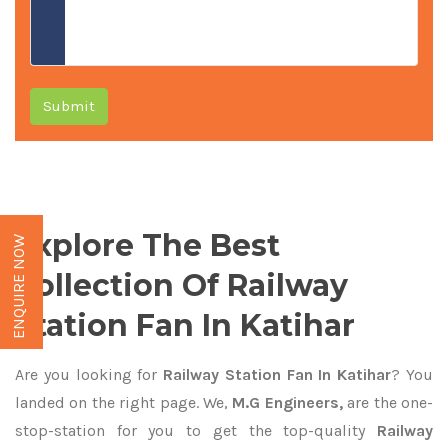
Submit
Explore The Best
ENQUIRE NOW
Collection Of Railway
Station Fan In Katihar
Are you looking for
Railway Station Fan In Katihar
? You
landed on the right page. We,
M.G Engineers,
are the one-
stop-station for you to get the top-quality
Railway