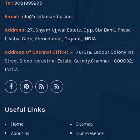
Tel:
9081999295
Email:
info@mgfansindia.com
Address:
27, Shyam Ujjwal Estate, Opp. Sbi Bank, Phase –
I, Vatva Gidc, Ahmedabad, Gujarat,
INDIA
Address Of Chennai Office:
:- 176/31a, Labour Colony 1st
Street Sidco Industrial Estate, Guindy,Chennai – 600032,
INDIA.
Useful Links
Home
Sitemap
About us
Our Presence