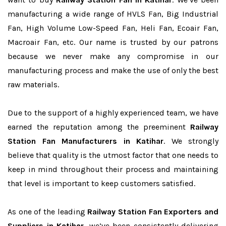
manufacturing a wide range of HVLS Fan, Big Industrial
Fan, High Volume Low-Speed Fan, Heli Fan, Ecoair Fan,
Macroair Fan, etc. Our name is trusted by our patrons
because we never make any compromise in our
manufacturing process and make the use of only the best
raw materials.
Due to the support of a highly experienced team, we have
earned the reputation among the preeminent
Railway
Station Fan Manufacturers in Katihar
. We strongly
believe that quality is the utmost factor that one needs to
keep in mind throughout their process and maintaining
that level is important to keep customers satisfied.
As one of the leading
Railway Station Fan Exporters and
Suppliers in Katihar
, we’ve been consistently delivering