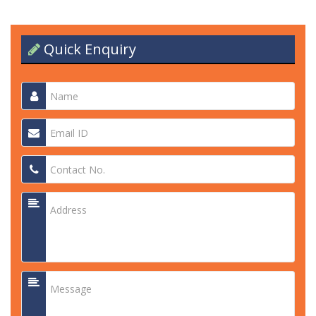
Quick Enquiry