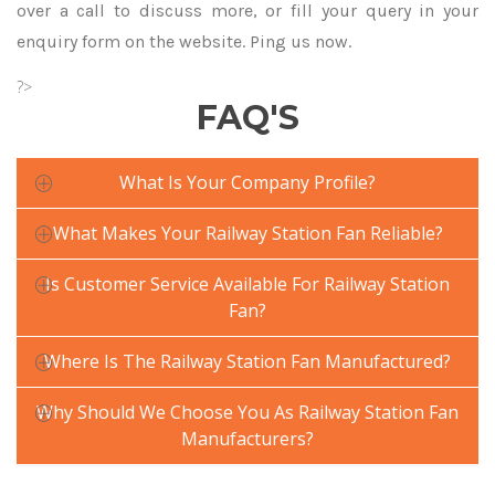
over a call to discuss more, or fill your query in your
enquiry form on the website. Ping us now.
?>
FAQ'S
What Is Your Company Profile?
What Makes Your Railway Station Fan Reliable?
Is Customer Service Available For Railway Station
Fan?
Where Is The Railway Station Fan Manufactured?
Why Should We Choose You As Railway Station Fan
Manufacturers?