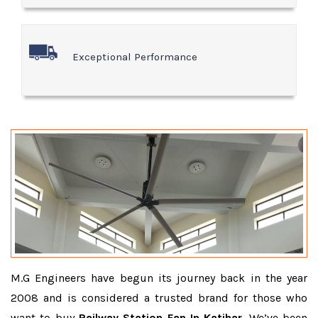
Exceptional Performance
M.G Engineers have begun its journey back in the year
2008 and is considered a trusted brand for those who
want to buy
Railway Station Fan In Katihar
. We’ve been