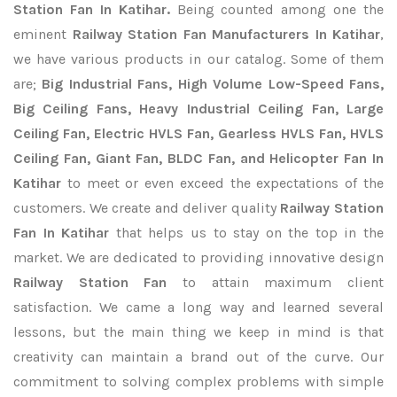
Station Fan In Katihar.
Being counted among one the
eminent
Railway Station Fan Manufacturers In Katihar
,
we have various products in our catalog. Some of them
are;
Big Industrial Fans, High Volume Low-Speed Fans,
Big Ceiling Fans, Heavy Industrial Ceiling Fan, Large
Ceiling Fan, Electric HVLS Fan, Gearless HVLS Fan, HVLS
Ceiling Fan, Giant Fan, BLDC Fan, and Helicopter Fan In
Katihar
to meet or even exceed the expectations of the
customers. We create and deliver quality
Railway Station
Fan In Katihar
that helps us to stay on the top in the
market. We are dedicated to providing innovative design
Railway Station Fan
to attain maximum client
satisfaction. We came a long way and learned several
lessons, but the main thing we keep in mind is that
creativity can maintain a brand out of the curve. Our
commitment to solving complex problems with simple