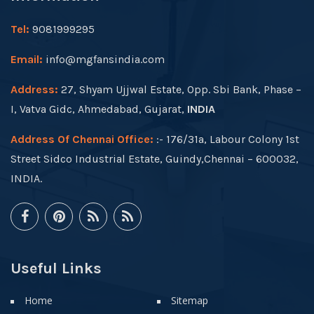
Tel:
9081999295
Email:
info@mgfansindia.com
Address:
27, Shyam Ujjwal Estate, Opp. Sbi Bank, Phase –
I, Vatva Gidc, Ahmedabad, Gujarat,
INDIA
Address Of Chennai Office:
:- 176/31a, Labour Colony 1st
Street Sidco Industrial Estate, Guindy,Chennai – 600032,
INDIA.
Useful Links
Home
Sitemap