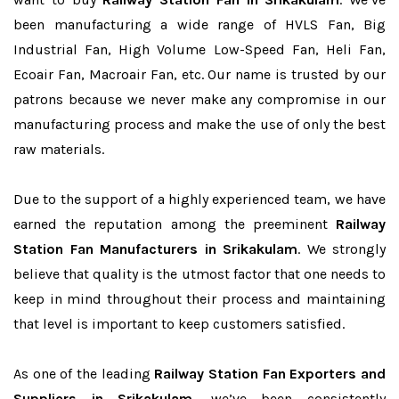
been manufacturing a wide range of HVLS Fan, Big
Industrial Fan, High Volume Low-Speed Fan, Heli Fan,
Ecoair Fan, Macroair Fan, etc. Our name is trusted by our
patrons because we never make any compromise in our
manufacturing process and make the use of only the best
raw materials.
Due to the support of a highly experienced team, we have
earned the reputation among the preeminent
Railway
Station Fan Manufacturers in Srikakulam
. We strongly
believe that quality is the utmost factor that one needs to
keep in mind throughout their process and maintaining
that level is important to keep customers satisfied.
As one of the leading
Railway Station Fan Exporters and
Suppliers in Srikakulam
, we’ve been consistently