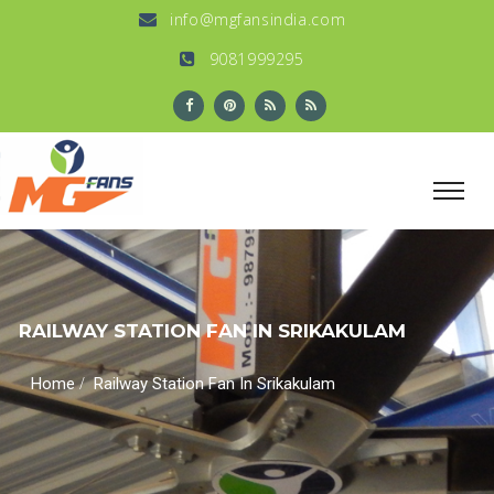
info@mgfansindia.com
9081999295
RAILWAY STATION FAN IN SRIKAKULAM
/
Home
Railway Station Fan In Srikakulam