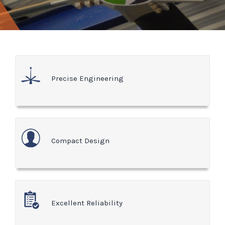
Precise Engineering
Compact Design
Excellent Reliability