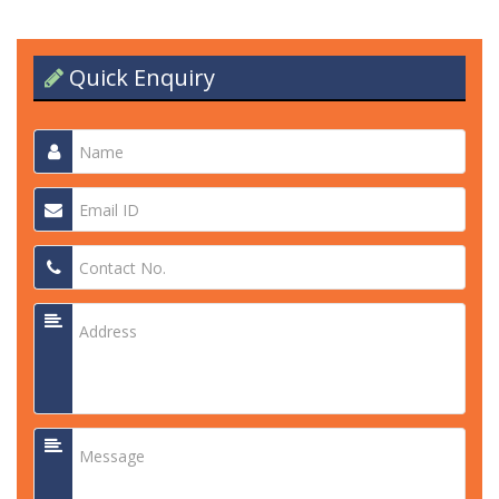
Quick Enquiry