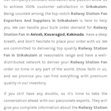
to achieve 100% customer satisfaction in
Srikakulam
.
Being counted among the top-notch
Railway Station Fan
Exporters
And Suppliers In Srikakulam
is here to help
you. We can handle your bulk order demand for
Railway
Station Fan In
Amreli
,
Kasaragod
,
Kakinada
. Have a deep
breath, and don’t hesitate to place your order with us. We
are committed to delivering top quality
Railway Station
Fan In Srikakulam
at reasonable range and have a well-
distributed network to deliver your
Railway Station Fan
order on time in any part of the world. Show faith in us,
and we promise you can find everything with premium
quality in our inventory.
If you still have any doubts, so it’s time to take the
conversation ahead with our passionate experts. They will
give you complete information about the
Railway Station