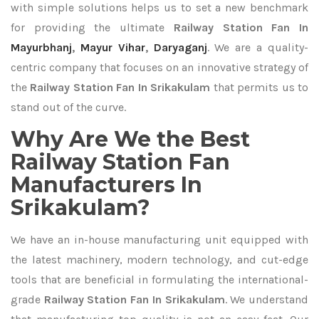
with simple solutions helps us to set a new benchmark
for providing the ultimate
Railway Station Fan In
Mayurbhanj
,
Mayur Vihar
,
Daryaganj
. We are a quality-
centric company that focuses on an innovative strategy of
the
Railway Station Fan In Srikakulam
that permits us to
stand out of the curve.
Why Are We the Best
Railway Station Fan
Manufacturers In
Srikakulam?
We have an in-house manufacturing unit equipped with
the latest machinery, modern technology, and cut-edge
tools that are beneficial in formulating the international-
grade
Railway Station Fan In Srikakulam
. We understand