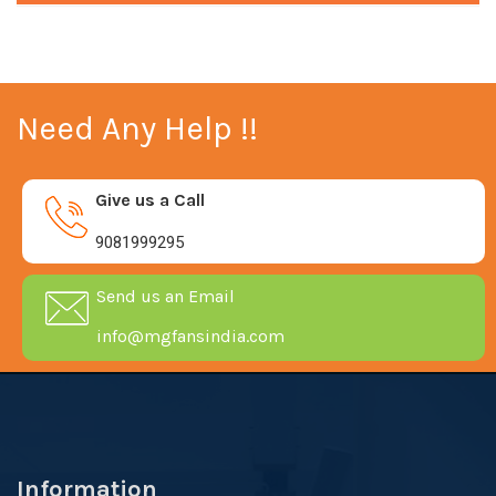
Need Any Help !!
Give us a Call
9081999295
Send us an Email
info@mgfansindia.com
Information