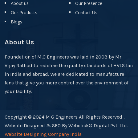
About us
Our Presence
Our Products
Contact Us
Blogs
About Us
Foundation of M.G Engineers was laid in 2008 by Mr.
Vijay Rathod to redefine the quality standards of HVLS fan
in India and abroad. We are dedicated to manufacture
fans that give you more control over the environment of
your facility.
Copyright © 2024 M G Engineers All Rights Reserved .
Website Designed & SEO By Webclick® Digital Pvt. Ltd.
Website Designing Company India