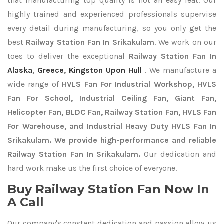
that manufacturing top quality is not an easy feat. Our
highly trained and experienced professionals supervise
every detail during manufacturing, so you only get the
best
Railway Station Fan In Srikakulam
. We work on our
toes to deliver the exceptional
Railway Station Fan In
Alaska
,
Greece
,
Kingston Upon Hull
. We manufacture a
wide range of
HVLS Fan For Industrial Workshop, HVLS
Fan For School, Industrial Ceiling Fan, Giant Fan,
Helicopter Fan, BLDC Fan, Railway Station Fan, HVLS Fan
For Warehouse, and Industrial Heavy Duty HVLS Fan In
Srikakulam. We provide high-performance and reliable
Railway Station Fan In Srikakulam.
Our dedication and
hard work make us the first choice of everyone.
Buy Railway Station Fan Now In
A Call
Our company's constant dedication and passion allow us