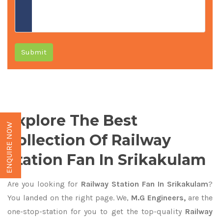
Submit
Explore The Best
ENQUIRE NOW
Collection Of Railway
Station Fan In Srikakulam
Are you looking for
Railway Station Fan In Srikakulam
?
You landed on the right page. We,
M.G Engineers,
are the
one-stop-station for you to get the top-quality
Railway