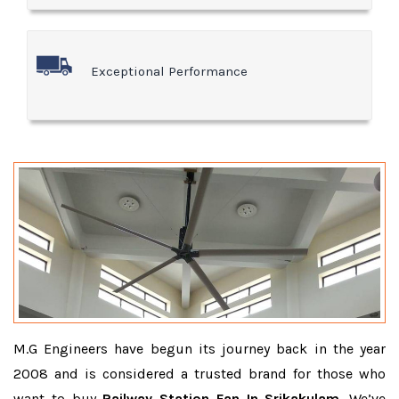
Exceptional Performance
M.G Engineers have begun its journey back in the year
2008 and is considered a trusted brand for those who
want to buy
Railway Station Fan In Srikakulam
. We’ve