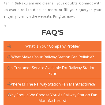
Fan In Srikakulam
and clear all your doubts. Connect with
us over a call to discuss more, or fill your query in your
enquiry form on the website. Ping us now.
?>
FAQ'S
What Is Your Company Profile?
What Makes Your Railway Station Fan Reliable?
Is Customer Service Available For Railway Station
Fan?
Where Is The Railway Station Fan Manufactured?
Why Should We Choose You As Railway Station Fan
Manufacturers?