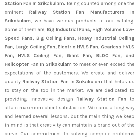
Station Fan In Srikakulam.
Being counted among one the
eminent
Railway Station Fan Manufacturers In
Srikakulam
, we have various products in our catalog.
Some of them are;
Big Industrial Fans, High Volume Low-
Speed Fans, Big Ceiling Fans, Heavy Industrial Ceiling
Fan, Large Ceiling Fan, Electric HVLS Fan, Gearless HVLS
Fan, HVLS Ceiling Fan, Giant Fan, BLDC Fan, and
Helicopter Fan In Srikakulam
to meet or even exceed the
expectations of the customers. We create and deliver
quality
Railway Station Fan In Srikakulam
that helps us
to stay on the top in the market. We are dedicated to
providing innovative design
Railway Station Fan
to
attain maximum client satisfaction. We came a long way
and learned several lessons, but the main thing we keep
in mind is that creativity can maintain a brand out of the
curve. Our commitment to solving complex problems