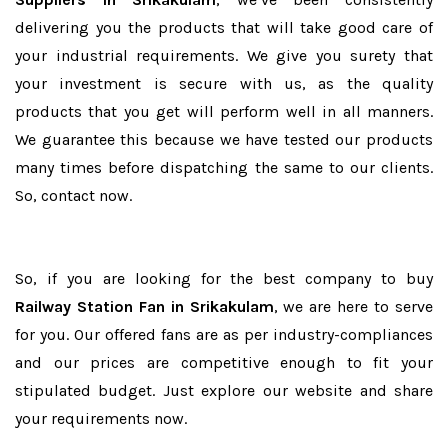
delivering you the products that will take good care of
your industrial requirements. We give you surety that
your investment is secure with us, as the quality
products that you get will perform well in all manners.
We guarantee this because we have tested our products
many times before dispatching the same to our clients.
So, contact now.
So, if you are looking for the best company to buy
Railway Station Fan in Srikakulam
, we are here to serve
for you. Our offered fans are as per industry-compliances
and our prices are competitive enough to fit your
stipulated budget. Just explore our website and share
your requirements now.