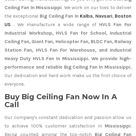
Ceiling Fan In Mississippi
. We work on our toes to deliver
the exceptional
Big Ceiling Fan In
Kalba
,
Navsari
,
Boston
US
. We manufacture a wide range of
HVLS Fan For
Industrial Workshop, HVLS Fan For School, Industrial
Ceiling Fan, Giant Fan, Helicopter Fan, BLDC Fan, Railway
Station Fan, HVLS Fan For Warehouse, and Industrial
Heavy Duty HVLS Fan In Mississippi. We provide high-
performance and reliable Big Ceiling Fan In Mississippi.
Our dedication and hard work make us the first choice of
everyone.
Buy Big Ceiling Fan Now In A
Call
Our company's constant dedication and passion allow us
to achieve 100% customer satisfaction in
Mississippi
.
Being counted among the top-notch
Big Ceiling Fan