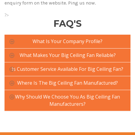
enquiry form on the website. Ping us now.
?>
FAQ'S
What Is Your Company Profile?
What Makes Your Big Ceiling Fan Reliable?
Is Customer Service Available For Big Ceiling Fan?
Where Is The Big Ceiling Fan Manufactured?
Why Should We Choose You As Big Ceiling Fan
Manufacturers?