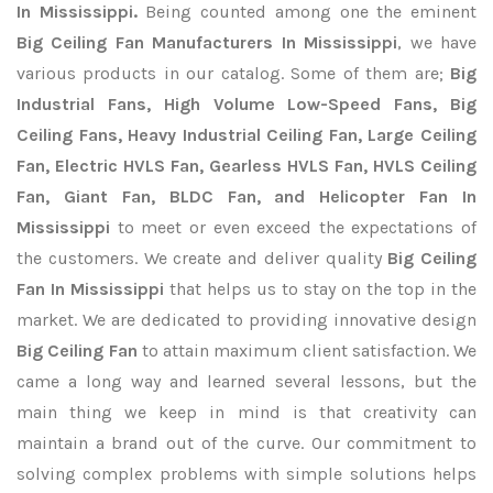
In Mississippi.
Being counted among one the eminent
Big Ceiling Fan Manufacturers In Mississippi
, we have
various products in our catalog. Some of them are;
Big
Industrial Fans, High Volume Low-Speed Fans, Big
Ceiling Fans, Heavy Industrial Ceiling Fan, Large Ceiling
Fan, Electric HVLS Fan, Gearless HVLS Fan, HVLS Ceiling
Fan, Giant Fan, BLDC Fan, and Helicopter Fan In
Mississippi
to meet or even exceed the expectations of
the customers. We create and deliver quality
Big Ceiling
Fan In Mississippi
that helps us to stay on the top in the
market. We are dedicated to providing innovative design
Big Ceiling Fan
to attain maximum client satisfaction. We
came a long way and learned several lessons, but the
main thing we keep in mind is that creativity can
maintain a brand out of the curve. Our commitment to
solving complex problems with simple solutions helps