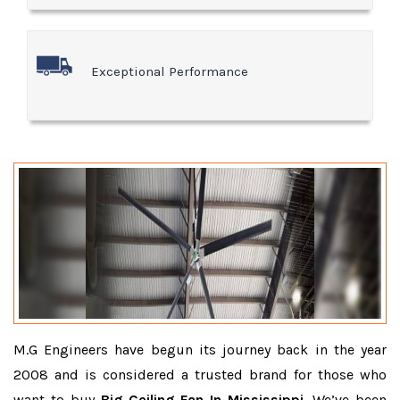
Exceptional Performance
M.G Engineers have begun its journey back in the year
2008 and is considered a trusted brand for those who
want to buy
Big Ceiling Fan In Mississippi
. We’ve been