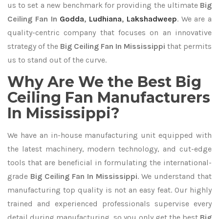
us to set a new benchmark for providing the ultimate
Big
Ceiling Fan In
Godda
,
Ludhiana
,
Lakshadweep
. We are a
quality-centric company that focuses on an innovative
strategy of the
Big Ceiling Fan In Mississippi
that permits
us to stand out of the curve.
Why Are We the Best Big
Ceiling Fan Manufacturers
In Mississippi?
We have an in-house manufacturing unit equipped with
the latest machinery, modern technology, and cut-edge
tools that are beneficial in formulating the international-
grade
Big Ceiling Fan In Mississippi
. We understand that
manufacturing top quality is not an easy feat. Our highly
trained and experienced professionals supervise every
detail during manufacturing, so you only get the best
Big