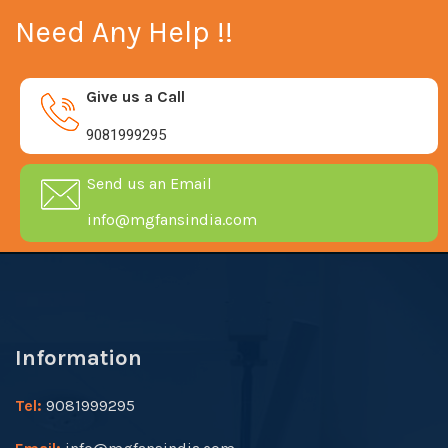
Need Any Help !!
Give us a Call
9081999295
Send us an Email
info@mgfansindia.com
Information
Tel:
9081999295