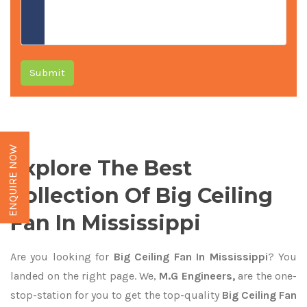
Submit
ENQUIRE NOW
Explore The Best
Collection Of Big Ceiling
Fan In Mississippi
Are you looking for
Big Ceiling Fan In Mississippi
? You
landed on the right page. We,
M.G Engineers,
are the one-
stop-station for you to get the top-quality
Big Ceiling Fan