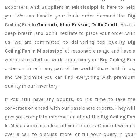
Exporters
And Suppliers In Mississippi
is here to help
you. We can handle your bulk order demand for
Big
Ceiling Fan In
Gajapati
,
Khor Fakkan
,
Delhi Cantt
. Have a
deep breath, and don’t hesitate to place your order with
us. We are committed to delivering top quality
Big
Ceiling Fan In Mississippi
at reasonable range and have a
well-distributed network to deliver your
Big Ceiling Fan
order on time in any part of the world. Show faith in us,
and we promise you can find everything with premium
quality in our inventory.
If you still have any doubts, so it’s time to take the
conversation ahead with our passionate experts. They will
give you complete information about the
Big Ceiling Fan
In Mississippi
and clear all your doubts. Connect with us
over a call to discuss more, or fill your query in your