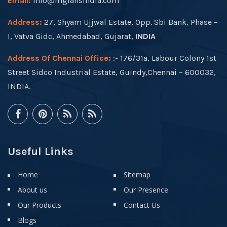
Email:
info@mgfansindia.com
Address:
27, Shyam Ujjwal Estate, Opp. Sbi Bank, Phase –
I, Vatva Gidc, Ahmedabad, Gujarat,
INDIA
Address Of Chennai Office:
:- 176/31a, Labour Colony 1st
Street Sidco Industrial Estate, Guindy,Chennai – 600032,
INDIA.
Useful Links
Home
Sitemap
About us
Our Presence
Our Products
Contact Us
Blogs