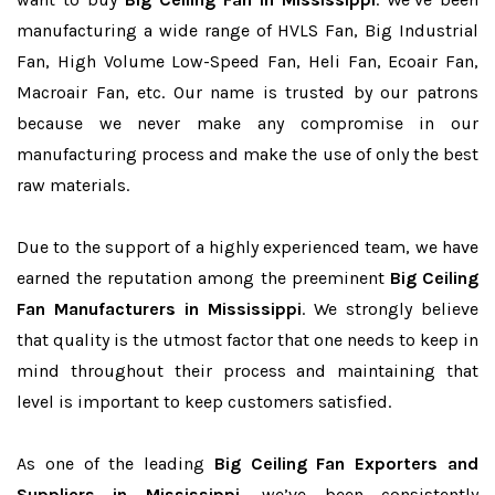
manufacturing a wide range of HVLS Fan, Big Industrial
Fan, High Volume Low-Speed Fan, Heli Fan, Ecoair Fan,
Macroair Fan, etc. Our name is trusted by our patrons
because we never make any compromise in our
manufacturing process and make the use of only the best
raw materials.
Due to the support of a highly experienced team, we have
earned the reputation among the preeminent
Big Ceiling
Fan Manufacturers in Mississippi
. We strongly believe
that quality is the utmost factor that one needs to keep in
mind throughout their process and maintaining that
level is important to keep customers satisfied.
As one of the leading
Big Ceiling Fan Exporters and
Suppliers in Mississippi
, we’ve been consistently