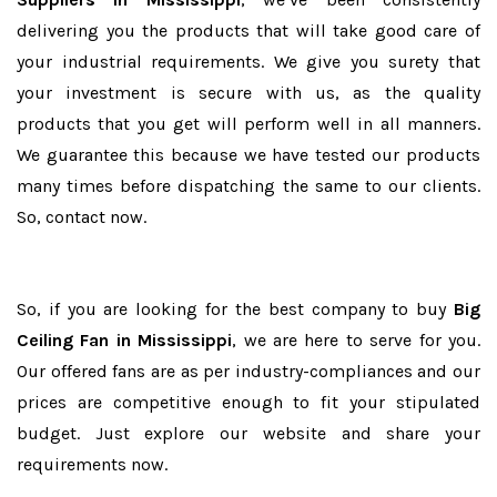
delivering you the products that will take good care of
your industrial requirements. We give you surety that
your investment is secure with us, as the quality
products that you get will perform well in all manners.
We guarantee this because we have tested our products
many times before dispatching the same to our clients.
So, contact now.
So, if you are looking for the best company to buy
Big
Ceiling Fan in Mississippi
, we are here to serve for you.
Our offered fans are as per industry-compliances and our
prices are competitive enough to fit your stipulated
budget. Just explore our website and share your
requirements now.