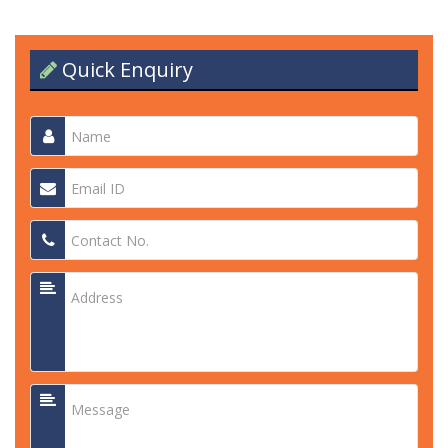
Quick Enquiry