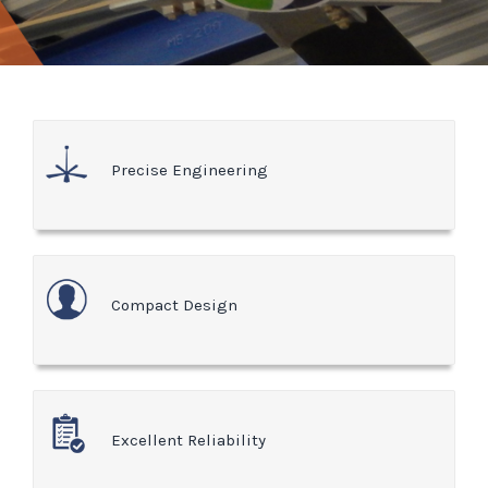
Precise Engineering
Compact Design
Excellent Reliability