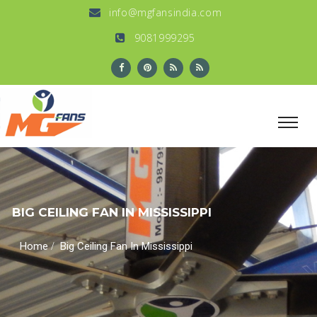
info@mgfansindia.com
9081999295
BIG CEILING FAN IN MISSISSIPPI
/
Home
Big Ceiling Fan In Mississippi