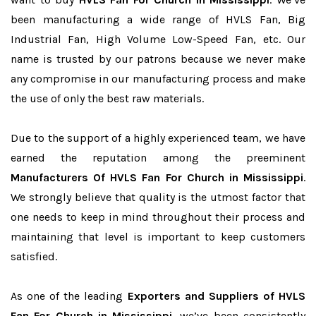
been manufacturing a wide range of HVLS Fan, Big
Industrial Fan, High Volume Low-Speed Fan, etc. Our
name is trusted by our patrons because we never make
any compromise in our manufacturing process and make
the use of only the best raw materials.
Due to the support of a highly experienced team, we have
earned the reputation among the preeminent
Manufacturers Of HVLS Fan For Church in Mississippi
.
We strongly believe that quality is the utmost factor that
one needs to keep in mind throughout their process and
maintaining that level is important to keep customers
satisfied.
As one of the leading
Exporters and Suppliers of HVLS
Fan For Church in Mississippi
, we’ve been consistently