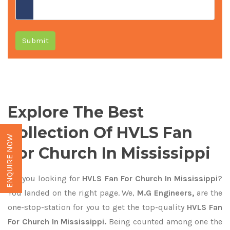
Submit
Explore The Best
Collection Of HVLS Fan
ENQUIRE NOW
For Church In Mississippi
Are you looking for
HVLS Fan For Church In Mississippi
?
You landed on the right page. We,
M.G Engineers,
are the
one-stop-station for you to get the top-quality
HVLS Fan
For Church In Mississippi.
Being counted among one the