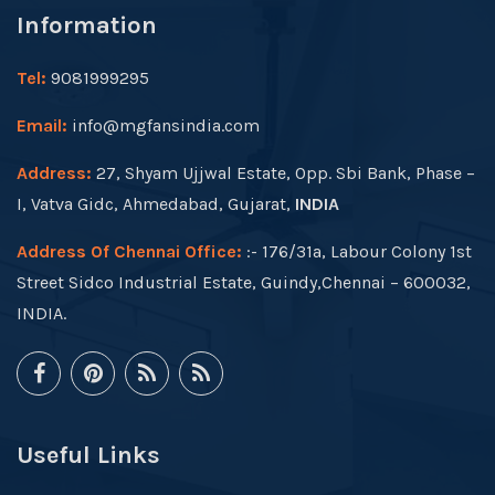
Information
Tel:
9081999295
Email:
info@mgfansindia.com
Address:
27, Shyam Ujjwal Estate, Opp. Sbi Bank, Phase –
I, Vatva Gidc, Ahmedabad, Gujarat,
INDIA
Address Of Chennai Office:
:- 176/31a, Labour Colony 1st
Street Sidco Industrial Estate, Guindy,Chennai – 600032,
INDIA.
Useful Links