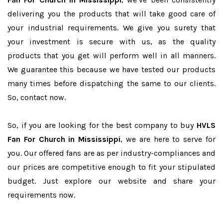
delivering you the products that will take good care of
your industrial requirements. We give you surety that
your investment is secure with us, as the quality
products that you get will perform well in all manners.
We guarantee this because we have tested our products
many times before dispatching the same to our clients.
So, contact now.
So, if you are looking for the best company to buy
HVLS
Fan For Church in Mississippi
, we are here to serve for
you. Our offered fans are as per industry-compliances and
our prices are competitive enough to fit your stipulated
budget. Just explore our website and share your
requirements now.