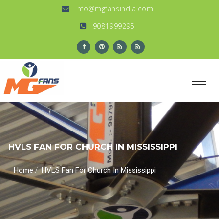
info@mgfansindia.com
9081999295
HVLS FAN FOR CHURCH IN MISSISSIPPI
/
Home
HVLS Fan For Church In Mississippi