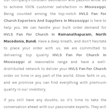
to achieve 100% customer satisfaction in
Mississippi
.
Being counted among the top-notch
HVLS Fan For
Church Exporters
And Suppliers In Mississippi
is here to
help you. We can handle your bulk order demand for
HVLS Fan For Church In
Ramanathapuram
,
North
Macedonia
,
Bundi
. Have a deep breath, and don’t hesitate
to place your order with us. We are committed to
delivering top quality
HVLS Fan For Church In
Mississippi
at reasonable range and have a well-
distributed network to deliver your
HVLS Fan For Church
order on time in any part of the world. Show faith in us,
and we promise you can find everything with premium
quality in our inventory.
If you still have any doubts, so it’s time to take the
conversation ahead with our passionate experts. They will