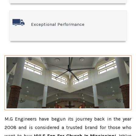
Exceptional Performance
M.G Engineers have begun its journey back in the year
2008 and is considered a trusted brand for those who
want to buy
HVLS Fan For Church In Mississippi
. We’ve