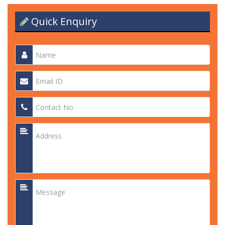
Quick Enquiry