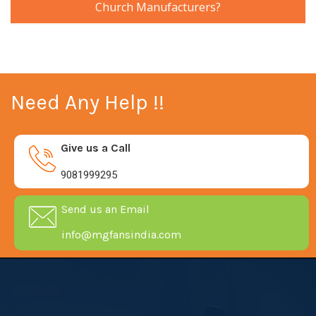
Church Manufacturers?
Need Any Help !!
Give us a Call
9081999295
Send us an Email
info@mgfansindia.com