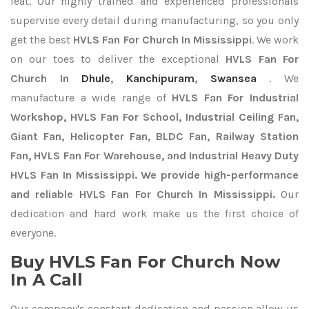
feat. Our highly trained and experienced professionals
supervise every detail during manufacturing, so you only
get the best
HVLS Fan For Church In Mississippi
. We work
on our toes to deliver the exceptional
HVLS Fan For
Church In
Dhule
,
Kanchipuram
,
Swansea
. We
manufacture a wide range of
HVLS Fan For Industrial
Workshop, HVLS Fan For School, Industrial Ceiling Fan,
Giant Fan, Helicopter Fan, BLDC Fan, Railway Station
Fan, HVLS Fan For Warehouse, and Industrial Heavy Duty
HVLS Fan In Mississippi. We provide high-performance
and reliable HVLS Fan For Church In Mississippi.
Our
dedication and hard work make us the first choice of
everyone.
Buy HVLS Fan For Church Now
In A Call
Our company's constant dedication and passion allow us