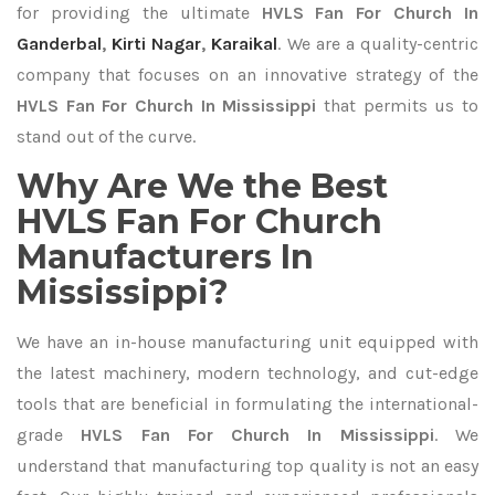
for providing the ultimate
HVLS Fan For Church In
Ganderbal
,
Kirti Nagar
,
Karaikal
. We are a quality-centric
company that focuses on an innovative strategy of the
HVLS Fan For Church In Mississippi
that permits us to
stand out of the curve.
Why Are We the Best
HVLS Fan For Church
Manufacturers In
Mississippi?
We have an in-house manufacturing unit equipped with
the latest machinery, modern technology, and cut-edge
tools that are beneficial in formulating the international-
grade
HVLS Fan For Church In Mississippi
. We
understand that manufacturing top quality is not an easy