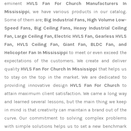
eminent
HVLS Fan For Church Manufacturers In
Mississippi
, we have various products in our catalog.
Some of them are;
Big Industrial Fans, High Volume Low-
Speed Fans, Big Ceiling Fans, Heavy Industrial Ceiling
Fan, Large Ceiling Fan, Electric HVLS Fan, Gearless HVLS
Fan, HVLS Ceiling Fan, Giant Fan, BLDC Fan, and
Helicopter Fan In Mississippi
to meet or even exceed the
expectations of the customers. We create and deliver
quality
HVLS Fan For Church In Mississippi
that helps us
to stay on the top in the market. We are dedicated to
providing innovative design
HVLS Fan For Church
to
attain maximum client satisfaction. We came a long way
and learned several lessons, but the main thing we keep
in mind is that creativity can maintain a brand out of the
curve. Our commitment to solving complex problems
with simple solutions helps us to set a new benchmark