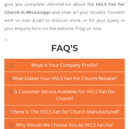
give you complete information about the
HVLS Fan For
Church In Mississippi
and clear all your doubts. Connect
with us over a call to discuss more, or fill your query in
your enquiry form on the website. Ping us now.
?>
FAQ'S
What Is Your Company Profile?
What Makes Your HVLS Fan For Church Reliable?
Is Customer Service Available For HVLS Fan For
Church?
Where Is The HVLS Fan For Church Manufactured?
Why Should We Choose You As HVLS Fan For