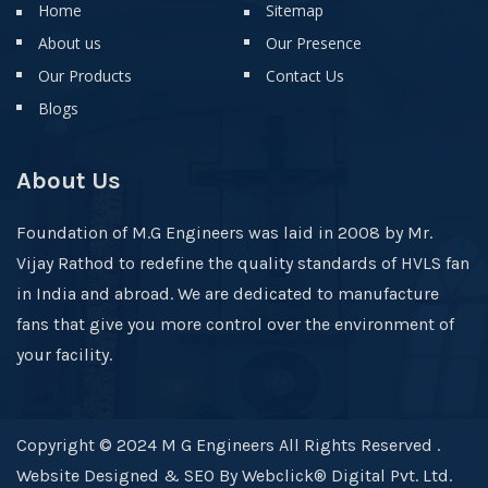
Home
Sitemap
About us
Our Presence
Our Products
Contact Us
Blogs
About Us
Foundation of M.G Engineers was laid in 2008 by Mr.
Vijay Rathod to redefine the quality standards of HVLS fan
in India and abroad. We are dedicated to manufacture
fans that give you more control over the environment of
your facility.
Copyright © 2024 M G Engineers All Rights Reserved .
Website Designed & SEO By Webclick® Digital Pvt. Ltd.