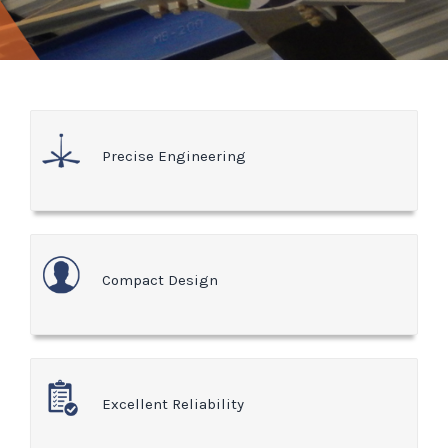
Precise Engineering
Compact Design
Excellent Reliability