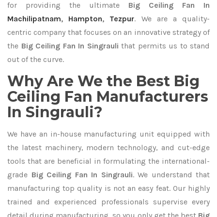
for providing the ultimate
Big Ceiling Fan In
Machilipatnam
,
Hampton
,
Tezpur
. We are a quality-
centric company that focuses on an innovative strategy of
the
Big Ceiling Fan In Singrauli
that permits us to stand
out of the curve.
Why Are We the Best Big
Ceiling Fan Manufacturers
In Singrauli?
We have an in-house manufacturing unit equipped with
the latest machinery, modern technology, and cut-edge
tools that are beneficial in formulating the international-
grade
Big Ceiling Fan In Singrauli
. We understand that
manufacturing top quality is not an easy feat. Our highly
trained and experienced professionals supervise every
detail during manufacturing, so you only get the best
Big