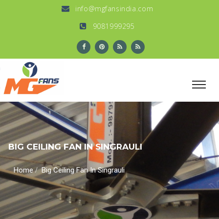
info@mgfansindia.com
9081999295
BIG CEILING FAN IN SINGRAULI
/
Home
Big Ceiling Fan In Singrauli