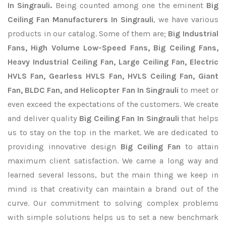
In Singrauli.
Being counted among one the eminent
Big
Ceiling Fan Manufacturers In Singrauli
, we have various
products in our catalog. Some of them are;
Big Industrial
Fans, High Volume Low-Speed Fans, Big Ceiling Fans,
Heavy Industrial Ceiling Fan, Large Ceiling Fan, Electric
HVLS Fan, Gearless HVLS Fan, HVLS Ceiling Fan, Giant
Fan, BLDC Fan, and Helicopter Fan In Singrauli
to meet or
even exceed the expectations of the customers. We create
and deliver quality
Big Ceiling Fan In Singrauli
that helps
us to stay on the top in the market. We are dedicated to
providing innovative design
Big Ceiling Fan
to attain
maximum client satisfaction. We came a long way and
learned several lessons, but the main thing we keep in
mind is that creativity can maintain a brand out of the
curve. Our commitment to solving complex problems
with simple solutions helps us to set a new benchmark