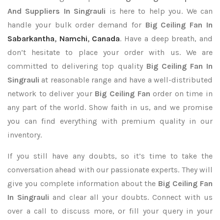
And Suppliers In Singrauli
is here to help you. We can
handle your bulk order demand for
Big Ceiling Fan In
Sabarkantha
,
Namchi
,
Canada
. Have a deep breath, and
don’t hesitate to place your order with us. We are
committed to delivering top quality
Big Ceiling Fan In
Singrauli
at reasonable range and have a well-distributed
network to deliver your
Big Ceiling Fan
order on time in
any part of the world. Show faith in us, and we promise
you can find everything with premium quality in our
inventory.
If you still have any doubts, so it’s time to take the
conversation ahead with our passionate experts. They will
give you complete information about the
Big Ceiling Fan
In Singrauli
and clear all your doubts. Connect with us
over a call to discuss more, or fill your query in your