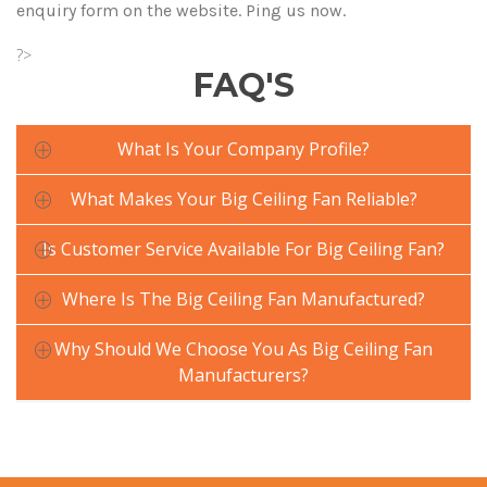
enquiry form on the website. Ping us now.
?>
FAQ'S
What Is Your Company Profile?
What Makes Your Big Ceiling Fan Reliable?
Is Customer Service Available For Big Ceiling Fan?
Where Is The Big Ceiling Fan Manufactured?
Why Should We Choose You As Big Ceiling Fan
Manufacturers?