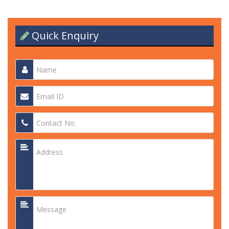
Quick Enquiry