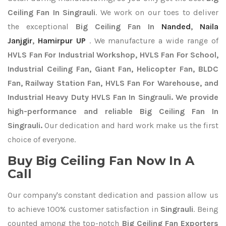
Ceiling Fan In Singrauli
. We work on our toes to deliver
the exceptional
Big Ceiling Fan In
Nanded
,
Naila
Janjgir
,
Hamirpur UP
. We manufacture a wide range of
HVLS Fan For Industrial Workshop, HVLS Fan For School,
Industrial Ceiling Fan, Giant Fan, Helicopter Fan, BLDC
Fan, Railway Station Fan, HVLS Fan For Warehouse, and
Industrial Heavy Duty HVLS Fan In Singrauli. We provide
high-performance and reliable Big Ceiling Fan In
Singrauli.
Our dedication and hard work make us the first
choice of everyone.
Buy Big Ceiling Fan Now In A
Call
Our company's constant dedication and passion allow us
to achieve 100% customer satisfaction in
Singrauli
. Being
counted among the top-notch
Big Ceiling Fan Exporters