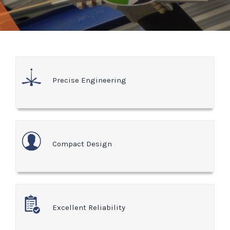
Precise Engineering
Compact Design
Excellent Reliability