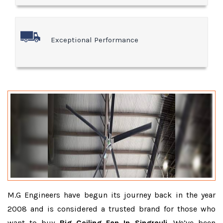
Exceptional Performance
M.G Engineers have begun its journey back in the year
2008 and is considered a trusted brand for those who
want to buy
Big Ceiling Fan In Singrauli
. We’ve been