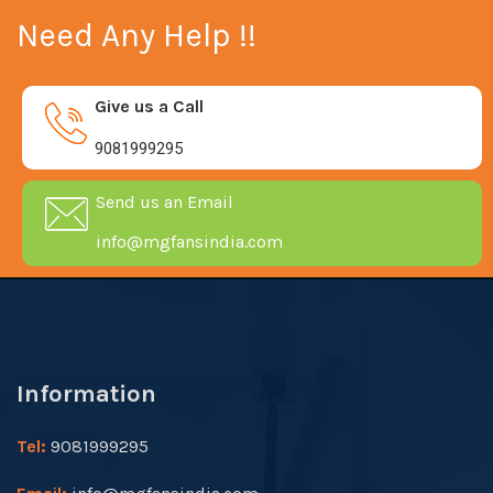
Need Any Help !!
Give us a Call
9081999295
Send us an Email
info@mgfansindia.com
Information
Tel:
9081999295