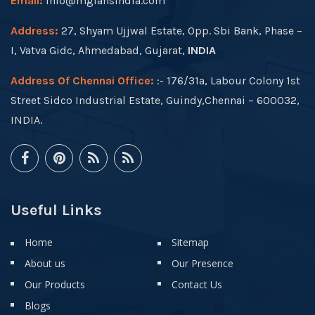
Email:
info@mgfansindia.com
Address:
27, Shyam Ujjwal Estate, Opp. Sbi Bank, Phase –
I, Vatva Gidc, Ahmedabad, Gujarat,
INDIA
Address Of Chennai Office:
:- 176/31a, Labour Colony 1st
Street Sidco Industrial Estate, Guindy,Chennai – 600032,
INDIA.
Useful Links
Home
Sitemap
About us
Our Presence
Our Products
Contact Us
Blogs