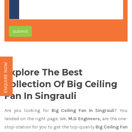
Submit
ENQUIRE NOW
Explore The Best
Collection Of Big Ceiling
Fan In Singrauli
Are you looking for
Big Ceiling Fan In Singrauli
? You
landed on the right page. We,
M.G Engineers,
are the one-
stop-station for you to get the top-quality
Big Ceiling Fan