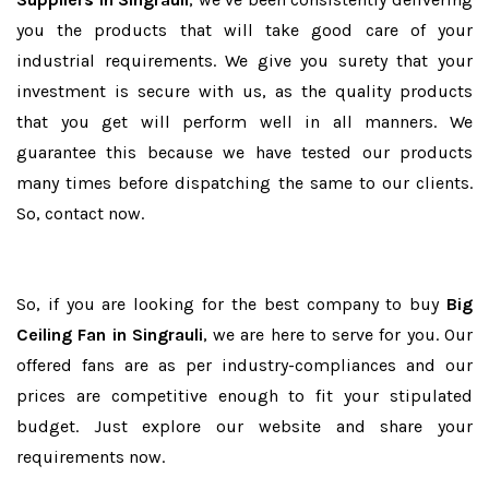
you the products that will take good care of your
industrial requirements. We give you surety that your
investment is secure with us, as the quality products
that you get will perform well in all manners. We
guarantee this because we have tested our products
many times before dispatching the same to our clients.
So, contact now.
So, if you are looking for the best company to buy
Big
Ceiling Fan in Singrauli
, we are here to serve for you. Our
offered fans are as per industry-compliances and our
prices are competitive enough to fit your stipulated
budget. Just explore our website and share your
requirements now.