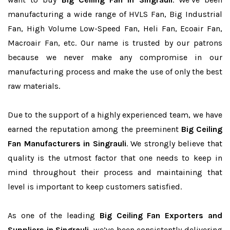
manufacturing a wide range of HVLS Fan, Big Industrial
Fan, High Volume Low-Speed Fan, Heli Fan, Ecoair Fan,
Macroair Fan, etc. Our name is trusted by our patrons
because we never make any compromise in our
manufacturing process and make the use of only the best
raw materials.
Due to the support of a highly experienced team, we have
earned the reputation among the preeminent
Big Ceiling
Fan Manufacturers in Singrauli
. We strongly believe that
quality is the utmost factor that one needs to keep in
mind throughout their process and maintaining that
level is important to keep customers satisfied.
As one of the leading
Big Ceiling Fan Exporters and
Suppliers in Singrauli
, we’ve been consistently delivering