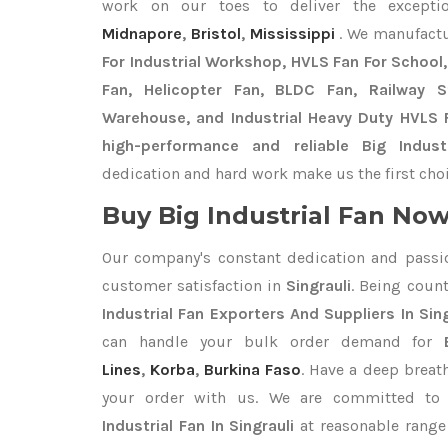
work on our toes to deliver the except
Midnapore
,
Bristol
,
Mississippi
. We manufact
For Industrial Workshop, HVLS Fan For School, 
Fan, Helicopter Fan, BLDC Fan, Railway 
Warehouse, and Industrial Heavy Duty HVLS F
high-performance and reliable Big Industr
dedication and hard work make us the first choi
Buy Big Industrial Fan Now 
Our company's constant dedication and passi
customer satisfaction in
Singrauli
. Being coun
Industrial Fan Exporters
And Suppliers In Sing
can handle your bulk order demand for
Lines
,
Korba
,
Burkina Faso
. Have a deep breath
your order with us. We are committed to 
Industrial Fan In Singrauli
at reasonable range