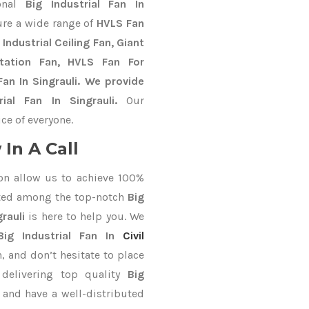
ional
Big Industrial Fan In
ure a wide range of
HVLS Fan
Industrial Ceiling Fan, Giant
Station Fan, HVLS Fan For
an In Singrauli. We provide
ial Fan In Singrauli.
Our
ce of everyone.
In A Call
on allow us to achieve 100%
ted among the top-notch
Big
rauli
is here to help you. We
Big Industrial Fan In
Civil
, and don’t hesitate to place
delivering top quality
Big
 and have a well-distributed