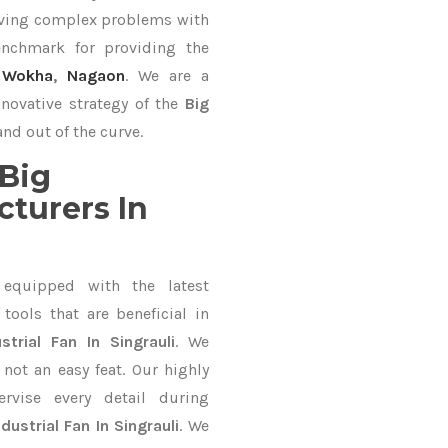
lving complex problems with
nchmark for providing the
,
Wokha
,
Nagaon
. We are a
nnovative strategy of the
Big
nd out of the curve.
Big
cturers In
equipped with the latest
ools that are beneficial in
strial Fan In Singrauli
. We
not an easy feat. Our highly
ervise every detail during
ndustrial Fan In Singrauli
. We