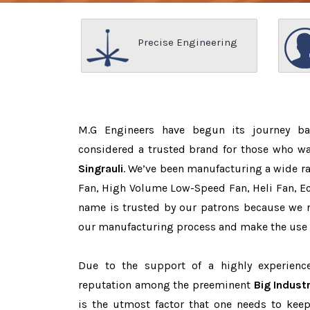
Precise Engineering
M.G Engineers have begun its journey b
considered a trusted brand for those who w
Singrauli
. We’ve been manufacturing a wide ra
Fan, High Volume Low-Speed Fan, Heli Fan, Eco
name is trusted by our patrons because we
our manufacturing process and make the use o
Due to the support of a highly experien
reputation among the preeminent
Big Industr
is the utmost factor that one needs to keep