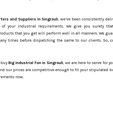
rters and Suppliers in Singrauli
, we’ve been consistently deli
 of your industrial requirements. We give you surety tha
products that you get will perform well in all manners. We gua
ny times before dispatching the same to our clients. So, c
o buy
Big Industrial Fan in Singrauli
, we are here to serve for y
and our prices are competitive enough to fit your stipulated b
irements now.