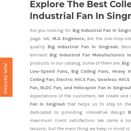
Explore The Best Coll
Industrial Fan In Singr
Are you looking for
Big Industrial Fan In Singra
page. We,
M.G Engineers,
are the one-stop-sta
quality
Big Industrial Fan In Singrauli.
Bein
eminent
Big Industrial Fan Manufacturers In
products in our catalog. Some of them are;
Big 
ENQUIRE NOW
Low-Speed Fans, Big Ceiling Fans, Heavy Ind
Ceiling Fan, Electric HVLS Fan, Gearless HVLS 
Fan, BLDC Fan, and Helicopter Fan In Singraul
expectations of the customers. We create and 
Fan In Singrauli
that helps us to stay on the
dedicated to providing innovative design
B
maximum client satisfaction. We came a lo
lessons, but the main thing we keep in mind is t