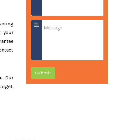
vering
t your
rantee
ontact
Submit
ou. Our
udget.