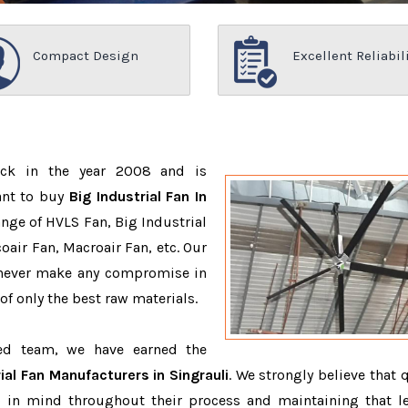
Compact Design
Excellent Reliabil
ack in the year 2008 and is
ant to buy
Big Industrial Fan In
nge of HVLS Fan, Big Industrial
air Fan, Macroair Fan, etc. Our
 never make any compromise in
f only the best raw materials.
ced team, we have earned the
ial Fan Manufacturers in Singrauli
. We strongly believe that 
 in mind throughout their process and maintaining that le