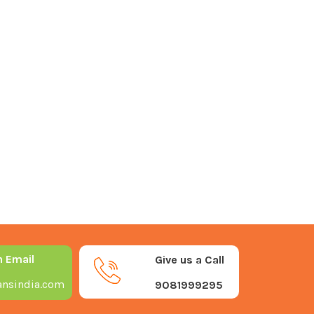
n Email
Give us a Call
nsindia.com
9081999295