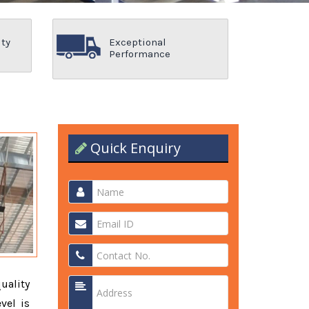
ity
Exceptional
Performance
Quick Enquiry
quality
vel is