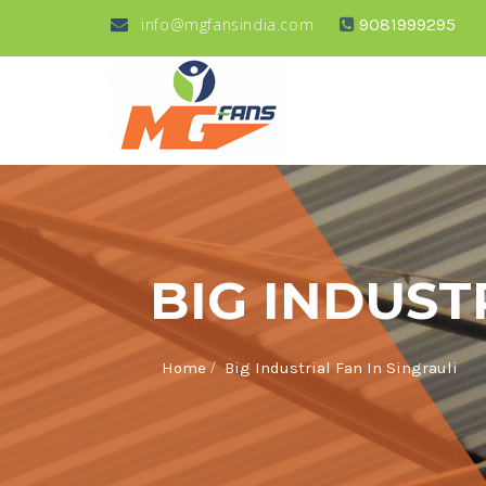
info@mgfansindia.com
9081999295
BIG INDUST
/
Home
Big Industrial Fan In Singrauli