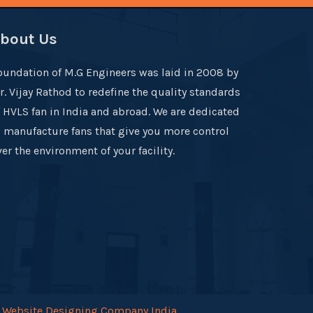
bout Us
oundation of M.G Engineers was laid in 2008 by
r. Vijay Rathod to redefine the quality standards
f HVLS fan in India and abroad. We are dedicated
o manufacture fans that give you more control
er the environment of your facility.
.
Website Designing Company India