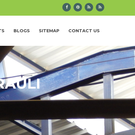
TS
BLOGS
SITEMAP
CONTACT US
RAULI