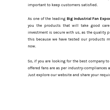
important to keep customers satisfied.
As one of the leading
Big Industrial Fan Expo
you the products that will take good care
investment is secure with us, as the quality 
this because we have tested our products ma
now.
So, if you are looking for the best company t
offered fans are as per industry-compliances 
Just explore our website and share your requ