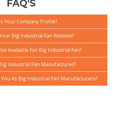
FAQ'S
Is Your Company Profile?
ur Big Industrial Fan Reliable?
ce Available For Big Industrial Fan?
Big Industrial Fan Manufactured?
ou As Big Industrial Fan Manufacturers?