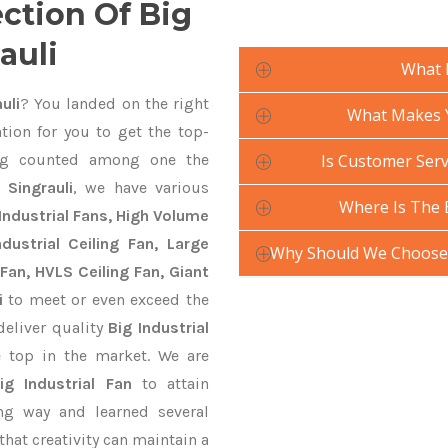
ection Of Big
auli
What 
uli
? You landed on the right
What Makes Yo
tion for you to get the top-
g counted among one the
Is Customer Servi
 Singrauli
, we have various
Where Is The 
Industrial Fans, High Volume
ustrial Ceiling Fan, Large
Why Should We Choose Y
Fan, HVLS Ceiling Fan, Giant
i
to meet or even exceed the
deliver quality
Big Industrial
 top in the market. We are
ig Industrial Fan
to attain
ng way and learned several
hat creativity can maintain a