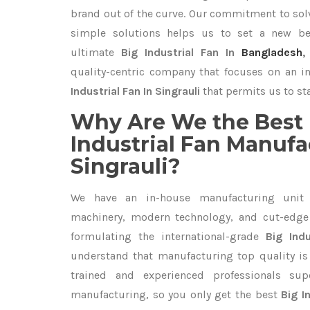
brand out of the curve. Our commitment to so
simple solutions helps us to set a new be
ultimate
Big Industrial Fan In
Bangladesh
quality-centric company that focuses on an i
Industrial Fan In Singrauli
that permits us to sta
Why Are We the Best 
Industrial Fan Manufa
Singrauli?
We have an in-house manufacturing unit 
machinery, modern technology, and cut-edge t
formulating the international-grade
Big Indu
understand that manufacturing top quality is 
trained and experienced professionals sup
manufacturing, so you only get the best
Big I