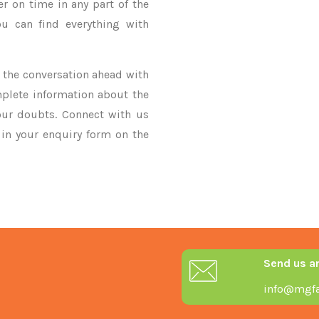
er on time in any part of the
u can find everything with
ke the conversation ahead with
mplete information about the
our doubts. Connect with us
y in your enquiry form on the
Send us a
info@mgfa