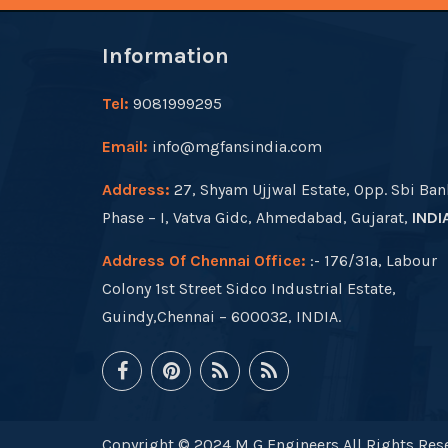
Information
Tel:
9081999295
Email:
info@mgfansindia.com
Address:
27, Shyam Ujjwal Estate, Opp. Sbi Ban
Phase – I, Vatva Gidc, Ahmedabad, Gujarat,
INDI
Address Of Chennai Office:
:- 176/31a, Labour
Colony 1st Street Sidco Industrial Estate,
Guindy,Chennai – 600032, INDIA.
Copyright © 2024 M G Engineers All Rights Rese