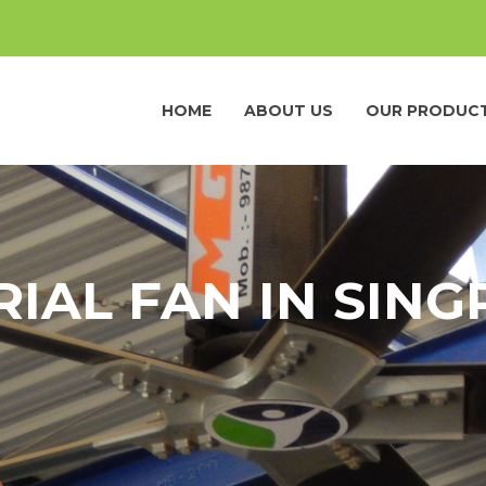
HOME
ABOUT US
OUR PRODUC
RIAL FAN IN SING