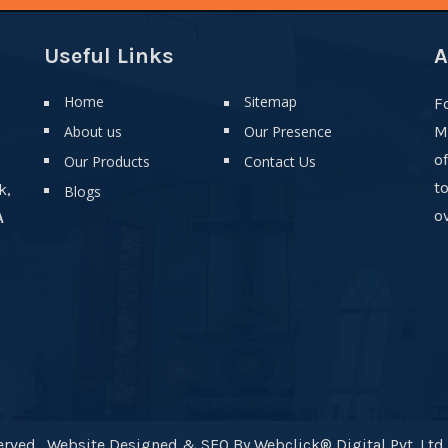
Useful Links
A
Home
Sitemap
F
About us
Our Presence
M
o
Our Products
Contact Us
t
k,
Blogs
ov
A
rved . Website Designed & SEO By Webclick® Digital Pvt. Ltd