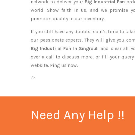
network to deliver your
Big Industrial Fan
ord
world. Show faith in us, and we promise yo
premium quality in our inventory.
If you still have any doubts, so it’s time to ta
our passionate experts. They will give you co
Big Industrial Fan In Singrauli
and clear all y
over a call to discuss more, or fill your quer
website. Ping us now.
?>
Need Any Help !!