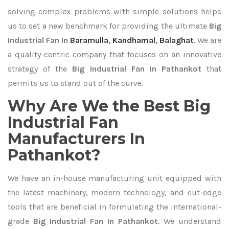
solving complex problems with simple solutions helps
us to set a new benchmark for providing the ultimate
Big
Industrial Fan In
Baramulla
,
Kandhamal
,
Balaghat
. We are
a quality-centric company that focuses on an innovative
strategy of the
Big Industrial Fan In Pathankot
that
permits us to stand out of the curve.
Why Are We the Best Big
Industrial Fan
Manufacturers In
Pathankot?
We have an in-house manufacturing unit equipped with
the latest machinery, modern technology, and cut-edge
tools that are beneficial in formulating the international-
grade
Big Industrial Fan In Pathankot
. We understand