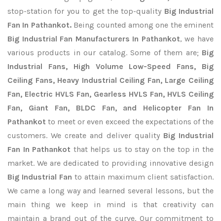
stop-station for you to get the top-quality
Big Industrial
Fan In Pathankot.
Being counted among one the eminent
Big Industrial Fan Manufacturers In Pathankot
, we have
various products in our catalog. Some of them are;
Big
Industrial Fans, High Volume Low-Speed Fans, Big
Ceiling Fans, Heavy Industrial Ceiling Fan, Large Ceiling
Fan, Electric HVLS Fan, Gearless HVLS Fan, HVLS Ceiling
Fan, Giant Fan, BLDC Fan, and Helicopter Fan In
Pathankot
to meet or even exceed the expectations of the
customers. We create and deliver quality
Big Industrial
Fan In Pathankot
that helps us to stay on the top in the
market. We are dedicated to providing innovative design
Big Industrial Fan
to attain maximum client satisfaction.
We came a long way and learned several lessons, but the
main thing we keep in mind is that creativity can
maintain a brand out of the curve. Our commitment to