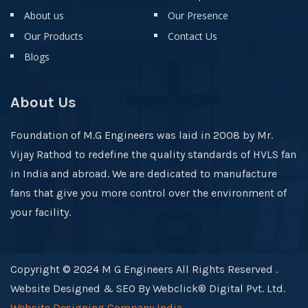
About us
Our Presence
Our Products
Contact Us
Blogs
About Us
Foundation of M.G Engineers was laid in 2008 by Mr.
Vijay Rathod to redefine the quality standards of HVLS fan
in India and abroad. We are dedicated to manufacture
fans that give you more control over the environment of
your facility.
Copyright © 2024 M G Engineers All Rights Reserved .
Website Designed & SEO By Webclick® Digital Pvt. Ltd.
Website Designing Company India