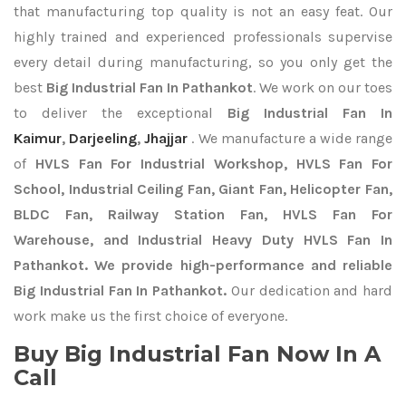
that manufacturing top quality is not an easy feat. Our
highly trained and experienced professionals supervise
every detail during manufacturing, so you only get the
best
Big Industrial Fan In Pathankot
. We work on our toes
to deliver the exceptional
Big Industrial Fan In
Kaimur
,
Darjeeling
,
Jhajjar
. We manufacture a wide range
of
HVLS Fan For Industrial Workshop, HVLS Fan For
School, Industrial Ceiling Fan, Giant Fan, Helicopter Fan,
BLDC Fan, Railway Station Fan, HVLS Fan For
Warehouse, and Industrial Heavy Duty HVLS Fan In
Pathankot. We provide high-performance and reliable
Big Industrial Fan In Pathankot.
Our dedication and hard
work make us the first choice of everyone.
Buy Big Industrial Fan Now In A
Call