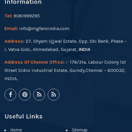
Information
Tel:
9081999295
Email:
info@mgfansindia.com
Address:
27, Shyam Ujjwal Estate, Opp. Sbi Bank, Phase –
I, Vatva Gidc, Ahmedabad, Gujarat,
INDIA
Address Of Chennai Office:
:- 176/31a, Labour Colony 1st
Street Sidco Industrial Estate, Guindy,Chennai – 600032,
INDIA.
Useful Links
Home
Sitemap