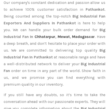
Our company's constant dedication and passion allow us
to achieve 100% customer satisfaction in
Pathankot
.
Being counted among the top-notch
Big Industrial Fan
Exporters
And Suppliers In Pathankot
is here to help
you. We can handle your bulk order demand for
Big
Industrial Fan In
Chhatarpur
,
Mewat
,
Madagascar
. Have
a deep breath, and don’t hesitate to place your order with
us. We are committed to delivering top quality
Big
Industrial Fan In Pathankot
at reasonable range and have
a well-distributed network to deliver your
Big Industrial
Fan
order on time in any part of the world. Show faith in
us, and we promise you can find everything with
premium quality in our inventory.
If you still have any doubts, so it’s time to take the
conversation ahead with our passionate experts. They will
give you complete information about the
Big Industrial