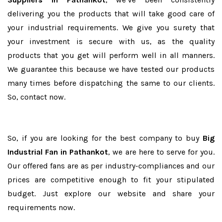
delivering you the products that will take good care of
your industrial requirements. We give you surety that
your investment is secure with us, as the quality
products that you get will perform well in all manners.
We guarantee this because we have tested our products
many times before dispatching the same to our clients.
So, contact now.
So, if you are looking for the best company to buy
Big
Industrial Fan in Pathankot
, we are here to serve for you.
Our offered fans are as per industry-compliances and our
prices are competitive enough to fit your stipulated
budget. Just explore our website and share your
requirements now.