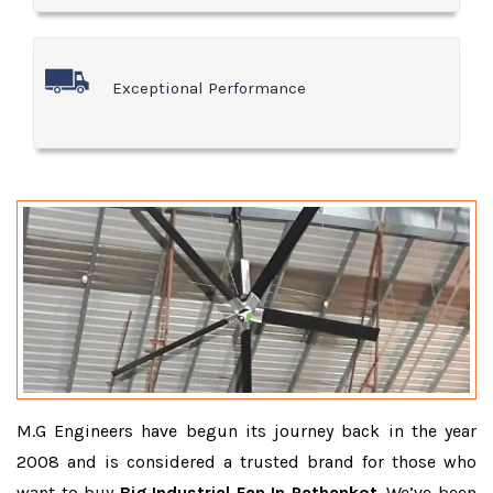
Exceptional Performance
M.G Engineers have begun its journey back in the year
2008 and is considered a trusted brand for those who
want to buy
Big Industrial Fan In Pathankot
. We’ve been