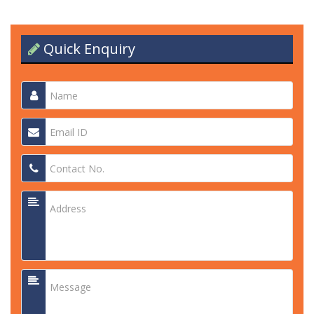
Quick Enquiry