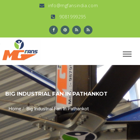
info@mgfansindia.com
9081999295
BIG INDUSTRIAL FAN IN PATHANKOT
/
Home
Big Industrial Fan In Pathankot