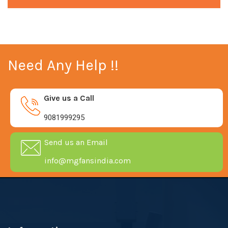
Need Any Help !!
Give us a Call
9081999295
Send us an Email
info@mgfansindia.com