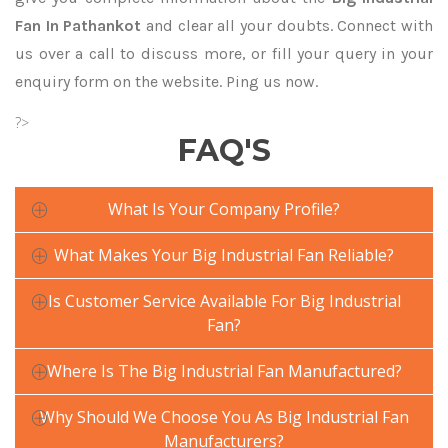
Fan In Pathankot
and clear all your doubts. Connect with
us over a call to discuss more, or fill your query in your
enquiry form on the website. Ping us now.
?>
FAQ'S
What Is Your Company Profile?
What Makes Your Big Industrial Fan Reliable?
Is Customer Service Available For Big Industrial
Fan?
Where Is The Big Industrial Fan Manufactured?
Why Should We Choose You As Big Industrial Fan
Manufacturers?