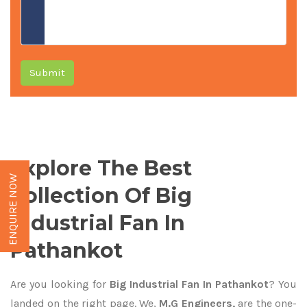
Submit
Explore The Best
ENQUIRE NOW
Collection Of Big
Industrial Fan In
Pathankot
Are you looking for
Big Industrial Fan In Pathankot
? You
landed on the right page. We,
M.G Engineers,
are the one-