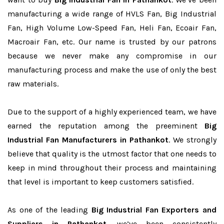
manufacturing a wide range of HVLS Fan, Big Industrial
Fan, High Volume Low-Speed Fan, Heli Fan, Ecoair Fan,
Macroair Fan, etc. Our name is trusted by our patrons
because we never make any compromise in our
manufacturing process and make the use of only the best
raw materials.
Due to the support of a highly experienced team, we have
earned the reputation among the preeminent
Big
Industrial Fan Manufacturers in Pathankot
. We strongly
believe that quality is the utmost factor that one needs to
keep in mind throughout their process and maintaining
that level is important to keep customers satisfied.
As one of the leading
Big Industrial Fan Exporters and
Suppliers in Pathankot
, we’ve been consistently