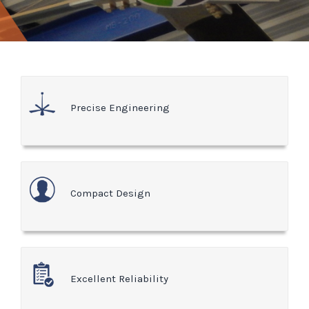
Precise Engineering
Compact Design
Excellent Reliability