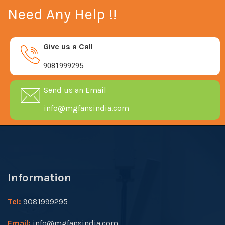
Need Any Help !!
Give us a Call
9081999295
Send us an Email
info@mgfansindia.com
Information
Tel:
9081999295
Email:
info@mgfansindia.com