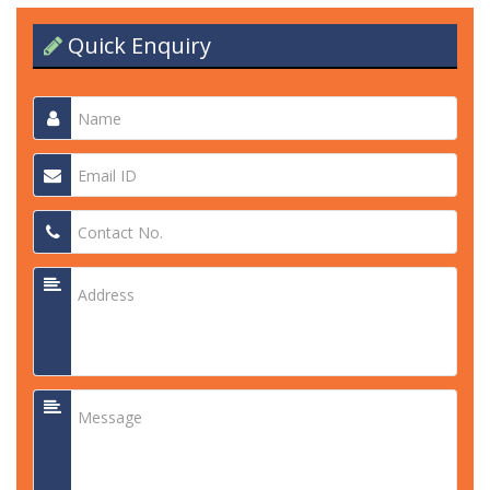
Quick Enquiry