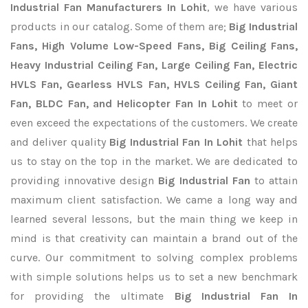
Industrial Fan Manufacturers In Lohit
, we have various
products in our catalog. Some of them are;
Big Industrial
Fans, High Volume Low-Speed Fans, Big Ceiling Fans,
Heavy Industrial Ceiling Fan, Large Ceiling Fan, Electric
HVLS Fan, Gearless HVLS Fan, HVLS Ceiling Fan, Giant
Fan, BLDC Fan, and Helicopter Fan In Lohit
to meet or
even exceed the expectations of the customers. We create
and deliver quality
Big Industrial Fan In Lohit
that helps
us to stay on the top in the market. We are dedicated to
providing innovative design
Big Industrial Fan
to attain
maximum client satisfaction. We came a long way and
learned several lessons, but the main thing we keep in
mind is that creativity can maintain a brand out of the
curve. Our commitment to solving complex problems
with simple solutions helps us to set a new benchmark
for providing the ultimate
Big Industrial Fan In