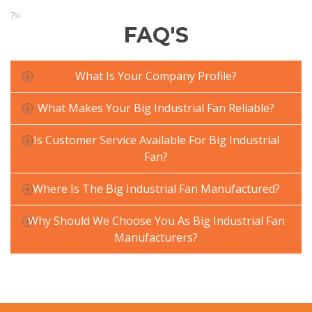
?>
FAQ'S
What Is Your Company Profile?
What Makes Your Big Industrial Fan Reliable?
Is Customer Service Available For Big Industrial
Fan?
Where Is The Big Industrial Fan Manufactured?
Why Should We Choose You As Big Industrial Fan
Manufacturers?