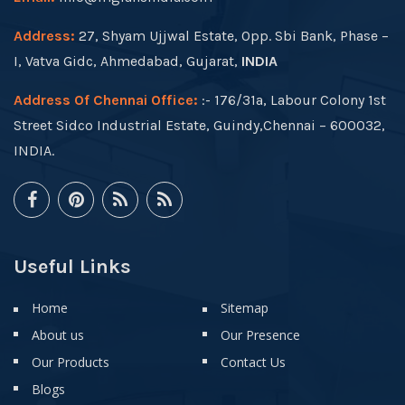
Address:
27, Shyam Ujjwal Estate, Opp. Sbi Bank, Phase –
I, Vatva Gidc, Ahmedabad, Gujarat,
INDIA
Address Of Chennai Office:
:- 176/31a, Labour Colony 1st
Street Sidco Industrial Estate, Guindy,Chennai – 600032,
INDIA.
Useful Links
Home
Sitemap
About us
Our Presence
Our Products
Contact Us
Blogs