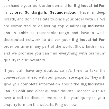
can handle your bulk order demand for
Big Industrial Fan
In
Jalore
,
Sundargarh
,
Secunderabad
. Have a deep
breath, and don’t hesitate to place your order with us. We
are committed to delivering top quality
Big Industrial
Fan In Lohit
at reasonable range and have a well-
distributed network to deliver your
Big Industrial Fan
order on time in any part of the world. Show faith in us,
and we promise you can find everything with premium
quality in our inventory.
If you still have any doubts, so it’s time to take the
conversation ahead with our passionate experts. They will
give you complete information about the
Big Industrial
Fan In Lohit
and clear all your doubts. Connect with us
over a call to discuss more, or fill your query in your
enquiry form on the website. Ping us now.