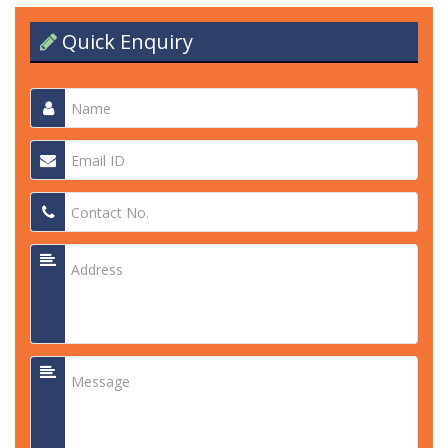
Quick Enquiry