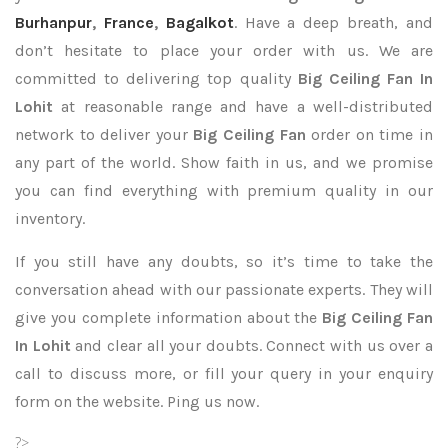
Burhanpur
,
France
,
Bagalkot
. Have a deep breath, and
don’t hesitate to place your order with us. We are
committed to delivering top quality
Big Ceiling Fan In
Lohit
at reasonable range and have a well-distributed
network to deliver your
Big Ceiling Fan
order on time in
any part of the world. Show faith in us, and we promise
you can find everything with premium quality in our
inventory.
If you still have any doubts, so it’s time to take the
conversation ahead with our passionate experts. They will
give you complete information about the
Big Ceiling Fan
In Lohit
and clear all your doubts. Connect with us over a
call to discuss more, or fill your query in your enquiry
form on the website. Ping us now.
?>