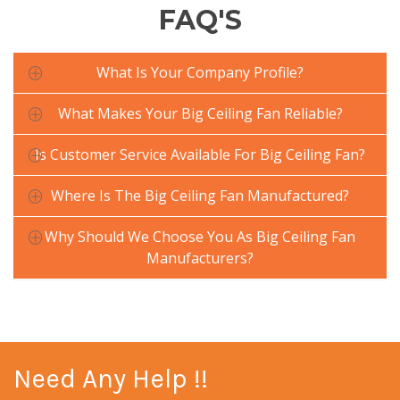
FAQ'S
What Is Your Company Profile?
What Makes Your Big Ceiling Fan Reliable?
Is Customer Service Available For Big Ceiling Fan?
Where Is The Big Ceiling Fan Manufactured?
Why Should We Choose You As Big Ceiling Fan
Manufacturers?
Need Any Help !!