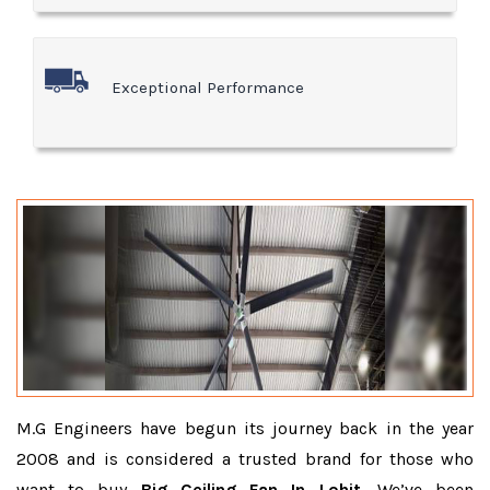
Exceptional Performance
M.G Engineers have begun its journey back in the year
2008 and is considered a trusted brand for those who
want to buy
Big Ceiling Fan In Lohit
. We’ve been