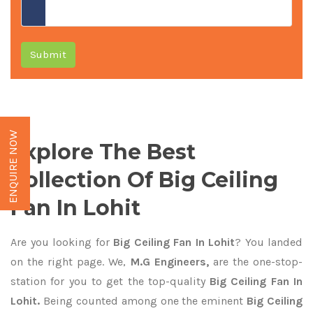
Submit
ENQUIRE NOW
Explore The Best
Collection Of Big Ceiling
Fan In Lohit
Are you looking for
Big Ceiling Fan In Lohit
? You landed
on the right page. We,
M.G Engineers,
are the one-stop-
station for you to get the top-quality
Big Ceiling Fan In
Lohit.
Being counted among one the eminent
Big Ceiling