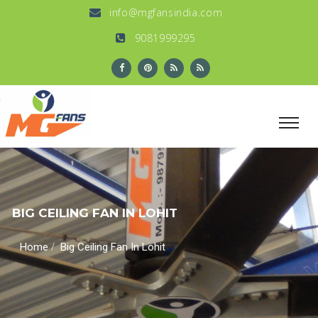
info@mgfansindia.com
9081999295
BIG CEILING FAN IN LOHIT
/
Home
Big Ceiling Fan In Lohit