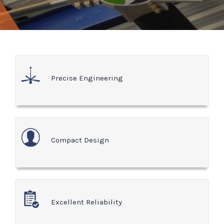
Precise Engineering
Compact Design
Excellent Reliability