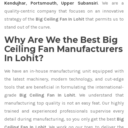
Kendujhar
,
Portsmouth
,
Upper Subansiri
. We are a
quality-centric company that focuses on an innovative
strategy of the
Big Ceiling Fan In Lohit
that permits us to
stand out of the curve.
Why Are We the Best Big
Ceiling Fan Manufacturers
In Lohit?
We have an in-house manufacturing unit equipped with
the latest machinery, modern technology, and cut-edge
tools that are beneficial in formulating the international-
grade
Big Ceiling Fan In Lohit
. We understand that
manufacturing top quality is not an easy feat. Our highly
trained and experienced professionals supervise every
detail during manufacturing, so you only get the best
Big
Ceiling Fan In Lohit
. We work on our toes to deliver the