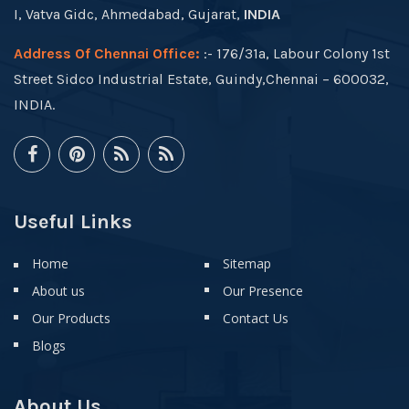
I, Vatva Gidc, Ahmedabad, Gujarat,
INDIA
Address Of Chennai Office:
:- 176/31a, Labour Colony 1st
Street Sidco Industrial Estate, Guindy,Chennai – 600032,
INDIA.
Useful Links
Home
Sitemap
About us
Our Presence
Our Products
Contact Us
Blogs
About Us