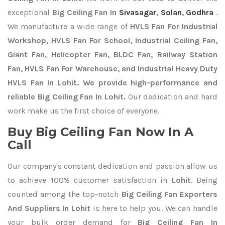
exceptional
Big Ceiling Fan In
Sivasagar
,
Solan
,
Godhra
.
We manufacture a wide range of
HVLS Fan For Industrial
Workshop, HVLS Fan For School, Industrial Ceiling Fan,
Giant Fan, Helicopter Fan, BLDC Fan, Railway Station
Fan, HVLS Fan For Warehouse, and Industrial Heavy Duty
HVLS Fan In Lohit. We provide high-performance and
reliable Big Ceiling Fan In Lohit.
Our dedication and hard
work make us the first choice of everyone.
Buy Big Ceiling Fan Now In A
Call
Our company's constant dedication and passion allow us
to achieve 100% customer satisfaction in
Lohit
. Being
counted among the top-notch
Big Ceiling Fan Exporters
And Suppliers In Lohit
is here to help you. We can handle
your bulk order demand for
Big Ceiling Fan In