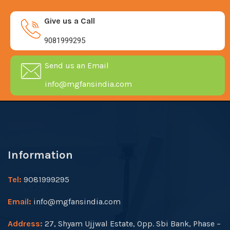
Give us a Call
9081999295
Send us an Email
info@mgfansindia.com
Information
Tel:
9081999295
Email:
info@mgfansindia.com
Address:
27, Shyam Ujjwal Estate, Opp. Sbi Bank, Phase –