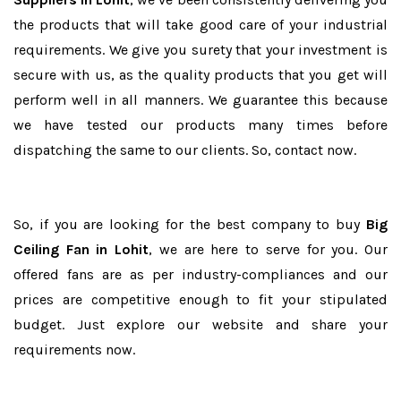
the products that will take good care of your industrial
requirements. We give you surety that your investment is
secure with us, as the quality products that you get will
perform well in all manners. We guarantee this because
we have tested our products many times before
dispatching the same to our clients. So, contact now.
So, if you are looking for the best company to buy
Big
Ceiling Fan in Lohit
, we are here to serve for you. Our
offered fans are as per industry-compliances and our
prices are competitive enough to fit your stipulated
budget. Just explore our website and share your
requirements now.