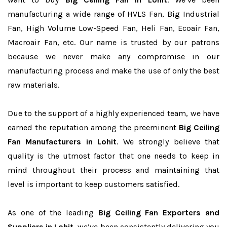
manufacturing a wide range of HVLS Fan, Big Industrial
Fan, High Volume Low-Speed Fan, Heli Fan, Ecoair Fan,
Macroair Fan, etc. Our name is trusted by our patrons
because we never make any compromise in our
manufacturing process and make the use of only the best
raw materials.
Due to the support of a highly experienced team, we have
earned the reputation among the preeminent
Big Ceiling
Fan Manufacturers in Lohit
. We strongly believe that
quality is the utmost factor that one needs to keep in
mind throughout their process and maintaining that
level is important to keep customers satisfied.
As one of the leading
Big Ceiling Fan Exporters and
Suppliers in Lohit
, we’ve been consistently delivering you