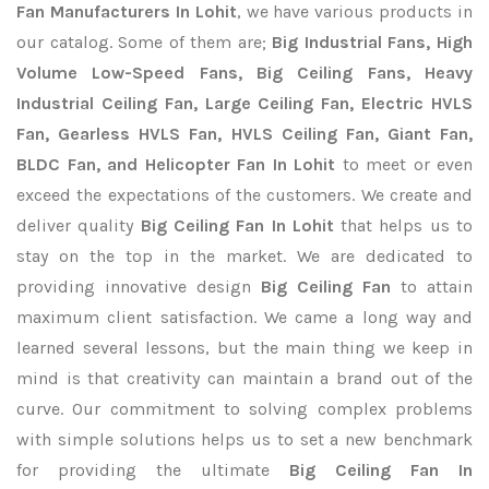
Fan Manufacturers In Lohit
, we have various products in
our catalog. Some of them are;
Big Industrial Fans, High
Volume Low-Speed Fans, Big Ceiling Fans, Heavy
Industrial Ceiling Fan, Large Ceiling Fan, Electric HVLS
Fan, Gearless HVLS Fan, HVLS Ceiling Fan, Giant Fan,
BLDC Fan, and Helicopter Fan In Lohit
to meet or even
exceed the expectations of the customers. We create and
deliver quality
Big Ceiling Fan In Lohit
that helps us to
stay on the top in the market. We are dedicated to
providing innovative design
Big Ceiling Fan
to attain
maximum client satisfaction. We came a long way and
learned several lessons, but the main thing we keep in
mind is that creativity can maintain a brand out of the
curve. Our commitment to solving complex problems
with simple solutions helps us to set a new benchmark
for providing the ultimate
Big Ceiling Fan In