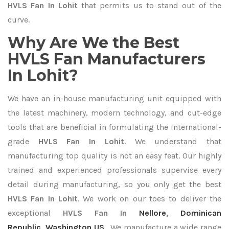
HVLS Fan In Lohit
that permits us to stand out of the
curve.
Why Are We the Best
HVLS Fan Manufacturers
In Lohit?
We have an in-house manufacturing unit equipped with
the latest machinery, modern technology, and cut-edge
tools that are beneficial in formulating the international-
grade
HVLS Fan In Lohit
. We understand that
manufacturing top quality is not an easy feat. Our highly
trained and experienced professionals supervise every
detail during manufacturing, so you only get the best
HVLS Fan In Lohit
. We work on our toes to deliver the
exceptional
HVLS Fan In
Nellore
,
Dominican
Republic
,
Washington US
. We manufacture a wide range