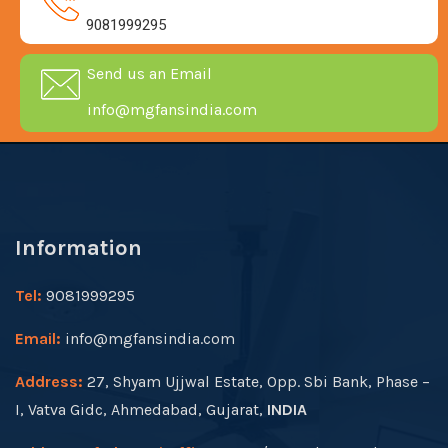
9081999295
Send us an Email
info@mgfansindia.com
Information
Tel:
9081999295
Email:
info@mgfansindia.com
Address:
27, Shyam Ujjwal Estate, Opp. Sbi Bank, Phase –
I, Vatva Gidc, Ahmedabad, Gujarat,
INDIA