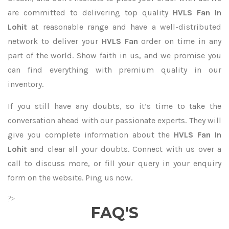
are committed to delivering top quality
HVLS Fan In
Lohit
at reasonable range and have a well-distributed
network to deliver your
HVLS Fan
order on time in any
part of the world. Show faith in us, and we promise you
can find everything with premium quality in our
inventory.
If you still have any doubts, so it’s time to take the
conversation ahead with our passionate experts. They will
give you complete information about the
HVLS Fan In
Lohit
and clear all your doubts. Connect with us over a
call to discuss more, or fill your query in your enquiry
form on the website. Ping us now.
?>
FAQ'S