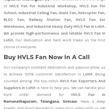
of
HVLS Fan For Industrial Workshop, HVLS Fan For
School, Industrial Ceiling Fan, Giant Fan, Helicopter Fan,
BLDC Fan, Railway Station Fan, HVLS Fan For
Warehouse, and Industrial Heavy Duty HVLS Fan In Lohit.
We provide high-performance and reliable HVLS Fan In
Lohit.
Our dedication and hard work make us the first
choice of everyone.
Buy HVLS Fan Now In A Call
Our company's constant dedication and passion allow us
to achieve 100% customer satisfaction in
Lohit
. Being
counted among the top-notch
HVLS Fan Exporters
And
Suppliers In Lohit
is here to help you. We can handle your
bulk order demand for
HVLS Fan In
Ramanathapuram
,
Telangana
,
Sirmaur
. Have a deep
breath, and don’t hesitate to place your order with us. We