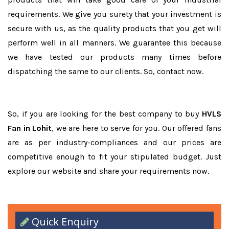
requirements. We give you surety that your investment is
secure with us, as the quality products that you get will
perform well in all manners. We guarantee this because
we have tested our products many times before
dispatching the same to our clients. So, contact now.
So, if you are looking for the best company to buy
HVLS
Fan in Lohit
, we are here to serve for you. Our offered fans
are as per industry-compliances and our prices are
competitive enough to fit your stipulated budget. Just
explore our website and share your requirements now.
Quick Enquiry