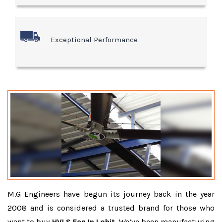
Exceptional Performance
M.G Engineers have begun its journey back in the year
2008 and is considered a trusted brand for those who
want to buy
HVLS Fan In Lohit
. We’ve been manufacturing