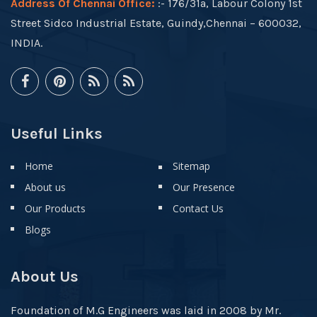
Address Of Chennai Office:
:- 176/31a, Labour Colony 1st
Street Sidco Industrial Estate, Guindy,Chennai – 600032,
INDIA.
Useful Links
Home
Sitemap
About us
Our Presence
Our Products
Contact Us
Blogs
About Us
Foundation of M.G Engineers was laid in 2008 by Mr.