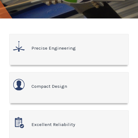
Precise Engineering
Compact Design
Excellent Reliability