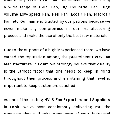
a wide range of HVLS Fan, Big Industrial Fan, High
Volume Low-Speed Fan, Heli Fan, Ecoair Fan, Macroair
Fan, etc. Our name is trusted by our patrons because we
never make any compromise in our manufacturing
process and make the use of only the best raw materials.
Due to the support of a highly experienced team, we have
earned the reputation among the preeminent
HVLS Fan
Manufacturers in Lohit
. We strongly believe that quality
is the utmost factor that one needs to keep in mind
throughout their process and maintaining that level is
important to keep customers satisfied.
As one of the leading
HVLS Fan Exporters and Suppliers
in Lohit
, we’ve been consistently delivering you the
products that will take good care of your industrial