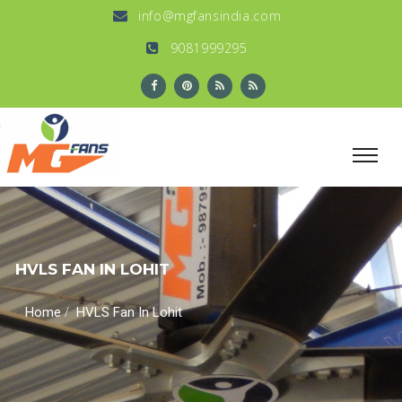
info@mgfansindia.com
9081999295
HVLS FAN IN LOHIT
/
Home
HVLS Fan In Lohit