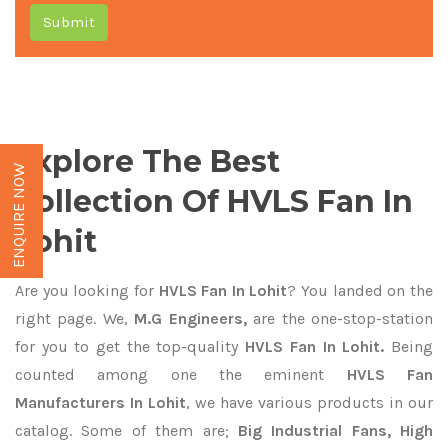
Submit
Explore The Best
ENQUIRE NOW
Collection Of HVLS Fan In
Lohit
Are you looking for
HVLS Fan In Lohit
? You landed on the
right page. We,
M.G Engineers,
are the one-stop-station
for you to get the top-quality
HVLS Fan In Lohit.
Being
counted among one the eminent
HVLS Fan
Manufacturers In Lohit
, we have various products in our
catalog. Some of them are;
Big Industrial Fans, High