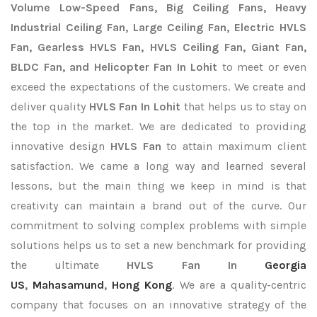
Volume Low-Speed Fans, Big Ceiling Fans, Heavy
Industrial Ceiling Fan, Large Ceiling Fan, Electric HVLS
Fan, Gearless HVLS Fan, HVLS Ceiling Fan, Giant Fan,
BLDC Fan, and Helicopter Fan In Lohit
to meet or even
exceed the expectations of the customers. We create and
deliver quality
HVLS Fan In Lohit
that helps us to stay on
the top in the market. We are dedicated to providing
innovative design
HVLS Fan
to attain maximum client
satisfaction. We came a long way and learned several
lessons, but the main thing we keep in mind is that
creativity can maintain a brand out of the curve. Our
commitment to solving complex problems with simple
solutions helps us to set a new benchmark for providing
the ultimate
HVLS Fan In
Georgia
US
,
Mahasamund
,
Hong Kong
. We are a quality-centric
company that focuses on an innovative strategy of the