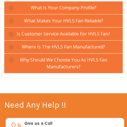
What Is Your Company Profile?
What Makes Your HVLS Fan Reliable?
Is Customer Service Available For HVLS Fan?
Where Is The HVLS Fan Manufactured?
Why Should We Choose You As HVLS Fan
Manufacturers?
Need Any Help !!
Give us a Call