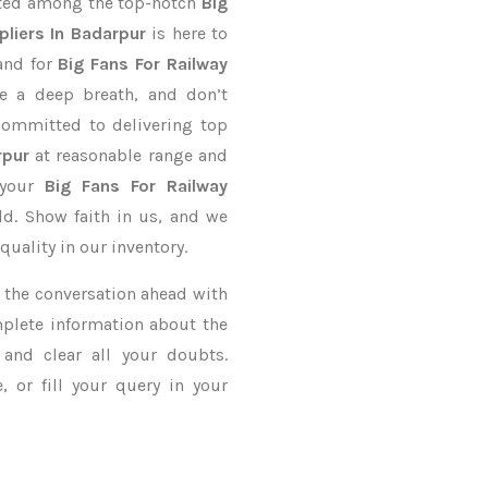
nted among the top-notch
Big
liers In Badarpur
is here to
and for
Big Fans For Railway
ve a deep breath, and don’t
 committed to delivering top
rpur
at reasonable range and
 your
Big Fans For Railway
ld. Show faith in us, and we
uality in our inventory.
ke the conversation ahead with
mplete information about the
and clear all your doubts.
 or fill your query in your