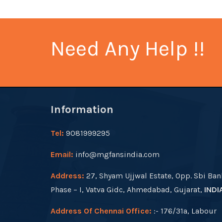
Need Any Help !!
Information
Tel:
9081999295
Email:
info@mgfansindia.com
Address:
27, Shyam Ujjwal Estate, Opp. Sbi Ban
Phase – I, Vatva Gidc, Ahmedabad, Gujarat,
INDI
Address Of Chennai Office:
:- 176/31a, Labour