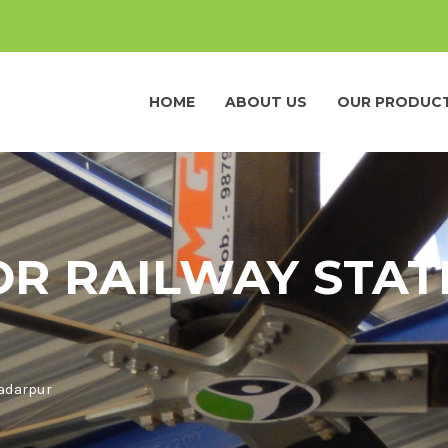
HOME
ABOUT US
OUR PRODUC
OR RAILWAY STAT
Badarpur