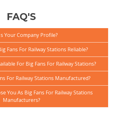
FAQ'S
Is Your Company Profile?
g Fans For Railway Stations Reliable?
ailable For Big Fans For Railway Stations?
ns For Railway Stations Manufactured?
e You As Big Fans For Railway Stations
Manufacturers?