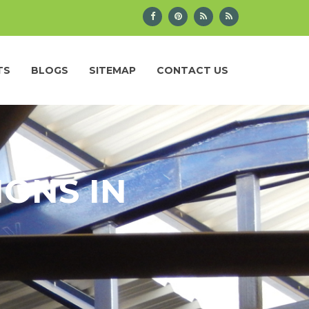
TS
BLOGS
SITEMAP
CONTACT US
IONS IN