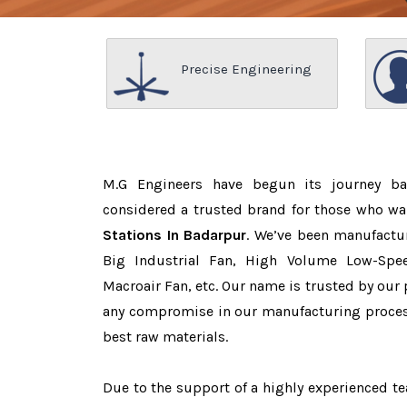
Precise Engineering
M.G Engineers have begun its journey b
considered a trusted brand for those who w
Stations In Badarpur
. We’ve been manufactu
Big Industrial Fan, High Volume Low-Spee
Macroair Fan, etc. Our name is trusted by ou
any compromise in our manufacturing proces
best raw materials.
Due to the support of a highly experienced 