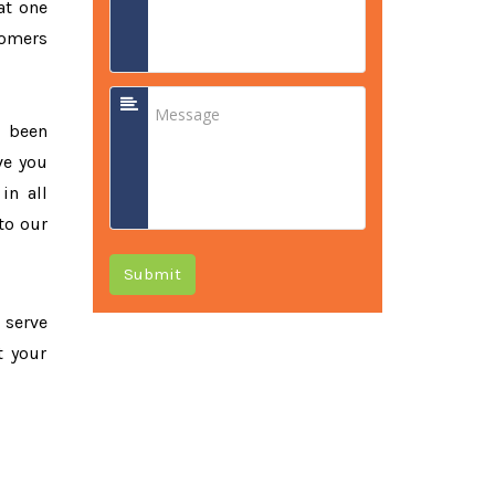
at one
tomers
e been
ve you
in all
to our
Submit
o serve
t your