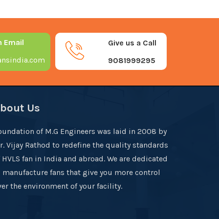
n Email
Give us a Call
nsindia.com
9081999295
bout Us
oundation of M.G Engineers was laid in 2008 by
r. Vijay Rathod to redefine the quality standards
f HVLS fan in India and abroad. We are dedicated
o manufacture fans that give you more control
er the environment of your facility.