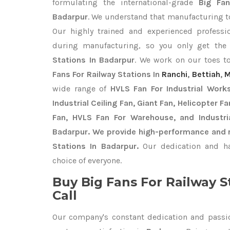
formulating the international-grade
Big Fan
Badarpur
. We understand that manufacturing top
Our highly trained and experienced professio
during manufacturing, so you only get th
Stations In Badarpur
. We work on our toes to
Fans For Railway Stations In
Ranchi
,
Bettiah
,
M
wide range of
HVLS Fan For Industrial Work
Industrial Ceiling Fan, Giant Fan, Helicopter F
Fan, HVLS Fan For Warehouse, and Industri
Badarpur. We provide high-performance and re
Stations In Badarpur.
Our dedication and ha
choice of everyone.
Buy Big Fans For Railway S
Call
Our company's constant dedication and passi