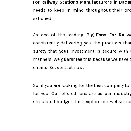
For Railway Stations Manufacturers in Bada
needs to keep in mind throughout their pro
satisfied.
As one of the leading
Big Fans For Railw
consistently delivering you the products tha
surety that your investment is secure with 
manners. We guarantee this because we have 
clients. So, contact now.
So, if you are looking for the best company t
for you. Our offered fans are as per indust
stipulated budget. Just explore our website 