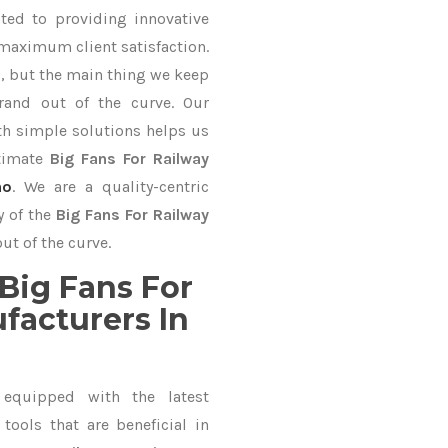
ted to providing innovative
 maximum client satisfaction.
, but the main thing we keep
rand out of the curve. Our
 simple solutions helps us
ltimate
Big Fans For Railway
ho
. We are a quality-centric
y of the
Big Fans For Railway
ut of the curve.
Big Fans For
facturers In
equipped with the latest
ools that are beneficial in