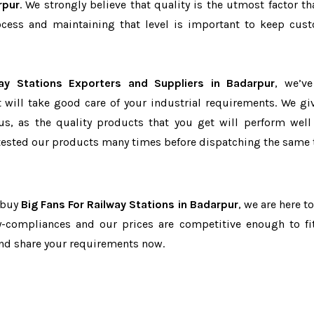
rpur
. We strongly believe that quality is the utmost factor th
cess and maintaining that level is important to keep cus
ay Stations Exporters and Suppliers in Badarpur
, we’v
t will take good care of your industrial requirements. We gi
us, as the quality products that you get will perform well 
tested our products many times before dispatching the same 
o buy
Big Fans For Railway Stations in Badarpur
, we are here t
ry-compliances and our prices are competitive enough to fi
and share your requirements now.