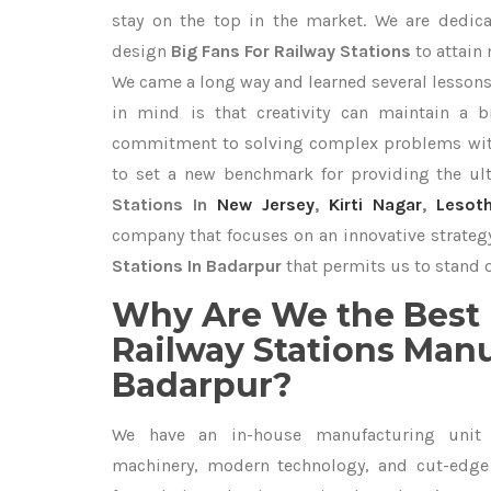
stay on the top in the market. We are dedica
design
Big Fans For Railway Stations
to attain
We came a long way and learned several lessons
in mind is that creativity can maintain a b
commitment to solving complex problems with
to set a new benchmark for providing the u
Stations In
New Jersey
,
Kirti Nagar
,
Lesot
company that focuses on an innovative strateg
Stations In Badarpur
that permits us to stand o
Why Are We the Best 
Railway Stations Manu
Badarpur?
We have an in-house manufacturing unit 
machinery, modern technology, and cut-edge t