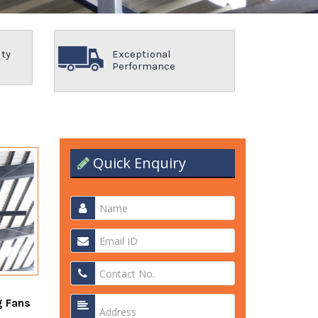
ity
Exceptional
Performance
Quick Enquiry
g Fans