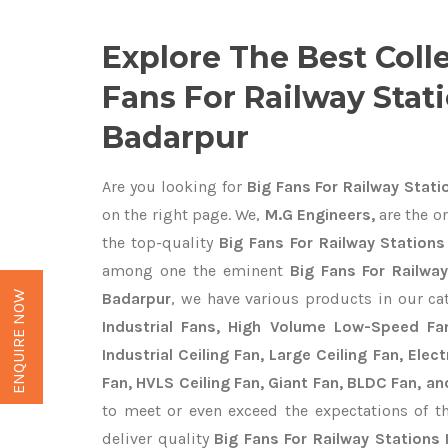
Explore The Best Coll
Fans For Railway Stati
Badarpur
Are you looking for
Big Fans For Railway Stati
on the right page. We,
M.G Engineers,
are the on
the top-quality
Big Fans For Railway Stations
among one the eminent
Big Fans For Railwa
ENQUIRE NOW
Badarpur
, we have various products in our c
Industrial Fans, High Volume Low-Speed Fan
Industrial Ceiling Fan, Large Ceiling Fan, Ele
Fan, HVLS Ceiling Fan, Giant Fan, BLDC Fan, an
to meet or even exceed the expectations of t
deliver quality
Big Fans For Railway Stations 