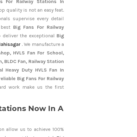
s For Railway Stations In
 quality is not an easy feat.
nals supervise every detail
e best
Big Fans For Railway
 deliver the exceptional
Big
ahisagar
. We manufacture a
shop, HVLS Fan For School,
an, BLDC Fan, Railway Station
al Heavy Duty HVLS Fan In
liable Big Fans For Railway
rd work make us the first
tations Now In A
on allow us to achieve 100%