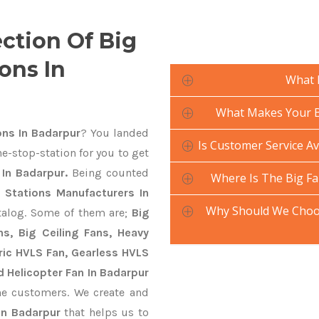
ection Of Big
ons In
What 
What Makes Your Bi
ons In Badarpur
? You landed
Is Customer Service Av
e-stop-station for you to get
 In Badarpur.
Being counted
Where Is The Big Fa
y Stations Manufacturers In
Why Should We Choos
atalog. Some of them are;
Big
s, Big Ceiling Fans, Heavy
ctric HVLS Fan, Gearless HVLS
d Helicopter Fan In Badarpur
he customers. We create and
In Badarpur
that helps us to