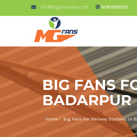
info@mgfansindia.com
9081999295
BIG FANS F
BADARPUR
/
Home
Big Fans For Railway Stations In 