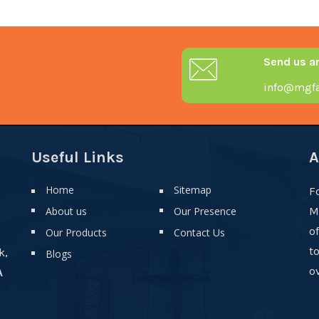
Send us a
info@mgfa
Useful Links
A
Home
Sitemap
F
About us
Our Presence
M
o
Our Products
Contact Us
t
k,
Blogs
ov
A