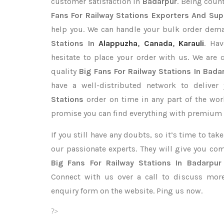
customer satisfaction in
Badarpur
. Being cou
Fans For Railway Stations Exporters
And Supp
help you. We can handle your bulk order dem
Stations In
Alappuzha
,
Canada
,
Karauli
. Ha
hesitate to place your order with us. We are
quality
Big Fans For Railway Stations In Bada
have a well-distributed network to deliver
Stations
order on time in any part of the wor
promise you can find everything with premium q
If you still have any doubts, so it’s time to ta
our passionate experts. They will give you co
Big Fans For Railway Stations In Badarpur
Connect with us over a call to discuss more,
enquiry form on the website. Ping us now.
?>