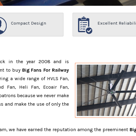
Compact Design
Excellent Reliabil
ack in the year 2008 and is
ant to buy
Big Fans For Railway
ring a wide range of HVLS Fan,
d Fan, Heli Fan, Ecoair Fan,
r patrons because we never make
s and make the use of only the
team, we have earned the reputation among the preeminent
Bi