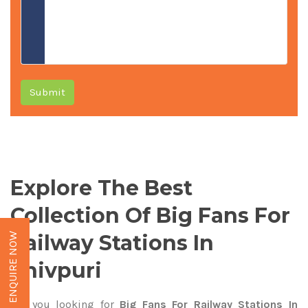
Submit
Explore The Best
Collection Of Big Fans For
Railway Stations In
ENQUIRE NOW
Shivpuri
Are you looking for
Big Fans For Railway Stations In