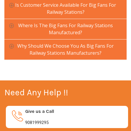
Is Customer Service Available For Big Fans For
Railway Stations?
Where Is The Big Fans For Railway Stations
Manufactured?
Why Should We Choose You As Big Fans For
Railway Stations Manufacturers?
Need Any Help !!
Give us a Call
9081999295