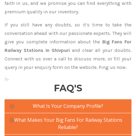
faith in us, and we promise you can find everything with
premium quality in our inventory.
If you still have any doubts, so it’s time to take the
conversation ahead with our passionate experts. They will
give you complete information about the
Big Fans For
Railway Stations In Shivpuri
and clear all your doubts.
Connect with us over a call to discuss more, or fill your
query in your enquiry form on the website. Ping us now.
?>
FAQ'S
What Is Your Company Profile?
What Makes Your Big Fans For Railway Stations
Reliable?