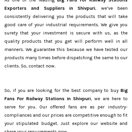
Exporters and Suppliers in Shivpuri
, we’ve been
consistently delivering you the products that will take
good care of your industrial requirements. We give you
surety that your investment is secure with us, as the
quality products that you get will perform well in all
manners. We guarantee this because we have tested our
products many times before dispatching the same to our
clients. So, contact now.
So, if you are looking for the best company to buy
Big
Fans For Railway Stations in Shivpuri
, we are here to
serve for you. Our offered fans are as per industry-
compliances and our prices are competitive enough to fit
your stipulated budget. Just explore our website and
share your requirements now.