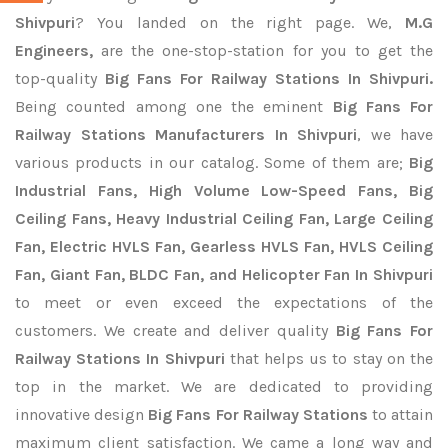
Shivpuri
? You landed on the right page. We,
M.G
Engineers,
are the one-stop-station for you to get the
top-quality
Big Fans For Railway Stations In Shivpuri.
Being counted among one the eminent
Big Fans For
Railway Stations Manufacturers In Shivpuri
, we have
various products in our catalog. Some of them are;
Big
Industrial Fans, High Volume Low-Speed Fans, Big
Ceiling Fans, Heavy Industrial Ceiling Fan, Large Ceiling
Fan, Electric HVLS Fan, Gearless HVLS Fan, HVLS Ceiling
Fan, Giant Fan, BLDC Fan, and Helicopter Fan In Shivpuri
to meet or even exceed the expectations of the
customers. We create and deliver quality
Big Fans For
Railway Stations In Shivpuri
that helps us to stay on the
top in the market. We are dedicated to providing
innovative design
Big Fans For Railway Stations
to attain
maximum client satisfaction. We came a long way and