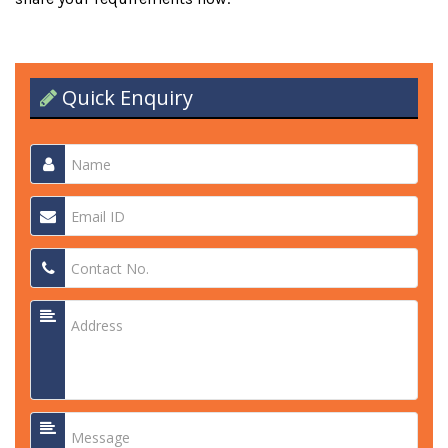
Quick Enquiry