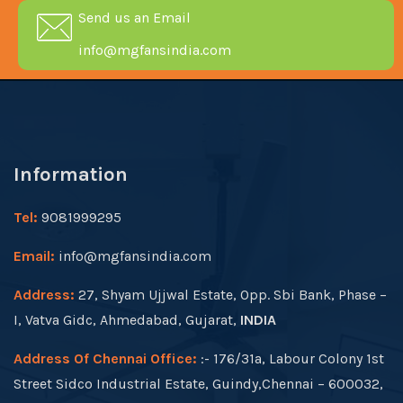
Send us an Email
info@mgfansindia.com
Information
Tel:
9081999295
Email:
info@mgfansindia.com
Address:
27, Shyam Ujjwal Estate, Opp. Sbi Bank, Phase –
I, Vatva Gidc, Ahmedabad, Gujarat,
INDIA
Address Of Chennai Office:
:- 176/31a, Labour Colony 1st
Street Sidco Industrial Estate, Guindy,Chennai – 600032,