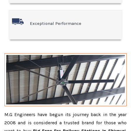
Exceptional Performance
M.G Engineers have begun its journey back in the year
2008 and is considered a trusted brand for those who
want to buy
Big Fans For Railway Stations In Shivpuri
.