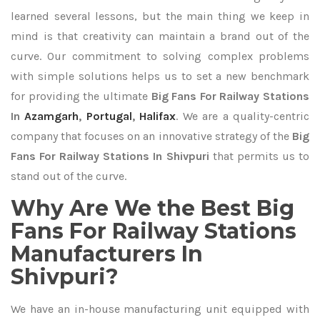
learned several lessons, but the main thing we keep in
mind is that creativity can maintain a brand out of the
curve. Our commitment to solving complex problems
with simple solutions helps us to set a new benchmark
for providing the ultimate
Big Fans For Railway Stations
In
Azamgarh
,
Portugal
,
Halifax
. We are a quality-centric
company that focuses on an innovative strategy of the
Big
Fans For Railway Stations In Shivpuri
that permits us to
stand out of the curve.
Why Are We the Best Big
Fans For Railway Stations
Manufacturers In
Shivpuri?
We have an in-house manufacturing unit equipped with