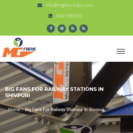
info@mgfansindia.com
9081999295
BIG FANS FOR RAILWAY STATIONS IN
SHIVPURI
/
Home
Big Fans For Railway Stations In Shivpuri