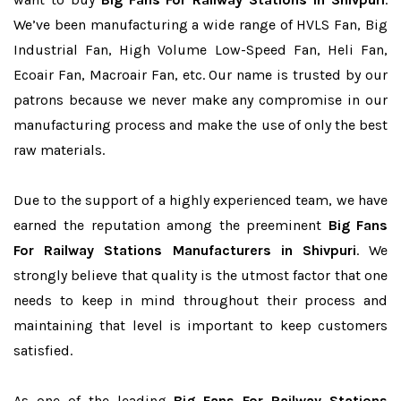
We’ve been manufacturing a wide range of HVLS Fan, Big
Industrial Fan, High Volume Low-Speed Fan, Heli Fan,
Ecoair Fan, Macroair Fan, etc. Our name is trusted by our
patrons because we never make any compromise in our
manufacturing process and make the use of only the best
raw materials.
Due to the support of a highly experienced team, we have
earned the reputation among the preeminent
Big Fans
For Railway Stations Manufacturers in Shivpuri
. We
strongly believe that quality is the utmost factor that one
needs to keep in mind throughout their process and
maintaining that level is important to keep customers
satisfied.
As one of the leading
Big Fans For Railway Stations