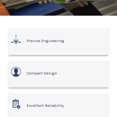
Precise Engineering
Compact Design
Excellent Reliability