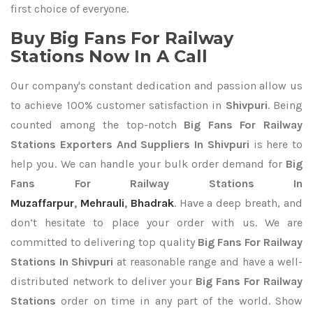
first choice of everyone.
Buy Big Fans For Railway
Stations Now In A Call
Our company's constant dedication and passion allow us
to achieve 100% customer satisfaction in
Shivpuri
. Being
counted among the top-notch
Big Fans For Railway
Stations Exporters
And Suppliers In Shivpuri
is here to
help you. We can handle your bulk order demand for
Big
Fans For Railway Stations In
Muzaffarpur
,
Mehrauli
,
Bhadrak
. Have a deep breath, and
don’t hesitate to place your order with us. We are
committed to delivering top quality
Big Fans For Railway
Stations In Shivpuri
at reasonable range and have a well-
distributed network to deliver your
Big Fans For Railway
Stations
order on time in any part of the world. Show