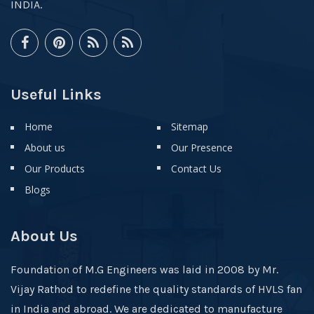
INDIA.
Useful Links
Home
Sitemap
About us
Our Presence
Our Products
Contact Us
Blogs
About Us
Foundation of M.G Engineers was laid in 2008 by Mr.
Vijay Rathod to redefine the quality standards of HVLS fan
in India and abroad. We are dedicated to manufacture