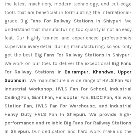
the latest machinery, modern technology, and cut-edge
tools that are beneficial in formulating the international-
grade
Big Fans For Railway Stations In Shivpuri
. We
understand that manufacturing top quality is not an easy
feat. Our highly trained and experienced professionals
supervise every detail during manufacturing, so you only
get the best
Big Fans For Railway Stations In Shivpuri
.
We work on our toes to deliver the exceptional
Big Fans
For Railway Stations In
Balrampur
,
Khandwa
,
Upper
Subansiri
. We manufacture a wide range of
HVLS Fan For
Industrial Workshop, HVLS Fan For School, Industrial
Ceiling Fan, Giant Fan, Helicopter Fan, BLDC Fan, Railway
Station Fan, HVLS Fan For Warehouse, and Industrial
Heavy Duty HVLS Fan In Shivpuri. We provide high-
performance and reliable Big Fans For Railway Stations
In Shivpuri.
Our dedication and hard work make us the