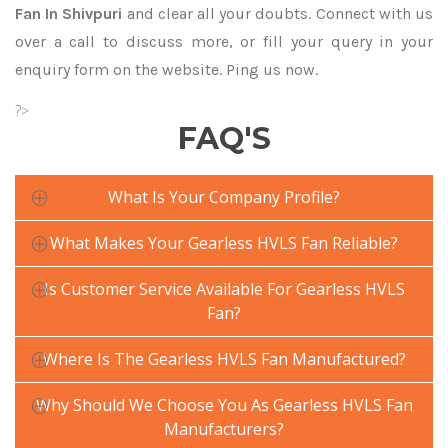
Fan In Shivpuri
and clear all your doubts. Connect with us
over a call to discuss more, or fill your query in your
enquiry form on the website. Ping us now.
?>
FAQ'S
What Is Your Company Profile?
What Makes Your Gearless HVLS Fan Reliable?
Is Customer Service Available For Gearless HVLS
Fan?
Where Is The Gearless HVLS Fan Manufactured?
Why Should We Choose You As Gearless HVLS Fan
Manufacturers?