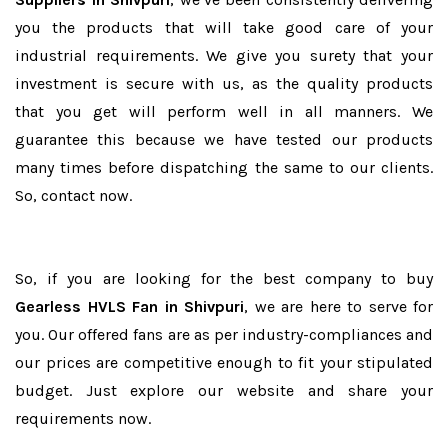
you the products that will take good care of your
industrial requirements. We give you surety that your
investment is secure with us, as the quality products
that you get will perform well in all manners. We
guarantee this because we have tested our products
many times before dispatching the same to our clients.
So, contact now.
So, if you are looking for the best company to buy
Gearless HVLS Fan in Shivpuri
, we are here to serve for
you. Our offered fans are as per industry-compliances and
our prices are competitive enough to fit your stipulated
budget. Just explore our website and share your
requirements now.