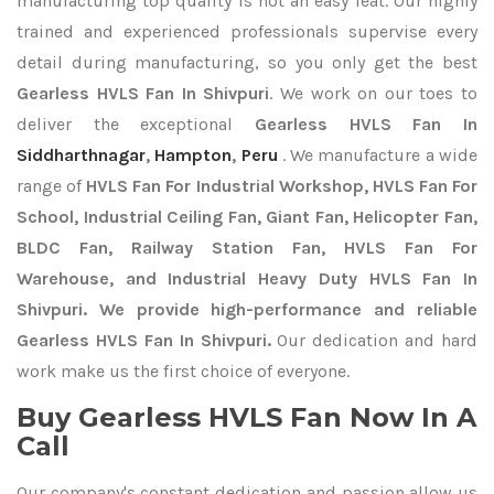
manufacturing top quality is not an easy feat. Our highly
trained and experienced professionals supervise every
detail during manufacturing, so you only get the best
Gearless HVLS Fan In Shivpuri
. We work on our toes to
deliver the exceptional
Gearless HVLS Fan In
Siddharthnagar
,
Hampton
,
Peru
. We manufacture a wide
range of
HVLS Fan For Industrial Workshop, HVLS Fan For
School, Industrial Ceiling Fan, Giant Fan, Helicopter Fan,
BLDC Fan, Railway Station Fan, HVLS Fan For
Warehouse, and Industrial Heavy Duty HVLS Fan In
Shivpuri. We provide high-performance and reliable
Gearless HVLS Fan In Shivpuri.
Our dedication and hard
work make us the first choice of everyone.
Buy Gearless HVLS Fan Now In A
Call
Our company's constant dedication and passion allow us