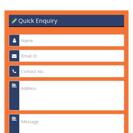
Quick Enquiry