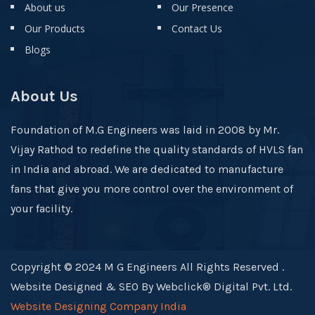
About us
Our Presence
Our Products
Contact Us
Blogs
About Us
Foundation of M.G Engineers was laid in 2008 by Mr.
Vijay Rathod to redefine the quality standards of HVLS fan
in India and abroad. We are dedicated to manufacture
fans that give you more control over the environment of
your facility.
Copyright © 2024 M G Engineers All Rights Reserved .
Website Designed & SEO By Webclick® Digital Pvt. Ltd.
Website Designing Company India