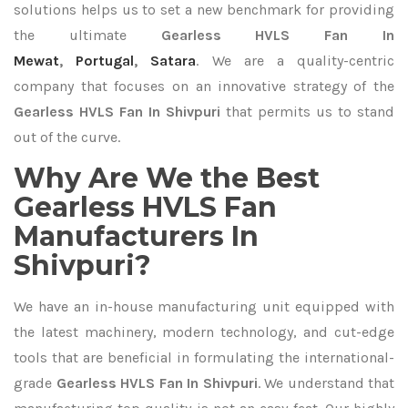
solutions helps us to set a new benchmark for providing
the ultimate
Gearless HVLS Fan In
Mewat
,
Portugal
,
Satara
. We are a quality-centric
company that focuses on an innovative strategy of the
Gearless HVLS Fan In Shivpuri
that permits us to stand
out of the curve.
Why Are We the Best
Gearless HVLS Fan
Manufacturers In
Shivpuri?
We have an in-house manufacturing unit equipped with
the latest machinery, modern technology, and cut-edge
tools that are beneficial in formulating the international-
grade
Gearless HVLS Fan In Shivpuri
. We understand that