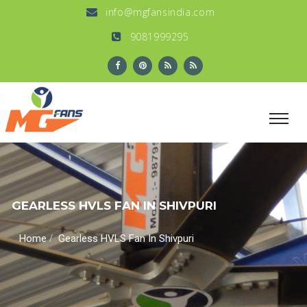
info@mgfansindia.com
9081999295
GEARLESS HVLS FAN IN SHIVPURI
/
Home
Gearless HVLS Fan In Shivpuri