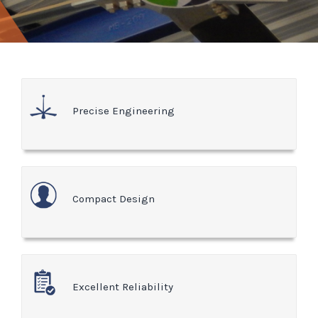
Precise Engineering
Compact Design
Excellent Reliability