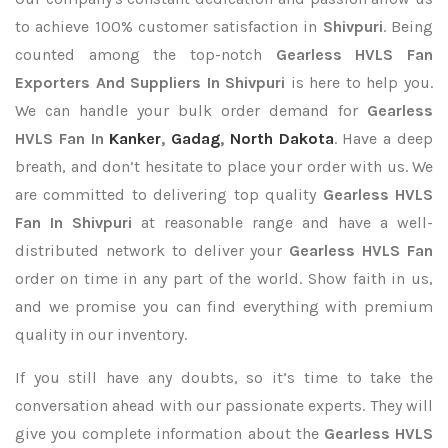
to achieve 100% customer satisfaction in
Shivpuri
. Being
counted among the top-notch
Gearless HVLS Fan
Exporters
And Suppliers In Shivpuri
is here to help you.
We can handle your bulk order demand for
Gearless
HVLS Fan In
Kanker
,
Gadag
,
North Dakota
. Have a deep
breath, and don’t hesitate to place your order with us. We
are committed to delivering top quality
Gearless HVLS
Fan In Shivpuri
at reasonable range and have a well-
distributed network to deliver your
Gearless HVLS Fan
order on time in any part of the world. Show faith in us,
and we promise you can find everything with premium
quality in our inventory.
If you still have any doubts, so it’s time to take the
conversation ahead with our passionate experts. They will
give you complete information about the
Gearless HVLS