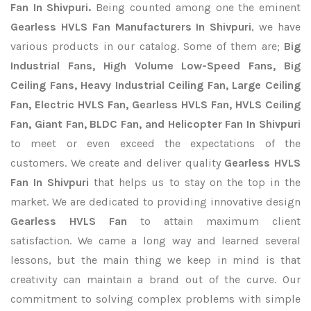
Fan In Shivpuri.
Being counted among one the eminent
Gearless HVLS Fan Manufacturers In Shivpuri
, we have
various products in our catalog. Some of them are;
Big
Industrial Fans, High Volume Low-Speed Fans, Big
Ceiling Fans, Heavy Industrial Ceiling Fan, Large Ceiling
Fan, Electric HVLS Fan, Gearless HVLS Fan, HVLS Ceiling
Fan, Giant Fan, BLDC Fan, and Helicopter Fan In Shivpuri
to meet or even exceed the expectations of the
customers. We create and deliver quality
Gearless HVLS
Fan In Shivpuri
that helps us to stay on the top in the
market. We are dedicated to providing innovative design
Gearless HVLS Fan
to attain maximum client
satisfaction. We came a long way and learned several
lessons, but the main thing we keep in mind is that
creativity can maintain a brand out of the curve. Our
commitment to solving complex problems with simple