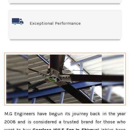
Exceptional Performance
M.G Engineers have begun its journey back in the year
2008 and is considered a trusted brand for those who
want to buy
Gearless HVLS Fan In Shivpuri
. We’ve been