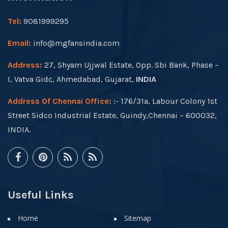
Tel:
9081999295
Email:
info@mgfansindia.com
Address:
27, Shyam Ujjwal Estate, Opp. Sbi Bank, Phase –
I, Vatva Gidc, Ahmedabad, Gujarat,
INDIA
Address Of Chennai Office:
:- 176/31a, Labour Colony 1st
Street Sidco Industrial Estate, Guindy,Chennai – 600032,
INDIA.
Useful Links
Home
Sitemap