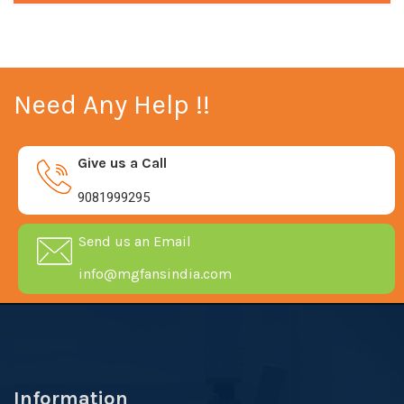
Need Any Help !!
Give us a Call
9081999295
Send us an Email
info@mgfansindia.com
Information