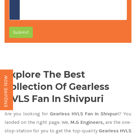
Submit
Explore The Best
ENQUIRE NOW
Collection Of Gearless
HVLS Fan In Shivpuri
Are you looking for
Gearless HVLS Fan In Shivpuri
? You
landed on the right page. We,
M.G Engineers,
are the one-
stop-station for you to get the top-quality
Gearless HVLS