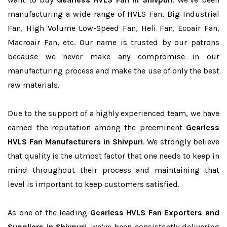
manufacturing a wide range of HVLS Fan, Big Industrial
Fan, High Volume Low-Speed Fan, Heli Fan, Ecoair Fan,
Macroair Fan, etc. Our name is trusted by our patrons
because we never make any compromise in our
manufacturing process and make the use of only the best
raw materials.
Due to the support of a highly experienced team, we have
earned the reputation among the preeminent
Gearless
HVLS Fan Manufacturers in Shivpuri
. We strongly believe
that quality is the utmost factor that one needs to keep in
mind throughout their process and maintaining that
level is important to keep customers satisfied.
As one of the leading
Gearless HVLS Fan Exporters and
Suppliers in Shivpuri
, we’ve been consistently delivering