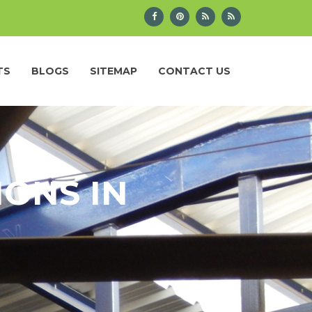
TS
BLOGS
SITEMAP
CONTACT US
IONS IN