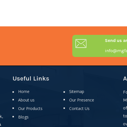
Send us a
info@mgfa
Useful Links
A
Home
Sitemap
F
About us
Our Presence
M
o
Our Products
Contact Us
t
k,
Blogs
ov
A