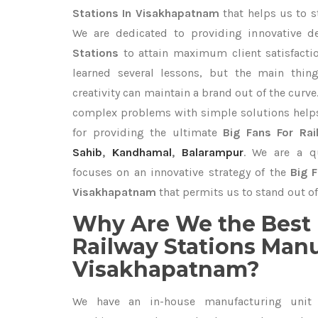
Stations In Visakhapatnam
that helps us to s
We are dedicated to providing innovative 
Stations
to attain maximum client satisfact
learned several lessons, but the main thi
creativity can maintain a brand out of the cur
complex problems with simple solutions help
for providing the ultimate
Big Fans For Rai
Sahib
,
Kandhamal
,
Balarampur
. We are a qu
focuses on an innovative strategy of the
Big F
Visakhapatnam
that permits us to stand out of
Why Are We the Best 
Railway Stations Manu
Visakhapatnam?
We have an in-house manufacturing unit 