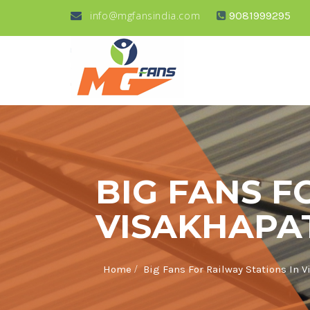
info@mgfansindia.com
9081999295
BIG FANS F
VISAKHAP
/
Home
Big Fans For Railway Stations In