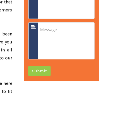
or that
tomers
e been
ve you
in all
to our
Submit
re here
to fit