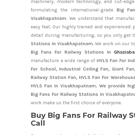
machinery, modern technology, and cut-edge t
formulating the international-grade
Big Fan
Visakhapatnam
. We understand that manufact
easy feat. Our highly trained and experienced 
detail during manufacturing, so you only get 
Stations In Visakhapatnam
. We work on our to
Big Fans For Railway Stations In
Ghaziab
manufacture a wide range of
HVLS Fan For In
For School, Industrial Ceiling Fan, Giant Fa
Railway Station Fan, HVLS Fan For Warehouse
HVLS Fan In Visakhapatnam. We provide hig
Big Fans For Railway Stations In Visakhapat
work make us the first choice of everyone.
Buy Big Fans For Railway S
Call