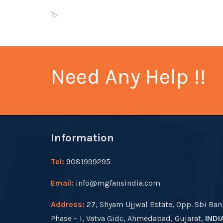
?>
Need Any Help !!
Information
Tel:
9081999295
Email:
info@mgfansindia.com
Address:
27, Shyam Ujjwal Estate, Opp. Sbi Ban
Phase – I, Vatva Gidc, Ahmedabad, Gujarat,
INDI