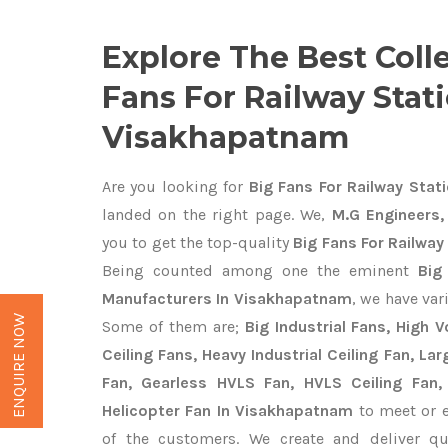
Explore The Best Coll
Fans For Railway Stati
Visakhapatnam
Are you looking for
Big Fans For Railway Stat
landed on the right page. We,
M.G Engineers,
you to get the top-quality
Big Fans For Railwa
Being counted among one the eminent
Big
Manufacturers In Visakhapatnam
, we have var
ENQUIRE NOW
Some of them are;
Big Industrial Fans, High
Ceiling Fans, Heavy Industrial Ceiling Fan, Lar
Fan, Gearless HVLS Fan, HVLS Ceiling Fan,
Helicopter Fan In Visakhapatnam
to meet or e
of the customers. We create and deliver q