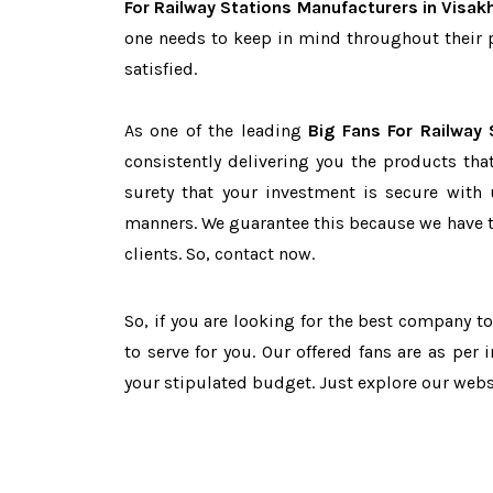
For Railway Stations Manufacturers in Visa
one needs to keep in mind throughout their 
satisfied.
As one of the leading
Big Fans For Railway
consistently delivering you the products tha
surety that your investment is secure with 
manners. We guarantee this because we have 
clients. So, contact now.
So, if you are looking for the best company t
to serve for you. Our offered fans are as per
your stipulated budget. Just explore our web