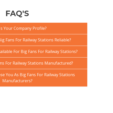
FAQ'S
Is Your Company Profile?
g Fans For Railway Stations Reliable?
ailable For Big Fans For Railway Stations?
ns For Railway Stations Manufactured?
e You As Big Fans For Railway Stations
Manufacturers?