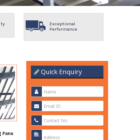
ity
Exceptional
Performance
Quick Enquiry
g Fans