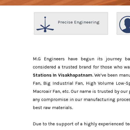
Precise Engineering
M.G Engineers have begun its journey b
considered a trusted brand for those who w
Stations In Visakhapatnam
. We’ve been manu
Fan, Big Industrial Fan, High Volume Low-Sp
Macroair Fan, etc. Our name is trusted by ou
any compromise in our manufacturing proces
best raw materials.
Due to the support of a highly experienced 