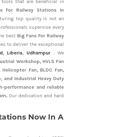
ools that are beneficial in
s For Railway Stations In
uring top quality is not an
professionals supervise every
the best
Big Fans For Railway
es to deliver the exceptional
ad
,
Liberia
,
Udhampur
. We
dustrial Workshop, HVLS Fan
n, Helicopter Fan, BLDC Fan,
, and Industrial Heavy Duty
h-performance and reliable
nam.
Our dedication and hard
tations Now In A