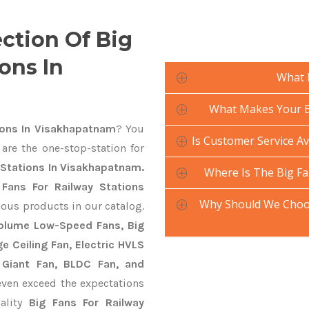
ection Of Big
ons In
What 
What Makes Your Bi
ions In Visakhapatnam
? You
Is Customer Service Av
are the one-stop-station for
y Stations In Visakhapatnam.
Where Is The Big Fa
 Fans For Railway Stations
Why Should We Choos
ious products in our catalog.
 Volume Low-Speed Fans, Big
ge Ceiling Fan, Electric HVLS
 Giant Fan, BLDC Fan, and
ven exceed the expectations
uality
Big Fans For Railway