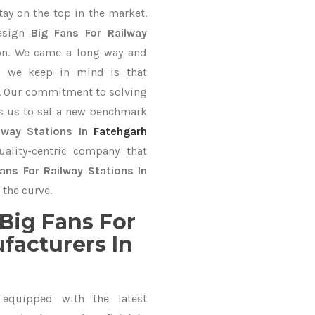
tay on the top in the market.
design
Big Fans For Railway
ion. We came a long way and
ng we keep in mind is that
ve. Our commitment to solving
s us to set a new benchmark
lway Stations In
Fatehgarh
ality-centric company that
ans For Railway Stations In
 the curve.
Big Fans For
facturers In
equipped with the latest