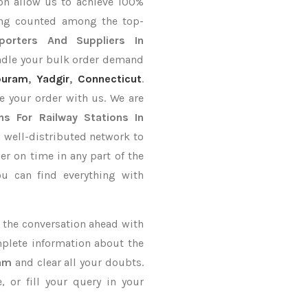
on allow us to achieve 100%
ing counted among the top-
porters
And Suppliers In
andle your bulk order demand
puram
,
Yadgir
,
Connecticut
.
e your order with us. We are
ns For Railway Stations In
 well-distributed network to
er on time in any part of the
u can find everything with
ke the conversation ahead with
mplete information about the
nam
and clear all your doubts.
 or fill your query in your