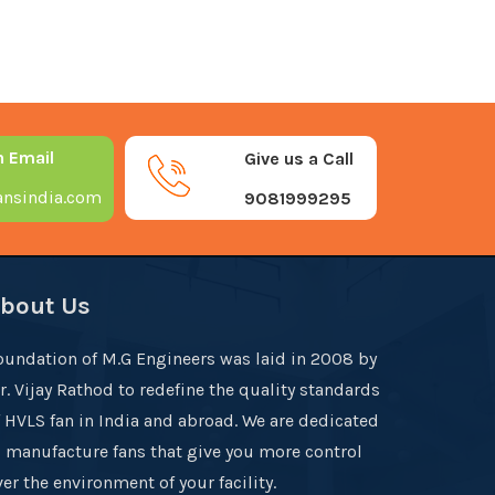
n Email
Give us a Call
nsindia.com
9081999295
bout Us
oundation of M.G Engineers was laid in 2008 by
r. Vijay Rathod to redefine the quality standards
f HVLS fan in India and abroad. We are dedicated
o manufacture fans that give you more control
er the environment of your facility.