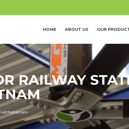
HOME
ABOUT US
OUR PRODUC
OR RAILWAY STAT
ATNAM
 Visakhapatnam