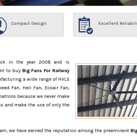
Compact Design
Excellent Reliabil
ack in the year 2008 and is
ant to buy
Big Fans For Railway
facturing a wide range of HVLS
eed Fan, Heli Fan, Ecoair Fan,
r patrons because we never make
s and make the use of only the
team, we have earned the reputation among the preeminent
Bi