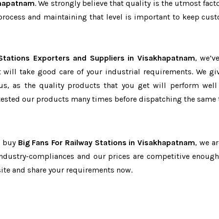
khapatnam
. We strongly believe that quality is the utmost fact
process and maintaining that level is important to keep cus
 Stations Exporters and Suppliers in Visakhapatnam
, we’v
t will take good care of your industrial requirements. We gi
us, as the quality products that you get will perform well 
tested our products many times before dispatching the same 
o buy
Big Fans For Railway Stations in Visakhapatnam
, we a
 industry-compliances and our prices are competitive enough 
site and share your requirements now.