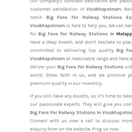
Our company's constant dedication and passi
customer satisfaction in
Visakhapatnam
. Be
notch
Big Fans For Railway Stations Ex
Visakhapatnam
is here to help you. We can h
for
Big Fans For Railway Stations In
Malap
Have a deep breath, and don’t hesitate to plac
committed to delivering top quality
Big Fa
Visakhapatnam
at reasonable range and have a
deliver your
Big Fans For Railway Stations
ord
world. Show faith in us, and we promise yo
premium quality in our inventory.
If you still have any doubts, so it’s time to ta
our passionate experts. They will give you co
Big Fans For Railway Stations In Visakhapat
Connect with us over a call to discuss more,
enquiry form on the website. Ping us now.