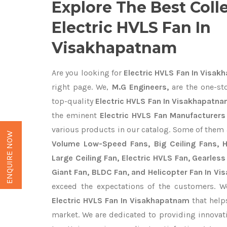
Explore The Best Coll
Electric HVLS Fan In
Visakhapatnam
Are you looking for
Electric HVLS Fan In Visa
right page. We,
M.G Engineers,
are the one-sto
top-quality
Electric HVLS Fan In Visakhapatna
the eminent
Electric HVLS Fan Manufacturer
various products in our catalog. Some of them 
ENQUIRE NOW
Volume Low-Speed Fans, Big Ceiling Fans, He
Large Ceiling Fan, Electric HVLS Fan, Gearless
Giant Fan, BLDC Fan, and Helicopter Fan In V
exceed the expectations of the customers. We
Electric HVLS Fan In Visakhapatnam
that helps
market. We are dedicated to providing innova