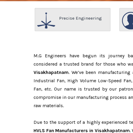
Precise Engineering
M.G Engineers have begun its journey b
considered a trusted brand for those who w
Visakhapatnam
. We’ve been manufacturing 
Industrial Fan, High Volume Low-Speed Fan, 
Fan, etc. Our name is trusted by our patr
compromise in our manufacturing process and
raw materials.
Due to the support of a highly experienced 
HVLS Fan Manufacturers in Visakhapatnam
.