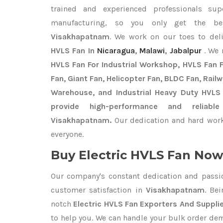
trained and experienced professionals sup
manufacturing, so you only get the b
Visakhapatnam
. We work on our toes to del
HVLS Fan In
Nicaragua
,
Malawi
,
Jabalpur
. We
HVLS Fan For Industrial Workshop, HVLS Fan Fo
Fan, Giant Fan, Helicopter Fan, BLDC Fan, Rail
Warehouse, and Industrial Heavy Duty HVLS
provide high-performance and reliabl
Visakhapatnam.
Our dedication and hard work
everyone.
Buy Electric HVLS Fan Now 
Our company's constant dedication and passi
customer satisfaction in
Visakhapatnam
. Be
notch
Electric HVLS Fan Exporters
And Suppli
to help you. We can handle your bulk order de