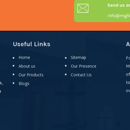
Send us a
info@mgfa
Useful Links
A
Home
Sitemap
F
About us
Our Presence
M
o
Our Products
Contact Us
t
k,
Blogs
ov
A