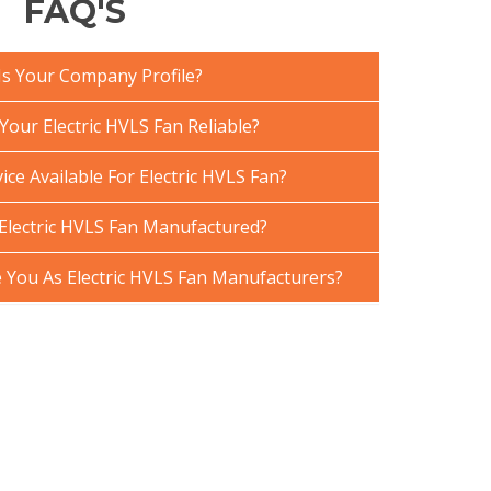
FAQ'S
Is Your Company Profile?
our Electric HVLS Fan Reliable?
ice Available For Electric HVLS Fan?
Electric HVLS Fan Manufactured?
You As Electric HVLS Fan Manufacturers?