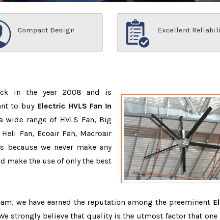
Compact Design
Excellent Reliabil
ack in the year 2008 and is
ant to buy
Electric HVLS Fan In
a wide range of HVLS Fan, Big
Heli Fan, Ecoair Fan, Macroair
ons because we never make any
 make the use of only the best
team, we have earned the reputation among the preeminent
El
 We strongly believe that quality is the utmost factor that one