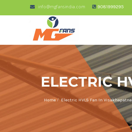
info@mgfansindia.com
9081999295
ELECTRIC H
/
Home
Electric HVLS Fan In Visakhapatn