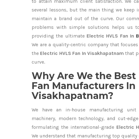
to attain maximum client satisfaction. We c
several lessons, but the main thing we keep in
maintain a brand out of the curve. Our com
problems with simple solutions helps us t
providing the ultimate
Electric HVLS Fan In
B
We are a quality-centric company that focuses 
the
Electric HVLS Fan In Visakhapatnam
that p
curve.
Why Are We the Best 
Fan Manufacturers In
Visakhapatnam?
We have an in-house manufacturing unit 
machinery, modern technology, and cut-edge t
formulating the international-grade
Electric
We understand that manufacturing top quality is