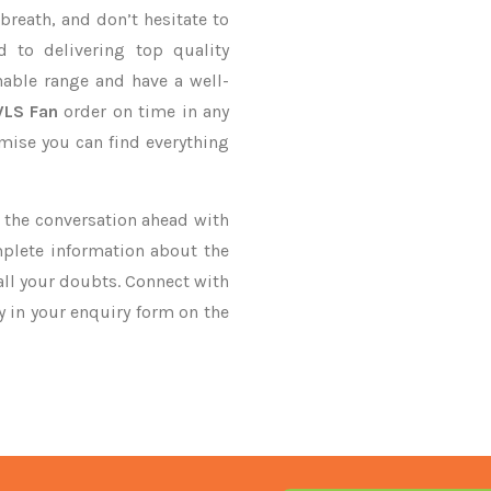
breath, and don’t hesitate to
 to delivering top quality
able range and have a well-
HVLS Fan
order on time in any
omise you can find everything
ke the conversation ahead with
mplete information about the
all your doubts. Connect with
ry in your enquiry form on the