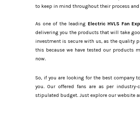
to keep in mind throughout their process and 
As one of the leading
Electric HVLS Fan Ex
delivering you the products that will take goo
investment is secure with us, as the quality 
this because we have tested our products ma
now.
So, if you are looking for the best company 
you. Our offered fans are as per industry
stipulated budget. Just explore our website 