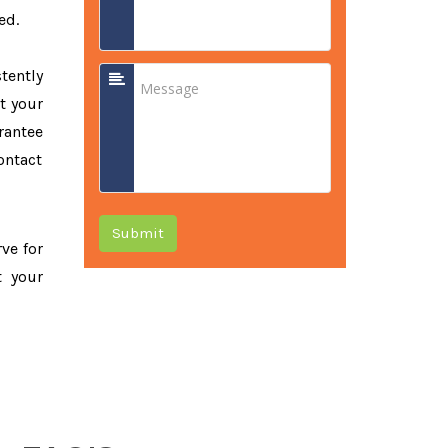
ed.
tently
t your
rantee
ontact
Submit
rve for
t your