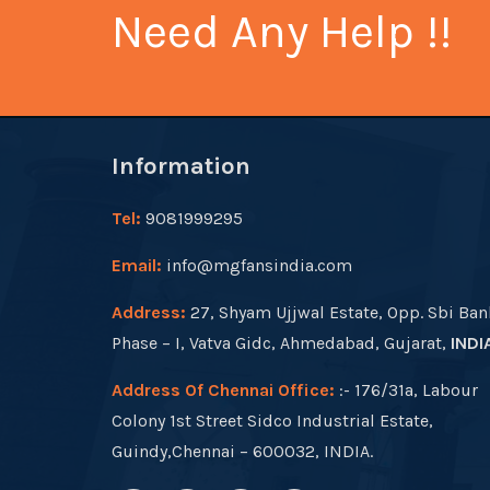
Need Any Help !!
Information
Tel:
9081999295
Email:
info@mgfansindia.com
Address:
27, Shyam Ujjwal Estate, Opp. Sbi Ban
Phase – I, Vatva Gidc, Ahmedabad, Gujarat,
INDI
Address Of Chennai Office:
:- 176/31a, Labour
Colony 1st Street Sidco Industrial Estate,
Guindy,Chennai – 600032, INDIA.