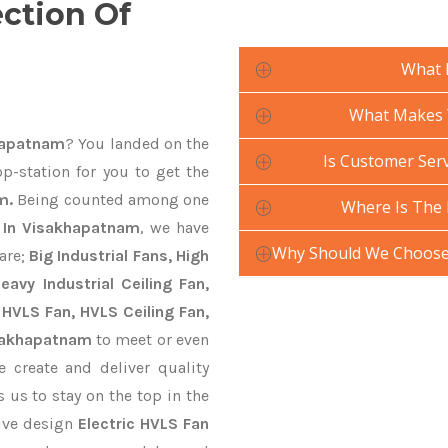
ection Of
What 
What Makes Y
khapatnam
? You landed on the
Is Customer Serv
p-station for you to get the
m.
Being counted among one
Where Is The 
s In Visakhapatnam
, we have
Why Should We Choose 
are;
Big Industrial Fans, High
avy Industrial Ceiling Fan,
 HVLS Fan, HVLS Ceiling Fan,
isakhapatnam
to meet or even
 create and deliver quality
 us to stay on the top in the
tive design
Electric HVLS Fan