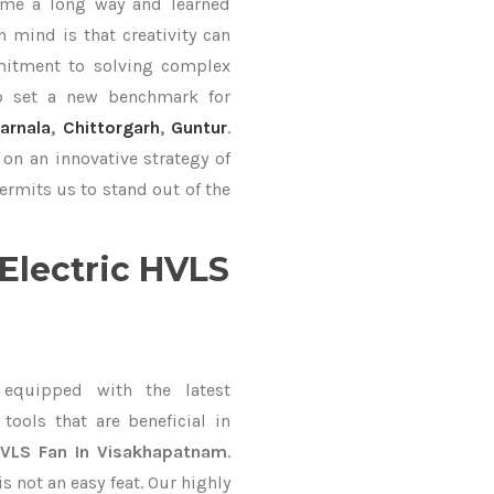
ame a long way and learned
 mind is that creativity can
mitment to solving complex
o set a new benchmark for
arnala
,
Chittorgarh
,
Guntur
.
on an innovative strategy of
ermits us to stand out of the
Electric HVLS
equipped with the latest
ools that are beneficial in
 HVLS Fan In Visakhapatnam
.
 not an easy feat. Our highly