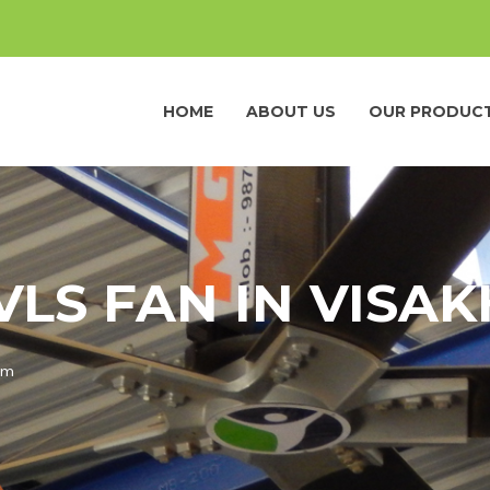
HOME
ABOUT US
OUR PRODUC
VLS FAN IN VIS
am