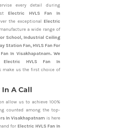
ervise every detail during
est
Electric HVLS Fan In
iver the exceptional
Electric
 manufacture a wide range of
r School, Industrial Ceiling
way Station Fan, HVLS Fan For
 Fan In Visakhapatnam. We
e Electric HVLS Fan In
 make us the first choice of
In A Call
on allow us to achieve 100%
ing counted among the top-
ers In Visakhapatnam
is here
mand for
Electric HVLS Fan In