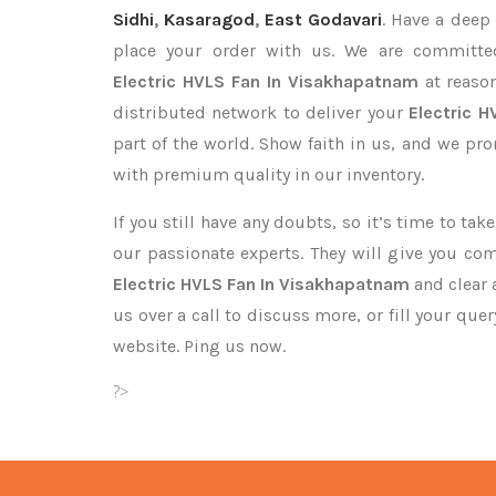
Sidhi
,
Kasaragod
,
East Godavari
. Have a deep 
place your order with us. We are committed
Electric HVLS Fan In Visakhapatnam
at reason
distributed network to deliver your
Electric 
part of the world. Show faith in us, and we pr
with premium quality in our inventory.
If you still have any doubts, so it’s time to ta
our passionate experts. They will give you co
Electric HVLS Fan In Visakhapatnam
and clear 
us over a call to discuss more, or fill your que
website. Ping us now.
?>