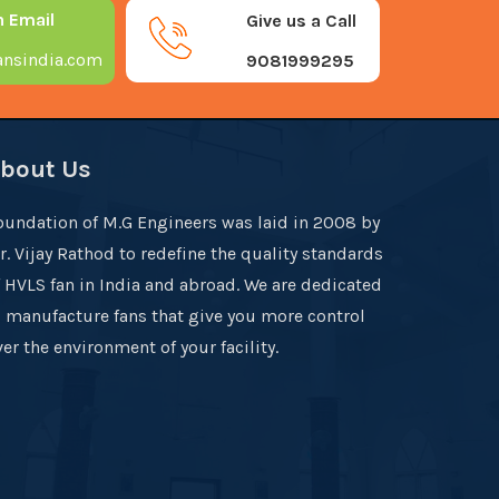
n Email
Give us a Call
nsindia.com
9081999295
bout Us
oundation of M.G Engineers was laid in 2008 by
r. Vijay Rathod to redefine the quality standards
f HVLS fan in India and abroad. We are dedicated
o manufacture fans that give you more control
er the environment of your facility.