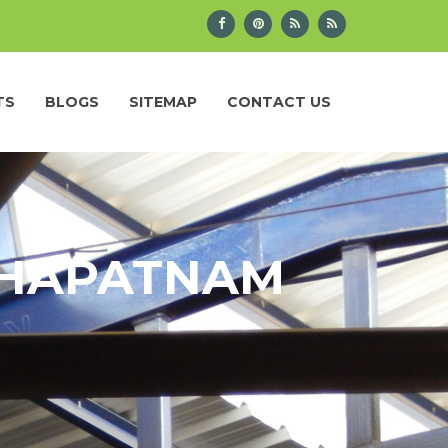
TS
BLOGS
SITEMAP
CONTACT US
AKHAPATNAM