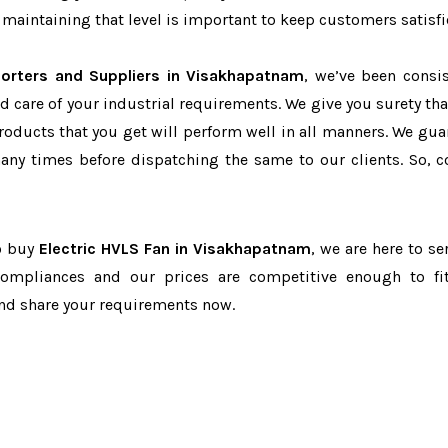
maintaining that level is important to keep customers satisfi
porters and Suppliers in Visakhapatnam
, we’ve been consis
d care of your industrial requirements. We give you surety tha
products that you get will perform well in all manners. We gua
ny times before dispatching the same to our clients. So, c
to buy
Electric HVLS Fan in Visakhapatnam
, we are here to se
-compliances and our prices are competitive enough to fi
and share your requirements now.