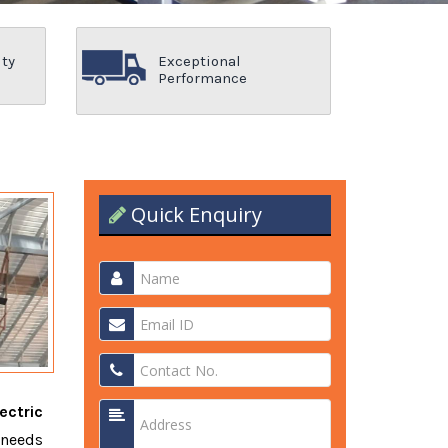
ity
Exceptional
Performance
Quick Enquiry
ectric
 needs