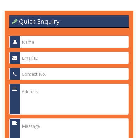
Quick Enquiry