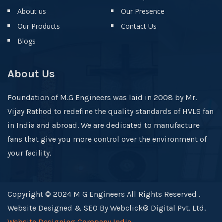
About us
Our Presence
Our Products
Contact Us
Blogs
About Us
Foundation of M.G Engineers was laid in 2008 by Mr.
Vijay Rathod to redefine the quality standards of HVLS fan
in India and abroad. We are dedicated to manufacture
fans that give you more control over the environment of
your facility.
Copyright © 2024 M G Engineers All Rights Reserved .
Website Designed & SEO By Webclick® Digital Pvt. Ltd.
Website Designing Company India