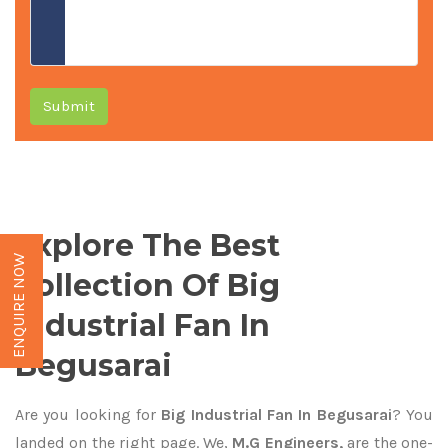
Submit
Explore The Best
ENQUIRE NOW
Collection Of Big
Industrial Fan In
Begusarai
Are you looking for
Big Industrial Fan In Begusarai
? You
landed on the right page. We,
M.G Engineers,
are the one-