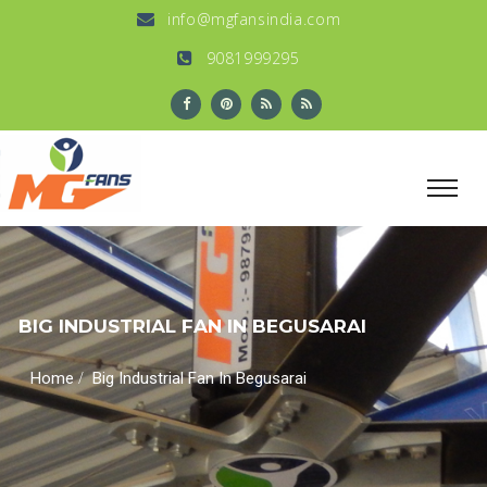
info@mgfansindia.com
9081999295
BIG INDUSTRIAL FAN IN BEGUSARAI
/
Home
Big Industrial Fan In Begusarai