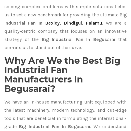
solving complex problems with simple solutions helps
us to set a new benchmark for providing the ultimate
Big
Industrial Fan In
Bexley
,
Dindigul
,
Palamu
. We are a
quality-centric company that focuses on an innovative
strategy of the
Big Industrial Fan In Begusarai
that
permits us to stand out of the curve.
Why Are We the Best Big
Industrial Fan
Manufacturers In
Begusarai?
We have an in-house manufacturing unit equipped with
the latest machinery, modern technology, and cut-edge
tools that are beneficial in formulating the international-
grade
Big Industrial Fan In Begusarai
. We understand