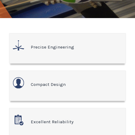
Precise Engineering
Compact Design
Excellent Reliability