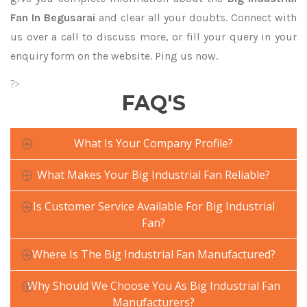
Fan In Begusarai
and clear all your doubts. Connect with
us over a call to discuss more, or fill your query in your
enquiry form on the website. Ping us now.
?>
FAQ'S
What Is Your Company Profile?
What Makes Your Big Industrial Fan Reliable?
Is Customer Service Available For Big Industrial
Fan?
Where Is The Big Industrial Fan Manufactured?
Why Should We Choose You As Big Industrial Fan
Manufacturers?