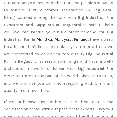
Our company's constant dedication and passion allow us
to achieve 100% customer satisfaction in
Begusarai
.
Being counted among the top-notch
Big Industrial Fan
Exporters
And Suppliers In Begusarai
is here to help
you. We can handle your bulk order demand for
Big
Industrial Fan In
Mundka
,
Malaysia
,
Finland
. Have a deep
breath, and don’t hesitate to place your order with us. We
are committed to delivering top quality
Big Industrial
Fan In Begusarai
at reasonable range and have a well-
distributed network to deliver your
Big Industrial Fan
order on time in any part of the world. Show faith in us,
and we promise you can find everything with premium
quality in our inventory.
If you still have any doubts, so it’s time to take the
conversation ahead with our passionate experts. They will
give you complete information about the
Big Industrial