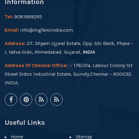
Information
Tel:
9081999295
Email:
info@mgfansindia.com
Address:
27, Shyam Ujjwal Estate, Opp. Sbi Bank, Phase –
I, Vatva Gidc, Ahmedabad, Gujarat,
INDIA
Address Of Chennai Office:
:- 176/31a, Labour Colony 1st
Street Sidco Industrial Estate, Guindy,Chennai – 600032,
INDIA.
Useful Links
Home
Sitemap