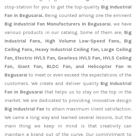
stop-station for you to get the top-quality
Big Industrial
Fan In Begusarai.
Being counted among one the eminent
Big Industrial Fan Manufacturers In Begusarai
, we have
various products in our catalog. Some of them are;
Big
Industrial Fans, High Volume Low-Speed Fans, Big
Ceiling Fans, Heavy Industrial Ceiling Fan, Large Ceiling
Fan, Electric HVLS Fan, Gearless HVLS Fan, HVLS Ceiling
Fan, Giant Fan, BLDC Fan, and Helicopter Fan In
Begusarai
to meet or even exceed the expectations of the
customers. We create and deliver quality
Big Industrial
Fan In Begusarai
that helps us to stay on the top in the
market. We are dedicated to providing innovative design
Big Industrial Fan
to attain maximum client satisfaction.
We came a long way and learned several lessons, but the
main thing we keep in mind is that creativity can
maintain a brand out of the curve. Our commitment to