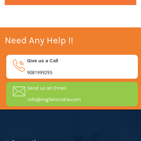
Need Any Help !!
Give us a Call
9081999295
Send us an Email
info@mgfansindia.com