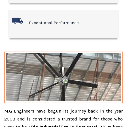
Exceptional Performance
M.G Engineers have begun its journey back in the year
2008 and is considered a trusted brand for those who
want to buy
Big Industrial Fan In Begusarai
. We’ve been