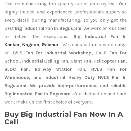
that manufacturing top quality is not an easy feat. Our
highly trained and experienced professionals supervise
every detail during manufacturing, so you only get the
best
Big Industrial Fan In Begusarai
. We work on our toes
to deliver the exceptional
Big Industrial Fan In
Kanker
,
Nagaon
,
Raichur
. We manufacture a wide range
of
HVLS Fan For Industrial Workshop, HVLS Fan For
School, Industrial Ceiling Fan, Giant Fan, Helicopter Fan,
BLDC Fan, Railway Station Fan, HVLS Fan For
Warehouse, and Industrial Heavy Duty HVLS Fan In
Begusarai. We provide high-performance and reliable
Big Industrial Fan In Begusarai.
Our dedication and hard
work make us the first choice of everyone.
Buy Big Industrial Fan Now In A
Call