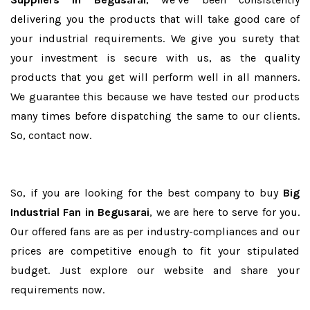
delivering you the products that will take good care of
your industrial requirements. We give you surety that
your investment is secure with us, as the quality
products that you get will perform well in all manners.
We guarantee this because we have tested our products
many times before dispatching the same to our clients.
So, contact now.
So, if you are looking for the best company to buy
Big
Industrial Fan in Begusarai
, we are here to serve for you.
Our offered fans are as per industry-compliances and our
prices are competitive enough to fit your stipulated
budget. Just explore our website and share your
requirements now.