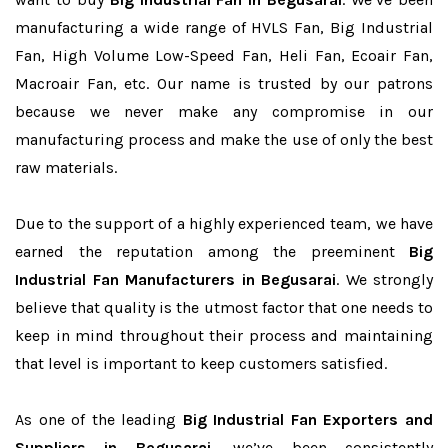
manufacturing a wide range of HVLS Fan, Big Industrial
Fan, High Volume Low-Speed Fan, Heli Fan, Ecoair Fan,
Macroair Fan, etc. Our name is trusted by our patrons
because we never make any compromise in our
manufacturing process and make the use of only the best
raw materials.
Due to the support of a highly experienced team, we have
earned the reputation among the preeminent
Big
Industrial Fan Manufacturers in Begusarai
. We strongly
believe that quality is the utmost factor that one needs to
keep in mind throughout their process and maintaining
that level is important to keep customers satisfied.
As one of the leading
Big Industrial Fan Exporters and
Suppliers in Begusarai
, we’ve been consistently