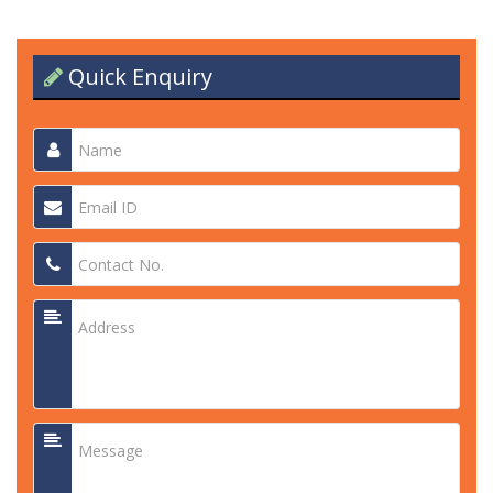
Quick Enquiry