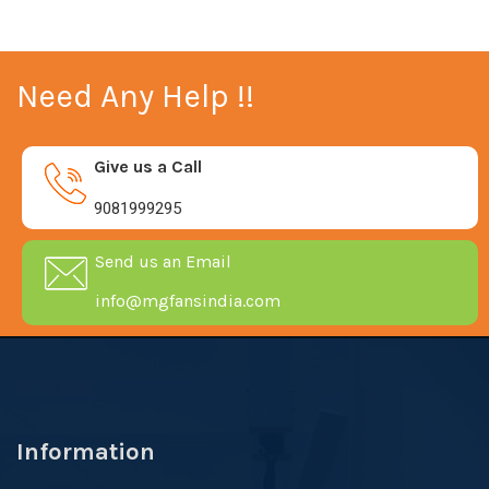
Need Any Help !!
Give us a Call
9081999295
Send us an Email
info@mgfansindia.com
Information