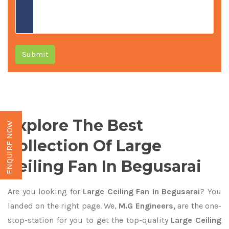
Submit
Explore The Best
ENQUIRE NOW
Collection Of Large
Ceiling Fan In Begusarai
Are you looking for
Large Ceiling Fan In Begusarai
? You
landed on the right page. We,
M.G Engineers,
are the one-
stop-station for you to get the top-quality
Large Ceiling