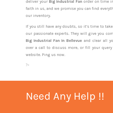
deliver your
Big Industrial Fan
order on time i
faith in us, and we promise you can find every
our inventory.
If you still have any doubts, so it’s time to ta
our passionate experts. They will give you co
Big Industrial Fan In Bellevue
and clear all y
over a call to discuss more, or fill your quer
website. Ping us now.
?>
Need Any Help !!