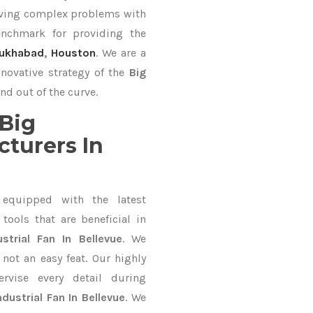
lving complex problems with
nchmark for providing the
rukhabad
,
Houston
. We are a
nnovative strategy of the
Big
nd out of the curve.
Big
cturers In
equipped with the latest
ools that are beneficial in
ustrial Fan In Bellevue
. We
not an easy feat. Our highly
ervise every detail during
ndustrial Fan In Bellevue
. We