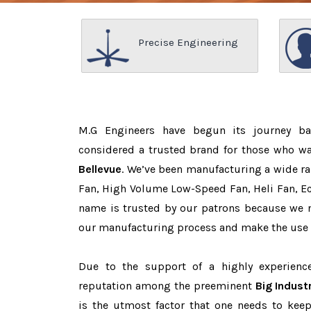
Precise Engineering
M.G Engineers have begun its journey b
considered a trusted brand for those who w
Bellevue
. We’ve been manufacturing a wide ra
Fan, High Volume Low-Speed Fan, Heli Fan, Eco
name is trusted by our patrons because we
our manufacturing process and make the use o
Due to the support of a highly experien
reputation among the preeminent
Big Indust
is the utmost factor that one needs to keep