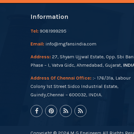
Information
Tel:
9081999295
Email:
info@mgfansindia.com
Address:
27, Shyam Ujjwal Estate, Opp. Sbi Ban
Phase – I, Vatva Gidc, Ahmedabad, Gujarat,
INDI
Address Of Chennai Office:
:- 176/31a, Labour
Colony 1st Street Sidco Industrial Estate,
Guindy,Chennai – 600032, INDIA.
Copyright © 2024 M G Engineers All Rights Rese