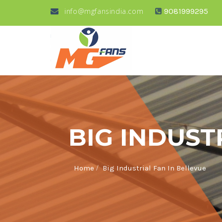
info@mgfansindia.com
9081999295
BIG INDUST
/
Home
Big Industrial Fan In Bellevue