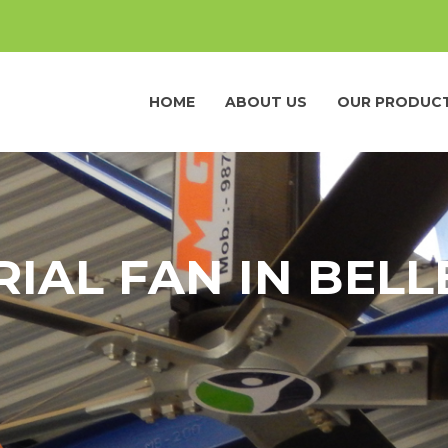
HOME
ABOUT US
OUR PRODUC
RIAL FAN IN BEL