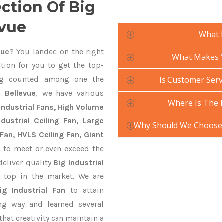
ection Of Big
evue
What 
vue
? You landed on the right
What Makes Yo
tion for you to get the top-
g counted among one the
Is Customer Servi
n Bellevue
, we have various
Where Is The 
Industrial Fans, High Volume
ustrial Ceiling Fan, Large
Why Should We Choose Y
Fan, HVLS Ceiling Fan, Giant
e
to meet or even exceed the
deliver quality
Big Industrial
 top in the market. We are
ig Industrial Fan
to attain
ng way and learned several
hat creativity can maintain a