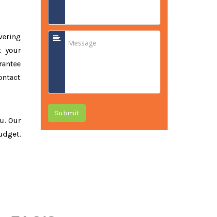
vering
t your
rantee
ontact
Submit
ou. Our
udget.