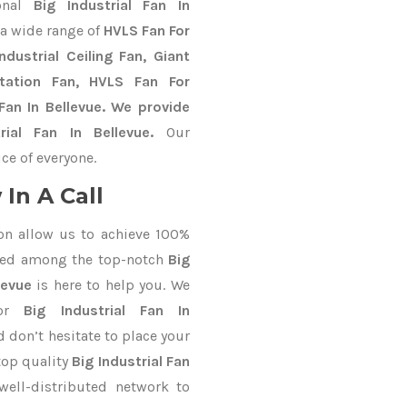
ional
Big Industrial Fan In
 a wide range of
HVLS Fan For
dustrial Ceiling Fan, Giant
Station Fan, HVLS Fan For
an In Bellevue. We provide
rial Fan In Bellevue.
Our
ce of everyone.
In A Call
on allow us to achieve 100%
ted among the top-notch
Big
levue
is here to help you. We
for
Big Industrial Fan In
d don’t hesitate to place your
top quality
Big Industrial Fan
ell-distributed network to