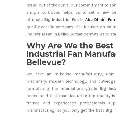
brand out of the curve. Our commitment to so
simple solutions helps us to set a new be
ultimate
Big Industrial Fan In
Abu Dhabi
,
Far
quality-centric company that focuses on an i
Industrial Fan In Bellevue
that permits us to sta
Why Are We the Best 
Industrial Fan Manufa
Bellevue?
We have an in-house manufacturing unit 
machinery, modern technology, and cut-edge t
formulating the international-grade
Big Ind
understand that manufacturing top quality is 
trained and experienced professionals sup
manufacturing, so you only get the best
Big I