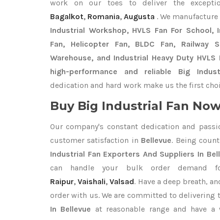
work on our toes to deliver the except
Bagalkot
,
Romania
,
Augusta
. We manufacture
Industrial Workshop, HVLS Fan For School, In
Fan, Helicopter Fan, BLDC Fan, Railway 
Warehouse, and Industrial Heavy Duty HVLS F
high-performance and reliable Big Indust
dedication and hard work make us the first choi
Buy Big Industrial Fan Now 
Our company's constant dedication and passi
customer satisfaction in
Bellevue
. Being coun
Industrial Fan Exporters
And Suppliers In Bel
can handle your bulk order demand 
Raipur
,
Vaishali
,
Valsad
. Have a deep breath, an
order with us. We are committed to delivering 
In Bellevue
at reasonable range and have a w