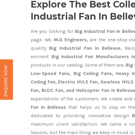
Explore The Best Coll
Industrial Fan In Bell
Are you looking for
Big Industrial Fan In Belle
page. We,
M.G Engineers,
are the one-stop-sta
quality
Big Industrial Fan In Bellevue.
Bein
eminent
Big Industrial Fan Manufacturers I
products in our catalog. Some of them are;
Big 
ENQUIRE NOW
Low-Speed Fans, Big Ceiling Fans, Heavy Ind
Ceiling Fan, Electric HVLS Fan, Gearless HVLS 
Fan, BLDC Fan, and Helicopter Fan In Bellevu
expectations of the customers. We create and 
Fan In Bellevue
that helps us to stay on the
dedicated to providing innovative design
B
maximum client satisfaction. We came a lo
lessons, but the main thing we keep in mind is t