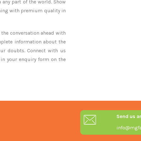
n any part of the world. Show
thing with premium quality in
ke the conversation ahead with
mplete information about the
our doubts. Connect with us
y in your enquiry form on the
Send us a
info@mgfa