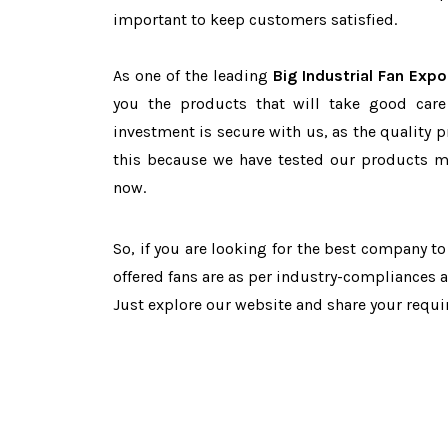
important to keep customers satisfied.
As one of the leading
Big Industrial Fan Expo
you the products that will take good care
investment is secure with us, as the quality 
this because we have tested our products ma
now.
So, if you are looking for the best company t
offered fans are as per industry-compliances 
Just explore our website and share your requ