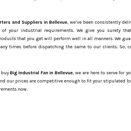
rters and Suppliers in Bellevue
, we’ve been consistently deli
 of your industrial requirements. We give you surety tha
products that you get will perform well in all manners. We gua
ny times before dispatching the same to our clients. So, c
o buy
Big Industrial Fan in Bellevue
, we are here to serve for y
and our prices are competitive enough to fit your stipulated b
irements now.