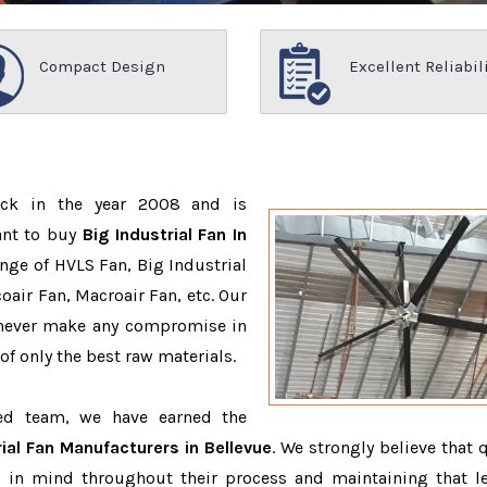
Compact Design
Excellent Reliabil
ack in the year 2008 and is
ant to buy
Big Industrial Fan In
nge of HVLS Fan, Big Industrial
air Fan, Macroair Fan, etc. Our
 never make any compromise in
f only the best raw materials.
ced team, we have earned the
rial Fan Manufacturers in Bellevue
. We strongly believe that 
 in mind throughout their process and maintaining that le