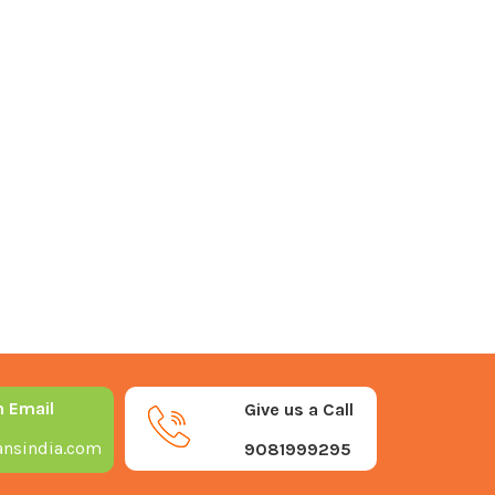
n Email
Give us a Call
nsindia.com
9081999295