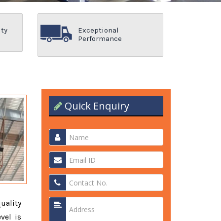
ity
Exceptional
Performance
Quick Enquiry
quality
vel is