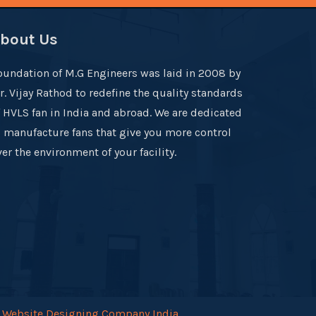
bout Us
oundation of M.G Engineers was laid in 2008 by
r. Vijay Rathod to redefine the quality standards
f HVLS fan in India and abroad. We are dedicated
o manufacture fans that give you more control
er the environment of your facility.
.
Website Designing Company India