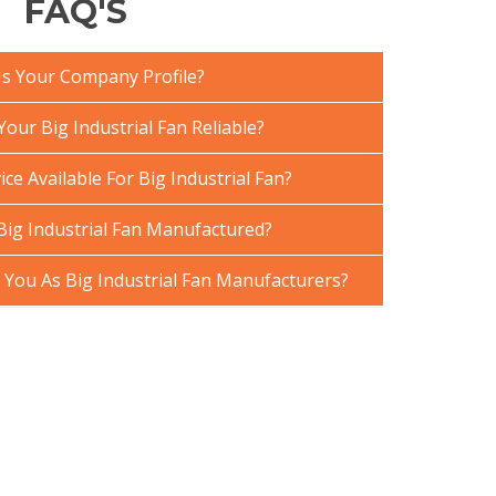
FAQ'S
Is Your Company Profile?
ur Big Industrial Fan Reliable?
ce Available For Big Industrial Fan?
Big Industrial Fan Manufactured?
ou As Big Industrial Fan Manufacturers?