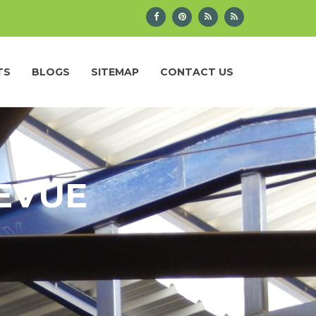
TS
BLOGS
SITEMAP
CONTACT US
LEVUE