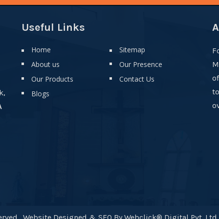
Useful Links
A
Home
Sitemap
F
About us
Our Presence
M
o
Our Products
Contact Us
t
k,
Blogs
ov
A
rved . Website Designed & SEO By Webclick® Digital Pvt. Ltd