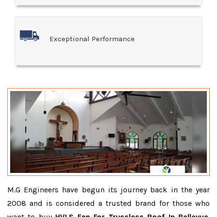
Exceptional Performance
M.G Engineers have begun its journey back in the year
2008 and is considered a trusted brand for those who
want to buy
HVLS Fan For Trussless Roof In Bellevue
.