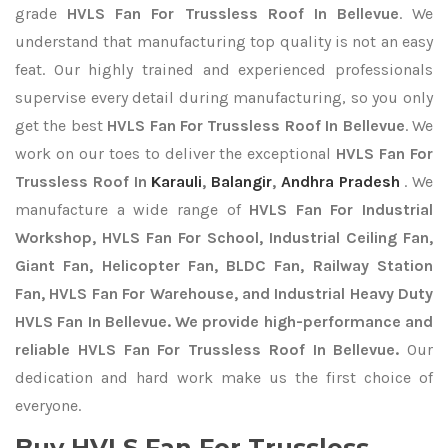
grade
HVLS Fan For Trussless Roof In Bellevue
. We
understand that manufacturing top quality is not an easy
feat. Our highly trained and experienced professionals
supervise every detail during manufacturing, so you only
get the best
HVLS Fan For Trussless Roof In Bellevue
. We
work on our toes to deliver the exceptional
HVLS Fan For
Trussless Roof In
Karauli
,
Balangir
,
Andhra Pradesh
. We
manufacture a wide range of
HVLS Fan For Industrial
Workshop, HVLS Fan For School, Industrial Ceiling Fan,
Giant Fan, Helicopter Fan, BLDC Fan, Railway Station
Fan, HVLS Fan For Warehouse, and Industrial Heavy Duty
HVLS Fan In Bellevue. We provide high-performance and
reliable HVLS Fan For Trussless Roof In Bellevue.
Our
dedication and hard work make us the first choice of
everyone.
Buy HVLS Fan For Trussless