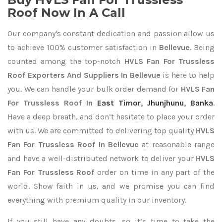
Roof Now In A Call
Our company's constant dedication and passion allow us
to achieve 100% customer satisfaction in
Bellevue
. Being
counted among the top-notch
HVLS Fan For Trussless
Roof Exporters
And Suppliers In Bellevue
is here to help
you. We can handle your bulk order demand for
HVLS Fan
For Trussless Roof In
East Timor
,
Jhunjhunu
,
Banka
.
Have a deep breath, and don’t hesitate to place your order
with us. We are committed to delivering top quality
HVLS
Fan For Trussless Roof In Bellevue
at reasonable range
and have a well-distributed network to deliver your
HVLS
Fan For Trussless Roof
order on time in any part of the
world. Show faith in us, and we promise you can find
everything with premium quality in our inventory.
If you still have any doubts, so it’s time to take the