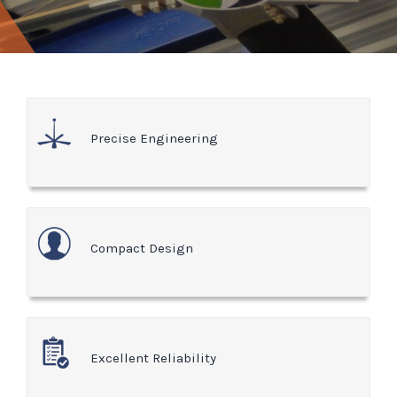
Precise Engineering
Compact Design
Excellent Reliability