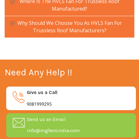
Where Is The HVLS Fan For Trussless Roof
Manufactured?
Why Should We Choose You As HVLS Fan For
Trussless Roof Manufacturers?
Need Any Help !!
Give us a Call
9081999295
Send us an Email
info@mgfansindia.com