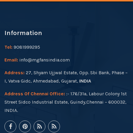
Information
Tel:
9081999295
Email:
info@mgfansindia.com
Address:
27, Shyam Ujjwal Estate, Opp. Sbi Bank, Phase –
I, Vatva Gidc, Ahmedabad, Gujarat,
INDIA
Address Of Chennai Office:
:- 176/31a, Labour Colony 1st
Street Sidco Industrial Estate, Guindy,Chennai – 600032,
INDIA.