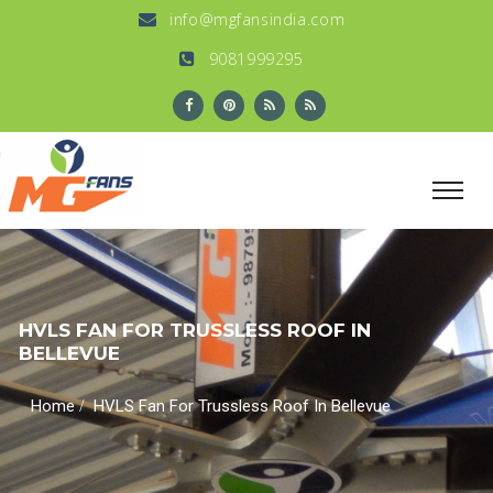
info@mgfansindia.com
9081999295
HVLS FAN FOR TRUSSLESS ROOF IN
BELLEVUE
/
Home
HVLS Fan For Trussless Roof In Bellevue