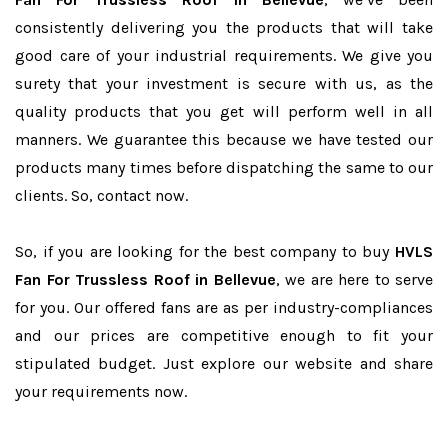
consistently delivering you the products that will take
good care of your industrial requirements. We give you
surety that your investment is secure with us, as the
quality products that you get will perform well in all
manners. We guarantee this because we have tested our
products many times before dispatching the same to our
clients. So, contact now.
So, if you are looking for the best company to buy
HVLS
Fan For Trussless Roof in Bellevue
, we are here to serve
for you. Our offered fans are as per industry-compliances
and our prices are competitive enough to fit your
stipulated budget. Just explore our website and share
your requirements now.