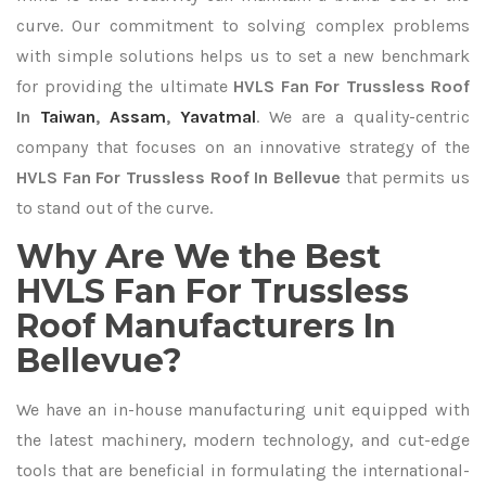
curve. Our commitment to solving complex problems
with simple solutions helps us to set a new benchmark
for providing the ultimate
HVLS Fan For Trussless Roof
In
Taiwan
,
Assam
,
Yavatmal
. We are a quality-centric
company that focuses on an innovative strategy of the
HVLS Fan For Trussless Roof In Bellevue
that permits us
to stand out of the curve.
Why Are We the Best
HVLS Fan For Trussless
Roof Manufacturers In
Bellevue?
We have an in-house manufacturing unit equipped with
the latest machinery, modern technology, and cut-edge
tools that are beneficial in formulating the international-