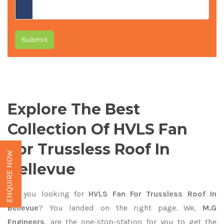
Submit
Explore The Best
Collection Of HVLS Fan
For Trussless Roof In
ENQUIRE NOW
Bellevue
Are you looking for
HVLS Fan For Trussless Roof In
Bellevue
? You landed on the right page. We,
M.G
Engineers,
are the one-stop-station for you to get the