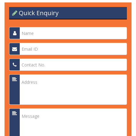
Quick Enquiry