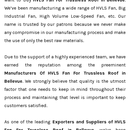
We’ve been manufacturing a wide range of HVLS Fan, Big
Industrial Fan, High Volume Low-Speed Fan, etc. Our
name is trusted by our patrons because we never make
any compromise in our manufacturing process and make
the use of only the best raw materials.
Due to the support of a highly experienced team, we have
earned the reputation among the preeminent
Manufacturers Of HVLS Fan For Trussless Roof in
Bellevue
. We strongly believe that quality is the utmost
factor that one needs to keep in mind throughout their
process and maintaining that level is important to keep
customers satisfied.
As one of the leading
Exporters and Suppliers of HVLS
Fan For Trussless Roof in Bellevue
, we’ve been