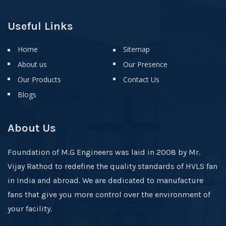
Useful Links
Home
Sitemap
About us
Our Presence
Our Products
Contact Us
Blogs
About Us
Foundation of M.G Engineers was laid in 2008 by Mr.
Vijay Rathod to redefine the quality standards of HVLS fan
in India and abroad. We are dedicated to manufacture
fans that give you more control over the environment of
your facility.