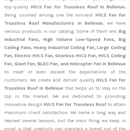
top-quality
HVLS Fan For Trussless Roof In Bellevue.
Being counted among one the eminent
HVLS Fan For
Trussless Roof Manufacturers In Bellevue
, we have
various products in our catalog. Some of them are;
Big
Industrial Fans, High Volume Low-Speed Fans, Big
Ceiling Fans, Heavy Industrial Ceiling Fan, Large Ceiling
Fan, Electric HVLS Fan, Gearless HVLS Fan, HVLS Ceiling
Fan, Giant Fan, BLDC Fan, and Helicopter Fan In Bellevue
to meet or even exceed the expectations of the
customers. We create and deliver quality
HVLS Fan For
Trussless Roof In Bellevue
that helps us to stay on the
top in the market. We are dedicated to providing
innovative design
HVLS Fan For Trussless Roof
to attain
maximum client satisfaction. We came a long way and
learned several lessons, but the main thing we keep in
mind is that creativity can maintain a brand out of the