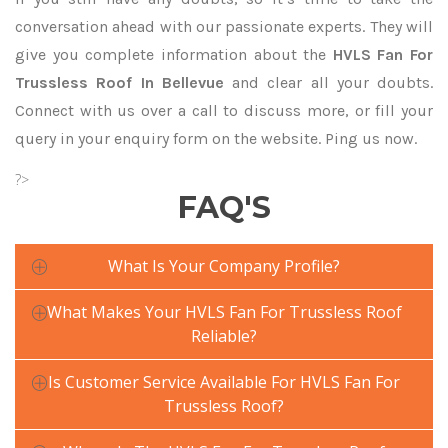
conversation ahead with our passionate experts. They will
give you complete information about the
HVLS Fan For
Trussless Roof In Bellevue
and clear all your doubts.
Connect with us over a call to discuss more, or fill your
query in your enquiry form on the website. Ping us now.
?>
FAQ'S
What Is Your Company Profile?
What Makes Your HVLS Fan For Trussless Roof
Reliable?
Is Customer Service Available For HVLS Fan For
Trussless Roof?