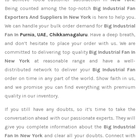
Being counted among the top-notch
Big Industrial Fan
Exporters
And Suppliers In New York
is here to help you.
We can handle your bulk order demand for
Big Industrial
Fan In
Purnia
,
UAE
,
Chikkamagaluru
. Have a deep breath,
and don’t hesitate to place your order with us. We are
committed to delivering top quality
Big Industrial Fan In
New York
at reasonable range and have a well-
distributed network to deliver your
Big Industrial Fan
order on time in any part of the world. Show faith in us,
and we promise you can find everything with premium
quality in our inventory.
If you still have any doubts, so it’s time to take the
conversation ahead with our passionate experts. They will
give you complete information about the
Big Industrial
Fan In New York
and clear all your doubts. Connect with