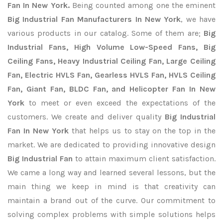
Fan In New York.
Being counted among one the eminent
Big Industrial Fan Manufacturers In New York
, we have
various products in our catalog. Some of them are;
Big
Industrial Fans, High Volume Low-Speed Fans, Big
Ceiling Fans, Heavy Industrial Ceiling Fan, Large Ceiling
Fan, Electric HVLS Fan, Gearless HVLS Fan, HVLS Ceiling
Fan, Giant Fan, BLDC Fan, and Helicopter Fan In New
York
to meet or even exceed the expectations of the
customers. We create and deliver quality
Big Industrial
Fan In New York
that helps us to stay on the top in the
market. We are dedicated to providing innovative design
Big Industrial Fan
to attain maximum client satisfaction.
We came a long way and learned several lessons, but the
main thing we keep in mind is that creativity can
maintain a brand out of the curve. Our commitment to
solving complex problems with simple solutions helps