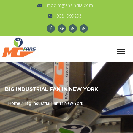
info@mgfansindia.com
9081999295
BIG INDUSTRIAL FAN IN NEW YORK
/
Home
Big Industrial Fan In New York