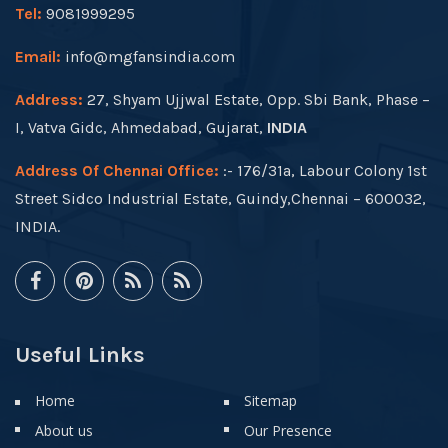
Tel:
9081999295
Email:
info@mgfansindia.com
Address:
27, Shyam Ujjwal Estate, Opp. Sbi Bank, Phase –
I, Vatva Gidc, Ahmedabad, Gujarat,
INDIA
Address Of Chennai Office:
:- 176/31a, Labour Colony 1st
Street Sidco Industrial Estate, Guindy,Chennai – 600032,
INDIA.
Useful Links
Home
Sitemap
About us
Our Presence