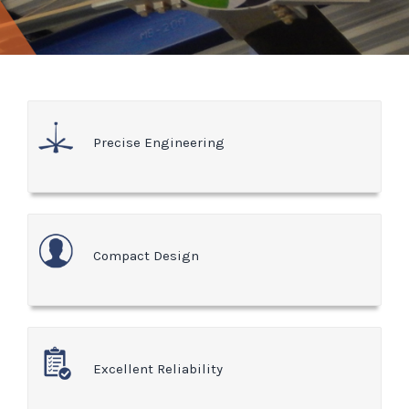
Precise Engineering
Compact Design
Excellent Reliability