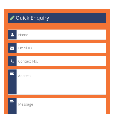
Quick Enquiry