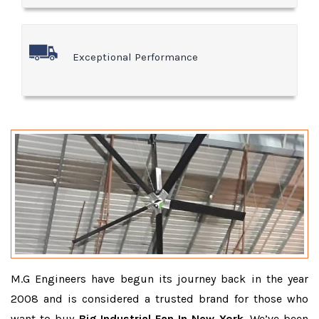
Exceptional Performance
M.G Engineers have begun its journey back in the year
2008 and is considered a trusted brand for those who
want to buy
Big Industrial Fan In New York
. We’ve been