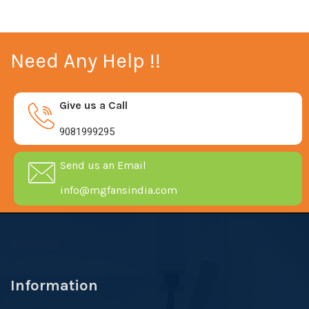
Need Any Help !!
Give us a Call
9081999295
Send us an Email
info@mgfansindia.com
Information