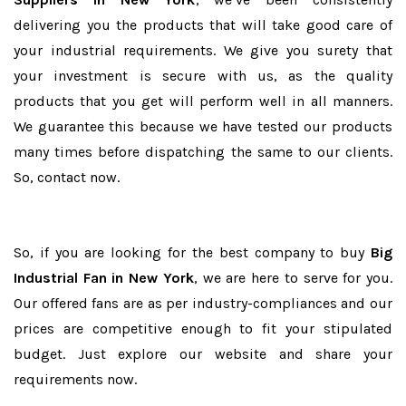
delivering you the products that will take good care of
your industrial requirements. We give you surety that
your investment is secure with us, as the quality
products that you get will perform well in all manners.
We guarantee this because we have tested our products
many times before dispatching the same to our clients.
So, contact now.
So, if you are looking for the best company to buy
Big
Industrial Fan in New York
, we are here to serve for you.
Our offered fans are as per industry-compliances and our
prices are competitive enough to fit your stipulated
budget. Just explore our website and share your
requirements now.