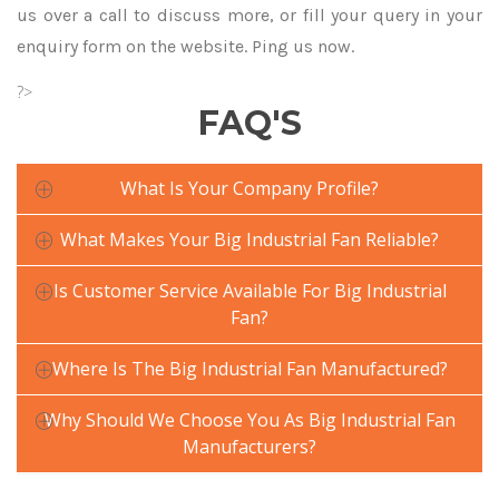
us over a call to discuss more, or fill your query in your
enquiry form on the website. Ping us now.
?>
FAQ'S
What Is Your Company Profile?
What Makes Your Big Industrial Fan Reliable?
Is Customer Service Available For Big Industrial
Fan?
Where Is The Big Industrial Fan Manufactured?
Why Should We Choose You As Big Industrial Fan
Manufacturers?