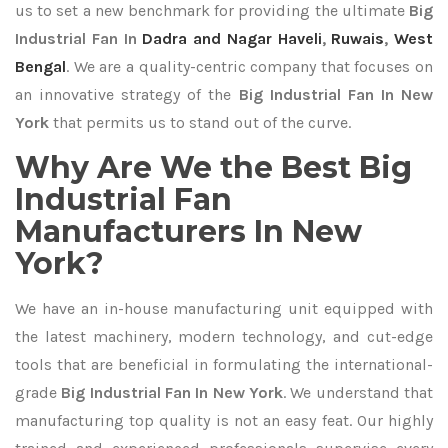
us to set a new benchmark for providing the ultimate
Big
Industrial Fan In
Dadra and Nagar Haveli
,
Ruwais
,
West
Bengal
. We are a quality-centric company that focuses on
an innovative strategy of the
Big Industrial Fan In New
York
that permits us to stand out of the curve.
Why Are We the Best Big
Industrial Fan
Manufacturers In New
York?
We have an in-house manufacturing unit equipped with
the latest machinery, modern technology, and cut-edge
tools that are beneficial in formulating the international-
grade
Big Industrial Fan In New York
. We understand that
manufacturing top quality is not an easy feat. Our highly