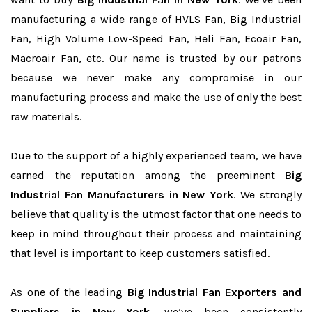
manufacturing a wide range of HVLS Fan, Big Industrial
Fan, High Volume Low-Speed Fan, Heli Fan, Ecoair Fan,
Macroair Fan, etc. Our name is trusted by our patrons
because we never make any compromise in our
manufacturing process and make the use of only the best
raw materials.
Due to the support of a highly experienced team, we have
earned the reputation among the preeminent
Big
Industrial Fan Manufacturers in New York
. We strongly
believe that quality is the utmost factor that one needs to
keep in mind throughout their process and maintaining
that level is important to keep customers satisfied.
As one of the leading
Big Industrial Fan Exporters and
Suppliers in New York
, we’ve been consistently