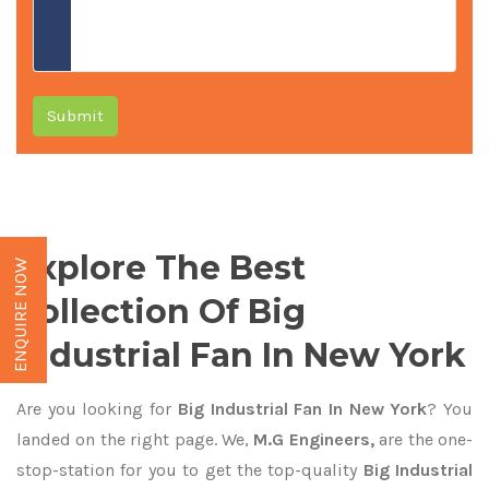
Submit
Explore The Best
ENQUIRE NOW
Collection Of Big
Industrial Fan In New York
Are you looking for
Big Industrial Fan In New York
? You
landed on the right page. We,
M.G Engineers,
are the one-
stop-station for you to get the top-quality
Big Industrial