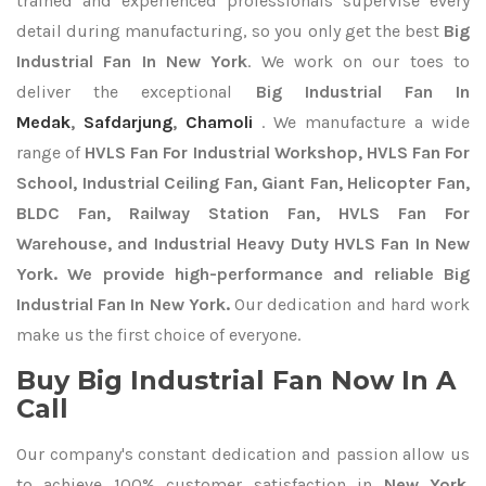
trained and experienced professionals supervise every
detail during manufacturing, so you only get the best
Big
Industrial Fan In New York
. We work on our toes to
deliver the exceptional
Big Industrial Fan In
Medak
,
Safdarjung
,
Chamoli
. We manufacture a wide
range of
HVLS Fan For Industrial Workshop, HVLS Fan For
School, Industrial Ceiling Fan, Giant Fan, Helicopter Fan,
BLDC Fan, Railway Station Fan, HVLS Fan For
Warehouse, and Industrial Heavy Duty HVLS Fan In New
York. We provide high-performance and reliable Big
Industrial Fan In New York.
Our dedication and hard work
make us the first choice of everyone.
Buy Big Industrial Fan Now In A
Call
Our company's constant dedication and passion allow us
to achieve 100% customer satisfaction in
New York
.