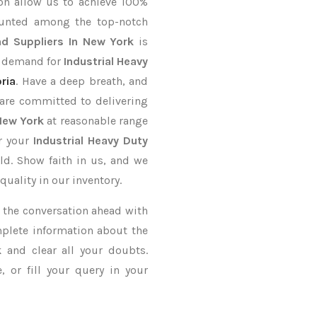
on allow us to achieve 100%
ounted among the top-notch
d Suppliers In New York
is
r demand for
Industrial Heavy
ria
. Have a deep breath, and
 are committed to delivering
 New York
at reasonable range
er your
Industrial Heavy Duty
ld. Show faith in us, and we
uality in our inventory.
ke the conversation ahead with
mplete information about the
k
and clear all your doubts.
 or fill your query in your