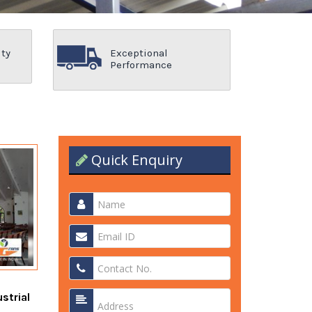
ity
Exceptional
Performance
Quick Enquiry
strial