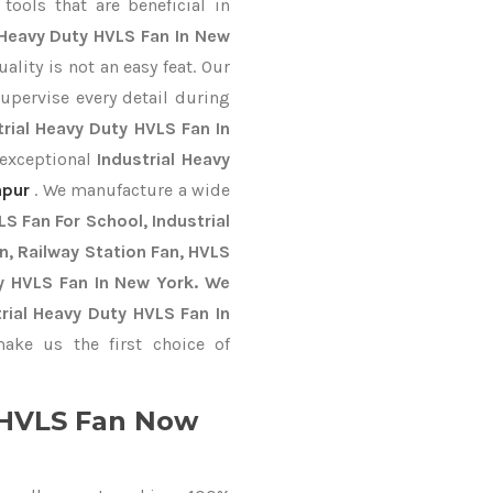
ools that are beneficial in
 Heavy Duty HVLS Fan In New
lity is not an easy feat. Our
upervise every detail during
trial Heavy Duty HVLS Fan In
 exceptional
Industrial Heavy
hpur
. We manufacture a wide
S Fan For School, Industrial
an, Railway Station Fan, HVLS
y HVLS Fan In New York. We
rial Heavy Duty HVLS Fan In
ke us the first choice of
y HVLS Fan Now