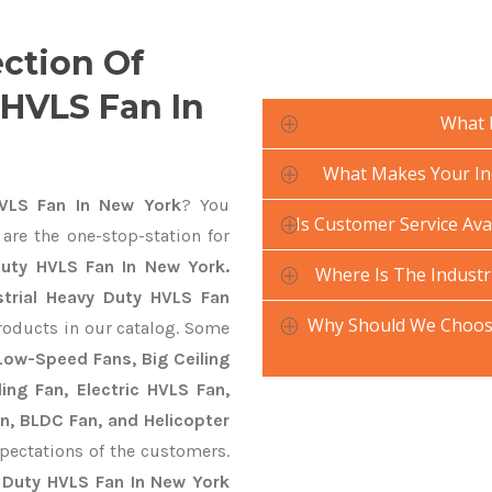
ection Of
 HVLS Fan In
What 
What Makes Your Ind
HVLS Fan In New York
? You
Is Customer Service Ava
are the one-stop-station for
Duty HVLS Fan In New York.
Where Is The Industr
strial Heavy Duty HVLS Fan
Why Should We Choose
roducts in our catalog. Some
 Low-Speed Fans, Big Ceiling
ling Fan, Electric HVLS Fan,
an, BLDC Fan, and Helicopter
pectations of the customers.
y Duty HVLS Fan In New York