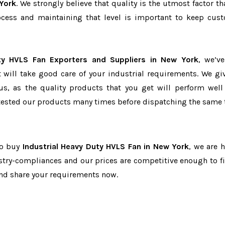
York
. We strongly believe that quality is the utmost factor th
cess and maintaining that level is important to keep cus
uty HVLS Fan Exporters and Suppliers in New York
, we’v
t will take good care of your industrial requirements. We gi
us, as the quality products that you get will perform well 
tested our products many times before dispatching the same 
to buy
Industrial Heavy Duty HVLS Fan in New York
, we are h
dustry-compliances and our prices are competitive enough to fi
and share your requirements now.