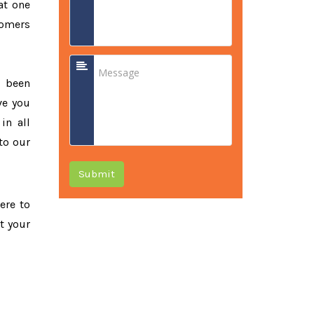
at one
tomers
e been
ve you
in all
to our
Submit
ere to
t your