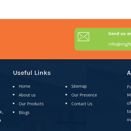
Send us a
info@mgfa
Useful Links
A
Home
Sitemap
F
About us
Our Presence
M
o
Our Products
Contact Us
t
k,
Blogs
ov
A