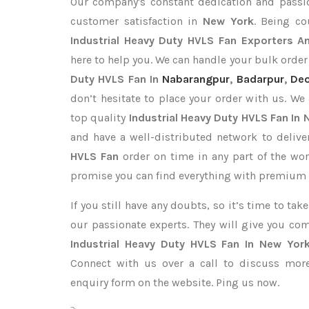
Our company's constant dedication and passi
customer satisfaction in
New York
. Being c
Industrial Heavy Duty HVLS Fan Exporters
An
here to help you. We can handle your bulk orde
Duty HVLS Fan In
Nabarangpur
,
Badarpur
,
Deo
don’t hesitate to place your order with us. We
top quality
Industrial Heavy Duty HVLS Fan In
and have a well-distributed network to deliv
HVLS Fan
order on time in any part of the wor
promise you can find everything with premium q
If you still have any doubts, so it’s time to ta
our passionate experts. They will give you co
Industrial Heavy Duty HVLS Fan In New Yor
Connect with us over a call to discuss more,
enquiry form on the website. Ping us now.