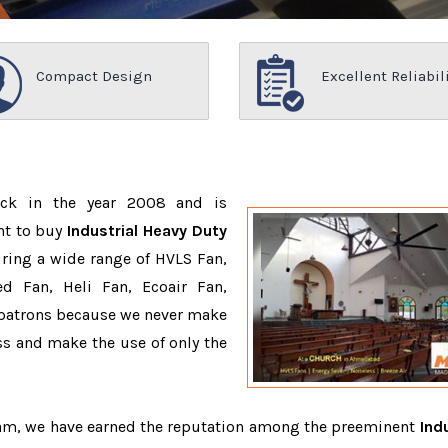
Compact Design
Excellent Reliabil
ack in the year 2008 and is
nt to buy
Industrial Heavy Duty
ring a wide range of HVLS Fan,
d Fan, Heli Fan, Ecoair Fan,
r patrons because we never make
s and make the use of only the
team, we have earned the reputation among the preeminent
Indu