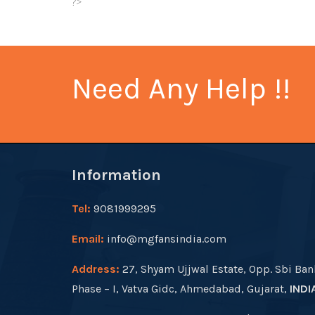
?>
Need Any Help !!
Information
Tel:
9081999295
Email:
info@mgfansindia.com
Address:
27, Shyam Ujjwal Estate, Opp. Sbi Ban
Phase – I, Vatva Gidc, Ahmedabad, Gujarat,
INDI