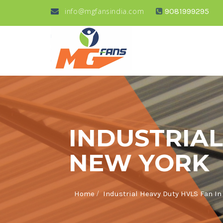
info@mgfansindia.com
9081999295
INDUSTRIAL
NEW YORK
/
Home
Industrial Heavy Duty HVLS Fan I