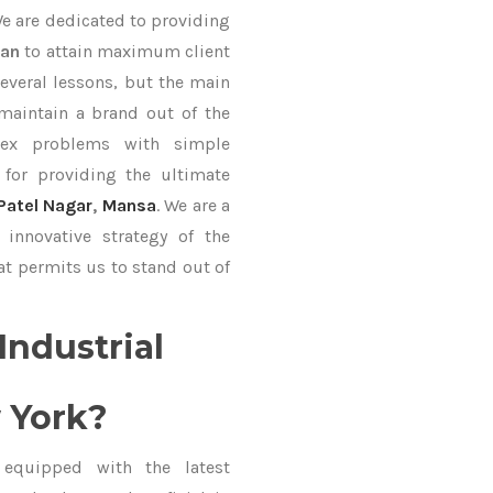
We are dedicated to providing
Fan
to attain maximum client
everal lessons, but the main
 maintain a brand out of the
ex problems with simple
for providing the ultimate
Patel Nagar
,
Mansa
. We are a
innovative strategy of the
at permits us to stand out of
Industrial
 York?
equipped with the latest