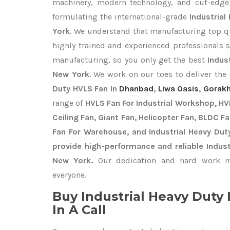
machinery, modern technology, and cut-edge t
formulating the international-grade
Industrial
York
. We understand that manufacturing top qua
highly trained and experienced professionals s
manufacturing, so you only get the best
Indus
New York
. We work on our toes to deliver the
Duty HVLS Fan In
Dhanbad
,
Liwa Oasis
,
Gorak
range of
HVLS Fan For Industrial Workshop, HVL
Ceiling Fan, Giant Fan, Helicopter Fan, BLDC F
Fan For Warehouse, and Industrial Heavy Dut
provide high-performance and reliable Indust
New York.
Our dedication and hard work ma
everyone.
Buy Industrial Heavy Dut
In A Call