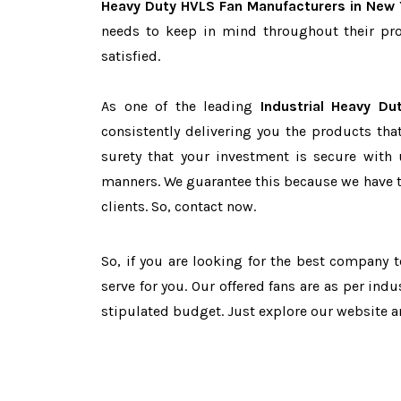
Heavy Duty HVLS Fan Manufacturers in New 
needs to keep in mind throughout their pro
satisfied.
As one of the leading
Industrial Heavy D
consistently delivering you the products tha
surety that your investment is secure with 
manners. We guarantee this because we have 
clients. So, contact now.
So, if you are looking for the best company 
serve for you. Our offered fans are as per in
stipulated budget. Just explore our website 