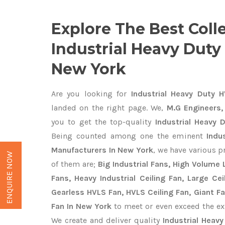
Explore The Best Coll
Industrial Heavy Duty
New York
Are you looking for
Industrial Heavy Duty 
landed on the right page. We,
M.G Engineers,
you to get the top-quality
Industrial Heavy 
Being counted among one the eminent
Indu
Manufacturers In New York
, we have various p
ENQUIRE NOW
of them are;
Big Industrial Fans, High Volume
Fans, Heavy Industrial Ceiling Fan, Large Cei
Gearless HVLS Fan, HVLS Ceiling Fan, Giant F
Fan In New York
to meet or even exceed the ex
We create and deliver quality
Industrial Heav