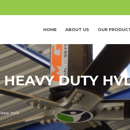
HOME
ABOUT US
OUR PRODUC
 HEAVY DUTY HVL
n New York