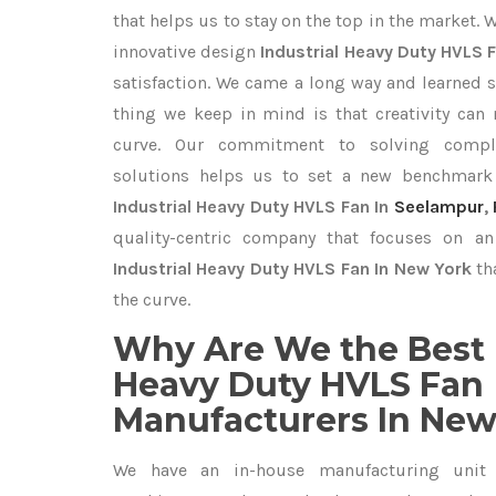
that helps us to stay on the top in the market. 
innovative design
Industrial Heavy Duty HVLS 
satisfaction. We came a long way and learned s
thing we keep in mind is that creativity can
curve. Our commitment to solving compl
solutions helps us to set a new benchmark 
Industrial Heavy Duty HVLS Fan In
Seelampur
,
quality-centric company that focuses on an 
Industrial Heavy Duty HVLS Fan In New York
th
the curve.
Why Are We the Best 
Heavy Duty HVLS Fan
Manufacturers In New
We have an in-house manufacturing unit 