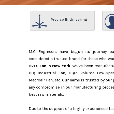
Precise Engineering
M.G Engineers have begun its journey b
considered a trusted brand for those who wa
HVLS Fan In New York
. We’ve been manufactu
Big Industrial Fan, High Volume Low-Spee
Macroair Fan, etc. Our name is trusted by ou
any compromise in our manufacturing proces
best raw materials.
Due to the support of a highly experienced 