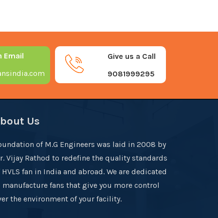
n Email
Give us a Call
nsindia.com
9081999295
bout Us
oundation of M.G Engineers was laid in 2008 by
r. Vijay Rathod to redefine the quality standards
f HVLS fan in India and abroad. We are dedicated
o manufacture fans that give you more control
er the environment of your facility.