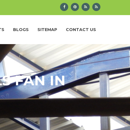
TS
BLOGS
SITEMAP
CONTACT US
S FAN IN