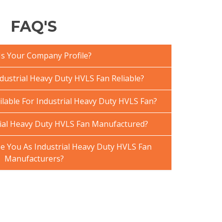
FAQ'S
Is Your Company Profile?
ustrial Heavy Duty HVLS Fan Reliable?
ilable For Industrial Heavy Duty HVLS Fan?
ial Heavy Duty HVLS Fan Manufactured?
 You As Industrial Heavy Duty HVLS Fan
Manufacturers?