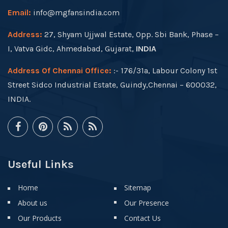
Email:
info@mgfansindia.com
Address:
27, Shyam Ujjwal Estate, Opp. Sbi Bank, Phase –
I, Vatva Gidc, Ahmedabad, Gujarat,
INDIA
Address Of Chennai Office:
:- 176/31a, Labour Colony 1st
Street Sidco Industrial Estate, Guindy,Chennai – 600032,
INDIA.
Useful Links
Home
Sitemap
About us
Our Presence
Our Products
Contact Us