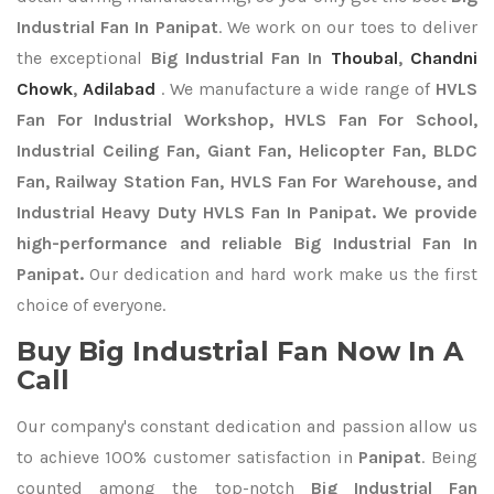
Industrial Fan In Panipat
. We work on our toes to deliver
the exceptional
Big Industrial Fan In
Thoubal
,
Chandni
Chowk
,
Adilabad
. We manufacture a wide range of
HVLS
Fan For Industrial Workshop, HVLS Fan For School,
Industrial Ceiling Fan, Giant Fan, Helicopter Fan, BLDC
Fan, Railway Station Fan, HVLS Fan For Warehouse, and
Industrial Heavy Duty HVLS Fan In Panipat. We provide
high-performance and reliable Big Industrial Fan In
Panipat.
Our dedication and hard work make us the first
choice of everyone.
Buy Big Industrial Fan Now In A
Call
Our company's constant dedication and passion allow us
to achieve 100% customer satisfaction in
Panipat
. Being
counted among the top-notch
Big Industrial Fan