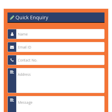
Quick Enquiry