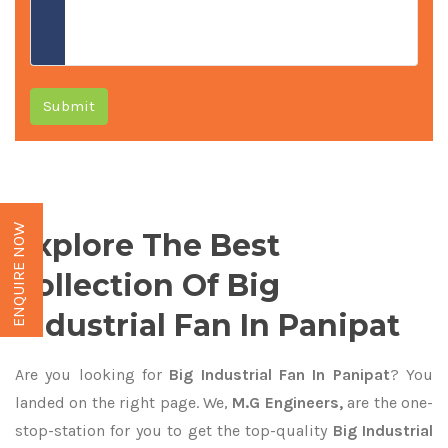
Submit
ENQUIRE NOW
Explore The Best
Collection Of Big
Industrial Fan In Panipat
Are you looking for
Big Industrial Fan In Panipat
? You
landed on the right page. We,
M.G Engineers,
are the one-
stop-station for you to get the top-quality
Big Industrial