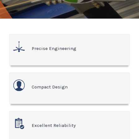
Precise Engineering
Compact Design
Excellent Reliability