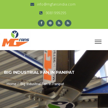
info@mgfansindia.com
9081999295
BIG INDUSTRIAL FAN IN PANIPAT
/
Home
Big Industrial Fan In Panipat