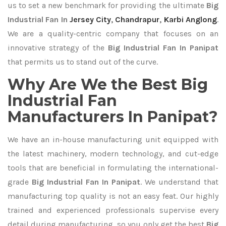
us to set a new benchmark for providing the ultimate
Big
Industrial Fan In
Jersey City
,
Chandrapur
,
Karbi Anglong
.
We are a quality-centric company that focuses on an
innovative strategy of the
Big Industrial Fan In Panipat
that permits us to stand out of the curve.
Why Are We the Best Big
Industrial Fan
Manufacturers In Panipat?
We have an in-house manufacturing unit equipped with
the latest machinery, modern technology, and cut-edge
tools that are beneficial in formulating the international-
grade
Big Industrial Fan In Panipat
. We understand that
manufacturing top quality is not an easy feat. Our highly
trained and experienced professionals supervise every
detail during manufacturing, so you only get the best
Big