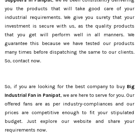
you the products that will take good care of your
industrial requirements. We give you surety that your
investment is secure with us, as the quality products
that you get will perform well in all manners. We
guarantee this because we have tested our products
many times before dispatching the same to our clients.
So, contact now.
So, if you are looking for the best company to buy
Big
Industrial Fan in Panipat
, we are here to serve for you. Our
offered fans are as per industry-compliances and our
prices are competitive enough to fit your stipulated
budget. Just explore our website and share your
requirements now.