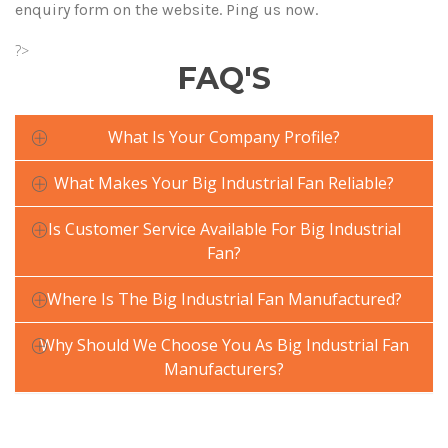
enquiry form on the website. Ping us now.
?>
FAQ'S
What Is Your Company Profile?
What Makes Your Big Industrial Fan Reliable?
Is Customer Service Available For Big Industrial
Fan?
Where Is The Big Industrial Fan Manufactured?
Why Should We Choose You As Big Industrial Fan
Manufacturers?