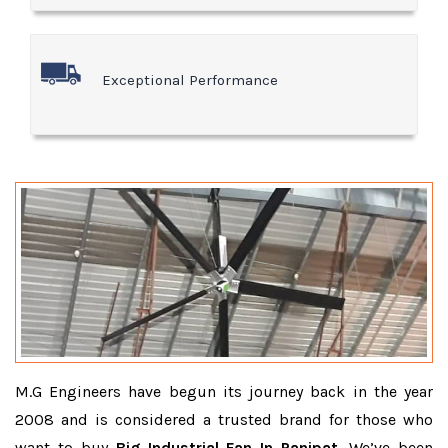
Exceptional Performance
M.G Engineers have begun its journey back in the year
2008 and is considered a trusted brand for those who
want to buy
Big Industrial Fan In Panipat
. We’ve been