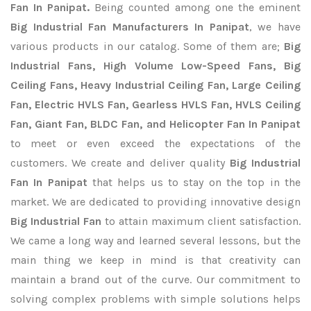
Fan In Panipat.
Being counted among one the eminent
Big Industrial Fan Manufacturers In Panipat
, we have
various products in our catalog. Some of them are;
Big
Industrial Fans, High Volume Low-Speed Fans, Big
Ceiling Fans, Heavy Industrial Ceiling Fan, Large Ceiling
Fan, Electric HVLS Fan, Gearless HVLS Fan, HVLS Ceiling
Fan, Giant Fan, BLDC Fan, and Helicopter Fan In Panipat
to meet or even exceed the expectations of the
customers. We create and deliver quality
Big Industrial
Fan In Panipat
that helps us to stay on the top in the
market. We are dedicated to providing innovative design
Big Industrial Fan
to attain maximum client satisfaction.
We came a long way and learned several lessons, but the
main thing we keep in mind is that creativity can
maintain a brand out of the curve. Our commitment to
solving complex problems with simple solutions helps