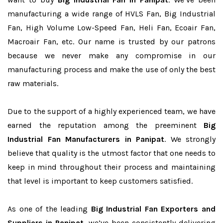
manufacturing a wide range of HVLS Fan, Big Industrial
Fan, High Volume Low-Speed Fan, Heli Fan, Ecoair Fan,
Macroair Fan, etc. Our name is trusted by our patrons
because we never make any compromise in our
manufacturing process and make the use of only the best
raw materials.
Due to the support of a highly experienced team, we have
earned the reputation among the preeminent
Big
Industrial Fan Manufacturers in Panipat
. We strongly
believe that quality is the utmost factor that one needs to
keep in mind throughout their process and maintaining
that level is important to keep customers satisfied.
As one of the leading
Big Industrial Fan Exporters and
Suppliers in Panipat
, we’ve been consistently delivering