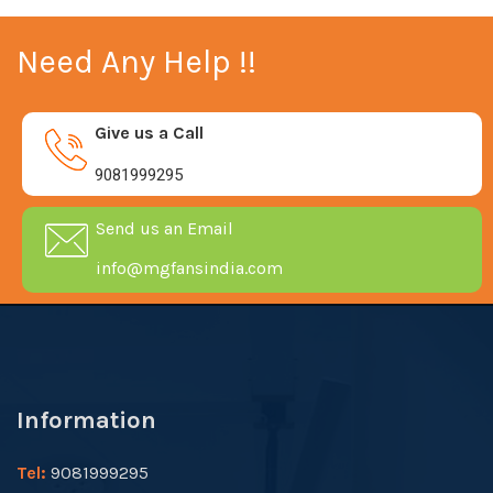
Need Any Help !!
Give us a Call
9081999295
Send us an Email
info@mgfansindia.com
Information
Tel:
9081999295