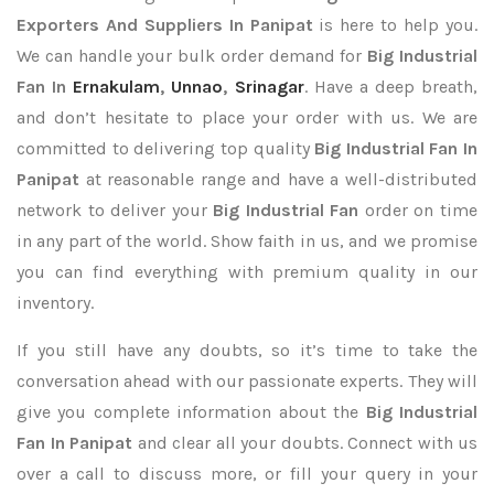
Exporters
And Suppliers In Panipat
is here to help you.
We can handle your bulk order demand for
Big Industrial
Fan In
Ernakulam
,
Unnao
,
Srinagar
. Have a deep breath,
and don’t hesitate to place your order with us. We are
committed to delivering top quality
Big Industrial Fan In
Panipat
at reasonable range and have a well-distributed
network to deliver your
Big Industrial Fan
order on time
in any part of the world. Show faith in us, and we promise
you can find everything with premium quality in our
inventory.
If you still have any doubts, so it’s time to take the
conversation ahead with our passionate experts. They will
give you complete information about the
Big Industrial
Fan In Panipat
and clear all your doubts. Connect with us
over a call to discuss more, or fill your query in your