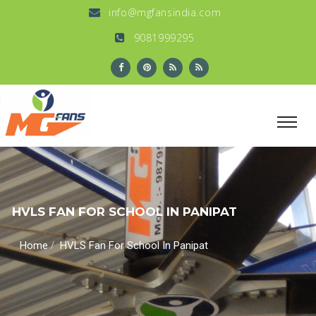
info@mgfansindia.com
9081999295
HVLS FAN FOR SCHOOL IN PANIPAT
/
Home
HVLS Fan For School In Panipat