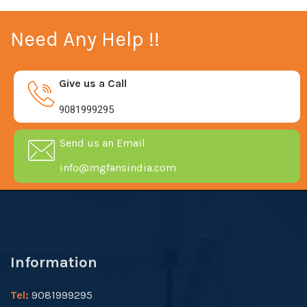
Need Any Help !!
Give us a Call
9081999295
Send us an Email
info@mgfansindia.com
Information
Tel:
9081999295