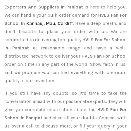
Exporters
And Suppliers In Panipat
is here to help you.
We can handle your bulk order demand for
HVLS Fan For
School In
Kannauj
,
Mau
,
Cardiff
. Have a deep breath, and
don’t hesitate to place your order with us. We are
committed to delivering top quality
HVLS Fan For School
In Panipat
at reasonable range and have a well-
distributed network to deliver your
HVLS Fan For School
order on time in any part of the world. Show faith in us,
and we promise you can find everything with premium
quality in our inventory.
If you still have any doubts, so it’s time to take the
conversation ahead with our passionate experts. They will
give you complete information about the
HVLS Fan For
School In Panipat
and clear all your doubts. Connect with
us over a call to discuss more, or fill your query in your