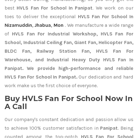
best
HVLS Fan For School In Panipat
. We work on our
toes to deliver the exceptional
HVLS Fan For School In
Nizamuddin
,
Jhabua
,
Mon
. We manufacture a wide range
of
HVLS Fan For Industrial Workshop, HVLS Fan For
School, Industrial Ceiling Fan, Giant Fan, Helicopter Fan,
BLDC Fan, Railway Station Fan, HVLS Fan For
Warehouse, and Industrial Heavy Duty HVLS Fan In
Panipat. We provide high-performance and reliable
HVLS Fan For School In Panipat.
Our dedication and hard
work make us the first choice of everyone.
Buy HVLS Fan For School Now In
A Call
Our company's constant dedication and passion allow us
to achieve 100% customer satisfaction in
Panipat
. Being
counted among the top-notch
HVLS Fan For School