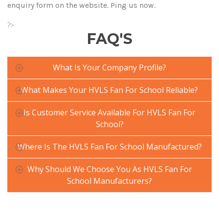
enquiry form on the website. Ping us now.
?>
FAQ'S
What Is Your Company Profile?
What Makes Your HVLS Fan For School Reliable?
Is Customer Service Available For HVLS Fan For
School?
Where Is The HVLS Fan For School Manufactured?
Why Should We Choose You As HVLS Fan For
School Manufacturers?