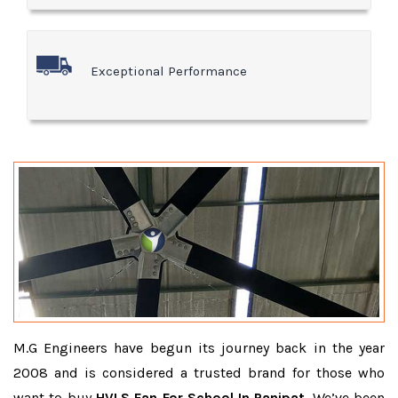
Exceptional Performance
M.G Engineers have begun its journey back in the year
2008 and is considered a trusted brand for those who
want to buy
HVLS Fan For School In Panipat
. We’ve been