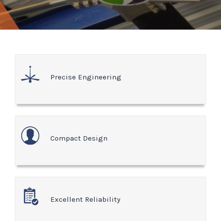
Precise Engineering
Compact Design
Excellent Reliability