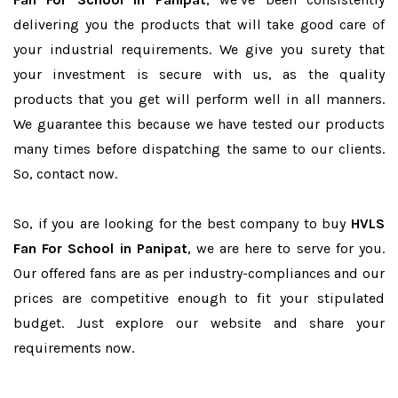
delivering you the products that will take good care of
your industrial requirements. We give you surety that
your investment is secure with us, as the quality
products that you get will perform well in all manners.
We guarantee this because we have tested our products
many times before dispatching the same to our clients.
So, contact now.
So, if you are looking for the best company to buy
HVLS
Fan For School in Panipat
, we are here to serve for you.
Our offered fans are as per industry-compliances and our
prices are competitive enough to fit your stipulated
budget. Just explore our website and share your
requirements now.