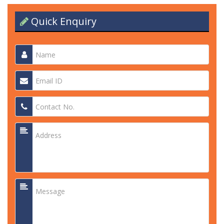
Quick Enquiry