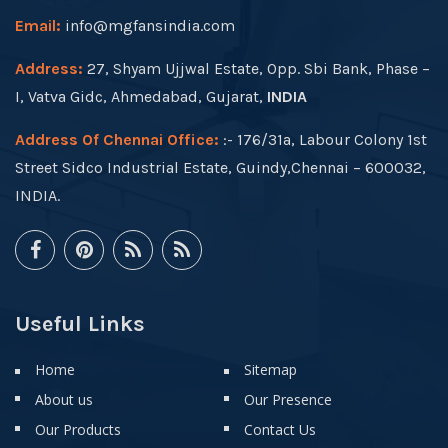
Email:
info@mgfansindia.com
Address:
27, Shyam Ujjwal Estate, Opp. Sbi Bank, Phase –
I, Vatva Gidc, Ahmedabad, Gujarat,
INDIA
Address Of Chennai Office:
:- 176/31a, Labour Colony 1st
Street Sidco Industrial Estate, Guindy,Chennai – 600032,
INDIA.
Useful Links
Home
Sitemap
About us
Our Presence
Our Products
Contact Us