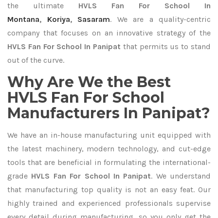
the ultimate
HVLS Fan For School In
Montana
,
Koriya
,
Sasaram
. We are a quality-centric
company that focuses on an innovative strategy of the
HVLS Fan For School In Panipat
that permits us to stand
out of the curve.
Why Are We the Best
HVLS Fan For School
Manufacturers In Panipat?
We have an in-house manufacturing unit equipped with
the latest machinery, modern technology, and cut-edge
tools that are beneficial in formulating the international-
grade
HVLS Fan For School In Panipat
. We understand
that manufacturing top quality is not an easy feat. Our
highly trained and experienced professionals supervise
every detail during manufacturing, so you only get the