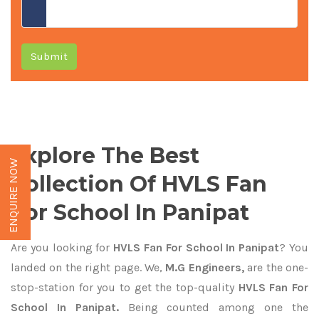
Submit
Explore The Best
ENQUIRE NOW
Collection Of HVLS Fan
For School In Panipat
Are you looking for
HVLS Fan For School In Panipat
? You
landed on the right page. We,
M.G Engineers,
are the one-
stop-station for you to get the top-quality
HVLS Fan For
School In Panipat.
Being counted among one the