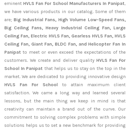
eminent
HVLS Fan For School Manufacturers In Panipat
,
we have various products in our catalog. Some of them
are;
Big Industrial Fans, High Volume Low-Speed Fans,
Big Ceiling Fans, Heavy Industrial Ceiling Fan, Large
Ceiling Fan, Electric HVLS Fan, Gearless HVLS Fan, HVLS
Ceiling Fan, Giant Fan, BLDC Fan, and Helicopter Fan In
Panipat
to meet or even exceed the expectations of the
customers. We create and deliver quality
HVLS Fan For
School In Panipat
that helps us to stay on the top in the
market. We are dedicated to providing innovative design
HVLS Fan For School
to attain maximum client
satisfaction. We came a long way and learned several
lessons, but the main thing we keep in mind is that
creativity can maintain a brand out of the curve. Our
commitment to solving complex problems with simple
solutions helps us to set a new benchmark for providing