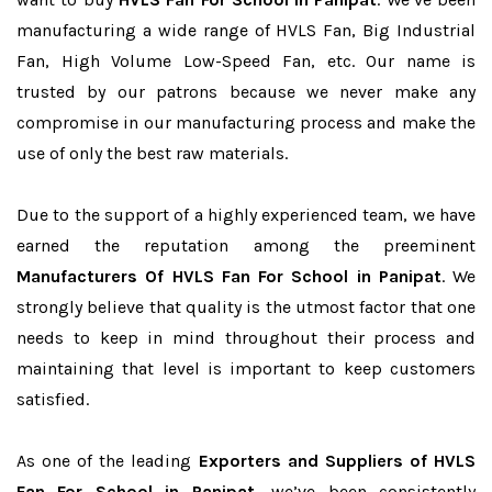
manufacturing a wide range of HVLS Fan, Big Industrial
Fan, High Volume Low-Speed Fan, etc. Our name is
trusted by our patrons because we never make any
compromise in our manufacturing process and make the
use of only the best raw materials.
Due to the support of a highly experienced team, we have
earned the reputation among the preeminent
Manufacturers Of HVLS Fan For School in Panipat
. We
strongly believe that quality is the utmost factor that one
needs to keep in mind throughout their process and
maintaining that level is important to keep customers
satisfied.
As one of the leading
Exporters and Suppliers of HVLS
Fan For School in Panipat
, we’ve been consistently