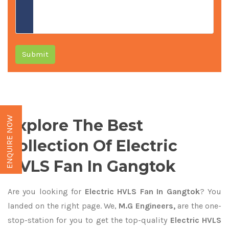
Submit
ENQUIRE NOW
Explore The Best
Collection Of Electric
HVLS Fan In Gangtok
Are you looking for
Electric HVLS Fan In Gangtok
? You
landed on the right page. We,
M.G Engineers,
are the one-
stop-station for you to get the top-quality
Electric HVLS