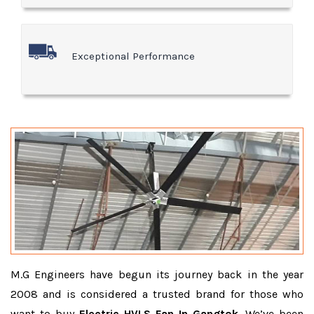
Exceptional Performance
M.G Engineers have begun its journey back in the year
2008 and is considered a trusted brand for those who
want to buy
Electric HVLS Fan In Gangtok
. We’ve been