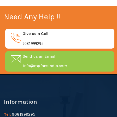
Need Any Help !!
Give us a Call
9081999295
Send us an Email
info@mgfansindia.com
Information
Tel:
9081999295