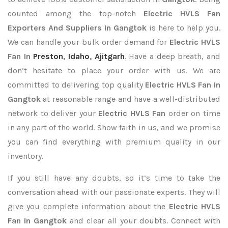
counted among the top-notch
Electric HVLS Fan
Exporters
And Suppliers In Gangtok
is here to help you.
We can handle your bulk order demand for
Electric HVLS
Fan In
Preston
,
Idaho
,
Ajitgarh
. Have a deep breath, and
don’t hesitate to place your order with us. We are
committed to delivering top quality
Electric HVLS Fan In
Gangtok
at reasonable range and have a well-distributed
network to deliver your
Electric HVLS Fan
order on time
in any part of the world. Show faith in us, and we promise
you can find everything with premium quality in our
inventory.
If you still have any doubts, so it’s time to take the
conversation ahead with our passionate experts. They will
give you complete information about the
Electric HVLS
Fan In Gangtok
and clear all your doubts. Connect with