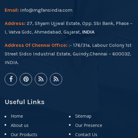
Email:
info@mgfansindia.com
Address:
27, Shyam Ujjwal Estate, Opp. Sbi Bank, Phase –
I, Vatva Gidc, Ahmedabad, Gujarat,
INDIA
Address Of Chennai Office:
:- 176/31a, Labour Colony 1st
Street Sidco Industrial Estate, Guindy,Chennai – 600032,
INDIA.
Useful Links
Home
Sitemap
About us
Our Presence
Our Products
Contact Us