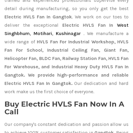
trained and experienced professionals supervise every
detail during manufacturing, so you only get the best
Electric HVLS Fan In Gangtok
. We work on our toes to
deliver the exceptional
Electric HVLS Fan In
West
Singhbhum
,
Motihari
,
Kushinagar
. We manufacture a
wide range of
HVLS Fan For Industrial Workshop, HVLS
Fan For School, Industrial Ceiling Fan, Giant Fan,
Helicopter Fan, BLDC Fan, Railway Station Fan, HVLS Fan
For Warehouse, and Industrial Heavy Duty HVLS Fan In
Gangtok. We provide high-performance and reliable
Electric HVLS Fan In Gangtok.
Our dedication and hard
work make us the first choice of everyone.
Buy Electric HVLS Fan Now In A
Call
Our company's constant dedication and passion allow us
to achieve 100% customer satisfaction in
Gangtok
. Being