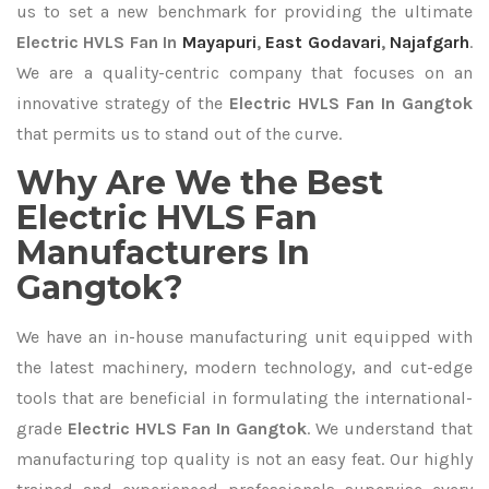
us to set a new benchmark for providing the ultimate
Electric HVLS Fan In
Mayapuri
,
East Godavari
,
Najafgarh
.
We are a quality-centric company that focuses on an
innovative strategy of the
Electric HVLS Fan In Gangtok
that permits us to stand out of the curve.
Why Are We the Best
Electric HVLS Fan
Manufacturers In
Gangtok?
We have an in-house manufacturing unit equipped with
the latest machinery, modern technology, and cut-edge
tools that are beneficial in formulating the international-
grade
Electric HVLS Fan In Gangtok
. We understand that
manufacturing top quality is not an easy feat. Our highly