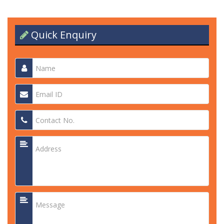
Quick Enquiry