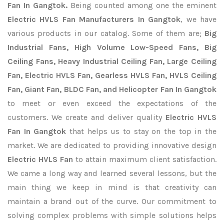
Fan In Gangtok.
Being counted among one the eminent
Electric HVLS Fan Manufacturers In Gangtok
, we have
various products in our catalog. Some of them are;
Big
Industrial Fans, High Volume Low-Speed Fans, Big
Ceiling Fans, Heavy Industrial Ceiling Fan, Large Ceiling
Fan, Electric HVLS Fan, Gearless HVLS Fan, HVLS Ceiling
Fan, Giant Fan, BLDC Fan, and Helicopter Fan In Gangtok
to meet or even exceed the expectations of the
customers. We create and deliver quality
Electric HVLS
Fan In Gangtok
that helps us to stay on the top in the
market. We are dedicated to providing innovative design
Electric HVLS Fan
to attain maximum client satisfaction.
We came a long way and learned several lessons, but the
main thing we keep in mind is that creativity can
maintain a brand out of the curve. Our commitment to
solving complex problems with simple solutions helps