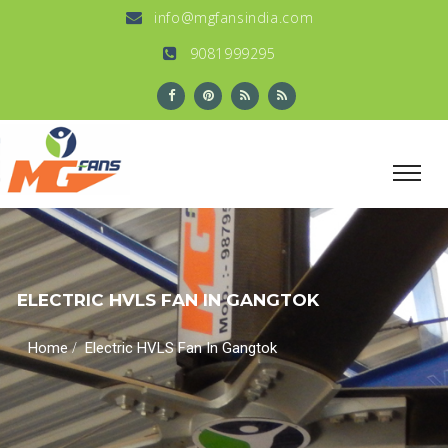
info@mgfansindia.com
9081999295
ELECTRIC HVLS FAN IN GANGTOK
/
Home
Electric HVLS Fan In Gangtok