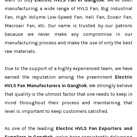
manufacturing a wide range of HVLS Fan, Big Industrial
Fan, High Volume Low-Speed Fan, Heli Fan, Ecoair Fan,
Macroair Fan, etc. Our name is trusted by our patrons
because we never make any compromise in our
manufacturing process and make the use of only the best
raw materials.
Due to the support of a highly experienced team, we have
earned the reputation among the preeminent
Electric
HVLS Fan Manufacturers in Gangtok
. We strongly believe
that quality is the utmost factor that one needs to keep in
mind throughout their process and maintaining that
level is important to keep customers satisfied.
As one of the leading
Electric HVLS Fan Exporters and
Suppliers in Gangtok
, we’ve been consistently delivering