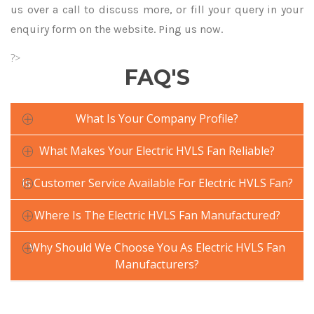
us over a call to discuss more, or fill your query in your
enquiry form on the website. Ping us now.
?>
FAQ'S
What Is Your Company Profile?
What Makes Your Electric HVLS Fan Reliable?
Is Customer Service Available For Electric HVLS Fan?
Where Is The Electric HVLS Fan Manufactured?
Why Should We Choose You As Electric HVLS Fan
Manufacturers?