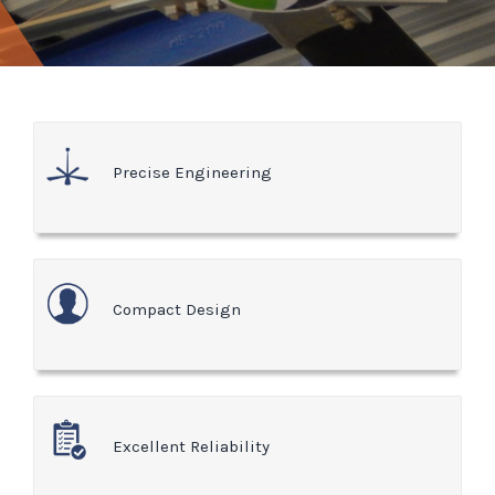
Precise Engineering
Compact Design
Excellent Reliability