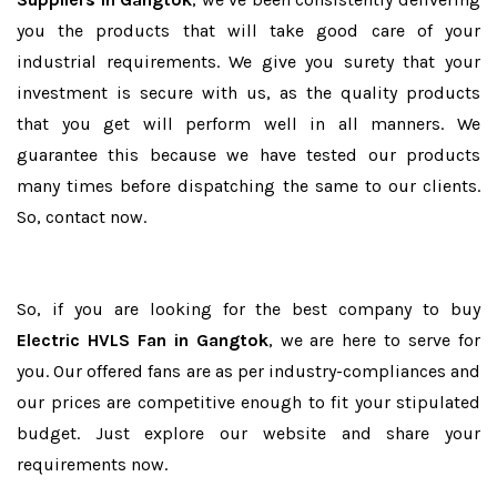
you the products that will take good care of your
industrial requirements. We give you surety that your
investment is secure with us, as the quality products
that you get will perform well in all manners. We
guarantee this because we have tested our products
many times before dispatching the same to our clients.
So, contact now.
So, if you are looking for the best company to buy
Electric HVLS Fan in Gangtok
, we are here to serve for
you. Our offered fans are as per industry-compliances and
our prices are competitive enough to fit your stipulated
budget. Just explore our website and share your
requirements now.